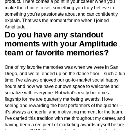
product. There comes a point in your career when you
make the choice to sell something you truly believe in–
something you’re passionate about and can confidently
explain. That was the moment for me when I joined
Amplitude.
Do you have any standout
moments with your Amplitude
team or favorite memories?
One of my favorite memories was when we were in San
Diego, and we all ended up on the dance floor—such a fun
time! I’ve always enjoyed our go-to-market social happy
hours and how we have our own space to welcome and
socialize with everyone. But what’s really become a
flagship for me are quarterly marketing awards. I love
seeing and rewarding the best performers of the quarter—
it’s always a cheerful and motivating moment for the team.
I’ve carried this tradition with me throughout my career, and
having been a recipient of marketing awards myself before