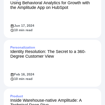
Using Behavioral Analytics for Growth with
the Amplitude App on HubSpot
Jun 17, 2024
10 min read
Personalization
Identity Resolution: The Secret to a 360-
Degree Customer View
Feb 16, 2024
10 min read
Product
Inside Warehouse-native Amplitude: A