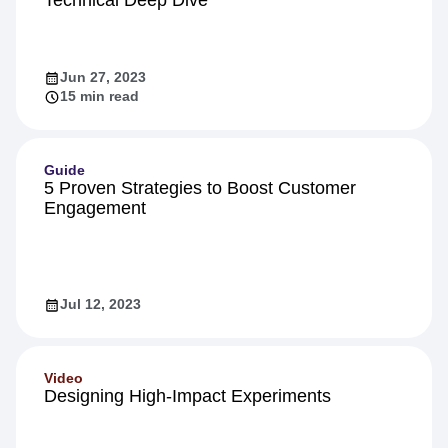
Technical Deep Dive
Jun 27, 2023
15 min read
Guide
5 Proven Strategies to Boost Customer
Engagement
Jul 12, 2023
Video
Designing High-Impact Experiments