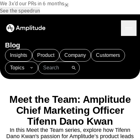
We 3x’d our PRs in 6 months.
See the speedrun
Blog
Insights
Product
Company
Customers
Topics
Platform
101
AI
APJ
Acquisition
Adobe Analytics
AI
Agents
Amplify
Amplitude AI
Amplitude Academy
Amplitude AI
Solutions
Amplitude Activation
Amplitude Agent Analytics
Meet the Team: Amplitude
AI Agents
Amplitude Analytics
Amplitude Audiences
AI Feedback
Chief Marketing Officer
Amplitude Community
Amplitude MCP
Agent Analytics
Resources
Amplitude Feature Experimentation
Tifenn Dano Kwan
Early Access Program
Amplitude Full Platform
Industry
In this Meet the Team series, explore how Tifenn
Insights
Amplitude Guides and Surveys
Financial Services
Learn
Dano Kwan's passion for Amplitude’s product leads
Product Analytics