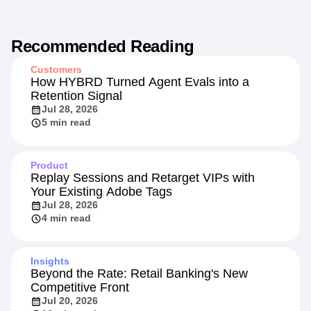
Recommended Reading
Customers
How HYBRD Turned Agent Evals into a
Retention Signal
Jul 28, 2026
5 min read
Product
Replay Sessions and Retarget VIPs with
Your Existing Adobe Tags
Jul 28, 2026
4 min read
Insights
Beyond the Rate: Retail Banking's New
Competitive Front
Jul 20, 2026