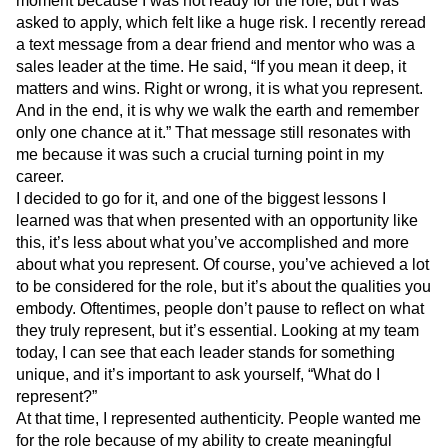
moment because I was not ready for the role, but I was
asked to apply, which felt like a huge risk. I recently reread
a text message from a dear friend and mentor who was a
sales leader at the time. He said, “If you mean it deep, it
matters and wins. Right or wrong, it is what you represent.
And in the end, it is why we walk the earth and remember
only one chance at it.”
That message still resonates with
me because it was such a crucial turning point in my
career.
I decided to go for it, and one of the biggest lessons I
learned was that when presented with an opportunity like
this, it’s less about what you’ve accomplished and more
about what you represent. Of course, you’ve achieved a lot
to be considered for the role, but it’s about the qualities you
embody. Oftentimes, people don’t pause to reflect on what
they truly represent, but it’s essential. Looking at my team
today, I can see that each leader stands for something
unique, and it’s important to ask yourself, “What do I
represent?”
At that time, I represented authenticity. People wanted me
for the role because of my ability to create meaningful