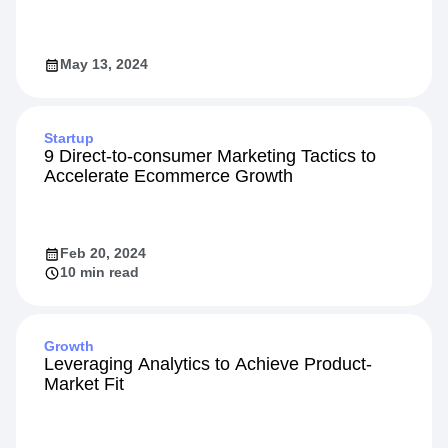
May 13, 2024
Startup
9 Direct-to-consumer Marketing Tactics to
Accelerate Ecommerce Growth
Feb 20, 2024
10 min read
Growth
Leveraging Analytics to Achieve Product-
Market Fit