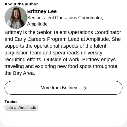
About the author
Brittney Lee
Senior Talent Operations Coordinator,
Amplitude
Brittney is the Senior Talent Operations Coordinator
and Early Careers Program Lead at Amplitude. She
supports the operational aspects of the talent
acquisition team and spearheads university
recruiting efforts. Outside of work, Brittney enjoys
traveling and exploring new food spots throughout
the Bay Area.
More from
Brittney
Topics
Life at Amplitude