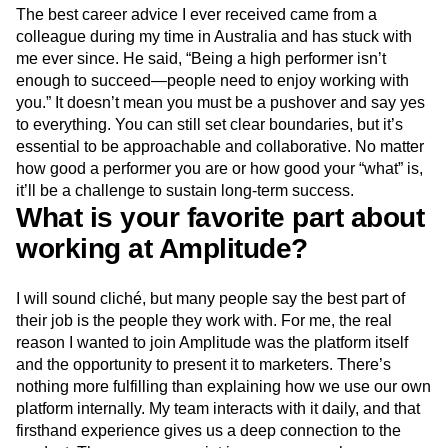
The best career advice I ever received came from a
colleague during my time in Australia and has stuck with
me ever since. He said, “Being a high performer isn’t
enough to succeed—people need to enjoy working with
you.” It doesn’t mean you must be a pushover and say yes
to everything. You can still set clear boundaries, but it’s
essential to be approachable and collaborative. No matter
how good a performer you are or how good your “what” is,
it’ll be a challenge to sustain long-term success.
What is your favorite part about
working at Amplitude?
I will sound cliché, but many people say the best part of
their job is the people they work with. For me, the real
reason I wanted to join Amplitude was the platform itself
and the opportunity to present it to marketers. There’s
nothing more fulfilling than explaining how we use our own
platform internally. My team interacts with it daily, and that
firsthand experience gives us a deep connection to the