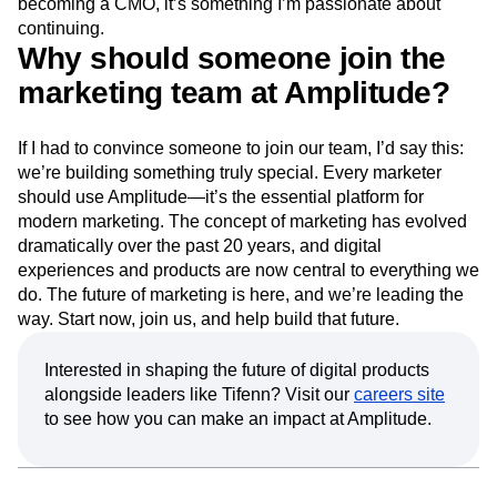
becoming a CMO, it’s something I’m passionate about
continuing.
Why should someone join the
marketing team at Amplitude?
If I had to convince someone to join our team, I’d say this:
we’re building something truly special. Every marketer
should use Amplitude—it’s the essential platform for
modern marketing. The concept of marketing has evolved
dramatically over the past 20 years, and digital
experiences and products are now central to everything we
do. The future of marketing is here, and we’re leading the
way. Start now, join us, and help build that future.
Interested in shaping the future of digital products
alongside leaders like Tifenn? Visit our
careers site
to see how you can make an impact at Amplitude.