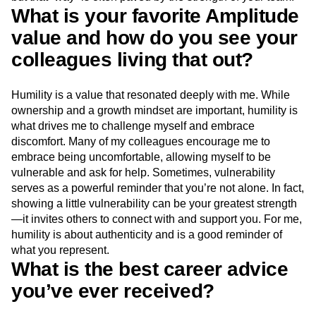
What is your favorite Amplitude
value and how do you see your
colleagues living that out?
Humility is a value that resonated deeply with me. While
ownership and a growth mindset are important, humility is
what drives me to challenge myself and embrace
discomfort. Many of my colleagues encourage me to
embrace being uncomfortable, allowing myself to be
vulnerable and ask for help. Sometimes, vulnerability
serves as a powerful reminder that you’re not alone. In fact,
showing a little vulnerability can be your greatest strength
—it invites others to connect with and support you. For me,
humility is about authenticity and is a good reminder of
what you represent.
What is the best career advice
you’ve ever received?