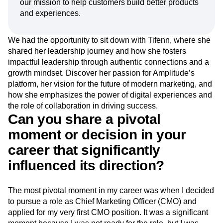
our mission to help customers build better products
Event Taxonomy Generator
Media and Entertainment
Metrics
and experiences.
Modern Data Series
Monetization
Next Gen Builders
North Star Metric
We had the opportunity to sit down with Tifenn, where she
Open-Weight AI Models
Partnerships
shared her leadership journey and how she fosters
Personalization
Pioneer Awards
Privacy
impactful leadership through authentic connections and a
Product 50
Product Analytics
Product Design
growth mindset. Discover her passion for Amplitude’s
Product Management
Product Releases
platform, her vision for the future of modern marketing, and
Product Strategy
Product-Led Growth
Recap
how she emphasizes the power of digital experiences and
Retention
Revenue
Startup
Tech Stack
the role of collaboration in driving success.
The Ampys
Warehouse-native Amplitude
Can you share a pivotal
moment or decision in your
career that significantly
influenced its direction?
The most pivotal moment in my career was when I decided
to pursue a role as Chief Marketing Officer (CMO) and
applied for my very first CMO position. It was a significant