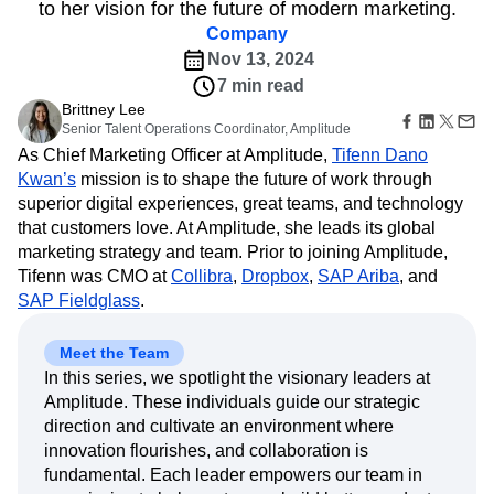
B2B
Amplitude Heatmaps
Amplitude Made Easy
Blog
to her vision for the future of modern marketing.
Pricing
Marketing Analytics
Media
Resource Library
Amplitude Session Replay
Company
Session Replay
Healthcare
Compare
Amplitude Web Experimentation
Heatmaps
Nov 13, 2024
Ecommerce
Glossary
Zoning Insights
Amplitude on Amplitude
Analytics
B2B SaaS
7 min read
Use Case
Explore Hub
Login
Sign Up
Action
Behavioral Analytics
Benchmarks
Churn Analysis
Brittney Lee
Acquisition
Connect
Guides and Surveys
Senior Talent Operations Coordinator, Amplitude
Cohort Analysis
Collaboration
Consolidation
Retention
Community
Feature Experimentation
As Chief Marketing Officer at Amplitude,
Tifenn Dano
Monetization
Conversion
Customer Experience
Events
Web Experimentation
Kwan’s
mission is to shape the future of work through
Team
Customers
Customer Lifetime Value
Customer Support
DEI
Feature Management
superior digital experiences, great teams, and technology
Product
Partners
Data
Data Governance
Data Management
Activation
Data
that customers love. At Amplitude, she leads its global
Support & Services
Data
Data Tables
Digital Experience Maturity
Engineering
marketing strategy and team. Prior to joining Amplitude,
Customer Help Center
Data Governance
Digital Native
Digital Transformer
EMEA
Marketing
Developer Hub
Tifenn was CMO at
Collibra
,
Dropbox
,
SAP Ariba
, and
Integrations
Ecommerce
Employee Resource Group
Executive
Academy & Training
SAP Fieldglass
.
Security & Privacy
Size
Engagement
Engineering
Event Tracking
Customer Success
Startups
Product Updates
Experimentation
Feature Adoption
Meet the Team
Enterprise
Tools
Financial Services
Funnel Analysis
Getting Started
In this series, we spotlight the visionary leaders at
Benchmarks
Google Analytics
Growth
Healthcare
Amplitude. These individuals guide our strategic
Prompt Library
direction and cultivate an environment where
How I Amplitude
Implementation
Integration
Kimi
Templates
innovation flourishes, and collaboration is
LATAM
LLM
Life at Amplitude
MCP
Tracking Guides
fundamental. Each leader empowers our team in
Machine Learning
Marketing Analytics
Maturity Model