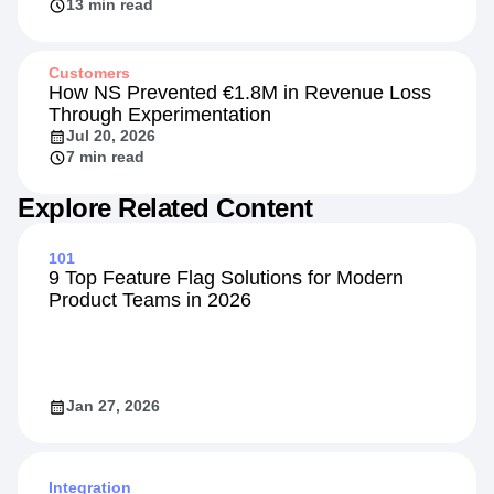
13 min read
Customers
How NS Prevented €1.8M in Revenue Loss
Through Experimentation
Jul 20, 2026
7 min read
Explore Related Content
101
9 Top Feature Flag Solutions for Modern
Product Teams in 2026
Jan 27, 2026
Integration