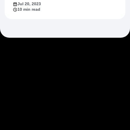
Jul 20, 2023
10 min read