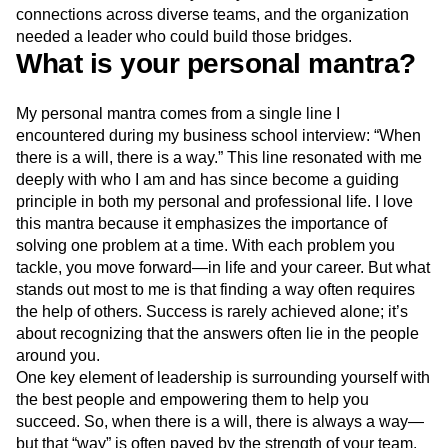
connections across diverse teams, and the organization
needed a leader who could build those bridges.
What is your personal mantra?
My personal mantra comes from a single line I
encountered during my business school interview: “When
there is a will, there is a way.”
This line resonated with me
deeply with who I am and has since become a guiding
principle in both my personal and professional life. I love
this mantra because it emphasizes the importance of
solving one problem at a time. With each problem you
tackle, you move forward—in life and your career. But what
stands out most to me is that finding a way often requires
the help of others. Success is rarely achieved alone; it’s
about recognizing that the answers often lie in the people
around you.
One key element of leadership is surrounding yourself with
the best people and empowering them to help you
succeed. So, when there is a will, there is always a way—
but that “way” is often paved by the strength of your team.