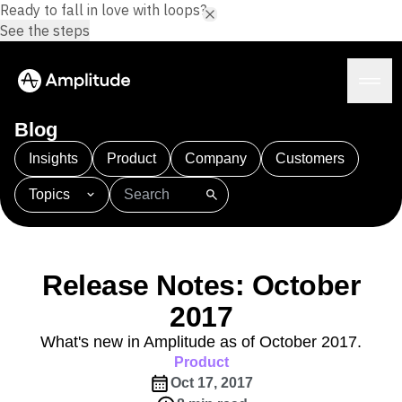
Ready to fall in love with loops?
See the steps
Blog
Insights
Product
Company
Customers
Topics
Platform
101
AI
APJ
Acquisition
Adobe Analytics
AI
Agents
Amplify
Amplitude AI
Amplitude Academy
Amplitude AI
Solutions
Amplitude Activation
Amplitude Agent Analytics
Release Notes: October
AI Agents
Amplitude Analytics
Amplitude Audiences
AI Feedback
2017
Amplitude Community
Amplitude MCP
Agent Analytics
Resources
Amplitude Feature Experimentation
What's new in Amplitude as of October 2017.
Early Access Program
Amplitude Full Platform
Product
Industry
Insights
Amplitude Guides and Surveys
Oct 17, 2017
Financial Services
Learn
Product Analytics