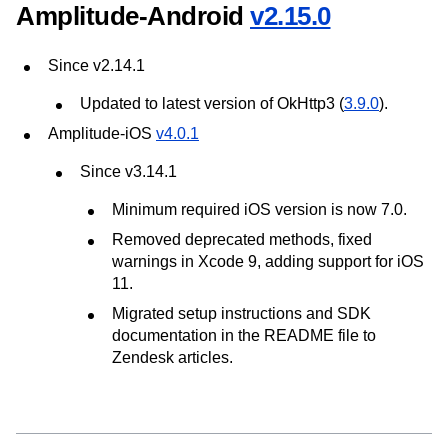
Amplitude-Android
v2.15.0
Since v2.14.1
Updated to latest version of OkHttp3 (
3.9.0
).
Amplitude-iOS
v4.0.1
Since v3.14.1
Minimum required iOS version is now 7.0.
Removed deprecated methods, fixed
warnings in Xcode 9, adding support for iOS
11.
Migrated setup instructions and SDK
documentation in the README file to
Zendesk articles.