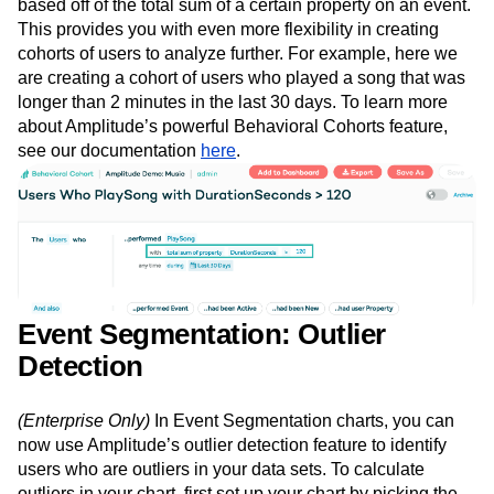
based off of the total sum of a certain property on an event.
This provides you with even more flexibility in creating
cohorts of users to analyze further. For example, here we
are creating a cohort of users who played a song that was
longer than 2 minutes in the last 30 days. To learn more
about Amplitude’s powerful Behavioral Cohorts feature,
see our documentation
here
.
Event Segmentation: Outlier
Detection
(Enterprise Only)
In Event Segmentation charts, you can
now use Amplitude’s outlier detection feature to identify
users who are outliers in your data sets. To calculate
outliers in your chart, first set up your chart by picking the