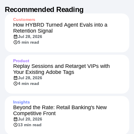
Recommended Reading
Customers
How HYBRD Turned Agent Evals into a
Retention Signal
Jul 28, 2026
5 min read
Product
Replay Sessions and Retarget VIPs with
Your Existing Adobe Tags
Jul 28, 2026
4 min read
Insights
Beyond the Rate: Retail Banking's New
Competitive Front
Jul 20, 2026
13 min read