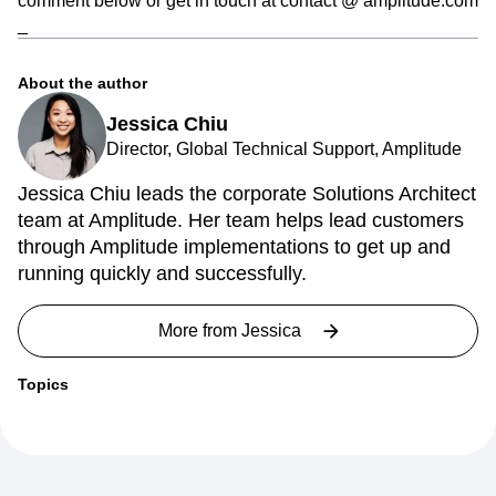
comment below or get in touch at contact @ amplitude.com
_
About the author
Jessica Chiu
Director, Global Technical Support, Amplitude
Jessica Chiu leads the corporate Solutions Architect
team at Amplitude. Her team helps lead customers
through Amplitude implementations to get up and
running quickly and successfully.
More from
Jessica
Topics