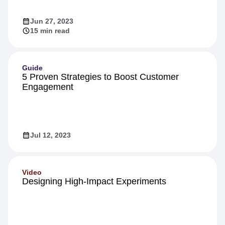
Jun 27, 2023
15 min read
Guide
5 Proven Strategies to Boost Customer
Engagement
Jul 12, 2023
Video
Designing High-Impact Experiments