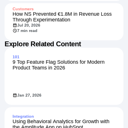
Customers
How NS Prevented €1.8M in Revenue Loss
Through Experimentation
Jul 20, 2026
7 min read
Explore Related Content
101
9 Top Feature Flag Solutions for Modern
Product Teams in 2026
Jan 27, 2026
Integration
Using Behavioral Analytics for Growth with
the Amplitude App on HubSpot