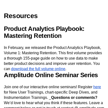
Resources
Product Analytics Playbook:
Mastering Retention
In February, we released the Product Analytics Playbook,
Volume 1: Mastering Retention. This first volume provides
a thorough 155-page guide on how to use data to make
better product decisions and improve user retention. You
can
download the full volume online
.
Amplitude Online Seminar Series
Join one of our interactive online seminars! Register
here
for New User Trainings, chart-specific Deep Dives, and
Instrumentation Trainings. _
Questions or comments?
We’d love to hear what you think if these features. Leave a