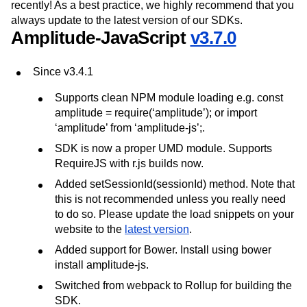
recently! As a best practice, we highly recommend that you
always update to the latest version of our SDKs.
Amplitude-JavaScript
v3.7.0
Since v3.4.1
Supports clean NPM module loading e.g. const
amplitude = require(‘amplitude’); or import
‘amplitude’ from ‘amplitude-js’;.
SDK is now a proper UMD module. Supports
RequireJS with r.js builds now.
Added setSessionId(sessionId) method. Note that
this is not recommended unless you really need
to do so. Please update the load snippets on your
website to the
latest version
.
Added support for Bower. Install using bower
install amplitude-js.
Switched from webpack to Rollup for building the
SDK.