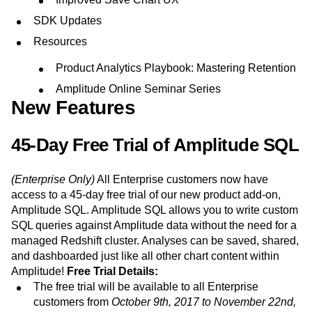
Event Taxonomy Generator
Media and Entertainment
Metrics
SDK Updates
Modern Data Series
Monetization
Next Gen Builders
North Star Metric
Resources
Open-Weight AI Models
Partnerships
Product Analytics Playbook: Mastering Retention
Personalization
Pioneer Awards
Privacy
Amplitude Online Seminar Series
Product 50
Product Analytics
Product Design
New Features
Product Management
Product Releases
Product Strategy
Product-Led Growth
Recap
45-Day Free Trial of Amplitude SQL
Retention
Revenue
Startup
Tech Stack
The Ampys
Warehouse-native Amplitude
(Enterprise Only)
All Enterprise customers now have
access to a 45-day free trial of our new product add-on,
Amplitude SQL. Amplitude SQL allows you to write custom
SQL queries against Amplitude data without the need for a
managed Redshift cluster. Analyses can be saved, shared,
and dashboarded just like all other chart content within
Amplitude!
Free Trial Details:
The free trial will be available to all Enterprise
customers from
October 9th, 2017 to November 22nd,