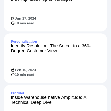
Jun 17, 2024
10 min read
Personalization
Identity Resolution: The Secret to a 360-
Degree Customer View
Feb 16, 2024
10 min read
Product
Inside Warehouse-native Amplitude: A
Technical Deep Dive