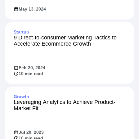
May 13, 2024
Startup
9 Direct-to-consumer Marketing Tactics to
Accelerate Ecommerce Growth
Feb 20, 2024
10 min read
Growth
Leveraging Analytics to Achieve Product-
Market Fit
Jul 20, 2023
10 min read