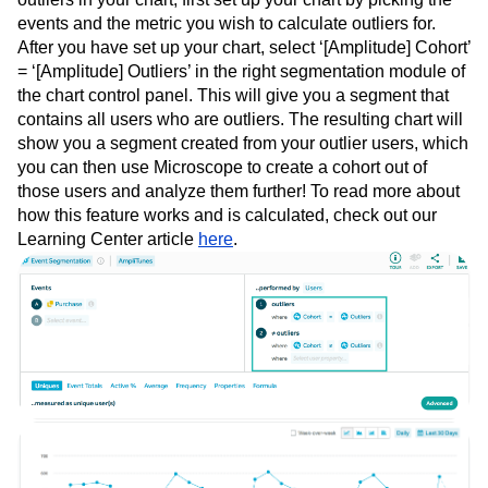
events and the metric you wish to calculate outliers for.
After you have set up your chart, select ‘[Amplitude] Cohort’
= ‘[Amplitude] Outliers’ in the right segmentation module of
the chart control panel. This will give you a segment that
contains all users who are outliers. The resulting chart will
show you a segment created from your outlier users, which
you can then use Microscope to create a cohort out of
those users and analyze them further! To read more about
how this feature works and is calculated, check out our
Learning Center article
here
.