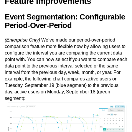
Feature Improvements
Event Segmentation: Configurable
Period-Over-Period
(Enterprise Only)
We’ve made our period-over-period
comparison feature more flexible now by allowing users to
configure the interval you are comparing the current data
point with. You can now select if you want to compare each
data point to the previous interval selected or the same
interval from the previous day, week, month, or year. For
example, the following chart compares active users on
Tuesday, September 19 (blue segment) to the previous
day, active users on Monday, September 18 (green
segment):