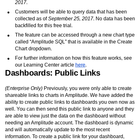
2017
.
Customers will be able to query data that has been
collected as of
September 25, 2017
. No data has been
backfilled for this free trial.
The feature can be accessed through a new chart type
called “Amplitude SQL” that is available in the Create
Chart dropdown.
For further information on how this feature works, see
our Learning Center article
here
.
Dashboards: Public Links
(Enterprise Only)
Previously, you were only able to create
shareable links to charts in Amplitude. We have added the
ability to create public links to dashboards you own now as
well. You can then send this public link to anyone and they
are able to view just the data on the dashboard without
needing an Amplitude account. The dashboard is dynamic
and will automatically update to the most recent
information. To create a public link for your dashboard,