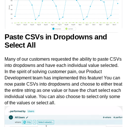
Paste CSVs in Dropdowns and
Select All
Many of our customers requested the ability to paste CSVs
into dropdowns and have each individual value selected.
In the spirit of solving customer pain, our Product
Development team has implemented this feature! You can
now paste CSVs into dropdowns and choose to either treat
the entire string as one value or have the chart select each
individual value. You can also choose to select only some
of the values or select all.