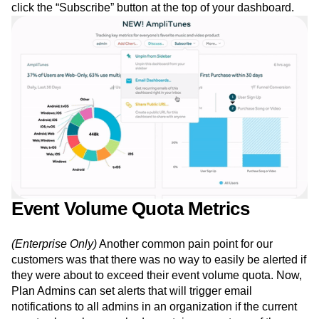
click the “Subscribe” button at the top of your dashboard.
Event Volume Quota Metrics
(Enterprise Only)
Another common pain point for our
customers was that there was no way to easily be alerted if
they were about to exceed their event volume quota. Now,
Plan Admins can set alerts that will trigger email
notifications to all admins in an organization if the current