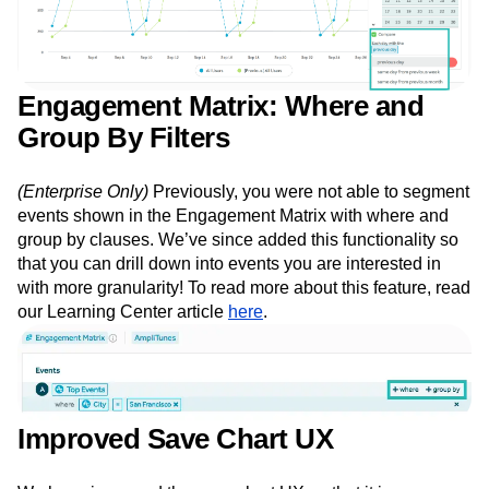
Engagement Matrix: Where and
Group By Filters
(Enterprise Only)
Previously, you were not able to segment
events shown in the Engagement Matrix with where and
group by clauses. We’ve since added this functionality so
that you can drill down into events you are interested in
with more granularity! To read more about this feature, read
our Learning Center article
here
.
Improved Save Chart UX