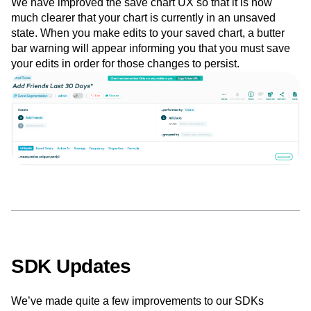
We have improved the save chart UX so that it is now
much clearer that your chart is currently in an unsaved
state. When you make edits to your saved chart, a butter
bar warning will appear informing you that you must save
your edits in order for those changes to persist.
SDK Updates
We’ve made quite a few improvements to our SDKs