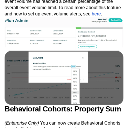
event volume has reached a certain percentage of the
overall event volume limit. To read more about this feature
and how to set up event volume alerts, see
here
.
Behavioral Cohorts: Property Sum
(Enterprise Only)
You can now create Behavioral Cohorts