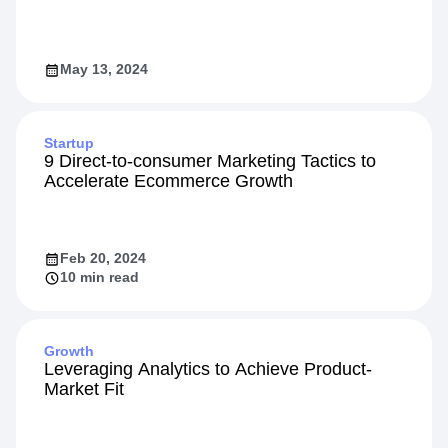
May 13, 2024
Startup
9 Direct-to-consumer Marketing Tactics to
Accelerate Ecommerce Growth
Feb 20, 2024
10 min read
Growth
Leveraging Analytics to Achieve Product-
Market Fit