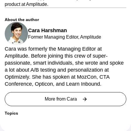
product at Amplitude.
About the author
Cara Harshman
Former Managing Editor, Amplitude
Cara was formerly the Managing Editor at
Amplitude. Before joining this crew of super-
passionate, smart individuals, she wrote and spoke
a lot about A/B testing and personalization at
Optimizely. She has spoken at MozCon, CTA
Conference, Opticon, and Learn Inbound.
More from
Cara
Topics