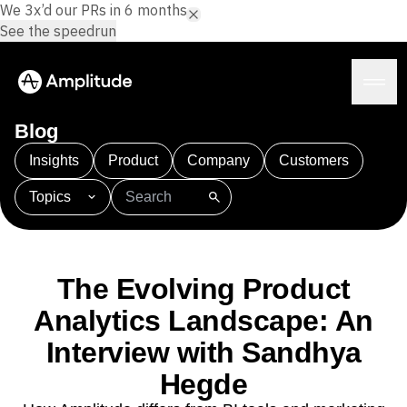
We 3x’d our PRs in 6 months.
See the speedrun
Blog
Insights
Product
Company
Customers
Topics
Platform
101
AI
APJ
Acquisition
Adobe Analytics
AI
Agents
Amplify
Amplitude AI
Amplitude Academy
Amplitude AI
Solutions
Amplitude Activation
Amplitude Agent Analytics
The Evolving Product
AI Agents
Amplitude Analytics
Amplitude Audiences
AI Feedback
Analytics Landscape: An
Amplitude Community
Amplitude MCP
Agent Analytics
Resources
Interview with Sandhya
Amplitude Feature Experimentation
Early Access Program
Amplitude Full Platform
Industry
Hegde
Insights
Amplitude Guides and Surveys
Financial Services
Learn
Product Analytics