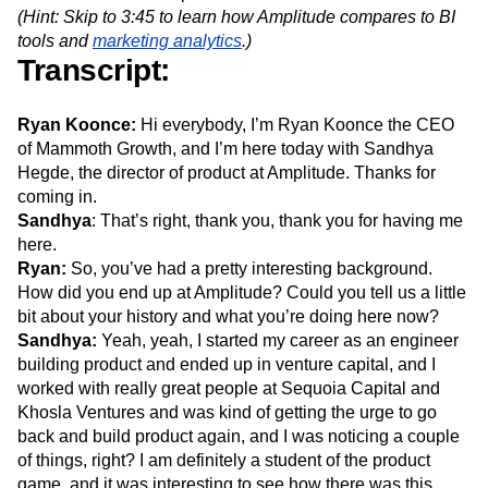
Event Taxonomy Generator
Media and Entertainment
Metrics
(Hint: Skip to 3:45 to learn how Amplitude compares to BI
Modern Data Series
Monetization
tools and
marketing analytics
.)
Transcript:
Next Gen Builders
North Star Metric
Open-Weight AI Models
Partnerships
Personalization
Pioneer Awards
Privacy
Ryan Koonce:
Hi everybody, I’m Ryan Koonce the CEO
Product 50
Product Analytics
Product Design
of Mammoth Growth, and I’m here today with Sandhya
Product Management
Product Releases
Hegde, the director of product at Amplitude. Thanks for
Product Strategy
Product-Led Growth
Recap
coming in.
Sandhya
Retention
: That’s right, thank you, thank you for having me
Revenue
Startup
Tech Stack
here.
The Ampys
Warehouse-native Amplitude
Ryan:
So, you’ve had a pretty interesting background.
How did you end up at Amplitude? Could you tell us a little
bit about your history and what you’re doing here now?
Sandhya:
Yeah, yeah, I started my career as an engineer
building product and ended up in venture capital, and I
worked with really great people at Sequoia Capital and
Khosla Ventures and was kind of getting the urge to go
back and build product again, and I was noticing a couple
of things, right? I am definitely a student of the product
game, and it was interesting to see how there was this