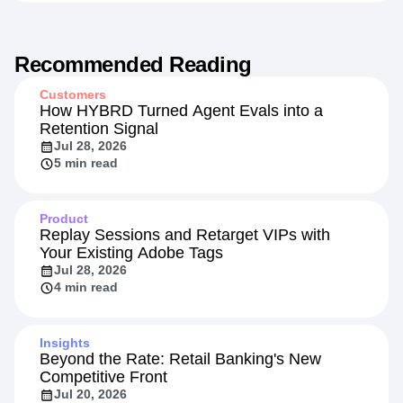
Recommended Reading
Customers
How HYBRD Turned Agent Evals into a
Retention Signal
Jul 28, 2026
5 min read
Product
Replay Sessions and Retarget VIPs with
Your Existing Adobe Tags
Jul 28, 2026
4 min read
Insights
Beyond the Rate: Retail Banking's New
Competitive Front
Jul 20, 2026