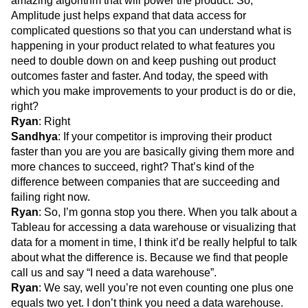
amazing algorithm that will power the product. So,
Amplitude just helps expand that data access for
complicated questions so that you can understand what is
happening in your product related to what features you
need to double down on and keep pushing out product
outcomes faster and faster. And today, the speed with
which you make improvements to your product is do or die,
right?
Ryan
: Right
Sandhya
: If your competitor is improving their product
faster than you are you are basically giving them more and
more chances to succeed, right? That’s kind of the
difference between companies that are succeeding and
failing right now.
Ryan
: So, I’m gonna stop you there. When you talk about a
Tableau for accessing a data warehouse or visualizing that
data for a moment in time, I think it’d be really helpful to talk
about what the difference is. Because we find that people
call us and say “I need a data warehouse”.
Ryan
: We say, well you’re not even counting one plus one
equals two yet. I don’t think you need a data warehouse.