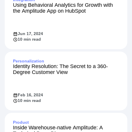
Using Behavioral Analytics for Growth with
the Amplitude App on HubSpot
Jun 17, 2024
10 min read
Personalization
Identity Resolution: The Secret to a 360-
Degree Customer View
Feb 16, 2024
10 min read
Product
Inside Warehouse-native Amplitude: A