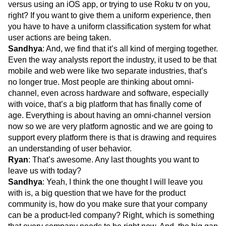
versus using an iOS app, or trying to use Roku tv on you,
right? If you want to give them a uniform experience, then
you have to have a uniform classification system for what
user actions are being taken.
Sandhya
: And, we find that it’s all kind of merging together.
Even the way analysts report the industry, it used to be that
mobile and web were like two separate industries, that’s
no longer true. Most people are thinking about omni-
channel, even across hardware and software, especially
with voice, that’s a big platform that has finally come of
age. Everything is about having an omni-channel version
now so we are very platform agnostic and we are going to
support every platform there is that is drawing and requires
an understanding of user behavior.
Ryan
: That’s awesome. Any last thoughts you want to
leave us with today?
Sandhya
: Yeah, I think the one thought I will leave you
with is, a big question that we have for the product
community is, how do you make sure that your company
can be a product-led company? Right, which is something