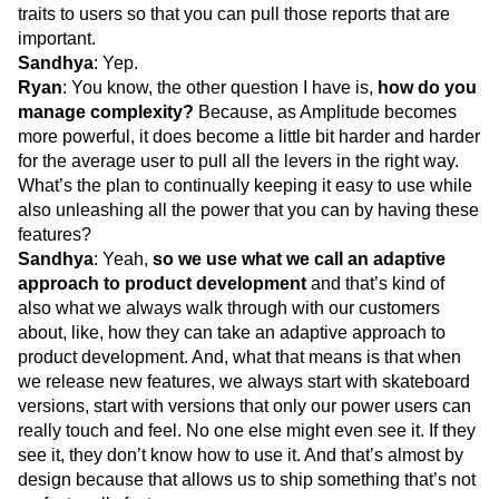
traits to users so that you can pull those reports that are
important.
Sandhya
: Yep.
Ryan
: You know, the other question I have is,
how do you
manage complexity?
Because, as Amplitude becomes
more powerful, it does become a little bit harder and harder
for the average user to pull all the levers in the right way.
What’s the plan to continually keeping it easy to use while
also unleashing all the power that you can by having these
features?
Sandhya
: Yeah,
so we use what we call an adaptive
approach to product development
and that’s kind of
also what we always walk through with our customers
about, like, how they can take an adaptive approach to
product development. And, what that means is that when
we release new features, we always start with skateboard
versions, start with versions that only our power users can
really touch and feel. No one else might even see it. If they
see it, they don’t know how to use it. And that’s almost by
design because that allows us to ship something that’s not