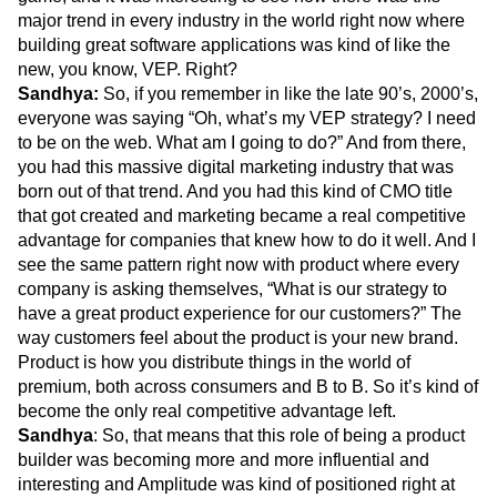
major trend in every industry in the world right now where
building great software applications was kind of like the
new, you know, VEP. Right?
Sandhya:
So, if you remember in like the late 90’s, 2000’s,
everyone was saying “Oh, what’s my VEP strategy? I need
to be on the web. What am I going to do?” And from there,
you had this massive digital marketing industry that was
born out of that trend. And you had this kind of CMO title
that got created and marketing became a real competitive
advantage for companies that knew how to do it well. And I
see the same pattern right now with product where every
company is asking themselves, “What is our strategy to
have a great product experience for our customers?” The
way customers feel about the product is your new brand.
Product is how you distribute things in the world of
premium, both across consumers and B to B. So it’s kind of
become the only real competitive advantage left.
Sandhya
: So, that means that this role of being a product
builder was becoming more and more influential and
interesting and Amplitude was kind of positioned right at