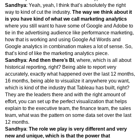
Sandhya
: Yeah, yeah, I think that’s absolutely the right
way to kind of cut the industry.
The way we think about it
is you have kind of what we call marketing analytics
where you still want to have some of Google and Adobe to
tie in the advertising audience like performance marketing,
how that is working and using Google Ad Words and
Google analytics in combination makes a lot of sense. So,
that’s kind of like the marketing analytics piece.
Sandhya
:
And then there’s BI
, where, which is all about
historical reporting, right? Being able to report very
accurately, exactly what happened over the last 12 months,
16 months, being able to visualize it anywhere you want,
which is kind of the industry that Tableau has built, right?
They are the leaders there and with the right amount of
effort, you can set up the perfect visualization that helps
explain to the executive team, the finance team, the sales
team, what was the pattern on some data set over the last
12 months.
Sandhya
:
The role we play is very different and very
new and unique, which is that the power that