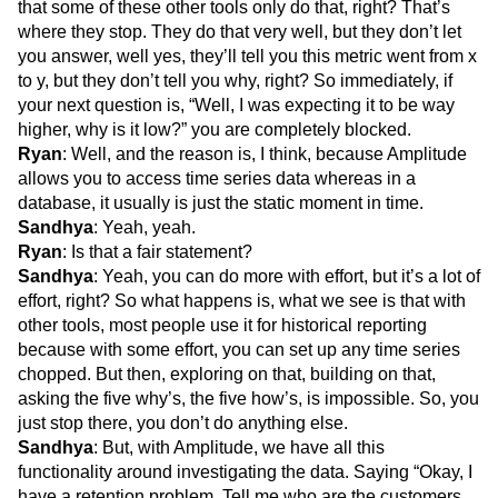
that some of these other tools only do that, right? That’s
where they stop. They do that very well, but they don’t let
you answer, well yes, they’ll tell you this metric went from x
to y, but they don’t tell you why, right? So immediately, if
your next question is, “Well, I was expecting it to be way
higher, why is it low?” you are completely blocked.
Ryan
: Well, and the reason is, I think, because Amplitude
allows you to access time series data whereas in a
database, it usually is just the static moment in time.
Sandhya
: Yeah, yeah.
Ryan
: Is that a fair statement?
Sandhya
: Yeah, you can do more with effort, but it’s a lot of
effort, right? So what happens is, what we see is that with
other tools, most people use it for historical reporting
because with some effort, you can set up any time series
chopped. But then, exploring on that, building on that,
asking the five why’s, the five how’s, is impossible. So, you
just stop there, you don’t do anything else.
Sandhya
: But, with Amplitude, we have all this
functionality around investigating the data. Saying “Okay, I
have a retention problem. Tell me who are the customers