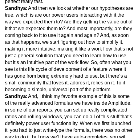
perfect really fast.
Sandhya
: And then we look at whether our hypotheses are
true, which is are our power users interacting with it the
way we expected them to? Are they getting the value out of
it that we expected them to? And most importantly, are they
coming back to it to use it again and again? And, as soon
as that happens, we start figuring out how to simplify it,
making it more intuitive, making it like a work flow that’s not
just a general solution that you need to learn how to use,
but it’s an intuitive part of the work flow. So, often what you
see is this life cycle of development of a feature where it
has gone from being extremely hard to use, but there’s a
small community that loves it, adores it, relies on it. To it
becoming a simple, universal part of the platform.
Sandhya
: And, I think my favorite example of this is some
of the really advanced formulas we have inside Amplitude,
in some of our reports, you can set up really complicated
ratios and rolling windows, you can do all of this stuff that’s
definitely power user functionality. When we first launched
it, you had to just write-type the formula, there was no other
way to do it, but now we’ll have auto-completes, you will