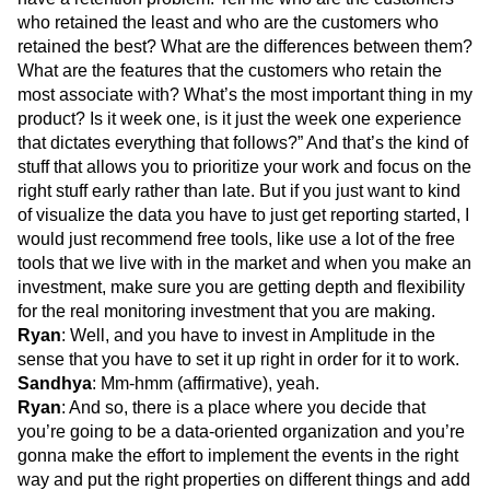
who retained the least and who are the customers who
retained the best? What are the differences between them?
What are the features that the customers who retain the
most associate with? What’s the most important thing in my
product? Is it week one, is it just the week one experience
that dictates everything that follows?” And that’s the kind of
stuff that allows you to prioritize your work and focus on the
right stuff early rather than late. But if you just want to kind
of visualize the data you have to just get reporting started, I
would just recommend free tools, like use a lot of the free
tools that we live with in the market and when you make an
investment, make sure you are getting depth and flexibility
for the real monitoring investment that you are making.
Ryan
: Well, and you have to invest in Amplitude in the
sense that you have to set it up right in order for it to work.
Sandhya
: Mm-hmm (affirmative), yeah.
Ryan
: And so, there is a place where you decide that
you’re going to be a data-oriented organization and you’re
gonna make the effort to implement the events in the right
way and put the right properties on different things and add