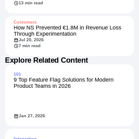
13 min read
Customers
How NS Prevented €1.8M in Revenue Loss
Through Experimentation
Jul 20, 2026
7 min read
Explore Related Content
101
9 Top Feature Flag Solutions for Modern
Product Teams in 2026
Jan 27, 2026
Integration