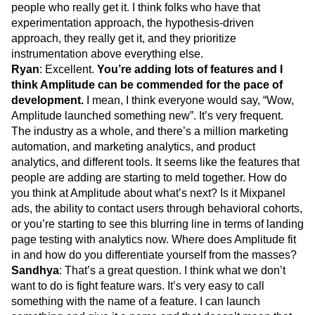
people who really get it. I think folks who have that
experimentation approach, the hypothesis-driven
approach, they really get it, and they prioritize
instrumentation above everything else.
Ryan
: Excellent.
You’re adding lots of features and I
think Amplitude can be commended for the pace of
development.
I mean, I think everyone would say, “Wow,
Amplitude launched something new”. It’s very frequent.
The industry as a whole, and there’s a million marketing
automation, and marketing analytics, and product
analytics, and different tools. It seems like the features that
people are adding are starting to meld together. How do
you think at Amplitude about what’s next? Is it Mixpanel
ads, the ability to contact users through behavioral cohorts,
or you’re starting to see this blurring line in terms of landing
page testing with analytics now. Where does Amplitude fit
in and how do you differentiate yourself from the masses?
Sandhya
: That’s a great question. I think what we don’t
want to do is fight feature wars. It’s very easy to call
something with the name of a feature. I can launch