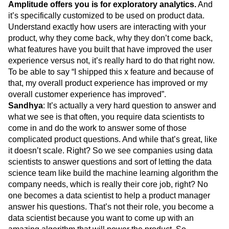
Amplitude offers you is for exploratory analytics.
And
it’s specifically customized to be used on product data.
Understand exactly how users are interacting with your
product, why they come back, why they don’t come back,
what features have you built that have improved the user
experience versus not, it’s really hard to do that right now.
To be able to say “I shipped this x feature and because of
that, my overall product experience has improved or my
overall customer experience has improved”.
Sandhya
: It’s actually a very hard question to answer and
what we see is that often, you require data scientists to
come in and do the work to answer some of those
complicated product questions. And while that’s great, like
it doesn’t scale. Right? So we see companies using data
scientists to answer questions and sort of letting the data
science team like build the machine learning algorithm the
company needs, which is really their core job, right? No
one becomes a data scientist to help a product manager
answer his questions. That’s not their role, you become a
data scientist because you want to come up with an