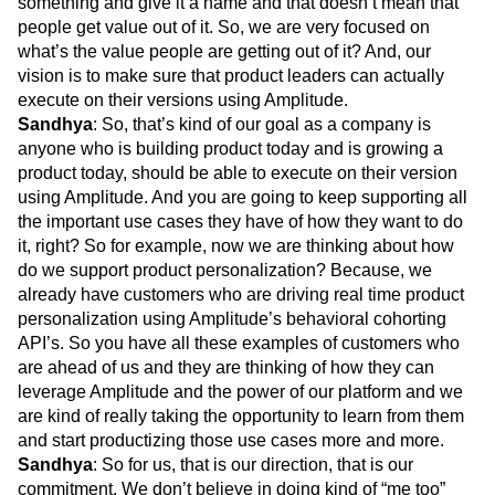
something and give it a name and that doesn’t mean that
people get value out of it. So, we are very focused on
what’s the value people are getting out of it? And, our
vision is to make sure that product leaders can actually
execute on their versions using Amplitude.
Sandhya
: So, that’s kind of our goal as a company is
anyone who is building product today and is growing a
product today, should be able to execute on their version
using Amplitude. And you are going to keep supporting all
the important use cases they have of how they want to do
it, right? So for example, now we are thinking about how
do we support product personalization? Because, we
already have customers who are driving real time product
personalization using Amplitude’s behavioral cohorting
API’s. So you have all these examples of customers who
are ahead of us and they are thinking of how they can
leverage Amplitude and the power of our platform and we
are kind of really taking the opportunity to learn from them
and start productizing those use cases more and more.
Sandhya
: So for us, that is our direction, that is our
commitment. We don’t believe in doing kind of “me too”