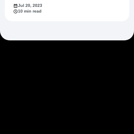
Jul 20, 2023
10 min read