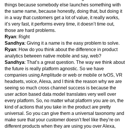
things because somebody else launches something with
the same name, because honestly, doing that, but doing it
in a way that customers get a lot of value, it really works,
it’s very fast, it performs every time, it doesn’t time out,
those are hard problems.
Ryan
: Right
Sandhya
: Giving it a name is the easy problem to solve.
Ryan
: How do you think about the difference in product
analytics between native mobile and say, web?
Sandhya
: That’s a great question. The way we think about
the future is really platform agnostic. So we have
companies using Amplitude or web or mobile or tvOS, VR
headsets, voice, Alexa, and I think the reason why we are
seeing so much cross channel success is because the
user action based data model translates very well over
every platform. So, no matter what platform you are on, the
kind of actions that you take in the product are pretty
universal. So you can give them a universal taxonomy and
make sure that your customer doesn’t feel like they’re on
different products when they are using you over Alexa,