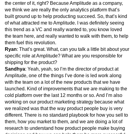
the center of it, right? Because Amplitude as a company,
we think we are really the only analytics platform that’s
built ground up to help producting succeed. So, that’s kind
of what attracted me to Amplitude. I was definitely seeing
this trend as a VC and really wanted to, you know loved
the team here, and really wanted to walk with them, to help
them fuel this revolution.
Ryan
: That’s great. What, can you talk a little bit about your
specific role at Amplitude? What are you responsible for
shipping for the product?
Sandhya
: Yeah, yeah, so I’m the director of product at
Amplitude, one of the things I’ve done is led work along
with the team on a lot of the new products that we have
launched. Kind of improvements that we are making to the
cold platform over the last 12 months or so. And I’m also
working on our product marketing strategy because what
we realized was that the way product people buy is very
different. There is no standard playbook for how you sell to
them, how you market to them, and we are doing a lot of
research to understand how product people make buying