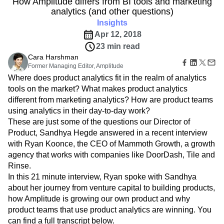
How Amplitude differs from BI tools and marketing
B2B
Amplitude Heatmaps
Amplitude Made Easy
Blog
Pricing
Marketing Analytics
analytics (and other questions)
Media
Resource Library
Amplitude Session Replay
Session Replay
Healthcare
Compare
Insights
Amplitude Web Experimentation
Heatmaps
Ecommerce
Glossary
Apr 12, 2018
Zoning Insights
Amplitude on Amplitude
Analytics
B2B SaaS
Use Case
Explore Hub
Login
Sign Up
23 min read
Action
Behavioral Analytics
Benchmarks
Churn Analysis
Acquisition
Connect
Guides and Surveys
Cara Harshman
Cohort Analysis
Collaboration
Consolidation
Retention
Community
Feature Experimentation
Former Managing Editor, Amplitude
Monetization
Conversion
Customer Experience
Events
Web Experimentation
Where does product analytics fit in the realm of analytics
Team
Customers
Customer Lifetime Value
Customer Support
DEI
Feature Management
tools on the market? What makes product analytics
Product
Partners
Data
Data Governance
Data Management
Activation
different from marketing analytics? How are product teams
Data
Support & Services
Data
Data Tables
Digital Experience Maturity
using analytics in their day-to-day work?
Engineering
Customer Help Center
Data Governance
Digital Native
Digital Transformer
EMEA
These are just some of the questions our Director of
Marketing
Developer Hub
Integrations
Product, Sandhya Hegde answered in a recent interview
Ecommerce
Employee Resource Group
Executive
Academy & Training
Security & Privacy
with Ryan Koonce, the CEO of Mammoth Growth, a growth
Size
Engagement
Engineering
Event Tracking
Customer Success
Startups
agency that works with companies like DoorDash, Tile and
Product Updates
Experimentation
Feature Adoption
Enterprise
Rinse.
Tools
Financial Services
Funnel Analysis
Getting Started
Benchmarks
In this 21 minute interview, Ryan spoke with Sandhya
Google Analytics
Growth
Healthcare
Prompt Library
about her journey from venture capital to building products,
How I Amplitude
Implementation
Integration
Kimi
Templates
how Amplitude is growing our own product and why
LATAM
LLM
Life at Amplitude
MCP
Tracking Guides
product teams that use product analytics are winning. You
Machine Learning
Marketing Analytics
Maturity Model
can find a full transcript below.