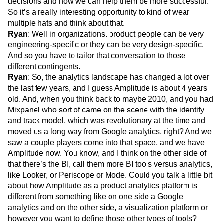
decisions and how we can help them be more successful.
So it’s a really interesting opportunity to kind of wear
multiple hats and think about that.
Ryan
: Well in organizations, product people can be very
engineering-specific or they can be very design-specific.
And so you have to tailor that conversation to those
different contingents.
Ryan
: So, the analytics landscape has changed a lot over
the last few years, and I guess Amplitude is about 4 years
old. And, when you think back to maybe 2010, and you had
Mixpanel who sort of came on the scene with the identify
and track model, which was revolutionary at the time and
moved us a long way from Google analytics, right? And we
saw a couple players come into that space, and we have
Amplitude now. You know, and I think on the other side of
that there’s the BI, call them more BI tools versus analytics,
like Looker, or Periscope or Mode. Could you talk a little bit
about how Amplitude as a product analytics platform is
different from something like on one side a Google
analytics and on the other side, a visualization platform or
however you want to define those other types of tools?