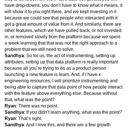
have drop-downs, you don’t have to know what it means, it
will show it to you right there, and we kept investing in it
because we could see that people who interacted with it
got a great amount of value from it. And similarly, there are
other features, which we have pulled back, or not invested
in, or removed slowly from the platform because we spent
a week learning that that was not the right approach to a
problem that we still need to solve.
Sandhya
: So for us, the act of instrumenting, setting up
attributes, setting up that data platform is really important
because all you’re trying to do as a product person
launching a new feature is learn. And, if I have x
engineering resources, I will prioritize instrumenting and
being able to capture that data point of how people interact
with the feature above everything else. Because without
that, what was the point?
Ryan
: There was no point.
Sandhya
: If you didn’t learn anything, what was the point?
Ryan
: That’s right.
Sandhya
: And I love this, and there are a few growth