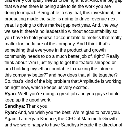
that every company needs to be right now. And, the big gap
that we see there is being able to tie the work you are
doing to impact. Being able to say that, this investment, the
producting made the sale, is going to drive revenue next
year, is going to drive market gap next year. And, the way
we see it, there’s no leadership without accountability so
you have to hold yourself accountable to metrics that really
matter for the future of the company. And I think that’s
something that everyone in the product and growth
community needs to do a much better job of, right? Really
think about “Am I just trying to get the feature shipped or
am I holding myself accountable to making the future of
this company better?” and how does that all tie together?
So, that’s kind of the big problem that Amplitude is working
on right now, which keeps us very excited.
Ryan
: Well, you’re doing a great job and you guys should
keep up the good work.
Sandhya
: Thank you.
Ryan
: And, we wish you the best. We’re glad to have you.
Again, I am Ryan Koonce, the CEO of Mammoth Growth
and we were happy to have Sandhya Hegde the director of