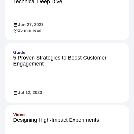
Technical Deep Dive
Jun 27, 2023
15 min read
Guide
5 Proven Strategies to Boost Customer
Engagement
Jul 12, 2023
Video
Designing High-Impact Experiments