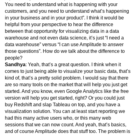
You need to understand what is happening with your
customers, and you need to understand what’s happening
in your business and in your product”. I think it would be
helpful from your perspective to hear the difference
between that opportunity for visualizing data in a data
warehouse and not even data science, it’s just “I need a
data warehouse” versus “I can use Amplitude to answer
those questions”. How do we talk about the difference to
people?
Sandhya
: Yeah, that’s a great question. I think when it
comes to just being able to visualize your basic data, that’s
kind of, that’s a pretty solid problem. I would say that there
are so many tools on the market that will help you just get
started. And you know, even Google Analytics like the free
version will help you get started, right? Or you could just
buy Redshift and slap Tableau on top, and you have a
visualization solution. You can at least start reporting we
had this many active users who, or this many web
sessions that we can now count. And yeah, that’s basics,
and of course Amplitude does that stuff too. The problem is