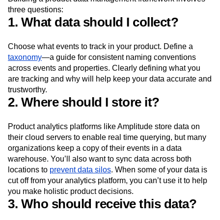
three questions:
1. What data should I collect?
Choose what events to track in your product. Define a
taxonomy
—a guide for consistent naming conventions
across events and properties. Clearly defining what you
are tracking and why will help keep your data accurate and
trustworthy.
2. Where should I store it?
Product analytics platforms like Amplitude store data on
their cloud servers to enable real time querying, but many
organizations keep a copy of their events in a data
warehouse. You’ll also want to sync data across both
locations to
prevent data silos
. When some of your data is
cut off from your analytics platform, you can’t use it to help
you make holistic product decisions.
3. Who should receive this data?