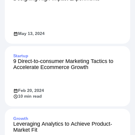
May 13, 2024
Startup
9 Direct-to-consumer Marketing Tactics to
Accelerate Ecommerce Growth
Feb 20, 2024
10 min read
Growth
Leveraging Analytics to Achieve Product-
Market Fit