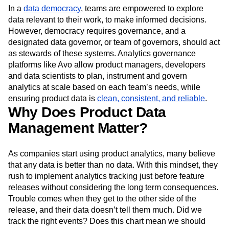
In a
data democracy
, teams are empowered to explore
data relevant to their work, to make informed decisions.
However, democracy requires governance, and a
designated data governor, or team of governors, should act
as stewards of these systems. Analytics governance
platforms like Avo allow product managers, developers
and data scientists to plan, instrument and govern
analytics at scale based on each team’s needs, while
ensuring product data is
clean, consistent, and reliable
.
Why Does Product Data
Management Matter?
As companies start using product analytics, many believe
that any data is better than no data. With this mindset, they
rush to implement analytics tracking just before feature
releases without considering the long term consequences.
Trouble comes when they get to the other side of the
release, and their data doesn’t tell them much. Did we
track the right events? Does this chart mean we should