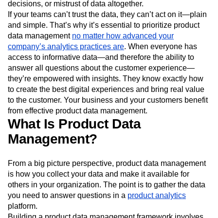
decisions, or mistrust of data altogether.
Next Gen Builders
North Star Metric
If your teams can’t trust the data, they can’t act on it—plain
Open-Weight AI Models
Partnerships
and simple. That’s why it’s essential to prioritize product
Personalization
Pioneer Awards
Privacy
data management
no matter how advanced your
Product 50
Product Analytics
Product Design
company’s analytics practices are
. When everyone has
Product Management
Product Releases
access to informative data—and therefore the ability to
Product Strategy
Product-Led Growth
Recap
answer all questions about the customer experience—
Retention
Revenue
Startup
Tech Stack
they’re empowered with insights. They know exactly how
The Ampys
Warehouse-native Amplitude
to create the best digital experiences and bring real value
to the customer. Your business and your customers benefit
from effective product data management.
What Is Product Data
Management?
From a big picture perspective, product data management
is how you collect your data and make it available for
others in your organization. The point is to gather the data
you need to answer questions in a
product analytics
platform.
Building a product data management framework involves