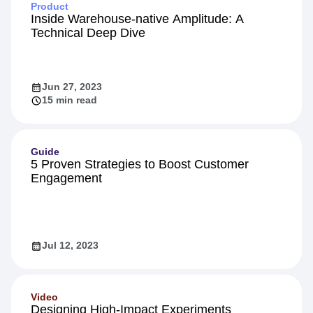
Product
Inside Warehouse-native Amplitude: A
Technical Deep Dive
Jun 27, 2023
15 min read
Guide
5 Proven Strategies to Boost Customer
Engagement
Jul 12, 2023
Video
Designing High-Impact Experiments