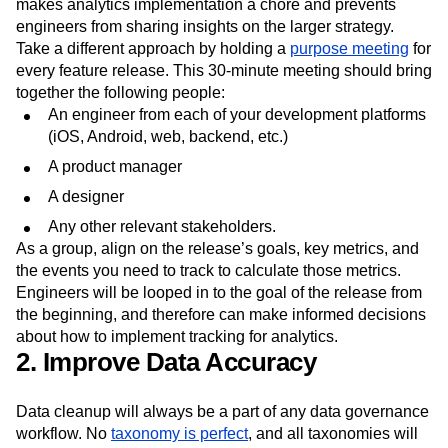
makes analytics implementation a chore and prevents
engineers from sharing insights on the larger strategy.
Take a different approach by holding a
purpose meeting
for
every feature release. This 30-minute meeting should bring
together the following people:
An engineer from each of your development platforms
(iOS, Android, web, backend, etc.)
A product manager
A designer
Any other relevant stakeholders.
As a group, align on the release’s goals, key metrics, and
the events you need to track to calculate those metrics.
Engineers will be looped in to the goal of the release from
the beginning, and therefore can make informed decisions
about how to implement tracking for analytics.
2. Improve Data Accuracy
Data cleanup will always be a part of any data governance
workflow. No
taxonomy is perfect
, and all taxonomies will