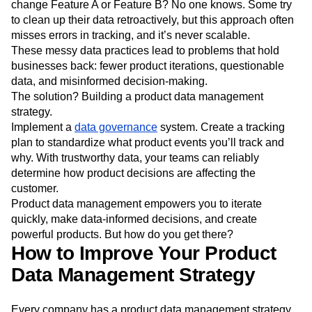
change Feature A or Feature B? No one knows. Some try
to clean up their data retroactively, but this approach often
misses errors in tracking, and it’s never scalable.
These messy data practices lead to problems that hold
businesses back: fewer product iterations, questionable
data, and misinformed decision-making.
The solution? Building a product data management
strategy.
Implement a
data governance
system. Create a tracking
plan to standardize what product events you’ll track and
why. With trustworthy data, your teams can reliably
determine how product decisions are affecting the
customer.
Product data management empowers you to iterate
quickly, make data-informed decisions, and create
powerful products. But how do you get there?
How to Improve Your Product
Data Management Strategy
Every company has a product data management strategy,