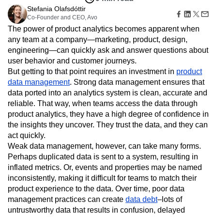
Amplitude Web Experimentation
Heatmaps
Ecommerce
Stefania Olafsdóttir
Glossary
Zoning Insights
Amplitude on Amplitude
Analytics
B2B SaaS
Co-Founder and CEO, Avo
Use Case
Explore Hub
Login
Sign Up
Action
Behavioral Analytics
Benchmarks
Churn Analysis
Acquisition
The power of product analytics becomes apparent when
Connect
Guides and Surveys
Cohort Analysis
Collaboration
Consolidation
Retention
Community
any team at a company—marketing, product, design,
Feature Experimentation
Monetization
Conversion
Customer Experience
Events
engineering—can quickly ask and answer questions about
Web Experimentation
Team
Customers
Customer Lifetime Value
Customer Support
DEI
user behavior and customer journeys.
Feature Management
Product
Partners
But getting to that point requires an investment in
product
Data
Data Governance
Data Management
Activation
Data
Support & Services
data management
. Strong data management ensures that
Data
Data Tables
Digital Experience Maturity
Engineering
Customer Help Center
Data Governance
data ported into an analytics system is clean, accurate and
Digital Native
Digital Transformer
EMEA
Marketing
Developer Hub
Integrations
reliable. That way, when teams access the data through
Ecommerce
Employee Resource Group
Executive
Academy & Training
Security & Privacy
product analytics, they have a high degree of confidence in
Size
Engagement
Engineering
Event Tracking
Customer Success
the insights they uncover. They trust the data, and they can
Startups
Product Updates
Experimentation
Feature Adoption
act quickly.
Enterprise
Tools
Financial Services
Funnel Analysis
Getting Started
Weak data management, however, can take many forms.
Benchmarks
Google Analytics
Growth
Healthcare
Perhaps duplicated data is sent to a system, resulting in
Prompt Library
How I Amplitude
Implementation
Integration
Kimi
inflated metrics. Or, events and properties may be named
Templates
LATAM
LLM
Life at Amplitude
MCP
inconsistently, making it difficult for teams to match their
Tracking Guides
Machine Learning
Marketing Analytics
product experience to the data. Over time, poor data
Maturity Model
Event Taxonomy Generator
management practices can create
data debt
–lots of
Media and Entertainment
Metrics
untrustworthy data that results in confusion, delayed
Modern Data Series
Monetization