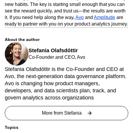
new habits. The key is starting small enough that you can
see the reward quickly, and trust us—the results are worth
it. If you need help along the way,
Avo
and
Amplitude
are
ready to partner with you on your product analytics journey.
About the author
Stefania Olafsdóttir
Co-Founder and CEO, Avo
Stefania Olafsdóttir is the Co-Founder and CEO at
Avo, the next-generation data governance platform.
Avo is changing how product managers,
developers, and data scientists plan, track, and
govern analytics across organizations
More from
Stefania
Topics