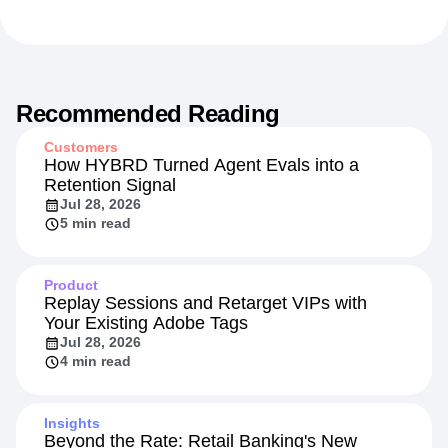
Recommended Reading
Customers
How HYBRD Turned Agent Evals into a
Retention Signal
Jul 28, 2026
5 min read
Product
Replay Sessions and Retarget VIPs with
Your Existing Adobe Tags
Jul 28, 2026
4 min read
Insights
Beyond the Rate: Retail Banking's New