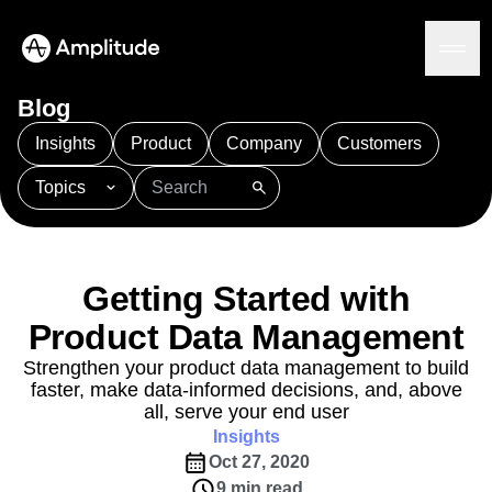
Blog
Insights
Product
Company
Customers
Topics
Platform
101
AI
APJ
Acquisition
Adobe Analytics
AI
Agents
Amplify
Amplitude AI
Amplitude Academy
Amplitude AI
Solutions
Amplitude Activation
Amplitude Agent Analytics
Getting Started with
AI Agents
Amplitude Analytics
Amplitude Audiences
AI Feedback
Product Data Management
Amplitude Community
Amplitude MCP
Agent Analytics
Resources
Amplitude Feature Experimentation
Strengthen your product data management to build
Early Access Program
faster, make data-informed decisions, and, above
Amplitude Full Platform
Industry
Insights
all, serve your end user
Amplitude Guides and Surveys
Financial Services
Learn
Product Analytics
Insights
B2B
Amplitude Heatmaps
Amplitude Made Easy
Blog
Pricing
Marketing Analytics
Oct 27, 2020
Media
Resource Library
Amplitude Session Replay
Session Replay
9 min read
Healthcare
Compare