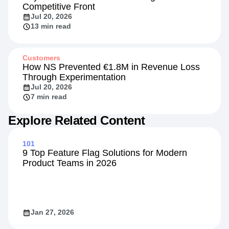
Competitive Front
Jul 20, 2026
13 min read
Customers
How NS Prevented €1.8M in Revenue Loss
Through Experimentation
Jul 20, 2026
7 min read
Explore Related Content
101
9 Top Feature Flag Solutions for Modern
Product Teams in 2026
Jan 27, 2026