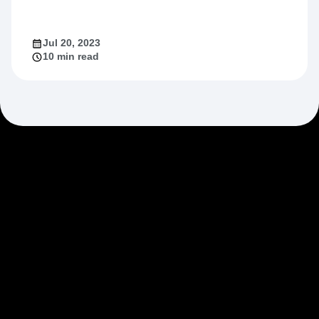
Jul 20, 2023
10 min read