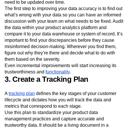
need to be updated over time.
The first step to improving your data accuracy is to find out
what’s wrong with your data so you can have an informed
discussion with your team on what needs to be fixed. Audit
the data within your product analytics platform and
compare it to your data warehouse or system of record. It’s
important to find your discrepancies before they cause
misinformed decision-making. Wherever you find them,
figure out why they’re there and decide what to do with
them based on the severity.
Even incremental improvements will start increasing its
trustworthiness and
functionality
.
3. Create a Tracking Plan
A
tracking plan
defines the key stages of your customer
lifecycle and dictates how you will track the data and
metrics that correspond to each stage.
Use this plan to standardize your product data
management practices and capture accurate and
trustworthy data. It should be a living document in a