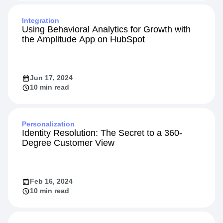
Integration
Using Behavioral Analytics for Growth with
the Amplitude App on HubSpot
Jun 17, 2024
10 min read
Personalization
Identity Resolution: The Secret to a 360-
Degree Customer View
Feb 16, 2024
10 min read