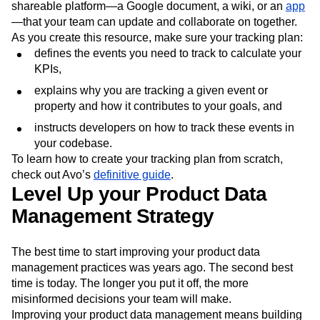
shareable platform—a Google document, a wiki, or an
app
—that your team can update and collaborate on together.
As you create this resource, make sure your tracking plan:
defines the events you need to track to calculate your
KPIs,
explains why you are tracking a given event or
property and how it contributes to your goals, and
instructs developers on how to track these events in
your codebase.
To learn how to create your tracking plan from scratch,
check out Avo’s
definitive guide
.
Level Up your Product Data
Management Strategy
The best time to start improving your product data
management practices was years ago. The second best
time is today. The longer you put it off, the more
misinformed decisions your team will make.
Improving your product data management means building