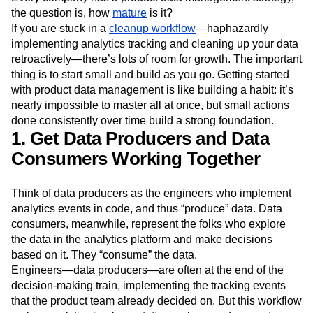
the question is, how
mature
is it?
If you are stuck in a
cleanup workflow
—haphazardly
implementing analytics tracking and cleaning up your data
retroactively—there’s lots of room for growth. The important
thing is to start small and build as you go. Getting started
with product data management is like building a habit: it’s
nearly impossible to master all at once, but small actions
done consistently over time build a strong foundation.
1. Get Data Producers and Data
Consumers Working Together
Think of data producers as the engineers who implement
analytics events in code, and thus “produce” data. Data
consumers, meanwhile, represent the folks who explore
the data in the analytics platform and make decisions
based on it. They “consume” the data.
Engineers—data producers—are often at the end of the
decision-making train, implementing the tracking events
that the product team already decided on. But this workflow