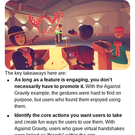
The key takeaways here are:
As long as a feature is engaging, you don’t
necessarily have to promote it.
With the Against
Gravity example, the gestures were hard to find on
purpose, but users who found them enjoyed using
them.
Identify the core actions you want users to take
and create fun ways for users to use them. With
Against Gravity, users who gave virtual handshakes