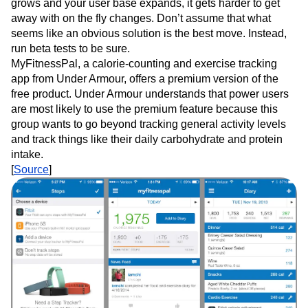
grows and your user base expands, it gets harder to get
away with on the fly changes. Don’t assume that what
seems like an obvious solution is the best move. Instead,
run beta tests to be sure.
MyFitnessPal, a calorie-counting and exercise tracking
app from Under Armour, offers a premium version of the
free product. Under Armour understands that power users
are most likely to use the premium feature because this
group wants to go beyond tracking general activity levels
and track things like their daily carbohydrate and protein
intake.
[
Source
]