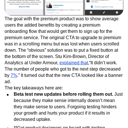
The goal with the premium product was to show average
users the added benefits by creating a premium
onboarding flow that would get them to sign up for the
premium service. The original CTA to upgrade to premium
was in a scrolling menu but was lost when users scrolled
down. The “obvious” solution was to put a fixed button at
the bottom of the screen. Stu Kim-Brown, Director of
Analytics at Under Armour,
explained that
,“It didn’t work.
The number of people who got to the next step decreased
by
7%
.” It turned out that the new CTA looked like a banner
ad.
The key takeaways here are:
Beta test new updates before rolling them out.
Just
because they make sense internally doesn’t mean
they make sense to users. Forgoing testing hinders
your growth and hurts your product if it results in
decreased uptake.
**Get product designers on board with testing.