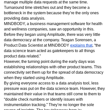
manage multiple data requests at the same time.
Turnaround time stretches out and they become a
bottleneck in the system because they’re the only ones
providing data analysis.
MINDBODY, a business management software for health
and wellness companies, saw an opportunity in this.
Before they began using Amplitude, there was very little
data democracy at the company. Teagan Sorensen, a
Product Data Scientist at MINDBODY
explains that
, “the
data science team acted as gatekeepers to all things
product data related.”
However, the turning point during the early days was
establishing relationships with other product teams. This
connectivity set them up for the spread of data democracy
when they started using Amplitude.
By giving everyone access to a data analysis tool, less
pressure was put on the data science team. However, they
maintained their value in that teams still come to them to
“double check numbers or identify issues with
instrumentation tracking.” They’re no longer the sole