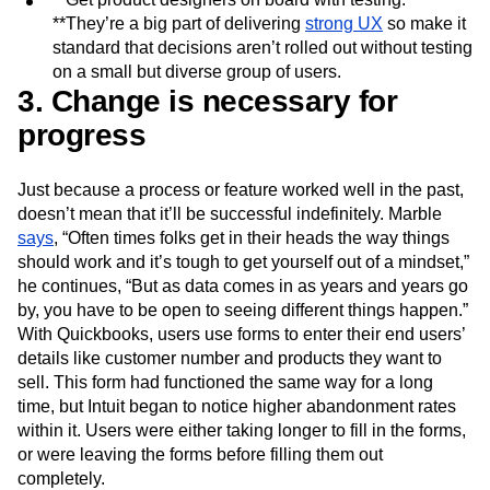
**They’re a big part of delivering
strong UX
so make it
standard that decisions aren’t rolled out without testing
on a small but diverse group of users.
3. Change is necessary for
progress
Just because a process or feature worked well in the past,
doesn’t mean that it’ll be successful indefinitely. Marble
says
, “Often times folks get in their heads the way things
should work and it’s tough to get yourself out of a mindset,”
he continues, “But as data comes in as years and years go
by, you have to be open to seeing different things happen.”
With Quickbooks, users use forms to enter their end users’
details like customer number and products they want to
sell. This form had functioned the same way for a long
time, but Intuit began to notice higher abandonment rates
within it. Users were either taking longer to fill in the forms,
or were leaving the forms before filling them out
completely.