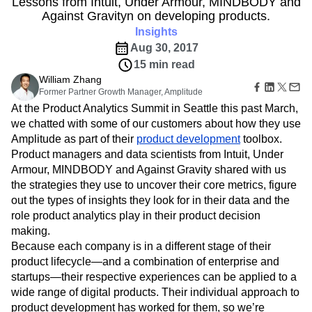
Lessons from Intuit, Under Armour, MINDBODY and
B2B
Amplitude Heatmaps
Amplitude Made Easy
Blog
Pricing
Marketing Analytics
Against Gravityn on developing products.
Media
Resource Library
Amplitude Session Replay
Session Replay
Healthcare
Compare
Insights
Amplitude Web Experimentation
Heatmaps
Ecommerce
Glossary
Aug 30, 2017
Zoning Insights
Amplitude on Amplitude
Analytics
B2B SaaS
Use Case
Explore Hub
Login
Sign Up
15 min read
Action
Behavioral Analytics
Benchmarks
Churn Analysis
Acquisition
Connect
Guides and Surveys
William Zhang
Cohort Analysis
Collaboration
Consolidation
Retention
Community
Feature Experimentation
Former Partner Growth Manager, Amplitude
Monetization
Conversion
Customer Experience
Events
Web Experimentation
At the Product Analytics Summit in Seattle this past March,
Team
Customers
Customer Lifetime Value
Customer Support
DEI
Feature Management
we chatted with some of our customers about how they use
Product
Partners
Data
Data Governance
Data Management
Activation
Amplitude as part of their
product development
toolbox.
Data
Support & Services
Data
Data Tables
Digital Experience Maturity
Product managers and data scientists from Intuit, Under
Engineering
Customer Help Center
Data Governance
Digital Native
Digital Transformer
EMEA
Armour, MINDBODY and Against Gravity shared with us
Marketing
Developer Hub
Integrations
the strategies they use to uncover their core metrics, figure
Ecommerce
Employee Resource Group
Executive
Academy & Training
Security & Privacy
out the types of insights they look for in their data and the
Size
Engagement
Engineering
Event Tracking
Customer Success
Startups
role product analytics play in their product decision
Product Updates
Experimentation
Feature Adoption
Enterprise
making.
Tools
Financial Services
Funnel Analysis
Getting Started
Benchmarks
Because each company is in a different stage of their
Google Analytics
Growth
Healthcare
Prompt Library
product lifecycle—and a combination of enterprise and
How I Amplitude
Implementation
Integration
Kimi
Templates
startups—their respective experiences can be applied to a
LATAM
LLM
Life at Amplitude
MCP
Tracking Guides
wide range of digital products. Their individual approach to
Machine Learning
Marketing Analytics
Maturity Model
product development has worked for them, so we’re