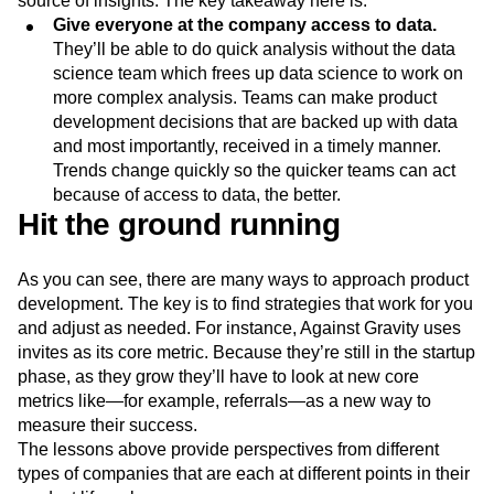
source of insights. The key takeaway here is:
Give everyone at the company access to data.
They’ll be able to do quick analysis without the data
science team which frees up data science to work on
more complex analysis. Teams can make product
development decisions that are backed up with data
and most importantly, received in a timely manner.
Trends change quickly so the quicker teams can act
because of access to data, the better.
Hit the ground running
As you can see, there are many ways to approach product
development. The key is to find strategies that work for you
and adjust as needed. For instance, Against Gravity uses
invites as its core metric. Because they’re still in the startup
phase, as they grow they’ll have to look at new core
metrics like—for example, referrals—as a new way to
measure their success.
The lessons above provide perspectives from different
types of companies that are each at different points in their