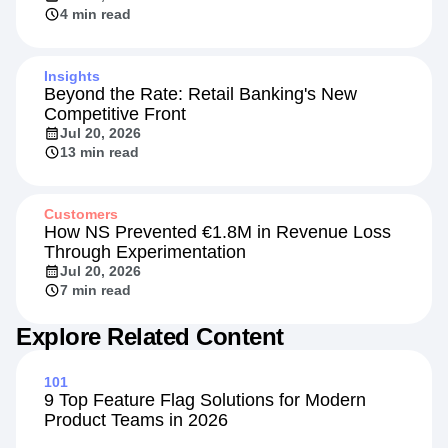
4 min read
Insights
Beyond the Rate: Retail Banking's New
Competitive Front
Jul 20, 2026
13 min read
Customers
How NS Prevented €1.8M in Revenue Loss
Through Experimentation
Jul 20, 2026
7 min read
Explore Related Content
101
9 Top Feature Flag Solutions for Modern
Product Teams in 2026