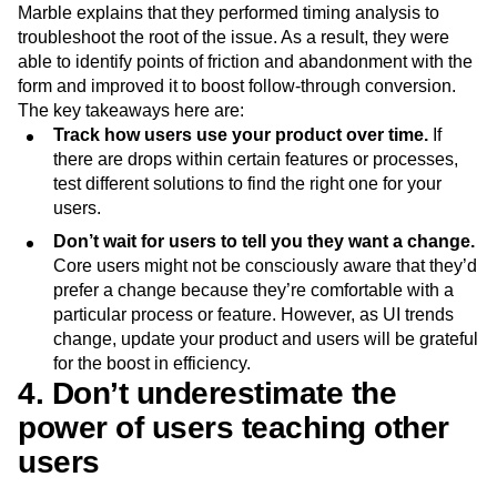
Marble explains that they performed timing analysis to
troubleshoot the root of the issue. As a result, they were
able to identify points of friction and abandonment with the
form and improved it to boost follow-through conversion.
The key takeaways here are:
Track how users use your product over time.
If
there are drops within certain features or processes,
test different solutions to find the right one for your
users.
Don’t wait for users to tell you they want a change.
Core users might not be consciously aware that they’d
prefer a change because they’re comfortable with a
particular process or feature. However, as UI trends
change, update your product and users will be grateful
for the boost in efficiency.
4. Don’t underestimate the
power of users teaching other
users