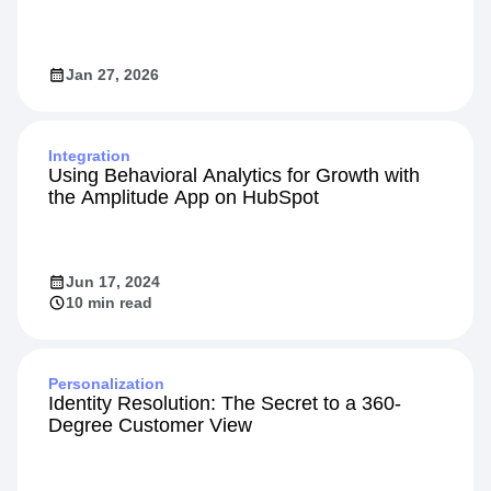
Jan 27, 2026
Integration
Using Behavioral Analytics for Growth with
the Amplitude App on HubSpot
Jun 17, 2024
10 min read
Personalization
Identity Resolution: The Secret to a 360-
Degree Customer View