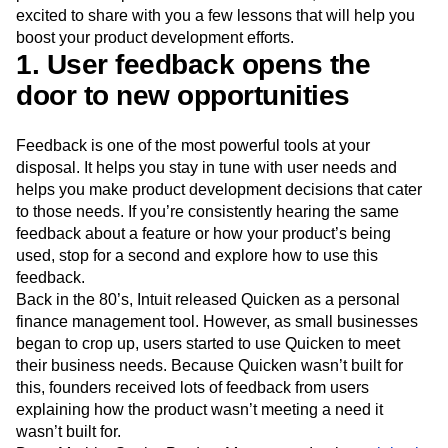
Event Taxonomy Generator
Media and Entertainment
Metrics
excited to share with you a few lessons that will help you
Modern Data Series
Monetization
boost your product development efforts.
1. User feedback opens the
Next Gen Builders
North Star Metric
Open-Weight AI Models
Partnerships
door to new opportunities
Personalization
Pioneer Awards
Privacy
Product 50
Product Analytics
Product Design
Feedback is one of the most powerful tools at your
Product Management
Product Releases
disposal. It helps you stay in tune with user needs and
Product Strategy
Product-Led Growth
Recap
helps you make product development decisions that cater
Retention
Revenue
Startup
Tech Stack
to those needs. If you’re consistently hearing the same
The Ampys
Warehouse-native Amplitude
feedback about a feature or how your product’s being
used, stop for a second and explore how to use this
feedback.
Back in the 80’s, Intuit released Quicken as a personal
finance management tool. However, as small businesses
began to crop up, users started to use Quicken to meet
their business needs. Because Quicken wasn’t built for
this, founders received lots of feedback from users
explaining how the product wasn’t meeting a need it
wasn’t built for.