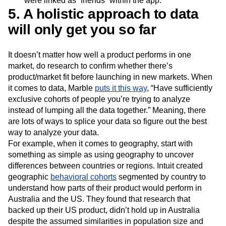
were linked as “friends” within the app.
5. A holistic approach to data
will only get you so far
It doesn’t matter how well a product performs in one
market, do research to confirm whether there’s
product/market fit before launching in new markets. When
it comes to data, Marble
puts it this way
, “Have sufficiently
exclusive cohorts of people you’re trying to analyze
instead of lumping all the data together.” Meaning, there
are lots of ways to splice your data so figure out the best
way to analyze your data.
For example, when it comes to geography, start with
something as simple as using geography to uncover
differences between countries or regions. Intuit created
geographic
behavioral cohorts
segmented by country to
understand how parts of their product would perform in
Australia and the US. They found that research that
backed up their US product, didn’t hold up in Australia
despite the assumed similarities in population size and