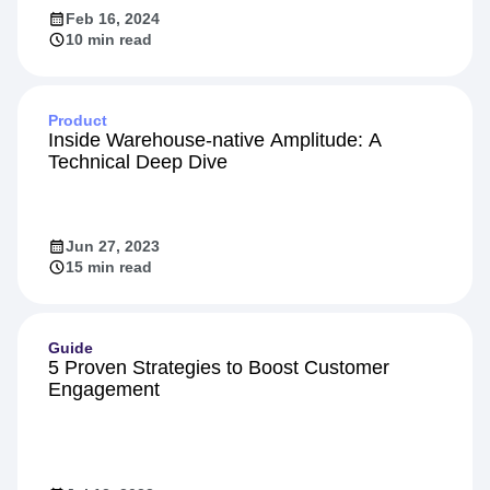
Feb 16, 2024
10 min read
Product
Inside Warehouse-native Amplitude: A
Technical Deep Dive
Jun 27, 2023
15 min read
Guide
5 Proven Strategies to Boost Customer
Engagement