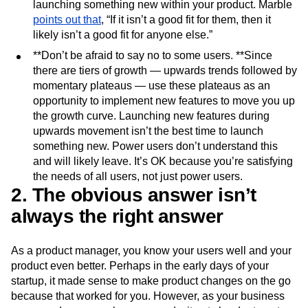
launching something new within your product. Marble
points out that
, “If it isn’t a good fit for them, then it
likely isn’t a good fit for anyone else.”
**Don’t be afraid to say no to some users. **Since
there are tiers of growth — upwards trends followed by
momentary plateaus — use these plateaus as an
opportunity to implement new features to move you up
the growth curve. Launching new features during
upwards movement isn’t the best time to launch
something new. Power users don’t understand this
and will likely leave. It’s OK because you’re satisfying
the needs of all users, not just power users.
2. The obvious answer isn’t
always the right answer
As a product manager, you know your users well and your
product even better. Perhaps in the early days of your
startup, it made sense to make product changes on the go
because that worked for you. However, as your business