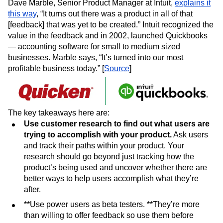
Dave Marble, Senior Product Manager at Intuit,
explains it
this way
, “It turns out there was a product in all of that
[feedback] that was yet to be created.” Intuit recognized the
value in the feedback and in 2002, launched Quickbooks
— accounting software for small to medium sized
businesses. Marble says, “It’s turned into our most
profitable business today.” [
Source
]
The key takeaways here are:
Use customer research to find out what users are
trying to accomplish with your product.
Ask users
and track their paths within your product. Your
research should go beyond just tracking how the
product’s being used and uncover whether there are
better ways to help users accomplish what they’re
after.
**Use power users as beta testers. **They’re more
than willing to offer feedback so use them before