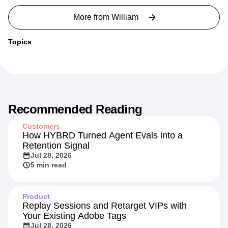
More from
William
Topics
Recommended Reading
Customers
How HYBRD Turned Agent Evals into a
Retention Signal
Jul 28, 2026
5 min read
Product
Replay Sessions and Retarget VIPs with
Your Existing Adobe Tags
Jul 28, 2026