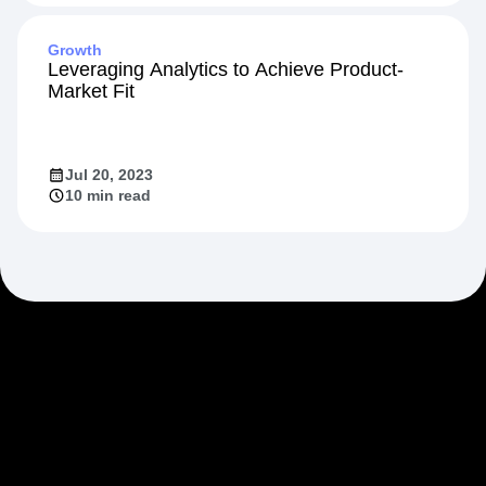
Growth
Leveraging Analytics to Achieve Product-
Market Fit
Jul 20, 2023
10 min read