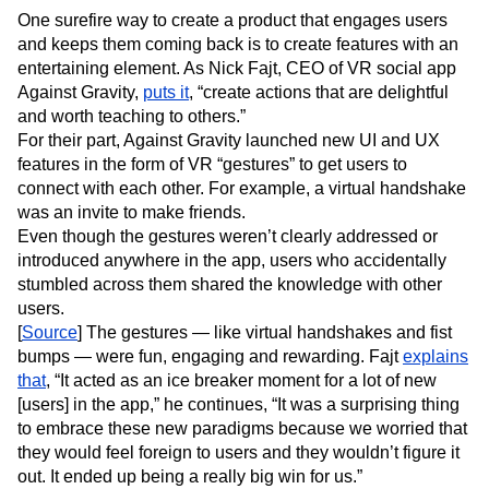
One surefire way to create a product that engages users
and keeps them coming back is to create features with an
entertaining element. As Nick Fajt, CEO of VR social app
Against Gravity,
puts it
, “create actions that are delightful
and worth teaching to others.”
For their part, Against Gravity launched new UI and UX
features in the form of VR “gestures” to get users to
connect with each other. For example, a virtual handshake
was an invite to make friends.
Even though the gestures weren’t clearly addressed or
introduced anywhere in the app, users who accidentally
stumbled across them shared the knowledge with other
users.
[
Source
] The gestures — like virtual handshakes and fist
bumps — were fun, engaging and rewarding. Fajt
explains
that
, “It acted as an ice breaker moment for a lot of new
[users] in the app,” he continues, “It was a surprising thing
to embrace these new paradigms because we worried that
they would feel foreign to users and they wouldn’t figure it
out. It ended up being a really big win for us.”