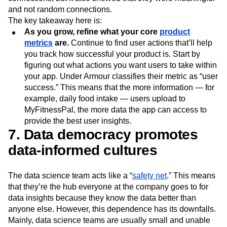
and not random connections.
The key takeaway here is:
As you grow, refine what your core
product
metrics
are.
Continue to find user actions that’ll help
you track how successful your product is. Start by
figuring out what actions you want users to take within
your app. Under Armour classifies their metric as “user
success.” This means that the more information — for
example, daily food intake — users upload to
MyFitnessPal, the more data the app can access to
provide the best user insights.
7. Data democracy promotes
data-informed cultures
The data science team acts like a “
safety net
.” This means
that they’re the hub everyone at the company goes to for
data insights because they know the data better than
anyone else. However, this dependence has its downfalls.
Mainly, data science teams are usually small and unable