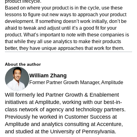
product lifecycle.
Based on where your product is in the cycle, use these
lessons to figure out new ways to approach your product
development. If something doesn’t work initially, don’t be
afraid to tweak and adjust until it’s a good fit for your
product. What’s important to note with these companies is
that while they all use analytics to make their products
better, they have unique approaches that work for them.
About the author
William Zhang
Former Partner Growth Manager, Amplitude
Will formerly led Partner Growth & Enablement
initiatives at Amplitude, working with our best-in-
class network of agency and technology partners.
Previously he worked in Customer Success at
Amplitude and analytics consulting at Accenture,
and studied at the University of Pennsylvania.