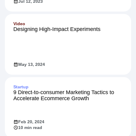
Jul 12, 2023
Video
Designing High-Impact Experiments
May 13, 2024
Startup
9 Direct-to-consumer Marketing Tactics to
Accelerate Ecommerce Growth
Feb 20, 2024
10 min read