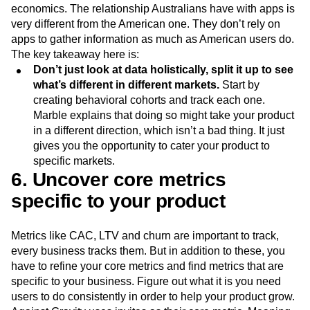
economics. The relationship Australians have with apps is
very different from the American one. They don’t rely on
apps to gather information as much as American users do.
The key takeaway here is:
Don’t just look at data holistically, split it up to see
what’s different in different markets.
Start by
creating behavioral cohorts and track each one.
Marble explains that doing so might take your product
in a different direction, which isn’t a bad thing. It just
gives you the opportunity to cater your product to
specific markets.
6. Uncover core metrics
specific to your product
Metrics like CAC, LTV and churn are important to track,
every business tracks them. But in addition to these, you
have to refine your core metrics and find metrics that are
specific to your business. Figure out what it is you need
users to do consistently in order to help your product grow.