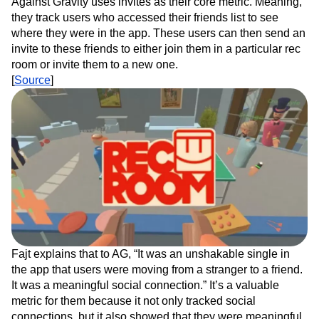
Against Gravity uses invites as their core metric. Meaning,
they track users who accessed their friends list to see
where they were in the app. These users can then send an
invite to these friends to either join them in a particular rec
room or invite them to a new one.
[
Source
]
Fajt explains that to AG, “It was an unshakable single in
the app that users were moving from a stranger to a friend.
It was a meaningful social connection.” It’s a valuable
metric for them because it not only tracked social
connections, but it also showed that they were meaningful