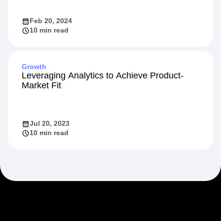
Feb 20, 2024
10 min read
Growth
Leveraging Analytics to Achieve Product-
Market Fit
Jul 20, 2023
10 min read