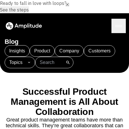
Ready to fall in love with loops?
See the steps
Blog
Insights
Product
Company
Customers
Topics
Platform
101
AI
APJ
Acquisition
Adobe Analytics
AI
Agents
Amplify
Amplitude AI
Amplitude Academy
Amplitude AI
Solutions
Amplitude Activation
Amplitude Agent Analytics
Successful Product
AI Agents
Amplitude Analytics
Amplitude Audiences
AI Feedback
Management is All About
Amplitude Community
Amplitude MCP
Agent Analytics
Resources
Amplitude Feature Experimentation
Collaboration
Early Access Program
Amplitude Full Platform
Industry
Great product management teams have more than
Insights
Amplitude Guides and Surveys
Financial Services
Learn
technical skills. They’re great collaborators that can
Product Analytics