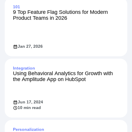
101
9 Top Feature Flag Solutions for Modern
Product Teams in 2026
Jan 27, 2026
Integration
Using Behavioral Analytics for Growth with
the Amplitude App on HubSpot
Jun 17, 2024
10 min read
Personalization