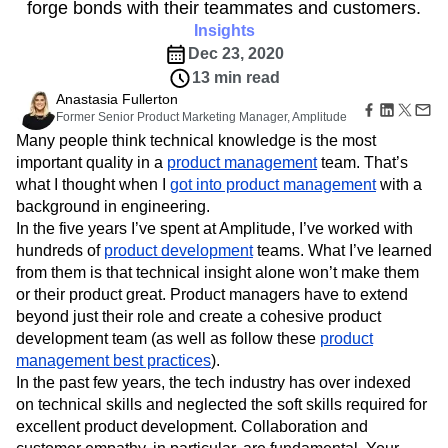
B2B
Amplitude Heatmaps
Amplitude Made Easy
Blog
forge bonds with their teammates and customers.
Pricing
Marketing Analytics
Media
Resource Library
Amplitude Session Replay
Insights
Session Replay
Healthcare
Compare
Amplitude Web Experimentation
Heatmaps
Dec 23, 2020
Ecommerce
Glossary
Zoning Insights
Amplitude on Amplitude
Analytics
B2B SaaS
13 min read
Use Case
Explore Hub
Login
Sign Up
Action
Behavioral Analytics
Benchmarks
Churn Analysis
Anastasia Fullerton
Acquisition
Connect
Guides and Surveys
Former Senior Product Marketing Manager, Amplitude
Cohort Analysis
Collaboration
Consolidation
Retention
Community
Feature Experimentation
Many people think technical knowledge is the most
Monetization
Conversion
Customer Experience
Events
Web Experimentation
important quality in a
product management
team. That’s
Team
Customers
Customer Lifetime Value
Customer Support
DEI
Feature Management
what I thought when I
Product
got into product management
with a
Partners
Data
Data Governance
Data Management
Activation
Data
background in engineering.
Support & Services
Data
Data Tables
Digital Experience Maturity
Engineering
In the five years I’ve spent at Amplitude, I’ve worked with
Customer Help Center
Data Governance
Digital Native
Digital Transformer
EMEA
Marketing
Developer Hub
hundreds of
product development
teams. What I’ve learned
Integrations
Ecommerce
Employee Resource Group
Executive
Academy & Training
from them is that technical insight alone won’t make them
Security & Privacy
Size
Engagement
Engineering
Event Tracking
Customer Success
or their product great. Product managers have to extend
Startups
Product Updates
Experimentation
Feature Adoption
beyond just their role and create a cohesive product
Enterprise
Tools
development team (as well as follow these
Financial Services
Funnel Analysis
Getting Started
product
Benchmarks
management best practices
).
Google Analytics
Growth
Healthcare
Prompt Library
In the past few years, the tech industry has over indexed
How I Amplitude
Implementation
Integration
Kimi
Templates
on technical skills and neglected the soft skills required for
LATAM
LLM
Life at Amplitude
MCP
Tracking Guides
excellent product development. Collaboration and
Machine Learning
Marketing Analytics
Maturity Model