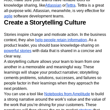
knowledge sharing, like
Atlassian
or
Tettra
. Tettra is a great
all-purpose wiki. Atlassian, meanwhile, is very effective for
agile
software development teams.
Create a Storytelling Culture
Stories inspire change and motivate action. In the business
context, they also
help people retain information
. As a
product leader, you should base knowledge-sharing on
powerful stories
with data that is shared in a concise and
clear way.
A storytelling culture allows your team to learn from one
another in a memorable and meaningful way. These
learnings will shape your product narrative; storytelling
cements problems, solutions, successes, and failures so
people factor in their learnings when they approach the
next problem.
You can use a tool like
Notebooks from Amplitude
to build
a strong narrative around the work’s value and the value of
the work that you’re driving for your customers. These