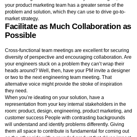
your product marketing team has a greater sense of the
problem and solution, which they can use to drive go-to-
market strategy.
Facilitate as Much Collaboration as
Possible
Cross-functional team meetings are excellent for securing
diversity of perspective and encouraging collaboration. Are
your engineers stuck on a problem they can’t wrap their
heads around? Well, then, have your PM invite a designer
or two to the next engineering team meeting. That
alternative voice might provide the stroke of inspiration
they need.
When you’re ideating on your solution, have a
representation from your key internal stakeholders in the
room: product, design, engineering, product marketing, and
customer success People with contrasting backgrounds
will understand and identify problems differently. Giving
them all space to contribute is fundamental for coming out