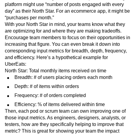
platform might use “number of posts engaged with every
day” as their North Star. For an ecommerce app, it might be
“purchases per month.”
With your North Star in mind, your teams know what they
are optimizing for and where they are making tradeoffs.
Encourage team members to focus on their opportunities in
increasing that figure. You can even break it down into
corresponding input metrics for breadth, depth, frequency,
and efficiency. Here’s a hypothetical example for
UberEats:
North Star: Total monthly items received on time
Breadth: # of users placing orders each month
Depth: # of items within orders
Frequency: # of orders completed
Efficiency: % of items delivered within time
Then, each pod or scrum team can own improving one of
those input metrics. As engineers, designers, analysts, or
testers, how are they specifically helping to improve that
metric? This is great for showing your team the impact