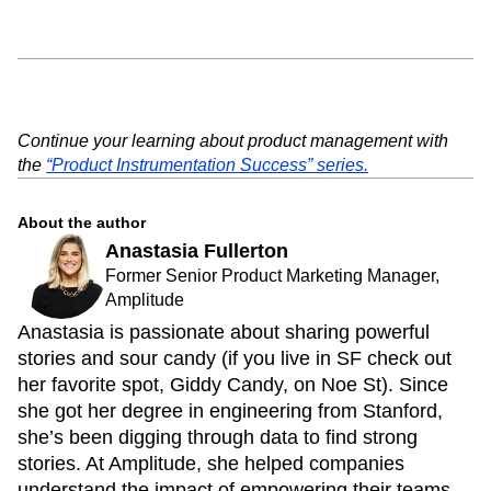
Continue your learning about product management with
the
“Product Instrumentation Success” series.
About the author
Anastasia Fullerton
Former Senior Product Marketing Manager,
Amplitude
Anastasia is passionate about sharing powerful
stories and sour candy (if you live in SF check out
her favorite spot, Giddy Candy, on Noe St). Since
she got her degree in engineering from Stanford,
she’s been digging through data to find strong
stories. At Amplitude, she helped companies
understand the impact of empowering their teams