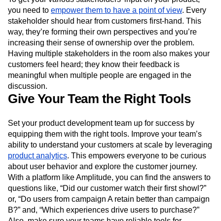
you need to
empower them to have a point of view
. Every
stakeholder should hear from customers first-hand. This
way, they’re forming their own perspectives and you’re
increasing their sense of ownership over the problem.
Having multiple stakeholders in the room also makes your
customers feel heard; they know their feedback is
meaningful when multiple people are engaged in the
discussion.
Give Your Team the Right Tools
Set your product development team up for success by
equipping them with the right tools. Improve your team’s
ability to understand your customers at scale by leveraging
product analytics
. This empowers everyone to be curious
about user behavior and explore the customer journey.
With a platform like Amplitude, you can find the answers to
questions like, “Did our customer watch their first showl?”
or, “Do users from campaign A retain better than campaign
B?” and, “Which experiences drive users to purchase?”
Also, make sure your teams have reliable tools for