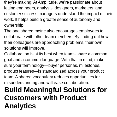
they’re making. At Amplitude, we’re passionate about
letting engineers, analysts, designers, marketers, and
customer success managers understand the impact of their
work. It helps build a greater sense of autonomy and
ownership.
The one shared metric also encourages employees to
collaborate with other team members. By finding out how
their colleagues are approaching problems, their own
solutions will improve.
Collaboration is at its best when teams share a common
goal and a common language. With that in mind, make
sure your terminology—buyer personas, milestones,
product features—is standardized across your product
team. A shared vocabulary reduces opportunities for
misunderstanding and will ease collaboration.
Build Meaningful Solutions for
Customers with Product
Analytics