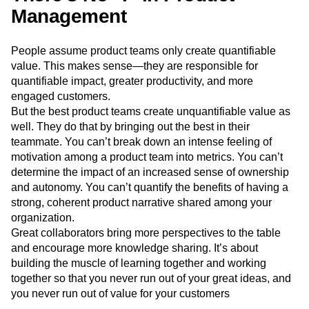
Management
People assume product teams only create quantifiable
value. This makes sense—they are responsible for
quantifiable impact, greater productivity, and more
engaged customers.
But the best product teams create unquantifiable value as
well. They do that by bringing out the best in their
teammate. You can’t break down an intense feeling of
motivation among a product team into metrics. You can’t
determine the impact of an increased sense of ownership
and autonomy. You can’t quantify the benefits of having a
strong, coherent product narrative shared among your
organization.
Great collaborators bring more perspectives to the table
and encourage more knowledge sharing. It’s about
building the muscle of learning together and working
together so that you never run out of your great ideas, and
you never run out of value for your customers