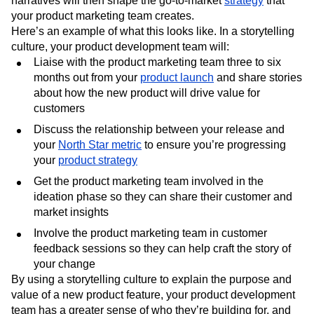
narratives will then shape the go-to-market
strategy
that
your product marketing team creates.
Here’s an example of what this looks like. In a storytelling
culture, your product development team will:
Liaise with the product marketing team three to six
months out from your
product launch
and share stories
about how the new product will drive value for
customers
Discuss the relationship between your release and
your
North Star metric
to ensure you’re progressing
your
product strategy
Get the product marketing team involved in the
ideation phase so they can share their customer and
market insights
Involve the product marketing team in customer
feedback sessions so they can help craft the story of
your change
By using a storytelling culture to explain the purpose and
value of a new product feature, your product development
team has a greater sense of who they’re building for, and