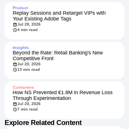
Product
Replay Sessions and Retarget VIPs with
Your Existing Adobe Tags
Jul 28, 2026
4 min read
Insights
Beyond the Rate: Retail Banking's New
Competitive Front
Jul 20, 2026
13 min read
Customers
How NS Prevented €1.8M in Revenue Loss
Through Experimentation
Jul 20, 2026
7 min read
Explore Related Content