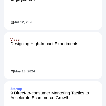
Jul 12, 2023
Video
Designing High-Impact Experiments
May 13, 2024
Startup
9 Direct-to-consumer Marketing Tactics to
Accelerate Ecommerce Growth