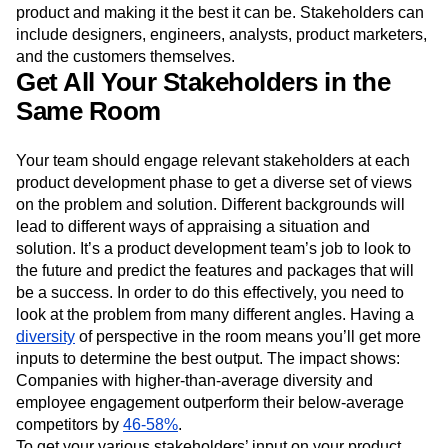
product and making it the best it can be. Stakeholders can
include designers, engineers, analysts, product marketers,
and the customers themselves.
Get All Your Stakeholders in the
Same Room
Your team should engage relevant stakeholders at each
product development phase to get a diverse set of views
on the problem and solution. Different backgrounds will
lead to different ways of appraising a situation and
solution. It’s a product development team’s job to look to
the future and predict the features and packages that will
be a success. In order to do this effectively, you need to
look at the problem from many different angles. Having a
diversity
of perspective in the room means you’ll get more
inputs to determine the best output. The impact shows:
Companies with higher-than-average diversity and
employee engagement outperform their below-average
competitors by
46-58%
.
To get your various stakeholders’ input on your product,