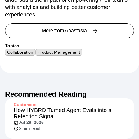
with analytics and building better customer
experiences.
More from
Anastasia
Topics
Collaboration
Product Management
Recommended Reading
Customers
How HYBRD Turned Agent Evals into a
Retention Signal
Jul 28, 2026
5 min read