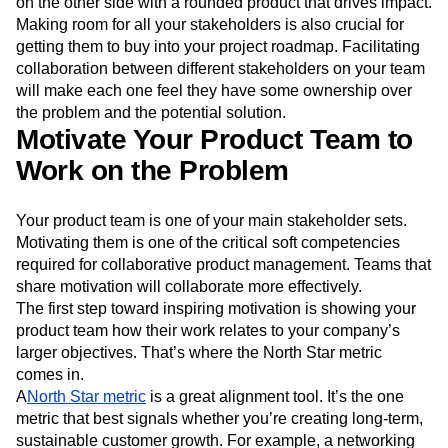
on the other side with a rounded product that drives impact.
Making room for all your stakeholders is also crucial for
getting them to buy into your project roadmap. Facilitating
collaboration between different stakeholders on your team
will make each one feel they have some ownership over
the problem and the potential solution.
Motivate Your Product Team to
Work on the Problem
Your product team is one of your main stakeholder sets.
Motivating them is one of the critical soft competencies
required for collaborative product management. Teams that
share motivation will collaborate more effectively.
The first step toward inspiring motivation is showing your
product team how their work relates to your company’s
larger objectives. That’s where the North Star metric
comes in.
A
North Star metric
is a great alignment tool. It’s the one
metric that best signals whether you’re creating long-term,
sustainable customer growth. For example, a networking