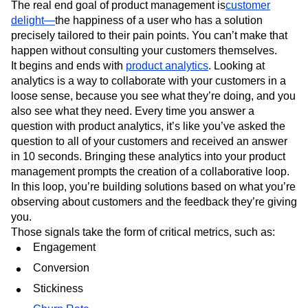
The real end goal of product management is
customer
delight—
the happiness of a user who has a solution
precisely tailored to their pain points. You can’t make that
happen without consulting your customers themselves.
It begins and ends with
product analytics
. Looking at
analytics is a way to collaborate with your customers in a
loose sense, because you see what they’re doing, and you
also see what they need. Every time you answer a
question with product analytics, it’s like you’ve asked the
question to all of your customers and received an answer
in 10 seconds. Bringing these analytics into your product
management prompts the creation of a collaborative loop.
In this loop, you’re building solutions based on what you’re
observing about customers and the feedback they’re giving
you.
Those signals take the form of critical metrics, such as:
Engagement
Conversion
Stickiness