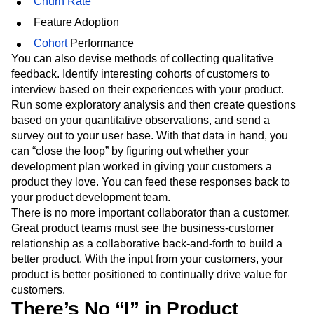
Churn Rate
Feature Adoption
Cohort
Performance
You can also devise methods of collecting qualitative
feedback. Identify interesting cohorts of customers to
interview based on their experiences with your product.
Run some exploratory analysis and then create questions
based on your quantitative observations, and send a
survey out to your user base. With that data in hand, you
can “close the loop” by figuring out whether your
development plan worked in giving your customers a
product they love. You can feed these responses back to
your product development team.
There is no more important collaborator than a customer.
Great product teams must see the business-customer
relationship as a collaborative back-and-forth to build a
better product. With the input from your customers, your
product is better positioned to continually drive value for
customers.
There’s No “I” in Product