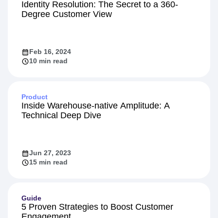
Identity Resolution: The Secret to a 360-
Degree Customer View
Feb 16, 2024
10 min read
Product
Inside Warehouse-native Amplitude: A
Technical Deep Dive
Jun 27, 2023
15 min read
Guide
5 Proven Strategies to Boost Customer
Engagement