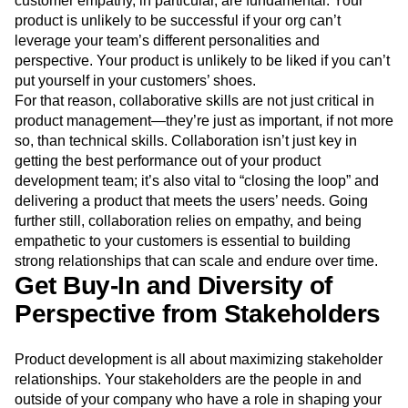
customer empathy, in particular, are fundamental. Your
Event Taxonomy Generator
Media and Entertainment
Metrics
product is unlikely to be successful if your org can’t
Modern Data Series
Monetization
leverage your team’s different personalities and
Next Gen Builders
North Star Metric
perspective. Your product is unlikely to be liked if you can’t
Open-Weight AI Models
Partnerships
put yourself in your customers’ shoes.
Personalization
Pioneer Awards
Privacy
For that reason, collaborative skills are not just critical in
Product 50
Product Analytics
Product Design
product management—they’re just as important, if not more
so, than technical skills. Collaboration isn’t just key in
Product Management
Product Releases
getting the best performance out of your product
Product Strategy
Product-Led Growth
Recap
development team; it’s also vital to “closing the loop” and
Retention
Revenue
Startup
Tech Stack
delivering a product that meets the users’ needs. Going
The Ampys
Warehouse-native Amplitude
further still, collaboration relies on empathy, and being
empathetic to your customers is essential to building
strong relationships that can scale and endure over time.
Get Buy-In and Diversity of
Perspective from Stakeholders
Product development is all about maximizing stakeholder
relationships. Your stakeholders are the people in and
outside of your company who have a role in shaping your