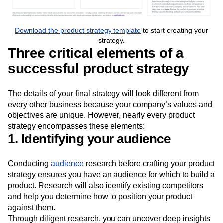
Download the product strategy template
to start creating your
strategy.
Three critical elements of a
successful product strategy
The details of your final strategy will look different from
every other business because your company’s values and
objectives are unique. However, nearly every product
strategy encompasses these elements:
1. Identifying your audience
Conducting
audience
research before crafting your product
strategy ensures you have an audience for which to build a
product. Research will also identify existing competitors
and help you determine how to position your product
against them.
Through diligent research, you can uncover deep insights