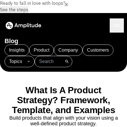
Ready to fall in love with loops?
See the steps
Blog
Insights
Product
Company
Customers
Topics
Platform
101
AI
APJ
Acquisition
Adobe Analytics
AI
Agents
Amplify
Amplitude AI
Amplitude Academy
Amplitude AI
Solutions
Amplitude Activation
Amplitude Agent Analytics
What Is A Product
AI Agents
Amplitude Analytics
Amplitude Audiences
AI Feedback
Strategy? Framework,
Amplitude Community
Amplitude MCP
Agent Analytics
Resources
Template, and Examples
Amplitude Feature Experimentation
Early Access Program
Amplitude Full Platform
Industry
Build products that align with your vision using a
Insights
Amplitude Guides and Surveys
Financial Services
Learn
well-defined product strategy.
Product Analytics