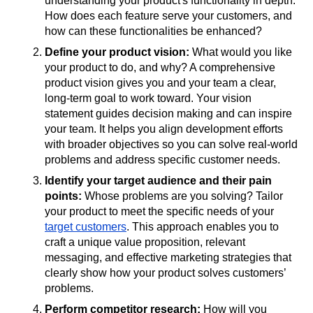
understanding your product's functionality in depth.
How does each feature serve your customers, and
how can these functionalities be enhanced?
Define your product vision:
What would you like
your product to do, and why? A comprehensive
product vision gives you and your team a clear,
long-term goal to work toward. Your vision
statement guides decision making and can inspire
your team. It helps you align development efforts
with broader objectives so you can solve real-world
problems and address specific customer needs.
Identify your target audience and their pain
points:
Whose problems are you solving? Tailor
your product to meet the specific needs of your
target customers
. This approach enables you to
craft a unique value proposition, relevant
messaging, and effective marketing strategies that
clearly show how your product solves customers’
problems.
Perform competitor research:
How will you