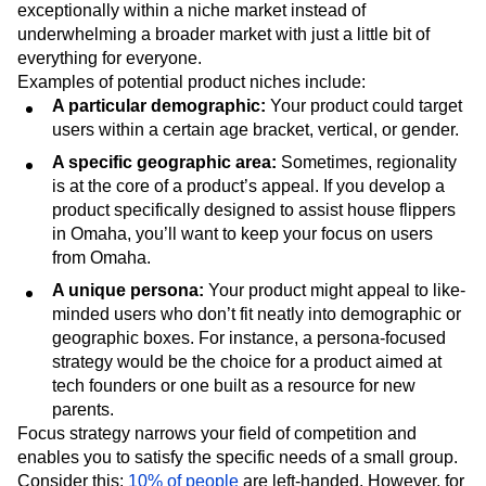
exceptionally within a niche market instead of
underwhelming a broader market with just a little bit of
everything for everyone.
Examples of potential product niches include:
A particular demographic:
Your product could target
users within a certain age bracket, vertical, or gender.
A specific geographic area:
Sometimes, regionality
is at the core of a product’s appeal. If you develop a
product specifically designed to assist house flippers
in Omaha, you’ll want to keep your focus on users
from Omaha.
A unique persona:
Your product might appeal to like-
minded users who don’t fit neatly into demographic or
geographic boxes. For instance, a persona-focused
strategy would be the choice for a product aimed at
tech founders or one built as a resource for new
parents.
Focus strategy narrows your field of competition and
enables you to satisfy the specific needs of a small group.
Consider this:
10% of people
are left-handed. However, for