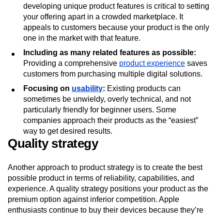
developing unique product features is critical to setting
your offering apart in a crowded marketplace. It
appeals to customers because your product is the only
one in the market with that feature.
Including as many related features as possible:
Providing a comprehensive
product experience
saves
customers from purchasing multiple digital solutions.
Focusing on
usability
:
Existing products can
sometimes be unwieldy, overly technical, and not
particularly friendly for beginner users. Some
companies approach their products as the “easiest”
way to get desired results.
Quality strategy
Another approach to product strategy is to create the best
possible product in terms of reliability, capabilities, and
experience. A quality strategy positions your product as the
premium option against inferior competition. Apple
enthusiasts continue to buy their devices because they’re