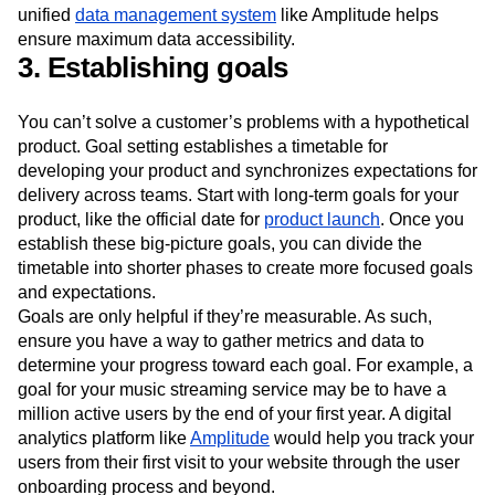
unified
data management system
like Amplitude helps
ensure maximum data accessibility.
3. Establishing goals
You can’t solve a customer’s problems with a hypothetical
product. Goal setting establishes a timetable for
developing your product and synchronizes expectations for
delivery across teams. Start with long-term goals for your
product, like the official date for
product launch
. Once you
establish these big-picture goals, you can divide the
timetable into shorter phases to create more focused goals
and expectations.
Goals are only helpful if they’re measurable. As such,
ensure you have a way to gather metrics and data to
determine your progress toward each goal. For example, a
goal for your music streaming service may be to have a
million active users by the end of your first year. A digital
analytics platform like
Amplitude
would help you track your
users from their first visit to your website through the user
onboarding process and beyond.