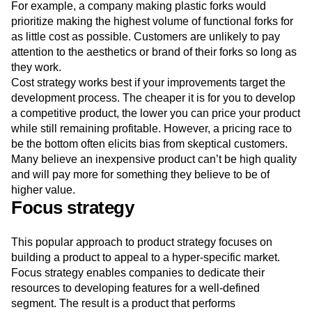
For example, a company making plastic forks would
prioritize making the highest volume of functional forks for
as little cost as possible. Customers are unlikely to pay
attention to the aesthetics or brand of their forks so long as
they work.
Cost strategy works best if your improvements target the
development process. The cheaper it is for you to develop
a competitive product, the lower you can price your product
while still remaining profitable. However, a pricing race to
be the bottom often elicits bias from skeptical customers.
Many believe an inexpensive product can’t be high quality
and will pay more for something they believe to be of
higher value.
Focus strategy
This popular approach to product strategy focuses on
building a product to appeal to a hyper-specific market.
Focus strategy enables companies to dedicate their
resources to developing features for a well-defined
segment. The result is a product that performs