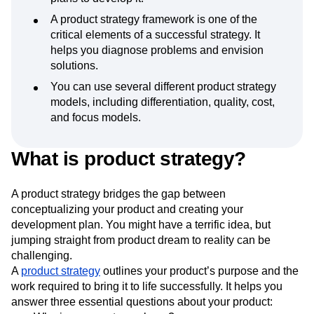
A product strategy framework is one of the
critical elements of a successful strategy. It
helps you diagnose problems and envision
solutions.
You can use several different product strategy
models, including differentiation, quality, cost,
and focus models.
What is product strategy?
A product strategy bridges the gap between
conceptualizing your product and creating your
development plan. You might have a terrific idea, but
jumping straight from product dream to reality can be
challenging.
A
product strategy
outlines your product’s purpose and the
work required to bring it to life successfully. It helps you
answer three essential questions about your product: