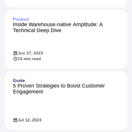
Product
Inside Warehouse-native Amplitude: A
Technical Deep Dive
Jun 27, 2023
15 min read
Guide
5 Proven Strategies to Boost Customer
Engagement
Jul 12, 2023