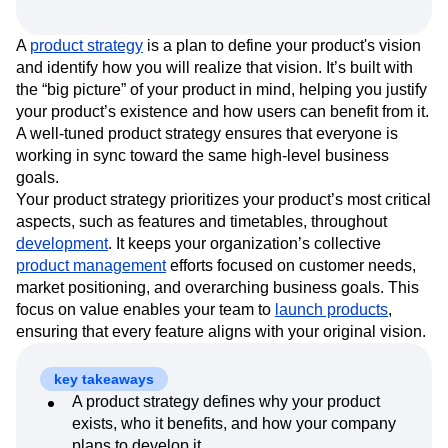
Event Taxonomy Generator
Media and Entertainment
Metrics
Modern Data Series
Monetization
A
product strategy
is a plan to define your product's vision
Next Gen Builders
North Star Metric
and identify how you will realize that vision. It’s built with
Open-Weight AI Models
Partnerships
the “big picture” of your product in mind, helping you justify
Personalization
Pioneer Awards
Privacy
your product’s existence and how users can benefit from it.
Product 50
Product Analytics
Product Design
A well-tuned product strategy ensures that everyone is
Product Management
Product Releases
working in sync toward the same high-level business
goals.
Product Strategy
Product-Led Growth
Recap
Your product strategy prioritizes your product’s most critical
Retention
Revenue
Startup
Tech Stack
aspects, such as features and timetables, throughout
The Ampys
Warehouse-native Amplitude
development
. It keeps your organization’s collective
product management
efforts focused on customer needs,
market positioning, and overarching business goals. This
focus on value enables your team to
launch products
,
ensuring that every feature aligns with your original vision.
key takeaways
A product strategy defines why your product
exists, who it benefits, and how your company
plans to develop it.