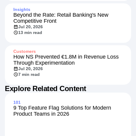
Insights
Beyond the Rate: Retail Banking's New
Competitive Front
Jul 20, 2026
13 min read
Customers
How NS Prevented €1.8M in Revenue Loss
Through Experimentation
Jul 20, 2026
7 min read
Explore Related Content
101
9 Top Feature Flag Solutions for Modern
Product Teams in 2026