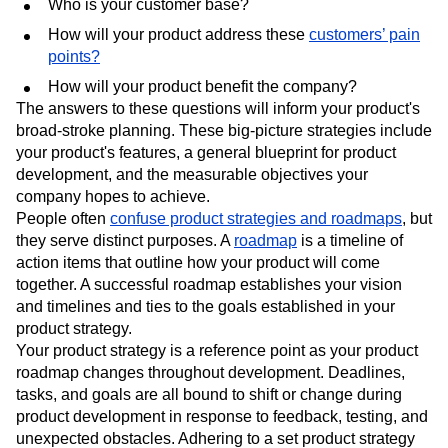
Who is your customer base?
How will your product address these
customers’ pain
points?
How will your product benefit the company?
The answers to these questions will inform your product's
broad-stroke planning. These big-picture strategies include
your product's features, a general blueprint for product
development, and the measurable objectives your
company hopes to achieve.
People often
confuse product strategies and roadmaps
, but
they serve distinct purposes. A
roadmap
is a timeline of
action items that outline how your product will come
together. A successful roadmap establishes your vision
and timelines and ties to the goals established in your
product strategy.
Your product strategy is a reference point as your product
roadmap changes throughout development. Deadlines,
tasks, and goals are all bound to shift or change during
product development in response to feedback, testing, and
unexpected obstacles. Adhering to a set product strategy