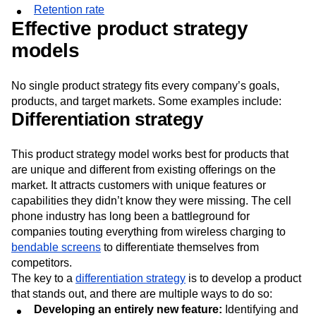
Retention rate
Effective product strategy
models
No single product strategy fits every company’s goals,
products, and target markets. Some examples include:
Differentiation strategy
This product strategy model works best for products that
are unique and different from existing offerings on the
market. It attracts customers with unique features or
capabilities they didn’t know they were missing. The cell
phone industry has long been a battleground for
companies touting everything from wireless charging to
bendable screens
to differentiate themselves from
competitors.
The key to a
differentiation strategy
is to develop a product
that stands out, and there are multiple ways to do so:
Developing an entirely new feature:
Identifying and