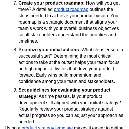
Create your product roadmap:
How will you get
there? A detailed
product roadmap
outlines the
steps needed to achieve your product vision. Your
roadmap is a strategic document that aligns your
team’s work with your overall business objectives
so all stakeholders understand the priorities and
timelines.
Prioritize your initial actions:
What steps ensure a
successful start? Determining the most critical
actions to take at the outset helps your team focus
on high-impact activities that drive your product
forward. Early wins build momentum and
confidence among your team and stakeholders.
Set guidelines for evaluating your product
strategy:
As time passes, is your product
development still aligned with your initial strategy?
Regularly review your product strategy against
actual progress so you can adjust your approach as
needed.
Using a
product strategy template
makes it easier to define