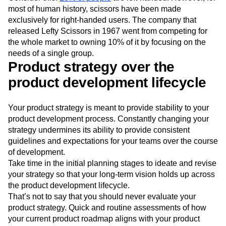
most of human history, scissors have been made
exclusively for right-handed users. The company that
released Lefty Scissors in 1967 went from competing for
the whole market to owning 10% of it by focusing on the
needs of a single group.
Product strategy over the
product development lifecycle
Your product strategy is meant to provide stability to your
product development process. Constantly changing your
strategy undermines its ability to provide consistent
guidelines and expectations for your teams over the course
of development.
Take time in the initial planning stages to ideate and revise
your strategy so that your long-term vision holds up across
the product development lifecycle.
That’s not to say that you should never evaluate your
product strategy. Quick and routine assessments of how
your current product roadmap aligns with your product