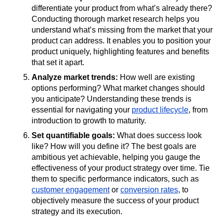
differentiate your product from what’s already there?
Conducting thorough market research helps you
understand what’s missing from the market that your
product can address. It enables you to position your
product uniquely, highlighting features and benefits
that set it apart.
Analyze market trends:
How well are existing
options performing? What market changes should
you anticipate? Understanding these trends is
essential for navigating your
product lifecycle
, from
introduction to growth to maturity.
Set quantifiable goals:
What does success look
like? How will you define it? The best goals are
ambitious yet achievable, helping you gauge the
effectiveness of your product strategy over time. Tie
them to specific performance indicators, such as
customer engagement
or
conversion rates
, to
objectively measure the success of your product
strategy and its execution.