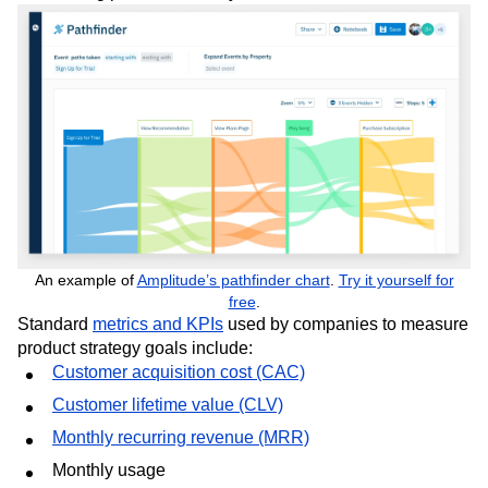
An example of
Amplitude’s pathfinder chart
.
Try it yourself for
free
.
Standard
metrics and KPIs
used by companies to measure
product strategy goals include:
Customer acquisition cost (CAC)
Customer lifetime value (CLV)
Monthly recurring revenue (MRR)
Monthly usage