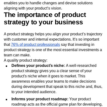
enables you to handle changes and devise solutions
aligning with your product’s vision.
The importance of product
strategy to your business
A product strategy helps you align your product’s trajectory
with customer and internal expectations. It’s so important
that
76% of product professionals
say that investing in
product strategy is one of the most essential investments a
team can make.
A quality product strategy:
Defines your product’s niche:
A well-researched
product strategy gives you a clear sense of your
product's niche when it goes to market. This
awareness enables your teams to make decisions
during development that speak to this niche and, thus,
to your intended audience.
Informs your product roadmap:
Your product
roadmap acts as the official game plan for developing,