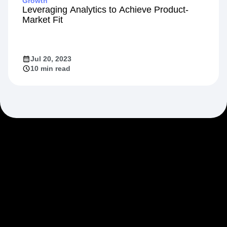
Growth
Leveraging Analytics to Achieve Product-
Market Fit
Jul 20, 2023
10 min read