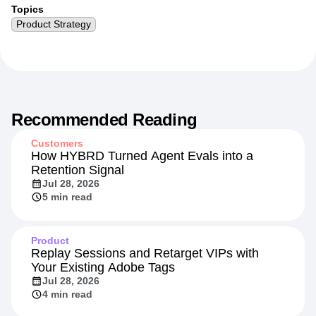
Topics
Product Strategy
Recommended Reading
Customers
How HYBRD Turned Agent Evals into a
Retention Signal
Jul 28, 2026
5 min read
Product
Replay Sessions and Retarget VIPs with
Your Existing Adobe Tags
Jul 28, 2026
4 min read