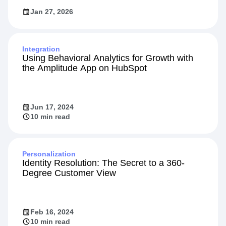
Jan 27, 2026
Integration
Using Behavioral Analytics for Growth with
the Amplitude App on HubSpot
Jun 17, 2024
10 min read
Personalization
Identity Resolution: The Secret to a 360-
Degree Customer View
Feb 16, 2024
10 min read