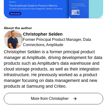
About the author
Christopher Selden
Former Principal Product Manager, Data
Connections, Amplitude
Christopher Selden is a former principal product
manager at Amplitude, driving development for data
products such as Amplitude's data warehouse and
cloud storage products, as well as their integration
infrastructure. He previously worked as a product
manager focusing on data management and new
products at Samsung and Criteo.
More from
Christopher