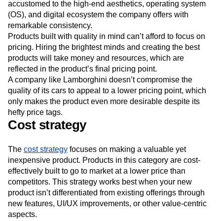
accustomed to the high-end aesthetics, operating system
(OS), and digital ecosystem the company offers with
remarkable consistency.
Products built with quality in mind can’t afford to focus on
pricing. Hiring the brightest minds and creating the best
products will take money and resources, which are
reflected in the product’s final pricing point.
A company like Lamborghini doesn’t compromise the
quality of its cars to appeal to a lower pricing point, which
only makes the product even more desirable despite its
hefty price tags.
Cost strategy
The
cost strategy
focuses on making a valuable yet
inexpensive product. Products in this category are cost-
effectively built to go to market at a lower price than
competitors. This strategy works best when your new
product isn’t differentiated from existing offerings through
new features, UI/UX improvements, or other value-centric
aspects.