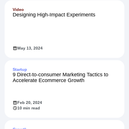
Video
Designing High-Impact Experiments
May 13, 2024
Startup
9 Direct-to-consumer Marketing Tactics to
Accelerate Ecommerce Growth
Feb 20, 2024
10 min read