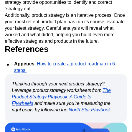
strategy provide opportunities to identify and correct
“strategy drift.”
Additionally, product strategy is an iterative process. Once
your most recent product plan has run its course, evaluate
your latest strategy. Careful analysis will reveal what
worked and what didn’t, helping you build even more
effective strategies and products in the future.
References
Appcues.
How to create a product roadmap in 6
steps.
Thinking through your next product strategy?
Leverage product strategy worksheets from
The
Product Strategy Playbook: A Guide to
Flywheels
and make sure you’re measuring the
right goals by following the
North Star Playbook
.