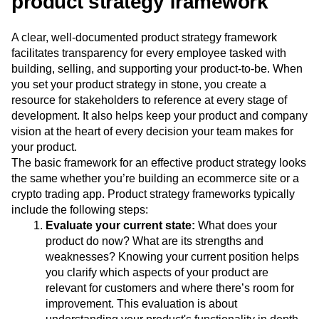
product strategy framework
A clear, well-documented product strategy framework
facilitates transparency for every employee tasked with
building, selling, and supporting your product-to-be. When
you set your product strategy in stone, you create a
resource for stakeholders to reference at every stage of
development. It also helps keep your product and company
vision at the heart of every decision your team makes for
your product.
The basic framework for an effective product strategy looks
the same whether you’re building an ecommerce site or a
crypto trading app. Product strategy frameworks typically
include the following steps:
Evaluate your current state:
What does your
product do now? What are its strengths and
weaknesses? Knowing your current position helps
you clarify which aspects of your product are
relevant for customers and where there’s room for
improvement. This evaluation is about