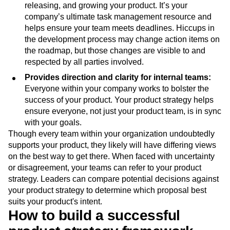
releasing, and growing your product. It’s your
company’s ultimate task management resource and
helps ensure your team meets deadlines. Hiccups in
the development process may change action items on
the roadmap, but those changes are visible to and
respected by all parties involved.
Provides direction and clarity for internal teams:
Everyone within your company works to bolster the
success of your product. Your product strategy helps
ensure everyone, not just your product team, is in sync
with your goals.
Though every team within your organization undoubtedly
supports your product, they likely will have differing views
on the best way to get there. When faced with uncertainty
or disagreement, your teams can refer to your product
strategy. Leaders can compare potential decisions against
your product strategy to determine which proposal best
suits your product's intent.
How to build a successful