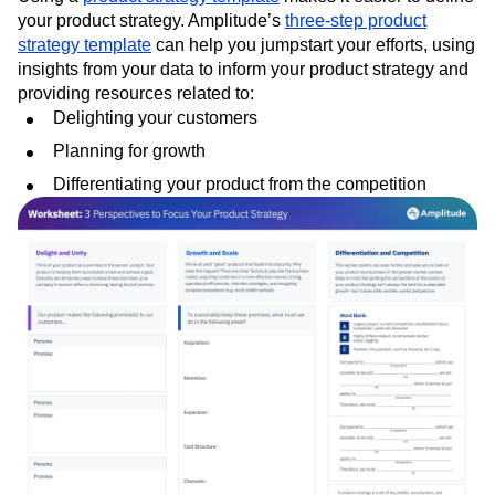
your product strategy. Amplitude’s
three-step product
strategy template
can help you jumpstart your efforts, using
insights from your data to inform your product strategy and
providing resources related to:
Delighting your customers
Planning for growth
Differentiating your product from the competition