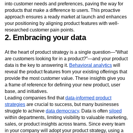
into customer needs and preferences, paving the way for
products that make a difference to users. This proactive
approach ensures a ready market at launch and enhances
your positioning by aligning product features with well-
researched customer pain points.
2. Embracing your data
At the heart of product strategy is a single question—“What
are customers looking for in a product?”—and your product
data is the key to answering it.
Behavioral analytics
will
reveal the product features from your existing offerings that
provide the most customer value. These insights give you
a frame of reference for defining your new product, user
base, and initiatives.
Leading companies find that
data-informed product
strategies
are crucial to success, but many businesses
struggle to achieve
data democracy
. Data is often
siloed
within departments, limiting visibility to valuable marketing,
sales, or product insights across teams. Since every team
in your company will adopt your product strategy, using a