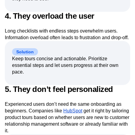
4. They overload the user
Long checklists with endless steps overwhelm users.
Information overload often leads to frustration and drop-off.
Solution
Keep tours concise and actionable. Prioritize
essential steps and let users progress at their own
pace.
5. They don’t feel personalized
Experienced users don’t need the same onboarding as
beginners. Companies like
HubSpot
get it right by tailoring
product tours based on whether users are new to customer
relationship management software or already familiar with
it.