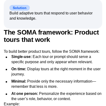
Solution
Build adaptive tours that respond to user behavior
and knowledge.
The SOMA framework: Product
tours that work
To build better product tours, follow the SOMA framework:
Single-use:
Each tour or prompt should serve a
specific purpose and only appear when relevant.
On time:
Display tours at the right moment in the user
journey.
Minimal:
Provide only the necessary information—
remember that less is more.
At one person:
Personalize the experience based on
the user’s role, behavior, or context.
Example: