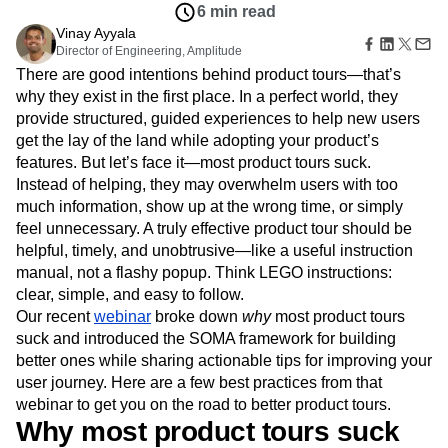
Amplitude Web Experimentation
Heatmaps
6 min read
Ecommerce
Glossary
Zoning Insights
Amplitude on Amplitude
Analytics
B2B SaaS
Vinay Ayyala
Use Case
Explore Hub
Login
Sign Up
Action
Behavioral Analytics
Director of Engineering, Amplitude
Benchmarks
Churn Analysis
Acquisition
Connect
Guides and Surveys
There are good intentions behind product tours—that’s
Cohort Analysis
Collaboration
Consolidation
Retention
Community
Feature Experimentation
why they exist in the first place. In a perfect world, they
Monetization
Conversion
Customer Experience
Events
Web Experimentation
provide structured, guided experiences to help new users
Team
Customers
Customer Lifetime Value
Customer Support
DEI
Feature Management
Product
get the lay of the land while adopting your product’s
Partners
Data
Data Governance
Data Management
Activation
Data
features. But let’s face it—most product tours suck.
Support & Services
Data
Data Tables
Digital Experience Maturity
Engineering
Customer Help Center
Instead of helping, they may overwhelm users with too
Data Governance
Digital Native
Digital Transformer
EMEA
Marketing
Developer Hub
much information, show up at the wrong time, or simply
Integrations
Ecommerce
Employee Resource Group
Executive
Academy & Training
feel unnecessary. A truly effective product tour should be
Security & Privacy
Size
Engagement
Engineering
Event Tracking
Customer Success
helpful, timely, and unobtrusive—like a useful instruction
Startups
Product Updates
Experimentation
Feature Adoption
manual, not a flashy popup. Think LEGO instructions:
Enterprise
Tools
Financial Services
Funnel Analysis
Getting Started
clear, simple, and easy to follow.
Benchmarks
Our recent
Google Analytics
webinar
broke down
Growth
Healthcare
why
most product tours
Prompt Library
suck and introduced the SOMA framework for building
How I Amplitude
Implementation
Integration
Kimi
Templates
better ones while sharing actionable tips for improving your
LATAM
LLM
Life at Amplitude
MCP
Tracking Guides
user journey. Here are a few best practices from that
Machine Learning
Marketing Analytics
Maturity Model
webinar to get you on the road to better product tours.
Event Taxonomy Generator
Media and Entertainment
Metrics
Why most product tours suck
Modern Data Series
Monetization