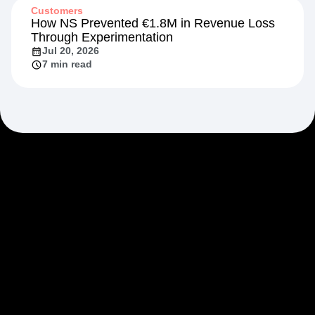
Customers
How NS Prevented €1.8M in Revenue Loss
Through Experimentation
Jul 20, 2026
7 min read