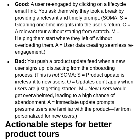
Good:
A user re-engaged by clicking on a lifecycle
email link. You ask them why they took a break by
providing a relevant and timely prompt. (SOMA: S =
Gleaning one-time insights into the user’s return. O =
A relevant tour without starting from scratch. M =
Helping them start where they left off without
overloading them. A = User data creating seamless re-
engagement.)
Bad:
You push a product update feed when a new
user signs up, distracting from the onboarding
process. (This is
not
SOMA: S = Product update is
irrelevant to new users. O = Updates don’t apply when
users are just getting started. M = New users would
get overwhelmed, leading to a high chance of
abandonment. A = Immediate update prompts
presume users are familiar with the product—far from
personalized for new users.)
Actionable steps for better
product tours