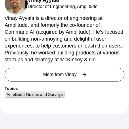
Vinay Ayyala
Director of Engineering, Amplitude
Vinay Ayyala is a director of engineering at
Amplitude, and formerly the co-founder of
Command AI (acquired by Amplitude). He’s focused
on building non-annoying and delightful user
experiences, to help customers unleash their users.
Previously, he worked building products at various
startups and strategy at McKinsey & Co.
More from
Vinay
Topics
Amplitude Guides and Surveys