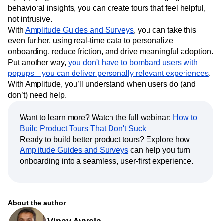
behavioral insights, you can create tours that feel helpful,
not intrusive.
With
Amplitude Guides and Surveys
, you can take this
even further, using real-time data to personalize
onboarding, reduce friction, and drive meaningful adoption.
Put another way,
you don't have to bombard users with
popups—you can deliver personally relevant experiences
.
With Amplitude, you’ll understand when users do (and
don’t) need help.
Want to learn more? Watch the full webinar:
How to
Build Product Tours That Don't Suck
.
Ready to build better product tours? Explore how
Amplitude Guides and Surveys
can help you turn
onboarding into a seamless, user-first experience.
About the author