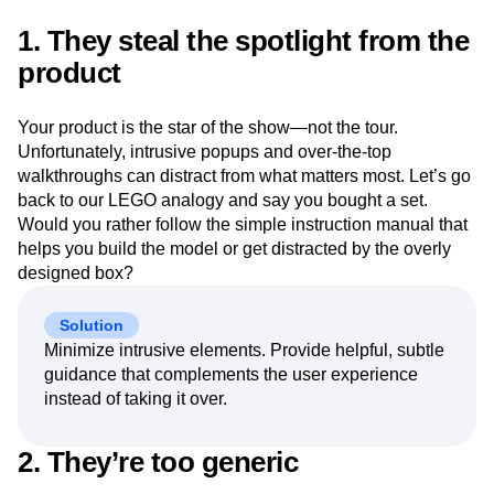
Next Gen Builders
North Star Metric
1. They steal the spotlight from the
Open-Weight AI Models
Partnerships
product
Personalization
Pioneer Awards
Privacy
Product 50
Product Analytics
Product Design
Product Management
Product Releases
Your product is the star of the show—not the tour.
Product Strategy
Product-Led Growth
Recap
Unfortunately, intrusive popups and over-the-top
Retention
Revenue
Startup
Tech Stack
walkthroughs can distract from what matters most. Let’s go
The Ampys
Warehouse-native Amplitude
back to our LEGO analogy and say you bought a set.
Would you rather follow the simple instruction manual that
helps you build the model or get distracted by the overly
designed box?
Solution
Minimize intrusive elements. Provide helpful, subtle
guidance that complements the user experience
instead of taking it over.
2. They’re too generic