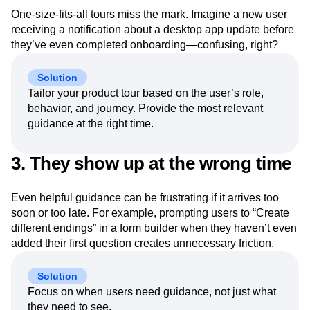
One-size-fits-all tours miss the mark. Imagine a new user
receiving a notification about a desktop app update before
they’ve even completed onboarding—confusing, right?
Solution
Tailor your product tour based on the user’s role,
behavior, and journey. Provide the most relevant
guidance at the right time.
3. They show up at the wrong time
Even helpful guidance can be frustrating if it arrives too
soon or too late. For example, prompting users to “Create
different endings” in a form builder when they haven’t even
added their first question creates unnecessary friction.
Solution
Focus on when users need guidance, not just what
they need to see.