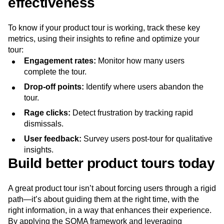
effectiveness
To know if your product tour is working, track these key
metrics, using their insights to refine and optimize your
tour:
Engagement rates:
Monitor how many users
complete the tour.
Drop-off points:
Identify where users abandon the
tour.
Rage clicks:
Detect frustration by tracking rapid
dismissals.
User feedback:
Survey users post-tour for qualitative
insights.
Build better product tours today
A great product tour isn’t about forcing users through a rigid
path—it’s about guiding them at the right time, with the
right information, in a way that enhances their experience.
By applying the SOMA framework and leveraging