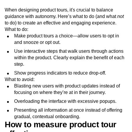
When designing product tours, it's crucial to balance
guidance with autonomy. Here’s what to do (and what
not
to do) to create an effective and engaging experience.
What to do:
Make product tours a choice—allow users to opt in
and snooze or opt out.
Use interactive steps that walk users through actions
within the product. Clearly explain the benefit of each
step.
Show progress indicators to reduce drop-off.
What to avoid:
Blasting new users with product updates instead of
focusing on where they’re at in their journey.
Overloading the interface with excessive popups.
Presenting all information at once instead of offering
gradual, contextual onboarding.
How to measure product tour