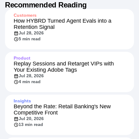
Recommended Reading
Customers
How HYBRD Turned Agent Evals into a
Retention Signal
Jul 28, 2026
5 min read
Product
Replay Sessions and Retarget VIPs with
Your Existing Adobe Tags
Jul 28, 2026
4 min read
Insights
Beyond the Rate: Retail Banking's New
Competitive Front
Jul 20, 2026
13 min read