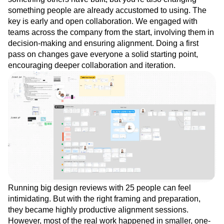
something people are already accustomed to using. The
key is early and open collaboration. We engaged with
teams across the company from the start, involving them in
decision-making and ensuring alignment. Doing a first
pass on changes gave everyone a solid starting point,
encouraging deeper collaboration and iteration.
Running big design reviews with 25 people can feel
intimidating. But with the right framing and preparation,
they became highly productive alignment sessions.
However, most of the real work happened in smaller, one-