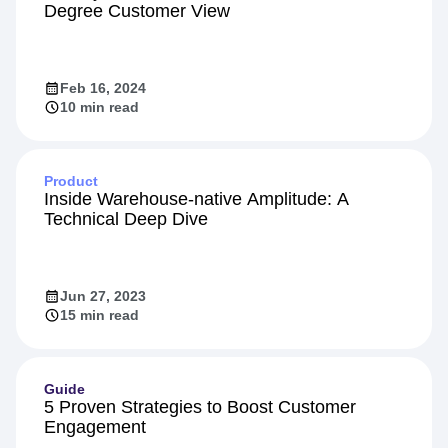
Degree Customer View
Feb 16, 2024
10 min read
Product
Inside Warehouse-native Amplitude: A
Technical Deep Dive
Jun 27, 2023
15 min read
Guide
5 Proven Strategies to Boost Customer
Engagement