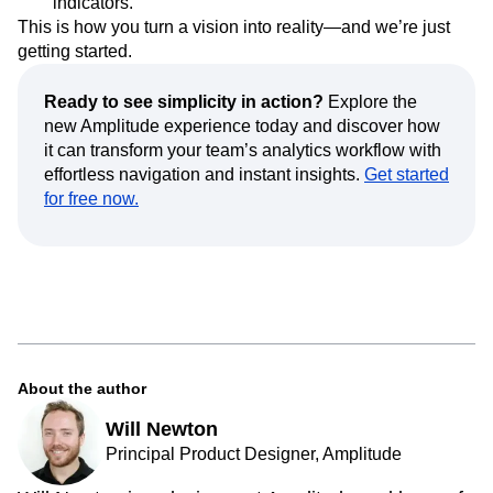
indicators.
This is how you turn a vision into reality—and we’re just
getting started.
Ready to see simplicity in action?
Explore the
new Amplitude experience today and discover how
it can transform your team’s analytics workflow with
effortless navigation and instant insights.
Get started
for free now.
About the author
Will Newton
Principal Product Designer, Amplitude