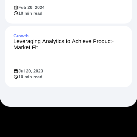
Feb 20, 2024
10 min read
Growth
Leveraging Analytics to Achieve Product-
Market Fit
Jul 20, 2023
10 min read