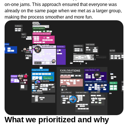
on-one jams. This approach ensured that everyone was
already on the same page when we met as a larger group,
making the process smoother and more fun.
What we prioritized and why