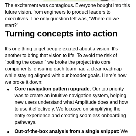
The excitement was contagious. Everyone bought into this
future vision, from engineers to product leaders to
executives. The only question left was, “Where do we
start?”
Turning concepts into action
It’s one thing to get people excited about a vision. It’s
another to bring that vision to life. To avoid the risk of
“boiling the ocean,” we broke the project into core
components, ensuring each team had a clear roadmap
while staying aligned with our broader goals. Here’s how
we broke it down:
Core navigation pattern upgrade:
Our top priority
was to create an intuitive navigation system, helping
new users understand what Amplitude does and how
to use it effectively. We focused on simplifying the
entry experience and creating seamless onboarding
pathways.
Out-of-the-box analysis from a single snippet:
We