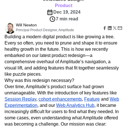
Amplitude Web Experimentation
Heatmaps
Ecommerce
Product
Glossary
Zoning Insights
Amplitude on Amplitude
Analytics
B2B SaaS
Use Case
Explore Hub
Dec 19, 2024
Login
Sign Up
Action
Behavioral Analytics
Benchmarks
Churn Analysis
Acquisition
Connect
Guides and Surveys
7 min read
Cohort Analysis
Collaboration
Consolidation
Retention
Community
Feature Experimentation
Will Newton
Monetization
Conversion
Customer Experience
Events
Principal Product Designer, Amplitude
Web Experimentation
Team
Customers
Customer Lifetime Value
Customer Support
DEI
Building a modern digital product is like growing a tree.
Feature Management
Product
Partners
Data
Data Governance
Data Management
Activation
Every so often, you need to prune and shape it to ensure
Data
Support & Services
Data
Data Tables
Digital Experience Maturity
healthy growth in the future. This is how we recently
Engineering
Customer Help Center
Data Governance
embarked on our latest product redesign—a
Digital Native
Digital Transformer
EMEA
Marketing
Developer Hub
Integrations
comprehensive overhaul of Amplitude’s navigation, a
Ecommerce
Employee Resource Group
Executive
Academy & Training
Security & Privacy
visual lift, and adding features that fit together seamlessly
Size
Engagement
Engineering
Event Tracking
Customer Success
like puzzle pieces.
Startups
Product Updates
Experimentation
Feature Adoption
Enterprise
Why was this redesign necessary?
Tools
Financial Services
Funnel Analysis
Getting Started
Over time, Amplitude’s product surface had grown
Benchmarks
Google Analytics
Growth
Healthcare
Prompt Library
unmanageable. With the introduction of key features like
How I Amplitude
Implementation
Integration
Kimi
Templates
Session Replay
,
cohort enhancements
,
Feature
and
Web
LATAM
LLM
Life at Amplitude
MCP
Tracking Guides
Experimentation
, and our
Web Analytics Hub
, it became
Machine Learning
Marketing Analytics
Maturity Model
increasingly difficult for users to find what they needed. In
Event Taxonomy Generator
Media and Entertainment
Metrics
some cases, even understanding what Amplitude offered
Modern Data Series
Monetization
was becoming a challenge. Our mission was clear: