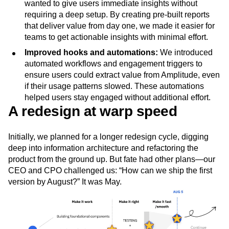
wanted to give users immediate insights without
requiring a deep setup. By creating pre-built reports
that deliver value from day one, we made it easier for
teams to get actionable insights with minimal effort.
Improved hooks and automations:
We introduced
automated workflows and engagement triggers to
ensure users could extract value from Amplitude, even
if their usage patterns slowed. These automations
helped users stay engaged without additional effort.
A redesign at warp speed
Initially, we planned for a longer redesign cycle, digging
deep into information architecture and refactoring the
product from the ground up. But fate had other plans—our
CEO and CPO challenged us: “How can we ship the first
version by August?” It was May.