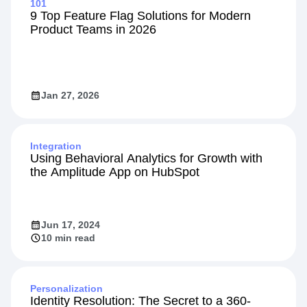
101
9 Top Feature Flag Solutions for Modern
Product Teams in 2026
Jan 27, 2026
Integration
Using Behavioral Analytics for Growth with
the Amplitude App on HubSpot
Jun 17, 2024
10 min read
Personalization
Identity Resolution: The Secret to a 360-