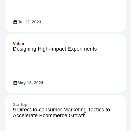
Jul 12, 2023
Video
Designing High-Impact Experiments
May 13, 2024
Startup
9 Direct-to-consumer Marketing Tactics to
Accelerate Ecommerce Growth