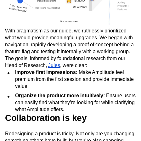
With pragmatism as our guide, we ruthlessly prioritized
what would provide meaningful upgrades. We began with
navigation, rapidly developing a proof of concept behind a
feature flag and testing it internally with a working group.
The goals, informed by foundational research from our
Head of Research,
Jules
, were clear:
Improve first impressions:
Make Amplitude feel
premium from the first session and provide immediate
value.
Organize the product more intuitively:
Ensure users
can easily find what they’re looking for while clarifying
what Amplitude offers.
Collaboration is key
Redesigning a product is tricky. Not only are you changing
something others have built, but you’re also changing