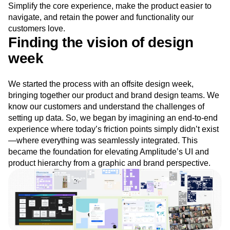
Simplify the core experience, make the product easier to
Next Gen Builders
North Star Metric
navigate, and retain the power and functionality our
Open-Weight AI Models
Partnerships
customers love.
Personalization
Pioneer Awards
Privacy
Finding the vision of design
Product 50
Product Analytics
Product Design
week
Product Management
Product Releases
Product Strategy
Product-Led Growth
Recap
Retention
Revenue
Startup
Tech Stack
We started the process with an offsite design week,
The Ampys
Warehouse-native Amplitude
bringing together our product and brand design teams. We
know our customers and understand the challenges of
setting up data. So, we began by imagining an end-to-end
experience where today’s friction points simply didn’t exist
—where everything was seamlessly integrated. This
became the foundation for elevating Amplitude’s UI and
product hierarchy from a graphic and brand perspective.