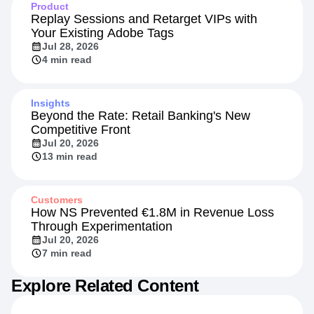
Product
Replay Sessions and Retarget VIPs with
Your Existing Adobe Tags
Jul 28, 2026
4 min read
Insights
Beyond the Rate: Retail Banking's New
Competitive Front
Jul 20, 2026
13 min read
Customers
How NS Prevented €1.8M in Revenue Loss
Through Experimentation
Jul 20, 2026
7 min read
Explore Related Content