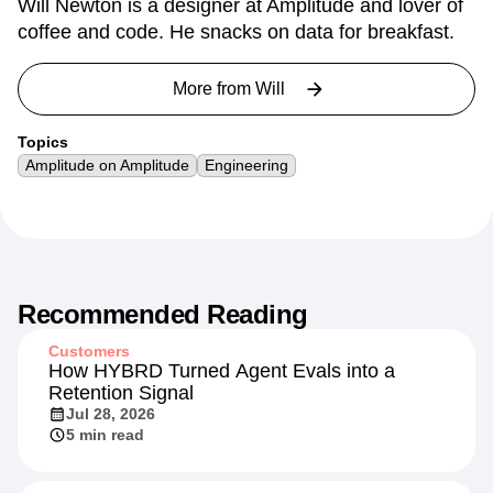
Will Newton is a designer at Amplitude and lover of
coffee and code. He snacks on data for breakfast.
More from
Will
Topics
Amplitude on Amplitude
Engineering
Recommended Reading
Customers
How HYBRD Turned Agent Evals into a
Retention Signal
Jul 28, 2026
5 min read