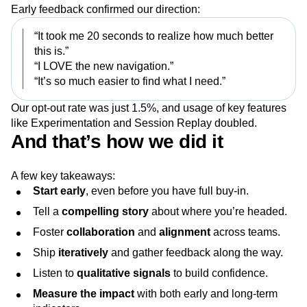
Early feedback confirmed our direction:
“It took me 20 seconds to realize how much better
this is.”
“I LOVE the new navigation.”
“It’s so much easier to find what I need.”
Our opt-out rate was just 1.5%, and usage of key features
like Experimentation and Session Replay doubled.
And that’s how we did it
A few key takeaways:
Start early
, even before you have full buy-in.
Tell a
compelling story
about where you’re headed.
Foster
collaboration
and
alignment
across teams.
Ship
iteratively
and gather feedback along the way.
Listen to
qualitative signals
to build confidence.
Measure the impact
with both early and long-term