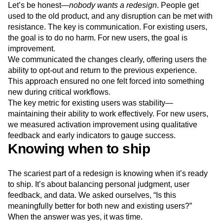
Let’s be honest—
nobody wants a redesign
. People get
used to the old product, and any disruption can be met with
resistance. The key is communication. For existing users,
the goal is to do no harm. For new users, the goal is
improvement.
We communicated the changes clearly, offering users the
ability to opt-out and return to the previous experience.
This approach ensured no one felt forced into something
new during critical workflows.
The key metric for existing users was stability—
maintaining their ability to work effectively. For new users,
we measured activation improvement using qualitative
feedback and early indicators to gauge success.
Knowing when to ship
The scariest part of a redesign is knowing when it’s ready
to ship. It’s about balancing personal judgment, user
feedback, and data. We asked ourselves, “Is this
meaningfully better for both new and existing users?”
When the answer was yes, it was time.