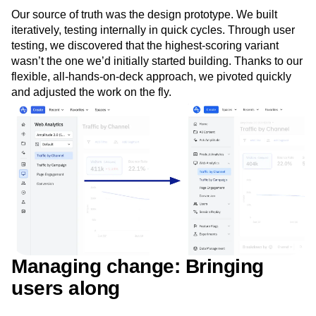
Our source of truth was the design prototype. We built
iteratively, testing internally in quick cycles. Through user
testing, we discovered that the highest-scoring variant
wasn’t the one we’d initially started building. Thanks to our
flexible, all-hands-on-deck approach, we pivoted quickly
and adjusted the work on the fly.
Managing change: Bringing
users along