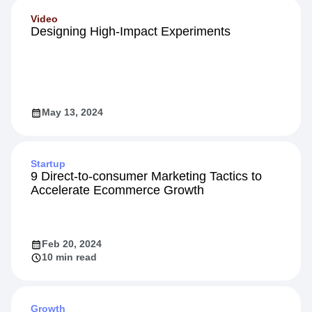
Video
Designing High-Impact Experiments
May 13, 2024
Startup
9 Direct-to-consumer Marketing Tactics to
Accelerate Ecommerce Growth
Feb 20, 2024
10 min read