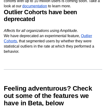
behavioral cohorts download APIs that supports
downloading cohorts with up to 1 million users. Support for
cohorts with up to 10 million users is coming soon. Take a
look at our
documentation
to learn more.
Outlier Cohorts have been
deprecated
Affects for all organizations using Amplitude.
We have deprecated an experimental feature,
Outlier
Cohorts
, that segmented users by whether they were
statistical outliers in the rate at which they performed a
behavior.
Feeling adventurous? Check