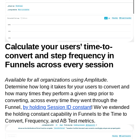
Event Taxonomy Generator
Media and Entertainment
Metrics
Modern Data Series
Monetization
Next Gen Builders
North Star Metric
Open-Weight AI Models
Partnerships
Personalization
Pioneer Awards
Privacy
Product 50
Product Analytics
Product Design
Product Management
Product Releases
Product Strategy
Product-Led Growth
Recap
Calculate your users’ time-to-
Retention
Revenue
Startup
Tech Stack
convert and step frequency in
The Ampys
Warehouse-native Amplitude
Funnels across every session
Available for all organizations using Amplitude.
Determine how long it takes for your users to convert and
how many times they perform a given step prior to
converting, across every time they went through the
Funnel,
by holding Session ID constant
! We’ve extended
the holding constant capability in Funnels to the Time to
Convert, Frequency, and AB Test metrics.