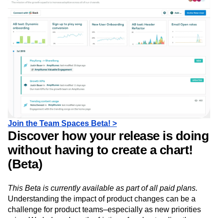
analyses relevant to them.
Join the Team Spaces Beta! >
Discover how your release is doing
without having to create a chart!
(Beta)
This Beta is currently available as part of all paid plans.