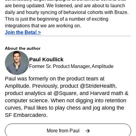
of users. But many of our customers wanted to be able to
continuously target campaigns at behavioral cohorts that
are being updated. We listened, and are about to launch
daily and hourly syncing of behavioral cohorts with Braze.
This is just the beginning of a number of exciting
integrations that we are working on.
Join the Beta! >
About the author
Paul Koullick
Former Sr. Product Manager, Amplitude
Paul was formerly on the product team at
Amplitude. Previously, product @StrideHealth,
product analytics at @Square, and Harvard math &
computer science. When not digging into retention
curves, Paul likes to play chess and jog along the
SF Embarcadero.