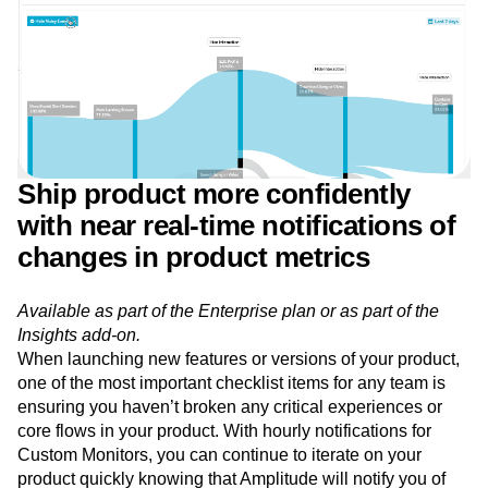
Ship product more confidently
with near real-time notifications of
changes in product metrics
Available as part of the Enterprise plan or as part of the
Insights add-on.
When launching new features or versions of your product,
one of the most important checklist items for any team is
ensuring you haven’t broken any critical experiences or
core flows in your product. With hourly notifications for