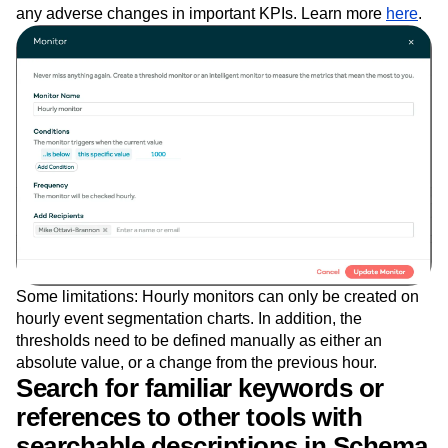
Custom Monitors, you can continue to iterate on your
product quickly knowing that Amplitude will notify you of
any adverse changes in important KPIs. Learn more
here
.
Some limitations: Hourly monitors can only be created on
hourly event segmentation charts. In addition, the
thresholds need to be defined manually as either an
absolute value, or a change from the previous hour.
Search for familiar keywords or