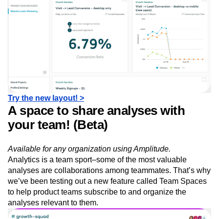
Try the new layout! >
A space to share analyses with
your team! (Beta)
Available for any organization using Amplitude.
Analytics is a team sport–some of the most valuable
analyses are collaborations among teammates. That’s why
we’ve been testing out a new feature called Team Spaces
to help product teams subscribe to and organize the