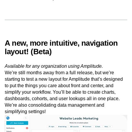
out some of the features we
have in Beta, below
A new, more intuitive, navigation
layout! (Beta)
Available for any organization using Amplitude.
We’re still months away from a full release, but we’re
starting to test a new layout for Amplitude that’s designed
to put the things you care about front and center, and
simplify your workflow. You’ll be able to create charts,
dashboards, cohorts, and user lookups all in one place.
We’re also consolidating data management and
simplifying settings!