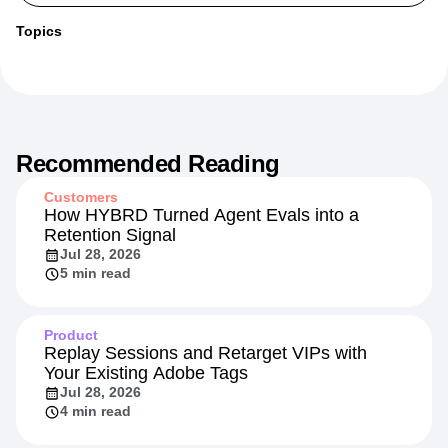
More from
Paul
Topics
Recommended Reading
Customers
How HYBRD Turned Agent Evals into a
Retention Signal
Jul 28, 2026
5 min read
Product
Replay Sessions and Retarget VIPs with
Your Existing Adobe Tags
Jul 28, 2026