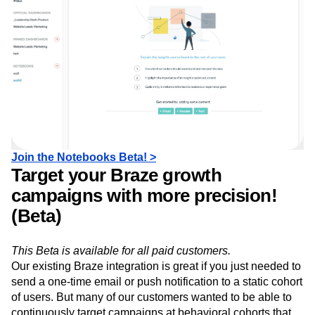
Join the Notebooks Beta! >
Target your Braze growth
campaigns with more precision!
(Beta)
This Beta is available for all paid customers.
Our existing Braze integration is great if you just needed to
send a one-time email or push notification to a static cohort