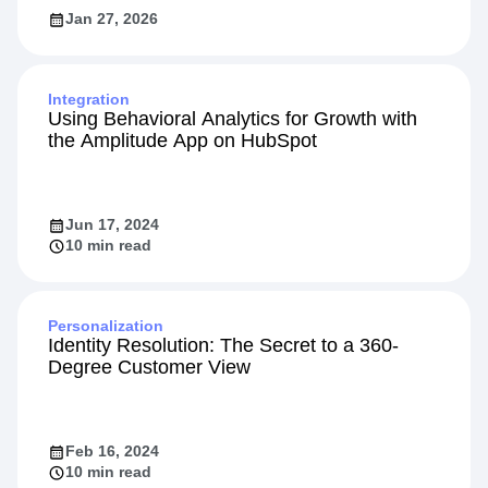
Jan 27, 2026
Integration
Using Behavioral Analytics for Growth with
the Amplitude App on HubSpot
Jun 17, 2024
10 min read
Personalization
Identity Resolution: The Secret to a 360-
Degree Customer View