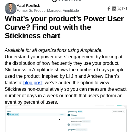
B2B
Amplitude Heatmaps
Amplitude Made Easy
Blog
Pricing
Marketing Analytics
Aug 29, 2018
Media
Resource Library
Amplitude Session Replay
Session Replay
8 min read
Healthcare
Compare
Amplitude Web Experimentation
Heatmaps
Ecommerce
Paul Koullick
Glossary
Zoning Insights
Amplitude on Amplitude
Analytics
B2B SaaS
Former Sr. Product Manager, Amplitude
Use Case
Explore Hub
Login
Sign Up
Action
Behavioral Analytics
Benchmarks
Churn Analysis
What’s your product’s Power User
Acquisition
Connect
Guides and Surveys
Cohort Analysis
Collaboration
Consolidation
Retention
Community
Curve? Find out with the
Feature Experimentation
Monetization
Conversion
Customer Experience
Events
Web Experimentation
Stickiness chart
Team
Customers
Customer Lifetime Value
Customer Support
DEI
Feature Management
Product
Partners
Data
Data Governance
Data Management
Activation
Data
Support & Services
Available for all organizations using Amplitude.
Data
Data Tables
Digital Experience Maturity
Engineering
Customer Help Center
Data Governance
Understand your power users’ engagement by looking at
Digital Native
Digital Transformer
EMEA
Marketing
Developer Hub
Integrations
the distribution of how frequently they use your product.
Ecommerce
Employee Resource Group
Executive
Academy & Training
Security & Privacy
Stickiness in Amplitude shows the number of days people
Size
Engagement
Engineering
Event Tracking
Customer Success
used the product. Inspired by Li Jin and Andrew Chen’s
Startups
Product Updates
Experimentation
Feature Adoption
fantastic
blog post
, we’ve added the option to view
Enterprise
Tools
Financial Services
Funnel Analysis
Getting Started
Stickiness non-cumulatively so you can measure the exact
Benchmarks
Google Analytics
Growth
Healthcare
number of days in a week or month that users perform an
Prompt Library
How I Amplitude
Implementation
Integration
Kimi
event by percent of users.
Templates
LATAM
LLM
Life at Amplitude
MCP
Tracking Guides
Machine Learning
Marketing Analytics
Maturity Model