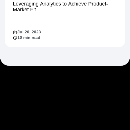
Growth
Leveraging Analytics to Achieve Product-
Market Fit
Jul 20, 2023
10 min read