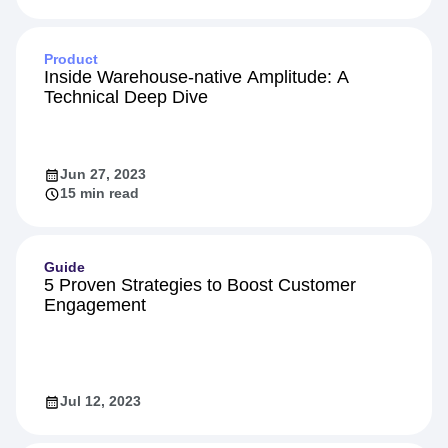
Feb 16, 2024
10 min read
Product
Inside Warehouse-native Amplitude: A
Technical Deep Dive
Jun 27, 2023
15 min read
Guide
5 Proven Strategies to Boost Customer
Engagement
Jul 12, 2023