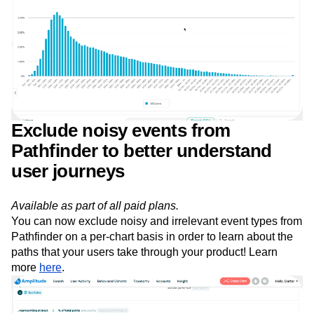
Exclude noisy events from
Pathfinder to better understand
user journeys
Available as part of all paid plans.
You can now exclude noisy and irrelevant event types from
Pathfinder on a per-chart basis in order to learn about the
paths that your users take through your product! Learn
more
here
.