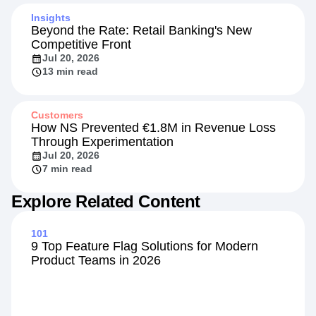
4 min read
Insights
Beyond the Rate: Retail Banking's New
Competitive Front
Jul 20, 2026
13 min read
Customers
How NS Prevented €1.8M in Revenue Loss
Through Experimentation
Jul 20, 2026
7 min read
Explore Related Content
101
9 Top Feature Flag Solutions for Modern
Product Teams in 2026