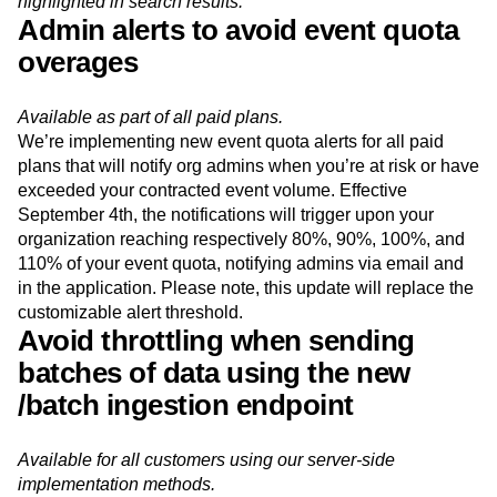
Keyword matches found in the description field are
highlighted in search results.
Admin alerts to avoid event quota
overages
Available as part of all paid plans.
We’re implementing new event quota alerts for all paid
plans that will notify org admins when you’re at risk or have
exceeded your contracted event volume. Effective
September 4th, the notifications will trigger upon your
organization reaching respectively 80%, 90%, 100%, and
110% of your event quota, notifying admins via email and
in the application. Please note, this update will replace the
customizable alert threshold.
Avoid throttling when sending
batches of data using the new
/batch ingestion endpoint