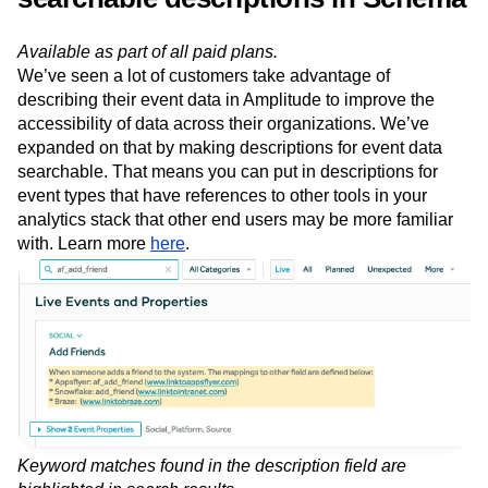
references to other tools with
searchable descriptions in Schema
Available as part of all paid plans.
We’ve seen a lot of customers take advantage of
describing their event data in Amplitude to improve the
accessibility of data across their organizations. We’ve
expanded on that by making descriptions for event data
searchable. That means you can put in descriptions for
event types that have references to other tools in your
analytics stack that other end users may be more familiar
with. Learn more
here
.