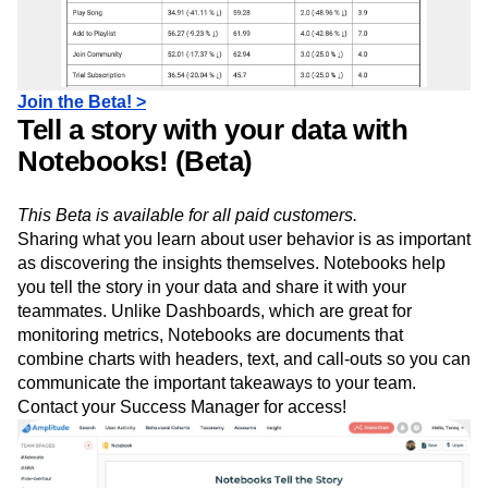
Join the Beta! >
Tell a story with your data with
Notebooks! (Beta)
This Beta is available for all paid customers.
Sharing what you learn about user behavior is as important
as discovering the insights themselves. Notebooks help
you tell the story in your data and share it with your
teammates. Unlike Dashboards, which are great for
monitoring metrics, Notebooks are documents that
combine charts with headers, text, and call-outs so you can
communicate the important takeaways to your team.
Contact your Success Manager for access!