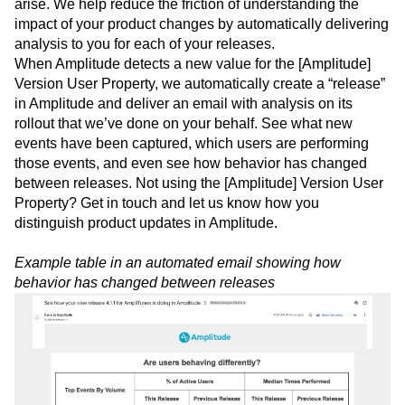
Understanding the impact of product changes can be a
challenge for product teams–especially as new priorities
arise. We help reduce the friction of understanding the
impact of your product changes by automatically delivering
analysis to you for each of your releases.
When Amplitude detects a new value for the [Amplitude]
Version User Property, we automatically create a “release”
in Amplitude and deliver an email with analysis on its
rollout that we’ve done on your behalf. See what new
events have been captured, which users are performing
those events, and even see how behavior has changed
between releases. Not using the [Amplitude] Version User
Property? Get in touch and let us know how you
distinguish product updates in Amplitude.
Example table in an automated email showing how
behavior has changed between releases