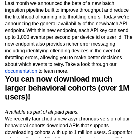
Available for all customers using our server-side
implementation methods.
Last month we announced the beta of a new batch
ingestion pipeline built to improve throughput and reduce
the likelihood of running into throttling errors. Today we’re
announcing the general availability of the new/batch API
endpoint. With this new endpoint, each API key can send
up to 1,000 events per second per device id or user id. The
new endpoint also provides richer error messaging
including identifying offending devices in the event of
throttling errors, allowing you to make better decisions
about which events to retry. Take a look through our
documentation
to learn more.
You can now download much
larger behavioral cohorts (over 1M
users)!
Available as part of all paid plans.
We recently launched a new asynchronous version of our