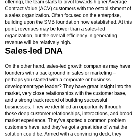
offering), the team starts to pivot towards higher Average
Contract Value (ACV) customers with the establishment of
a sales organization. Often focused on the enterprise,
building upon the SMB foundation now established. At this
point, revenues may be lower than a sales-led
organization, but the overall efficiency in generating
revenue will be relatively high.
Sales-led DNA
On the other hand, sales-led growth companies may have
founders with a background in sales or marketing –
perhaps you started with a corporate or business
development type leader? They have great insight into the
market, very close relationships with the customer base,
and a strong track record of building successful
businesses. They’ve identified an opportunity through
these deep customer relationships, interactions, and broad
market experience. They’ve spotted a common problem
customers have, and they’ve got a great idea of what the
solution could be. Armed with a convincing deck, they