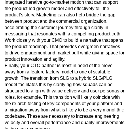
integrated iterative go-to-market motion that can support
the product-led growth model and effectively tell the
product’s story. Marketing can also help bridge the gap
between product and the commercial organization,
accelerating the customer journey through clarity in
messaging that resonates with a compelling product truth.
Work closely with your CMO to build a narrative that spans
the product roadmap. That provides evergreen narratives
to drive engagement and market pull while giving space for
product innovation and agility.
Finally, your CTO partner is most in need of the move
away from a feature factory model to one of scalable
growth. The transition from SLG to a hybrid SLG/PLG
model facilitates this by clarifying how squads can be
structured to align with value delivery and user personas or
roles, for example. This transition will likely coincide with
the re-architecting of key components of your platform and
a migration away from what is likely to be a very monolithic
codebase. These are necessary to increase engineering
velocity and overall performance and quality improvements
to the user experience.