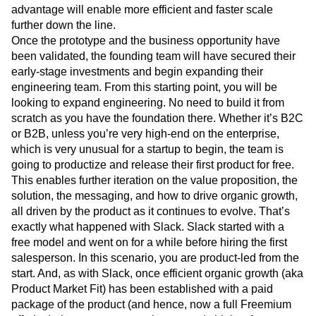
advantage will enable more efficient and faster scale
further down the line.
Once the prototype and the business opportunity have
been validated, the founding team will have secured their
early-stage investments and begin expanding their
engineering team. From this starting point, you will be
looking to expand engineering. No need to build it from
scratch as you have the foundation there. Whether it’s B2C
or B2B, unless you’re very high-end on the enterprise,
which is very unusual for a startup to begin, the team is
going to productize and release their first product for free.
This enables further iteration on the value proposition, the
solution, the messaging, and how to drive organic growth,
all driven by the product as it continues to evolve. That’s
exactly what happened with Slack. Slack started with a
free model and went on for a while before hiring the first
salesperson. In this scenario, you are product-led from the
start. And, as with Slack, once efficient organic growth (aka
Product Market Fit) has been established with a paid
package of the product (and hence, now a full Freemium