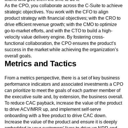
As the CPO, you collaborate across the C-Suite to achieve
strategic objectives. You work with the CFO to align
product strategy with financial objectives; with the CRO to
drive efficient revenue growth; with the CMO to optimize
go-to-market efforts, and with the CTO to build a high-
velocity value delivery engine. By fostering cross-
functional collaboration, the CPO ensures the product’s
success in the market while achieving the organization’s
overall goals.
Metrics and Tactics
From a metrics perspective, there is a set of key business
performance indicators and associated investments a CPO
can prioritize to meet the goals of each partner member of
the executive suite and, by extension, the business overall.
To reduce CAC payback, increase the value of the product
to drive ACV/MRR up, and implement self-serve
onboarding with a free product to drive CAC down.
Increase the value of the product and ensure it is deeply