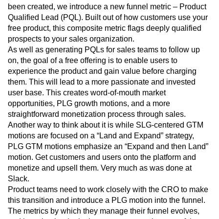
been created, we introduce a new funnel metric – Product
Qualified Lead (PQL). Built out of how customers use your
free product, this composite metric flags deeply qualified
prospects to your sales organization.
As well as generating PQLs for sales teams to follow up
on, the goal of a free offering is to enable users to
experience the product and gain value before charging
them. This will lead to a more passionate and invested
user base. This creates word-of-mouth market
opportunities, PLG growth motions, and a more
straightforward monetization process through sales.
Another way to think about it is while SLG-centered GTM
motions are focused on a “Land and Expand” strategy,
PLG GTM motions emphasize an “Expand and then Land”
motion. Get customers and users onto the platform and
monetize and upsell them. Very much as was done at
Slack.
Product teams need to work closely with the CRO to make
this transition and introduce a PLG motion into the funnel.
The metrics by which they manage their funnel evolves,