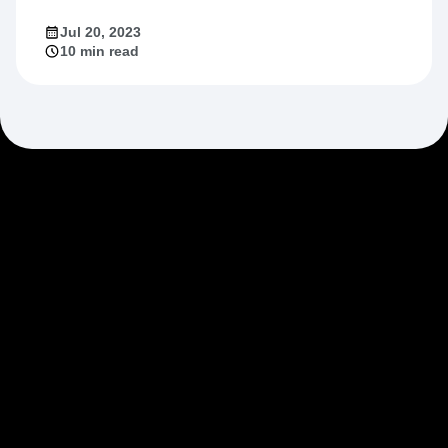
Jul 20, 2023
10 min read