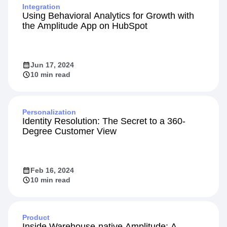
Integration
Using Behavioral Analytics for Growth with
the Amplitude App on HubSpot
Jun 17, 2024
10 min read
Personalization
Identity Resolution: The Secret to a 360-
Degree Customer View
Feb 16, 2024
10 min read
Product
Inside Warehouse-native Amplitude: A