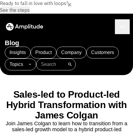
Ready to fall in love with loops?
See the steps
Blog
Insights
Product
Company
Customers
Topics
Platform
101
AI
APJ
Acquisition
Adobe Analytics
AI
Agents
Amplify
Amplitude AI
Amplitude Academy
Amplitude AI
Solutions
Amplitude Activation
Amplitude Agent Analytics
Sales-led to Product-led
AI Agents
Amplitude Analytics
Amplitude Audiences
AI Feedback
Hybrid Transformation with
Amplitude Community
Amplitude MCP
Agent Analytics
Resources
Amplitude Feature Experimentation
James Colgan
Early Access Program
Amplitude Full Platform
Industry
Join James Colgan to learn how to transition from a
Insights
Amplitude Guides and Surveys
Financial Services
Learn
sales-led growth model to a hybrid product-led
Product Analytics