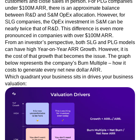
customers and close sales in person. For PLG companies
under $100M ARR, there is an approximate balance
between R&D and S&M OpEx allocation. However, for
SLG companies, the OpEx investment in S&M can be
nearly twice that of R&D. This difference is even more
pronounced in companies with over $100M ARR.
From an investor’s perspective, both SLG and PLG models
can have high Year-on-Year ARR Growth. However, it is
the cost of that growth that becomes the issue. The graph
below represents the company’s Burn Multiple – how it
costs to generate every net new dollar ARR.
Which quadrant your business sits in drives your business
valuation: