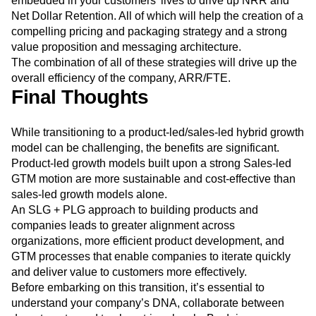
embedded in your customers’ lives to drive up NRR and
Net Dollar Retention. All of which will help the creation of a
compelling pricing and packaging strategy and a strong
value proposition and messaging architecture.
The combination of all of these strategies will drive up the
overall efficiency of the company, ARR/FTE.
Final Thoughts
While transitioning to a product-led/sales-led hybrid growth
model can be challenging, the benefits are significant.
Product-led growth models built upon a strong Sales-led
GTM motion are more sustainable and cost-effective than
sales-led growth models alone.
An SLG + PLG approach to building products and
companies leads to greater alignment across
organizations, more efficient product development, and
GTM processes that enable companies to iterate quickly
and deliver value to customers more effectively.
Before embarking on this transition, it’s essential to
understand your company’s DNA, collaborate between