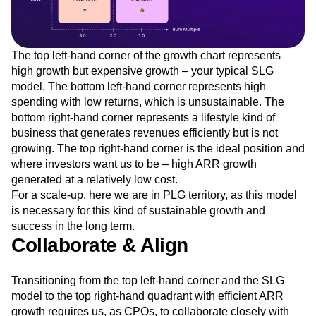
The top left-hand corner of the growth chart represents
high growth but expensive growth – your typical SLG
model. The bottom left-hand corner represents high
spending with low returns, which is unsustainable. The
bottom right-hand corner represents a lifestyle kind of
business that generates revenues efficiently but is not
growing. The top right-hand corner is the ideal position and
where investors want us to be – high ARR growth
generated at a relatively low cost.
For a scale-up, here we are in PLG territory, as this model
is necessary for this kind of sustainable growth and
success in the long term.
Collaborate & Align
Transitioning from the top left-hand corner and the SLG
model to the top right-hand quadrant with efficient ARR
growth requires us, as CPOs, to collaborate closely with