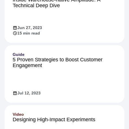
Technical Deep Dive
Jun 27, 2023
15 min read
Guide
5 Proven Strategies to Boost Customer
Engagement
Jul 12, 2023
Video
Designing High-Impact Experiments