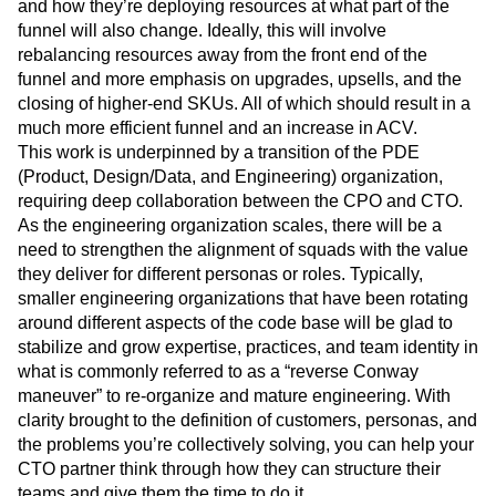
and how they’re deploying resources at what part of the
funnel will also change. Ideally, this will involve
rebalancing resources away from the front end of the
funnel and more emphasis on upgrades, upsells, and the
closing of higher-end SKUs. All of which should result in a
much more efficient funnel and an increase in ACV.
This work is underpinned by a transition of the PDE
(Product, Design/Data, and Engineering) organization,
requiring deep collaboration between the CPO and CTO.
As the engineering organization scales, there will be a
need to strengthen the alignment of squads with the value
they deliver for different personas or roles. Typically,
smaller engineering organizations that have been rotating
around different aspects of the code base will be glad to
stabilize and grow expertise, practices, and team identity in
what is commonly referred to as a “reverse Conway
maneuver” to re-organize and mature engineering. With
clarity brought to the definition of customers, personas, and
the problems you’re collectively solving, you can help your
CTO partner think through how they can structure their
teams and give them the time to do it.