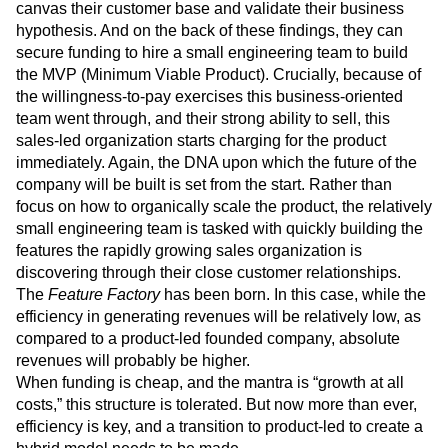
canvas their customer base and validate their business
hypothesis. And on the back of these findings, they can
secure funding to hire a small engineering team to build
the MVP (Minimum Viable Product). Crucially, because of
the willingness-to-pay exercises this business-oriented
team went through, and their strong ability to sell, this
sales-led organization starts charging for the product
immediately. Again, the DNA upon which the future of the
company will be built is set from the start. Rather than
focus on how to organically scale the product, the relatively
small engineering team is tasked with quickly building the
features the rapidly growing sales organization is
discovering through their close customer relationships.
The
Feature Factory
has been born. In this case, while the
efficiency in generating revenues will be relatively low, as
compared to a product-led founded company, absolute
revenues will probably be higher.
When funding is cheap, and the mantra is “growth at all
costs,” this structure is tolerated. But now more than ever,
efficiency is key, and a transition to product-led to create a