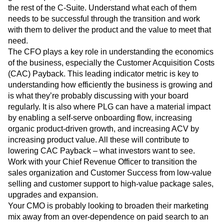
the rest of the C-Suite. Understand what each of them
needs to be successful through the transition and work
with them to deliver the product and the value to meet that
need.
The CFO plays a key role in understanding the economics
of the business, especially the Customer Acquisition Costs
(CAC) Payback. This leading indicator metric is key to
understanding how efficiently the business is growing and
is what they’re probably discussing with your board
regularly. It is also where PLG can have a material impact
by enabling a self-serve onboarding flow, increasing
organic product-driven growth, and increasing ACV by
increasing product value. All these will contribute to
lowering CAC Payback – what investors want to see.
Work with your Chief Revenue Officer to transition the
sales organization and Customer Success from low-value
selling and customer support to high-value package sales,
upgrades and expansion.
Your CMO is probably looking to broaden their marketing
mix away from an over-dependence on paid search to an