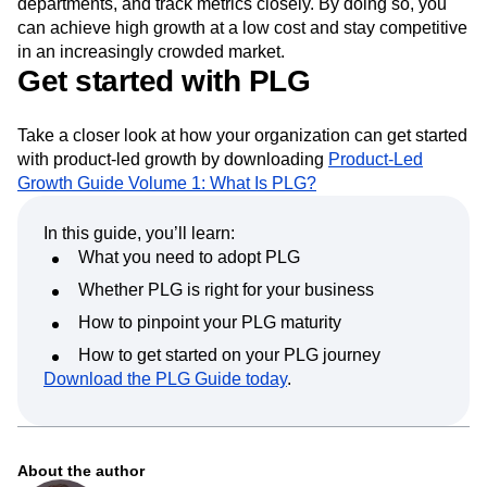
departments, and track metrics closely. By doing so, you
can achieve high growth at a low cost and stay competitive
in an increasingly crowded market.
Get started with PLG
Take a closer look at how your organization can get started
with product-led growth by downloading
Product-Led
Growth Guide Volume 1: What Is PLG?
In this guide, you’ll learn:
What you need to adopt PLG
Whether PLG is right for your business
How to pinpoint your PLG maturity
How to get started on your PLG journey
Download the PLG Guide today
.
About the author