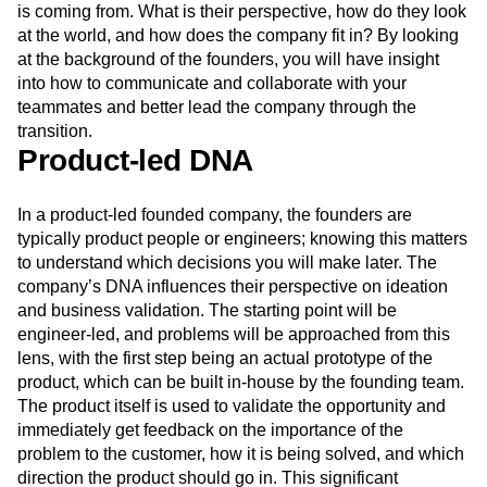
is coming from. What is their perspective, how do they look
at the world, and how does the company fit in? By looking
at the background of the founders, you will have insight
into how to communicate and collaborate with your
teammates and better lead the company through the
transition.
Product-led DNA
In a product-led founded company, the founders are
typically product people or engineers; knowing this matters
to understand which decisions you will make later. The
company’s DNA influences their perspective on ideation
and business validation. The starting point will be
engineer-led, and problems will be approached from this
lens, with the first step being an actual prototype of the
product, which can be built in-house by the founding team.
The product itself is used to validate the opportunity and
immediately get feedback on the importance of the
problem to the customer, how it is being solved, and which
direction the product should go in. This significant