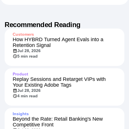
Recommended Reading
Customers
How HYBRD Turned Agent Evals into a
Retention Signal
Jul 28, 2026
5 min read
Product
Replay Sessions and Retarget VIPs with
Your Existing Adobe Tags
Jul 28, 2026
4 min read
Insights
Beyond the Rate: Retail Banking's New
Competitive Front