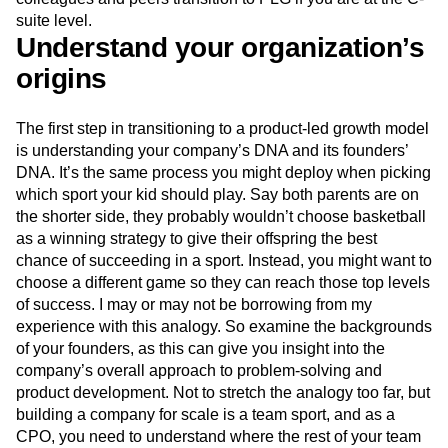
Event Taxonomy Generator
Media and Entertainment
Metrics
suite level.
Modern Data Series
Monetization
Understand your organization’s
Next Gen Builders
North Star Metric
origins
Open-Weight AI Models
Partnerships
Personalization
Pioneer Awards
Privacy
The first step in transitioning to a product-led growth model
Product 50
Product Analytics
Product Design
is understanding your company’s DNA and its founders’
Product Management
Product Releases
DNA. It’s the same process you might deploy when picking
Product Strategy
Product-Led Growth
Recap
which sport your kid should play. Say both parents are on
Retention
Revenue
Startup
Tech Stack
the shorter side, they probably wouldn’t choose basketball
The Ampys
Warehouse-native Amplitude
as a winning strategy to give their offspring the best
chance of succeeding in a sport. Instead, you might want to
choose a different game so they can reach those top levels
of success. I may or may not be borrowing from my
experience with this analogy. So examine the backgrounds
of your founders, as this can give you insight into the
company’s overall approach to problem-solving and
product development. Not to stretch the analogy too far, but
building a company for scale is a team sport, and as a
CPO, you need to understand where the rest of your team