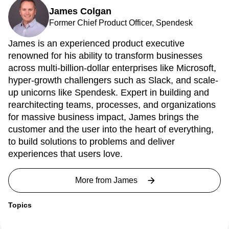
James Colgan
Former Chief Product Officer, Spendesk
James is an experienced product executive
renowned for his ability to transform businesses
across multi-billion-dollar enterprises like Microsoft,
hyper-growth challengers such as Slack, and scale-
up unicorns like Spendesk. Expert in building and
rearchitecting teams, processes, and organizations
for massive business impact, James brings the
customer and the user into the heart of everything,
to build solutions to problems and deliver
experiences that users love.
More from
James
Topics