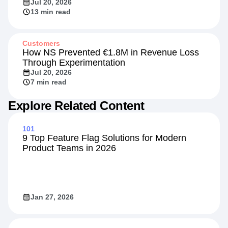
Jul 20, 2026
13 min read
Customers
How NS Prevented €1.8M in Revenue Loss
Through Experimentation
Jul 20, 2026
7 min read
Explore Related Content
101
9 Top Feature Flag Solutions for Modern
Product Teams in 2026
Jan 27, 2026