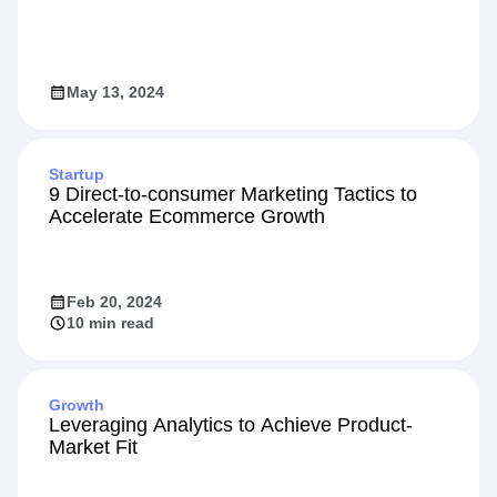
May 13, 2024
Startup
9 Direct-to-consumer Marketing Tactics to
Accelerate Ecommerce Growth
Feb 20, 2024
10 min read
Growth
Leveraging Analytics to Achieve Product-
Market Fit