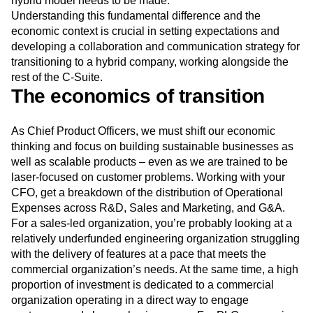
hybrid model needs to be made.
Understanding this fundamental difference and the
economic context is crucial in setting expectations and
developing a collaboration and communication strategy for
transitioning to a hybrid company, working alongside the
rest of the C-Suite.
The economics of transition
As Chief Product Officers, we must shift our economic
thinking and focus on building sustainable businesses as
well as scalable products – even as we are trained to be
laser-focused on customer problems. Working with your
CFO, get a breakdown of the distribution of Operational
Expenses across R&D, Sales and Marketing, and G&A.
For a sales-led organization, you’re probably looking at a
relatively underfunded engineering organization struggling
with the delivery of features at a pace that meets the
commercial organization’s needs. At the same time, a high
proportion of investment is dedicated to a commercial
organization operating in a direct way to engage