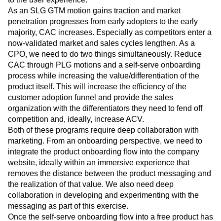
As an SLG GTM motion gains traction and market
penetration progresses from early adopters to the early
majority, CAC increases. Especially as competitors enter a
now-validated market and sales cycles lengthen. As a
CPO, we need to do two things simultaneously. Reduce
CAC through PLG motions and a self-serve onboarding
process while increasing the value/differentiation of the
product itself. This will increase the efficiency of the
customer adoption funnel and provide the sales
organization with the differentiators they need to fend off
competition and, ideally, increase ACV.
Both of these programs require deep collaboration with
marketing. From an onboarding perspective, we need to
integrate the product onboarding flow into the company
website, ideally within an immersive experience that
removes the distance between the product messaging and
the realization of that value. We also need deep
collaboration in developing and experimenting with the
messaging as part of this exercise.
Once the self-serve onboarding flow into a free product has