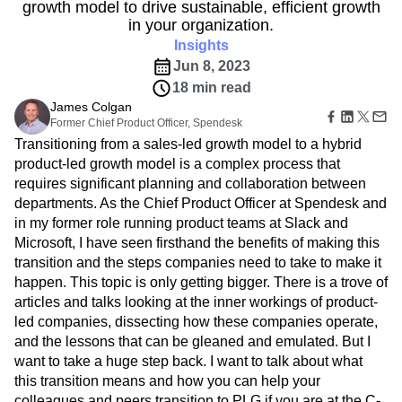
B2B
Amplitude Heatmaps
Amplitude Made Easy
Blog
growth model to drive sustainable, efficient growth
Pricing
Marketing Analytics
Media
Resource Library
Amplitude Session Replay
in your organization.
Session Replay
Healthcare
Compare
Amplitude Web Experimentation
Insights
Heatmaps
Ecommerce
Glossary
Zoning Insights
Jun 8, 2023
Amplitude on Amplitude
Analytics
B2B SaaS
Use Case
Explore Hub
Login
Sign Up
Action
18 min read
Behavioral Analytics
Benchmarks
Churn Analysis
Acquisition
Connect
Guides and Surveys
James Colgan
Cohort Analysis
Collaboration
Consolidation
Retention
Community
Feature Experimentation
Former Chief Product Officer, Spendesk
Monetization
Conversion
Customer Experience
Events
Web Experimentation
Transitioning from a sales-led growth model to a hybrid
Team
Customers
Customer Lifetime Value
Customer Support
DEI
Feature Management
product-led growth model is a complex process that
Product
Partners
Data
Data Governance
Data Management
Activation
requires significant planning and collaboration between
Data
Support & Services
Data
Data Tables
Digital Experience Maturity
departments. As the Chief Product Officer at Spendesk and
Engineering
Customer Help Center
Data Governance
Digital Native
Digital Transformer
EMEA
Marketing
in my former role running product teams at Slack and
Developer Hub
Integrations
Ecommerce
Employee Resource Group
Executive
Microsoft, I have seen firsthand the benefits of making this
Academy & Training
Security & Privacy
Size
Engagement
Engineering
Event Tracking
Customer Success
transition and the steps companies need to take to make it
Startups
Product Updates
happen. This topic is only getting bigger. There is a trove of
Experimentation
Feature Adoption
Enterprise
Tools
articles and talks looking at the inner workings of product-
Financial Services
Funnel Analysis
Getting Started
Benchmarks
led companies, dissecting how these companies operate,
Google Analytics
Growth
Healthcare
Prompt Library
and the lessons that can be gleaned and emulated. But I
How I Amplitude
Implementation
Integration
Kimi
Templates
want to take a huge step back. I want to talk about what
LATAM
LLM
Life at Amplitude
MCP
Tracking Guides
this transition means and how you can help your
Machine Learning
Marketing Analytics
Maturity Model
colleagues and peers transition to PLG if you are at the C-