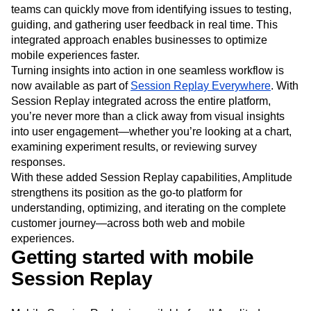
teams can quickly move from identifying issues to testing,
guiding, and gathering user feedback in real time. This
integrated approach enables businesses to optimize
mobile experiences faster.
Turning insights into action in one seamless workflow is
now available as part of
Session Replay Everywhere
. With
Session Replay integrated across the entire platform,
you’re never more than a click away from visual insights
into user engagement—whether you’re looking at a chart,
examining experiment results, or reviewing survey
responses.
With these added Session Replay capabilities, Amplitude
strengthens its position as the go-to platform for
understanding, optimizing, and iterating on the complete
customer journey—across both web and mobile
experiences.
Getting started with mobile
Session Replay