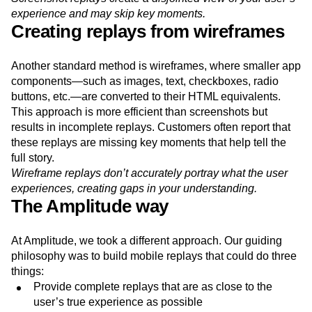
experience and may skip key moments.
Creating replays from wireframes
Another standard method is wireframes, where smaller app
components—such as images, text, checkboxes, radio
buttons, etc.—are converted to their HTML equivalents.
This approach is more efficient than screenshots but
results in incomplete replays. Customers often report that
these replays are missing key moments that help tell the
full story.
Wireframe replays don’t accurately portray what the user
experiences, creating gaps in your understanding.
The Amplitude way
At Amplitude, we took a different approach. Our guiding
philosophy was to build mobile replays that could do three
things:
Provide complete replays that are as close to the
user’s true experience as possible