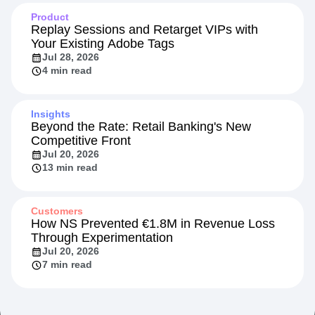
Product
Replay Sessions and Retarget VIPs with
Your Existing Adobe Tags
Jul 28, 2026
4 min read
Insights
Beyond the Rate: Retail Banking's New
Competitive Front
Jul 20, 2026
13 min read
Customers
How NS Prevented €1.8M in Revenue Loss
Through Experimentation
Jul 20, 2026
7 min read