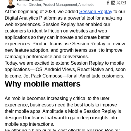
Amplitude Web Experimentation
Heatmaps
Former Director, Product Management, Amplitude
Ecommerce
Glossary
Zoning Insights
Amplitude on Amplitude
Analytics
B2B SaaS
Use Case
At the beginning of 2024, we added
Session Replay
to our
Explore Hub
Login
Sign Up
Action
Behavioral Analytics
Benchmarks
Churn Analysis
Acquisition
Digital Analytics Platform as a powerful tool for analyzing
Connect
Guides and Surveys
Cohort Analysis
Collaboration
Consolidation
Retention
Community
web experiences. Session Replay has enabled our
Feature Experimentation
Monetization
Conversion
Customer Experience
Events
customers to identify friction on websites and web
Web Experimentation
Team
Customers
Customer Lifetime Value
Customer Support
DEI
applications so they can innovate and create better
Feature Management
Product
Partners
Data
Data Governance
Data Management
experiences. Product teams use Session Replay to review
Activation
Data
Support & Services
Data
new feature adoption, and growth teams use it to improve
Data Tables
Digital Experience Maturity
Engineering
Customer Help Center
Data Governance
campaign performance and conversions.
Digital Native
Digital Transformer
EMEA
Marketing
Developer Hub
Integrations
Today, we are excited to extend Session Replay to mobile
Ecommerce
Employee Resource Group
Executive
Academy & Training
Security & Privacy
applications—iOS, Android Views, React Native and, soon
Size
Engagement
Engineering
Event Tracking
Customer Success
to come, Jet Pack Compose—for all Amplitude customers.
Startups
Product Updates
Experimentation
Feature Adoption
Why mobile matters
Enterprise
Tools
Financial Services
Funnel Analysis
Getting Started
Benchmarks
Google Analytics
Growth
Healthcare
Prompt Library
As mobile becomes increasingly critical to the user
How I Amplitude
Implementation
Integration
Kimi
Templates
experience, businesses need the best tools to improve
LATAM
LLM
Life at Amplitude
MCP
Tracking Guides
their mobile apps. Amplitude’s Mobile Session Replay is
Machine Learning
Marketing Analytics
Maturity Model
designed for teams that want to gain deep insights into
Event Taxonomy Generator
Media and Entertainment
Metrics
mobile app interactions.
Modern Data Series
Monetization
By offering a high-quality, cost-effective Session Replay