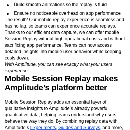
Build smooth animations so the replay is fluid
Ensure no noticeable overhead on app performance
The result? Our mobile replay experience is seamless and
has no lag, so teams can experience accurate replays.
Thanks to our efficient data capture, we can offer mobile
Session Replay without high operational costs and without
sacrificing app performance. Teams can now access
detailed insights into mobile user behavior while keeping
costs down.
With Amplitude, you can see exactly what your users
experience.
Mobile Session Replay makes
Amplitude’s platform better
Mobile Session Replay adds an essential layer of
qualitative insights to Amplitude’s already powerful
quantitative data, helping teams understand why users
behave the way they do. By combining replay data with
Amplitude’s
Experiments
,
Guides and Surveys
, and more,