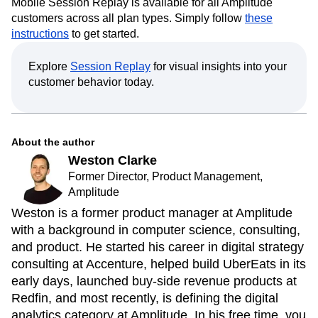
Mobile Session Replay is available for all Amplitude
customers across all plan types. Simply follow
these
instructions
to get started.
Explore
Session Replay
for visual insights into your
customer behavior today.
About the author
Weston Clarke
Former Director, Product Management,
Amplitude
Weston is a former product manager at Amplitude
with a background in computer science, consulting,
and product. He started his career in digital strategy
consulting at Accenture, helped build UberEats in its
early days, launched buy-side revenue products at
Redfin, and most recently, is defining the digital
analytics category at Amplitude. In his free time, you