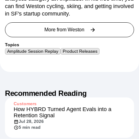
can find Weston cycling, skiing, and getting involved
in SF's startup community.
More from
Weston
Topics
Amplitude Session Replay
Product Releases
Recommended Reading
Customers
How HYBRD Turned Agent Evals into a
Retention Signal
Jul 28, 2026
5 min read