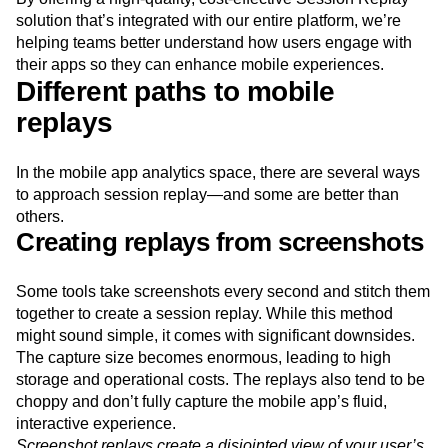
Next Gen Builders
North Star Metric
solution that’s integrated with our entire platform, we’re
Open-Weight AI Models
Partnerships
helping teams better understand how users engage with
Personalization
Pioneer Awards
Privacy
their apps so they can enhance mobile experiences.
Different paths to mobile
Product 50
Product Analytics
Product Design
Product Management
Product Releases
replays
Product Strategy
Product-Led Growth
Recap
Retention
Revenue
Startup
Tech Stack
In the mobile app analytics space, there are several ways
The Ampys
Warehouse-native Amplitude
to approach session replay—and some are better than
others.
Creating replays from screenshots
Some tools take screenshots every second and stitch them
together to create a session replay. While this method
might sound simple, it comes with significant downsides.
The capture size becomes enormous, leading to high
storage and operational costs. The replays also tend to be
choppy and don’t fully capture the mobile app’s fluid,
interactive experience.
Screenshot replays create a disjointed view of your user’s