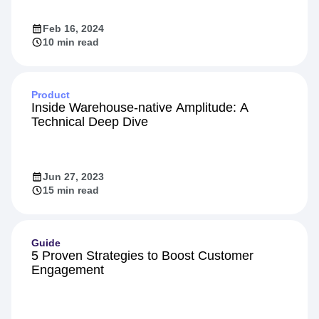
Feb 16, 2024
10 min read
Product
Inside Warehouse-native Amplitude: A
Technical Deep Dive
Jun 27, 2023
15 min read
Guide
5 Proven Strategies to Boost Customer
Engagement