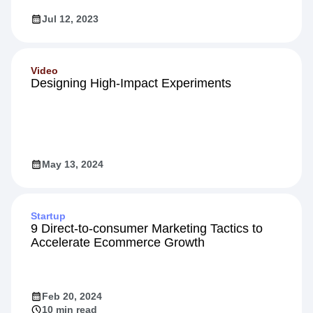
Jul 12, 2023
Video
Designing High-Impact Experiments
May 13, 2024
Startup
9 Direct-to-consumer Marketing Tactics to
Accelerate Ecommerce Growth
Feb 20, 2024
10 min read