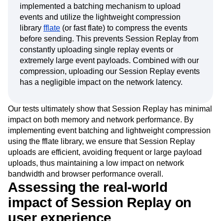
implemented a batching mechanism to upload
events and utilize the lightweight compression
library
fflate
(or fast flate) to compress the events
before sending. This prevents Session Replay from
constantly uploading single replay events or
extremely large event payloads. Combined with our
compression, uploading our Session Replay events
has a negligible impact on the network latency.
Our tests ultimately show that Session Replay has minimal
impact on both memory and network performance. By
implementing event batching and lightweight compression
using the fflate library, we ensure that Session Replay
uploads are efficient, avoiding frequent or large payload
uploads, thus maintaining a low impact on network
bandwidth and browser performance overall.
Assessing the real-world
impact of Session Replay on
user experience