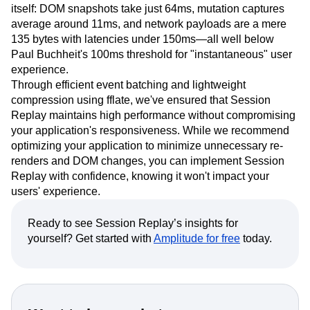
itself: DOM snapshots take just 64ms, mutation captures
average around 11ms, and network payloads are a mere
135 bytes with latencies under 150ms—all well below
Paul Buchheit's 100ms threshold for "instantaneous" user
experience.
Through efficient event batching and lightweight
compression using fflate, we've ensured that Session
Replay maintains high performance without compromising
your application's responsiveness. While we recommend
optimizing your application to minimize unnecessary re-
renders and DOM changes, you can implement Session
Replay with confidence, knowing it won't impact your
users' experience.
Ready to see Session Replay’s insights for
yourself? Get started with
Amplitude for free
today.