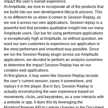
impact the user’s overall experience.
Event Taxonomy Generator
Media and Entertainment
Metrics
At Amplitude, we love to incorporate all of the products that
Modern Data Series
Monetization
we build into our own development lifecycle process. This
Next Gen Builders
North Star Metric
is no different for us when it comes to Session Replay, as
Open-Weight AI Models
Partnerships
we use it across our own applications. Session replay is a
Personalization
Pioneer Awards
Privacy
powerful tool that provides qualitative insight into our many
Product 50
Product Analytics
Product Design
Amplitude users. Our bar for using performant applications
Product Management
Product Releases
is exceptionally high at Amplitude, so without question, we
Product Strategy
Product-Led Growth
Recap
want our own customers to experience our application in
Retention
Revenue
Startup
Tech Stack
the most performant and smoothest way possible. Since
we run the Session Replay plugin across our Amplitude
The Ampys
Warehouse-native Amplitude
applications, we decided to perform an analysis ourselves
to determine the impact Session Replay has on our
complex web applications.
At first glance, it may seem like Session Replay records
the user’s current session, saves it somewhere, and
replays it in the player. But in fact, Session Replay is
actually reconstructing the user experience based on
movements, clicks, and keystrokes, as a user interacts with
a website or app. It does this by leveraging the
MutationObserver API to capture changes in the Document