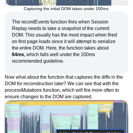
Capturing the initial DOM takes under 100ms.
The recordEvents function fires when Session
Replay needs to take a snapshot of the current
DOM. This usually has the most impact when fired
on first page loads since it will attempt to serialize
the entire DOM. Here, the function takes about
64ms,
which falls well under the 100ms
recommended guideline.
Now what about the function that captures the diffs in the
DOM for reconstruction later? We can see that with the
processMutations function, which will fire more often to
ensure changes to the DOM are captured.