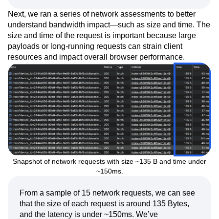
Next, we ran a series of network assessments to better
understand bandwidth impact—such as size and time. The
size and time of the request is important because large
payloads or long-running requests can strain client
resources and impact overall browser performance.
Snapshot of network requests with size ~135 B and time under
~150ms.
From a sample of 15 network requests, we can see
that the size of each request is around 135 Bytes,
and the latency is under ~150ms. We’ve