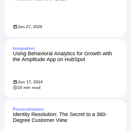
Jan 27, 2026
Integration
Using Behavioral Analytics for Growth with
the Amplitude App on HubSpot
Jun 17, 2024
10 min read
Personalization
Identity Resolution: The Secret to a 360-
Degree Customer View