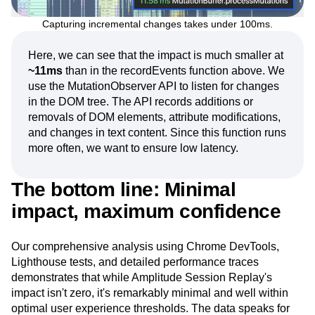
Capturing incremental changes takes under 100ms.
Here, we can see that the impact is much smaller at
~11ms
than in the recordEvents function above. We
use the MutationObserver API to listen for changes
in the DOM tree. The API records additions or
removals of DOM elements, attribute modifications,
and changes in text content. Since this function runs
more often, we want to ensure low latency.
The bottom line: Minimal
impact, maximum confidence
Our comprehensive analysis using Chrome DevTools,
Lighthouse tests, and detailed performance traces
demonstrates that while Amplitude Session Replay's
impact isn't zero, it's remarkably minimal and well within
optimal user experience thresholds. The data speaks for