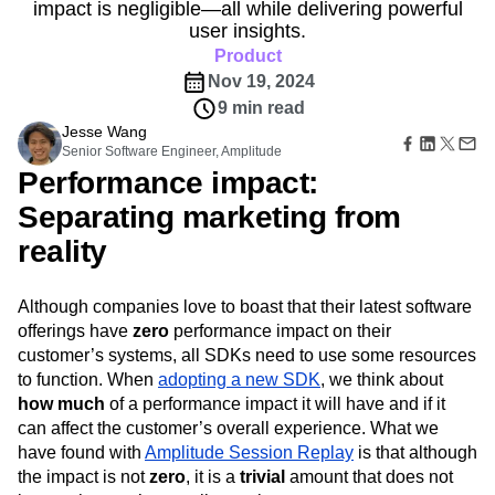
B2B
Amplitude Heatmaps
Amplitude Made Easy
Blog
impact is negligible—all while delivering powerful
Pricing
Marketing Analytics
Media
Resource Library
Amplitude Session Replay
user insights.
Session Replay
Healthcare
Compare
Amplitude Web Experimentation
Product
Heatmaps
Ecommerce
Glossary
Zoning Insights
Nov 19, 2024
Amplitude on Amplitude
Analytics
B2B SaaS
Use Case
Explore Hub
Login
Sign Up
Action
9 min read
Behavioral Analytics
Benchmarks
Churn Analysis
Acquisition
Connect
Guides and Surveys
Jesse Wang
Cohort Analysis
Collaboration
Consolidation
Retention
Community
Feature Experimentation
Senior Software Engineer, Amplitude
Monetization
Conversion
Customer Experience
Events
Web Experimentation
Performance impact:
Team
Customers
Customer Lifetime Value
Customer Support
DEI
Feature Management
Product
Separating marketing from
Partners
Data
Data Governance
Data Management
Activation
Data
Support & Services
Data
Data Tables
Digital Experience Maturity
reality
Engineering
Customer Help Center
Data Governance
Digital Native
Digital Transformer
EMEA
Marketing
Developer Hub
Integrations
Ecommerce
Employee Resource Group
Executive
Academy & Training
Although companies love to boast that their latest software
Security & Privacy
Size
Engagement
Engineering
Event Tracking
Customer Success
offerings have
zero
performance impact on their
Startups
Product Updates
Experimentation
Feature Adoption
customer’s systems, all SDKs need to use some resources
Enterprise
Tools
Financial Services
Funnel Analysis
Getting Started
to function. When
adopting a new SDK
, we think about
Benchmarks
Google Analytics
Growth
Healthcare
how much
of a performance impact it will have and if it
Prompt Library
How I Amplitude
Implementation
Integration
Kimi
can affect the customer’s overall experience. What we
Templates
have found with
Amplitude Session Replay
is that although
LATAM
LLM
Life at Amplitude
MCP
Tracking Guides
the impact is not
zero
, it is a
trivial
amount that does not
Machine Learning
Marketing Analytics
Maturity Model