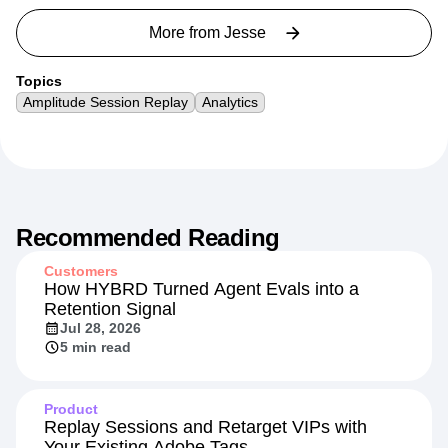
More from
Jesse
Topics
Amplitude Session Replay
Analytics
Recommended Reading
Customers
How HYBRD Turned Agent Evals into a
Retention Signal
Jul 28, 2026
5 min read
Product
Replay Sessions and Retarget VIPs with
Your Existing Adobe Tags