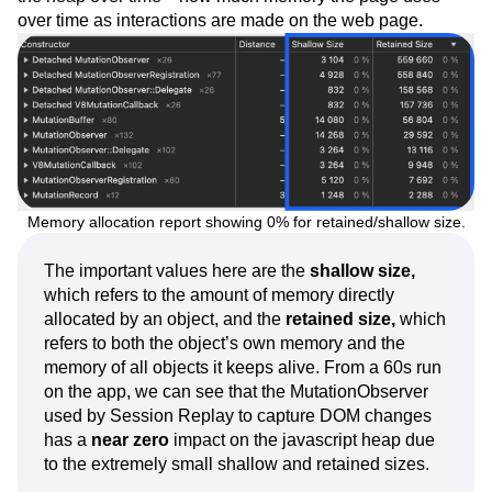
over time as interactions are made on the web page.
Memory allocation report showing 0% for retained/shallow size.
The important values here are the
shallow size,
which refers to the amount of memory directly
allocated by an object, and the
retained size,
which
refers to both the object’s own memory and the
memory of all objects it keeps alive. From a 60s run
on the app, we can see that the MutationObserver
used by Session Replay to capture DOM changes
has a
near zero
impact on the javascript heap due
to the extremely small shallow and retained sizes.