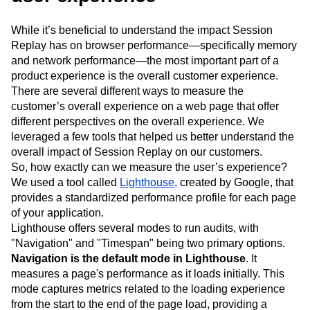
While it’s beneficial to understand the impact Session
Replay has on browser performance—specifically memory
and network performance—the most important part of a
product experience is the overall customer experience.
There are several different ways to measure the
customer’s overall experience on a web page that offer
different perspectives on the overall experience. We
leveraged a few tools that helped us better understand the
overall impact of Session Replay on our customers.
So, how exactly can we measure the user’s experience?
We used a tool called
Lighthouse,
created by Google, that
provides a standardized performance profile for each page
of your application.
Lighthouse offers several modes to run audits, with
"Navigation" and "Timespan" being two primary options.
Navigation is the default mode in Lighthouse
. It
measures a page's performance as it loads initially. This
mode captures metrics related to the loading experience
from the start to the end of the page load, providing a