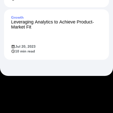
Growth
Leveraging Analytics to Achieve Product-
Market Fit
Jul 20, 2023
10 min read