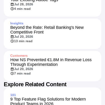
Jul 28, 2026
4 min read
Insights
Beyond the Rate: Retail Banking's New
Competitive Front
Jul 20, 2026
13 min read
Customers
How NS Prevented €1.8M in Revenue Loss
Through Experimentation
Jul 20, 2026
7 min read
Explore Related Content
101
9 Top Feature Flag Solutions for Modern
Product Teams in 2026