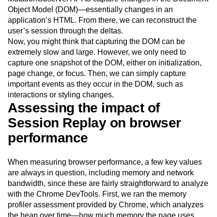
Object Model (DOM)—essentially changes in an
application’s HTML. From there, we can reconstruct the
user’s session through the deltas.
Now, you might think that capturing the DOM can be
extremely slow and large. However, we only need to
capture one snapshot of the DOM, either on initialization,
page change, or focus. Then, we can simply capture
important events as they occur in the DOM, such as
interactions or styling changes.
Assessing the impact of
Session Replay on browser
performance
When measuring browser performance, a few key values
are always in question, including memory and network
bandwidth, since these are fairly straightforward to analyze
with the Chrome DevTools. First, we ran the memory
profiler assessment provided by Chrome, which analyzes
the heap over time—how much memory the page uses