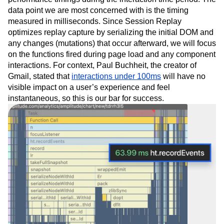
data point we are most concerned with is the timing
measured in milliseconds. Since Session Replay
optimizes replay capture by serializing the initial DOM and
any changes (mutations) that occur afterward, we will focus
on the functions fired during page load and any component
interactions. For context, Paul Buchheit, the creator of
Gmail, stated that
interactions under 100ms
will have no
visible impact on a user’s experience and feel
instantaneous, so this is our bar for success.