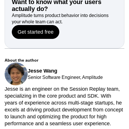
Want to know what your users
actually do?
Amplitude turns product behavior into decisions
your whole team can act.
Get started free
About the author
Jesse Wang
Senior Software Engineer, Amplitude
Jesse is an engineer on the Session Replay team,
specializing in the core product and SDK. With
years of experience across multi-stage startups, he
excels at driving product development from concept
to launch and optimizing the product for high
performance and a seamless user experience.