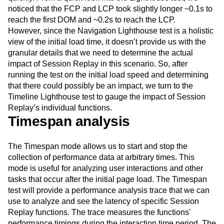
noticed that the FCP and LCP took slightly longer ~0.1s to
reach the first DOM and ~0.2s to reach the LCP.
However, since the Navigation Lighthouse test is a holistic
view of the initial load time, it doesn’t provide us with the
granular details that we need to determine the actual
impact of Session Replay in this scenario. So, after
running the test on the initial load speed and determining
that there could possibly be an impact, we turn to the
Timeline Lighthouse test to gauge the impact of Session
Replay’s individual functions.
Timespan analysis
The Timespan mode allows us to start and stop the
collection of performance data at arbitrary times. This
mode is useful for analyzing user interactions and other
tasks that occur after the initial page load. The Timespan
test will provide a performance analysis trace that we can
use to analyze and see the latency of specific Session
Replay functions. The trace measures the functions'
performance timings during the interaction time period. The