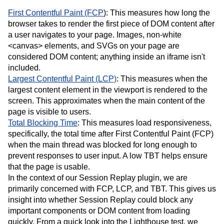
First Contentful Paint (FCP
): This measures how long the
browser takes to render the first piece of DOM content after
a user navigates to your page. Images, non-white
<canvas> elements, and SVGs on your page are
considered DOM content; anything inside an iframe isn't
included.
Largest Contentful Paint (LCP)
: This measures when the
largest content element in the viewport is rendered to the
screen. This approximates when the main content of the
page is visible to users.
Total Blocking Time
: This measures load responsiveness,
specifically, the total time after First Contentful Paint (FCP)
when the main thread was blocked for long enough to
prevent responses to user input. A low TBT helps ensure
that the page is usable.
In the context of our Session Replay plugin, we are
primarily concerned with FCP, LCP, and TBT. This gives us
insight into whether Session Replay could block any
important components or DOM content from loading
quickly. From a quick look into the Lighthouse test, we