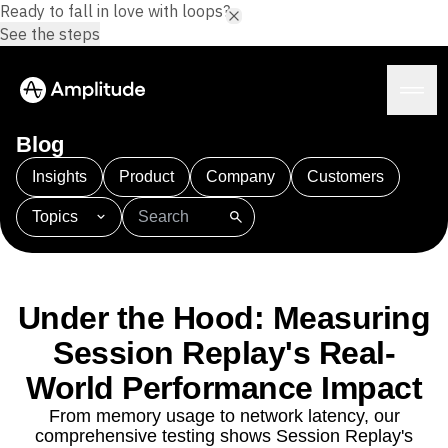
Ready to fall in love with loops?
See the steps
Blog
Insights
Product
Company
Customers
Topics
Platform
101
AI
APJ
Acquisition
Adobe Analytics
AI
Agents
Amplify
Amplitude AI
Amplitude Academy
Amplitude AI
Solutions
Amplitude Activation
Amplitude Agent Analytics
Under the Hood: Measuring
AI Agents
Amplitude Analytics
Amplitude Audiences
AI Feedback
Session Replay's Real-
Amplitude Community
Amplitude MCP
Agent Analytics
World Performance Impact
Resources
Amplitude Feature Experimentation
Early Access Program
Amplitude Full Platform
Industry
From memory usage to network latency, our
Insights
Amplitude Guides and Surveys
Financial Services
Learn
comprehensive testing shows Session Replay's
Product Analytics