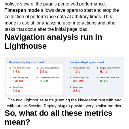
holistic view of the page's perceived performance.
Timespan mode
allows developers to start and stop the
collection of performance data at arbitrary times. This
mode is useful for analyzing user interactions and other
tasks that occur after the initial page load.
Navigation analysis run in
Lighthouse
The two Lighthouse tests (running the Navigation test with and
without the Session Replay plugin) provide very similar metrics.
So, what do all these metrics
mean?