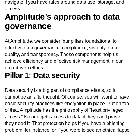
navigate if you have rules around data use, storage, and
access.
Amplitude’s approach to data
governance
At Amplitude, we consider four pillars foundational to
effective data governance: compliance, security, data
quality, and transparency. These components help us
achieve efficiency and effective risk management in our
data-driven efforts.
Pillar 1: Data security
Data security is a big part of compliance efforts, so it
cannot be an afterthought. Of course, you will want to have
basic security practices like encryption in place. But on top
of that, Amplitude has the philosophy of “least privileged
access.” No one gets access to data if they can’t prove
they need it. That protection helps if you have a phishing
problem, for instance, or if you were to see an ethical lapse