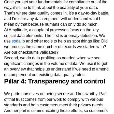
Once you get your fundamentals for compliance out of the
way, it’s time to think about the usability of your data.
That’s where data quality comes in. It’s a day-to-day battle,
and I’m sure any data engineer will understand what I
mean by that because humans can only do so much.
At Amplitude, a couple of processes focus on the key
critical data elements. The first is anomaly detection. We
use
soda.io
and other tools to help us spot things like: Did
we process the same number of records we started with?
Are our checksums validated?
Second, we do data profiling as needed when we see
significant changes in the volume of data. We use it to get
an overview that helps us understand if we need to amend
or complement our existing data quality rules.
Pillar 4: Transparency and control
We pride ourselves on being secure and trustworthy. Part
of that trust comes from our work to comply with various
standards and help customers meet their privacy needs.
Another part is communicating these efforts, so customers