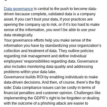
Data governance
is central to the push to become data-
driven because complete, validated data is a company
asset. If you can’t trust your data, if your practices are
opening the company up to risk, or if it’s too hard to make
sense of the information, you won’t be able to use your
data strategically.
Your governance efforts help you make sense of the
information you have by standardizing your organization’s
collection and treatment of data. They outline policies
regarding risk management and define individual
employees’ responsibilities regarding data. Governance
also includes monitoring data quality and addressing
problems within your data lake.
Governance builds ROI by enabling individuals to make
data-driven decisions. And then, of course, there’s the flip
side: Data compliance issues can be costly in terms of
financial penalties and customer opinion. Challenges like
implementing the GDPR’s right to be forgotten or dealing
with the outcome of a phishing attack are easier to