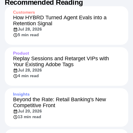
Recommended Reading
Customers
How HYBRD Turned Agent Evals into a
Retention Signal
Jul 28, 2026
5 min read
Product
Replay Sessions and Retarget VIPs with
Your Existing Adobe Tags
Jul 28, 2026
4 min read
Insights
Beyond the Rate: Retail Banking's New
Competitive Front
Jul 20, 2026
13 min read