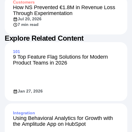
Customers
How NS Prevented €1.8M in Revenue Loss
Through Experimentation
Jul 20, 2026
7 min read
Explore Related Content
101
9 Top Feature Flag Solutions for Modern
Product Teams in 2026
Jan 27, 2026
Integration
Using Behavioral Analytics for Growth with
the Amplitude App on HubSpot