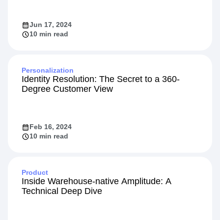
Jun 17, 2024
10 min read
Personalization
Identity Resolution: The Secret to a 360-
Degree Customer View
Feb 16, 2024
10 min read
Product
Inside Warehouse-native Amplitude: A
Technical Deep Dive