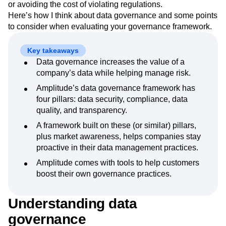
or avoiding the cost of violating regulations.
Next Gen Builders
North Star Metric
Here’s how I think about data governance and some points
Open-Weight AI Models
Partnerships
to consider when evaluating your governance framework.
Personalization
Pioneer Awards
Privacy
Product 50
Product Analytics
Product Design
Key takeaways
Product Management
Product Releases
Data governance increases the value of a
Product Strategy
Product-Led Growth
Recap
company’s data while helping manage risk.
Retention
Revenue
Startup
Tech Stack
Amplitude’s data governance framework has
The Ampys
Warehouse-native Amplitude
four pillars: data security, compliance, data
quality, and transparency.
A framework built on these (or similar) pillars,
plus market awareness, helps companies stay
proactive in their data management practices.
Amplitude comes with tools to help customers
boost their own governance practices.
Understanding data
governance