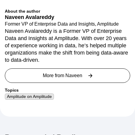
About the author
Naveen Avalareddy
Former VP of Enterprise Data and Insights, Amplitude
Naveen Avalareddy is a Former VP of Enterprise
Data and Insights at Amplitude. With over 20 years
of experience working in data, he’s helped multiple
organizations make the shift from being data-aware
to data-driven.
More from
Naveen
Topics
Amplitude on Amplitude