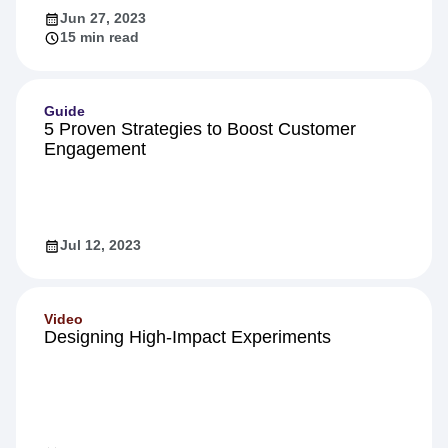
Jun 27, 2023
15 min read
Guide
5 Proven Strategies to Boost Customer
Engagement
Jul 12, 2023
Video
Designing High-Impact Experiments