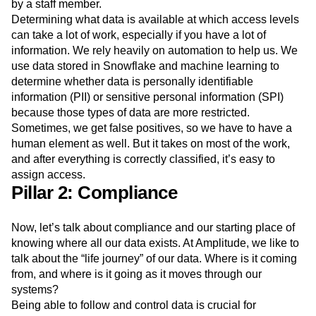
by a staff member.
Determining what data is available at which access levels
can take a lot of work, especially if you have a lot of
information. We rely heavily on automation to help us. We
use data stored in Snowflake and machine learning to
determine whether data is personally identifiable
information (PII) or sensitive personal information (SPI)
because those types of data are more restricted.
Sometimes, we get false positives, so we have to have a
human element as well. But it takes on most of the work,
and after everything is correctly classified, it’s easy to
assign access.
Pillar 2: Compliance
Now, let’s talk about compliance and our starting place of
knowing where all our data exists. At Amplitude, we like to
talk about the “life journey” of our data. Where is it coming
from, and where is it going as it moves through our
systems?
Being able to follow and control data is crucial for