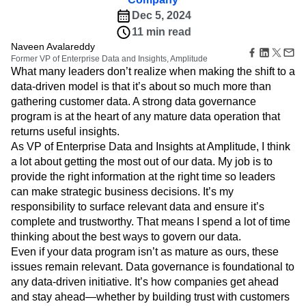
Amplitude Web Experimentation
Heatmaps
Ecommerce
Glossary
Dec 5, 2024
Zoning Insights
Amplitude on Amplitude
Analytics
B2B SaaS
Use Case
Explore Hub
Login
Sign Up
11 min read
Action
Behavioral Analytics
Benchmarks
Churn Analysis
Acquisition
Connect
Guides and Surveys
Naveen Avalareddy
Cohort Analysis
Collaboration
Consolidation
Retention
Community
Former VP of Enterprise Data and Insights, Amplitude
Feature Experimentation
Monetization
Conversion
Customer Experience
Events
What many leaders don’t realize when making the shift to a
Web Experimentation
Team
Customers
Customer Lifetime Value
Customer Support
DEI
data-driven model is that it’s about so much more than
Feature Management
Product
Partners
gathering customer data. A strong data governance
Data
Data Governance
Data Management
Activation
Data
Support & Services
program is at the heart of any mature data operation that
Data
Data Tables
Digital Experience Maturity
Engineering
Customer Help Center
Data Governance
returns useful insights.
Digital Native
Digital Transformer
EMEA
Marketing
Developer Hub
Integrations
As VP of Enterprise Data and Insights at Amplitude, I think
Ecommerce
Employee Resource Group
Executive
Academy & Training
Security & Privacy
a lot about getting the most out of our data. My job is to
Size
Engagement
Engineering
Event Tracking
Customer Success
provide the right information at the right time so leaders
Startups
Product Updates
Experimentation
Feature Adoption
can make strategic business decisions. It’s my
Enterprise
Tools
Financial Services
Funnel Analysis
Getting Started
responsibility to surface relevant data and ensure it’s
Benchmarks
Google Analytics
Growth
Healthcare
complete and trustworthy. That means I spend a lot of time
Prompt Library
How I Amplitude
Implementation
Integration
Kimi
thinking about the best ways to govern our data.
Templates
LATAM
LLM
Life at Amplitude
MCP
Even if your data program isn’t as mature as ours, these
Tracking Guides
Machine Learning
Marketing Analytics
Maturity Model
issues remain relevant. Data governance is foundational to
Event Taxonomy Generator
any data-driven initiative. It’s how companies get ahead
Media and Entertainment
Metrics
and stay ahead—whether by building trust with customers
Modern Data Series
Monetization