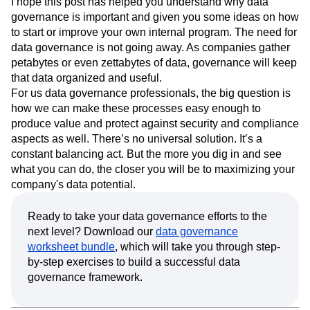
I hope this post has helped you understand why data
governance is important and given you some ideas on how
to start or improve your own internal program. The need for
data governance is not going away. As companies gather
petabytes or even zettabytes of data, governance will keep
that data organized and useful.
For us data governance professionals, the big question is
how we can make these processes easy enough to
produce value and protect against security and compliance
aspects as well. There’s no universal solution. It’s a
constant balancing act. But the more you dig in and see
what you can do, the closer you will be to maximizing your
company's data potential.
Ready to take your data governance efforts to the
next level? Download our
data governance
worksheet bundle
, which will take you through step-
by-step exercises to build a successful data
governance framework.