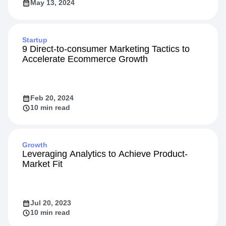
May 13, 2024
Startup
9 Direct-to-consumer Marketing Tactics to
Accelerate Ecommerce Growth
Feb 20, 2024
10 min read
Growth
Leveraging Analytics to Achieve Product-
Market Fit
Jul 20, 2023
10 min read