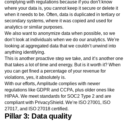
complying with regulations because if you don’t know
where your data is, you cannot keep it secure or delete it
when it needs to be. Often, data is duplicated in tertiary or
secondary systems, where it was copied and used for
analytics or similar purposes.
We also want to anonymize data when possible, so we
don’t look at individuals when we do our analytics. We’re
looking at aggregated data that we couldn’t unwind into
anything identifying.
This is another proactive step we take, and it’s another one
that takes a lot of time and energy. But is it worth it? When
you can get fined a percentage of your revenue for
violations, yes, it absolutely is.
With our efforts, Amplitude complies with newer
regulations like GDPR and CCPA, plus older ones like
HIPAA. We meet standards for SOC2 Type 2 and are
compliant with PrivacyShield. We’re ISO 27001, ISO
27017, and ISO 27018 certified.
Pillar 3: Data quality