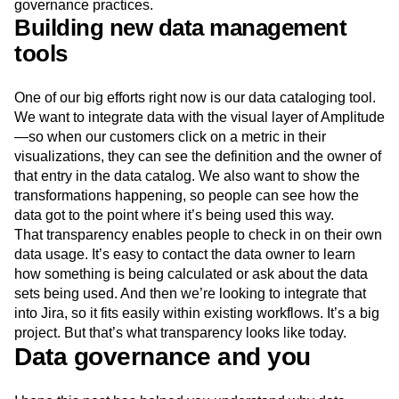
governance practices.
Building new data management
tools
One of our big efforts right now is our data cataloging tool.
We want to integrate data with the visual layer of Amplitude
—so when our customers click on a metric in their
visualizations, they can see the definition and the owner of
that entry in the data catalog. We also want to show the
transformations happening, so people can see how the
data got to the point where it’s being used this way.
That transparency enables people to check in on their own
data usage. It’s easy to contact the data owner to learn
how something is being calculated or ask about the data
sets being used. And then we’re looking to integrate that
into Jira, so it fits easily within existing workflows. It’s a big
project. But that’s what transparency looks like today.
Data governance and you