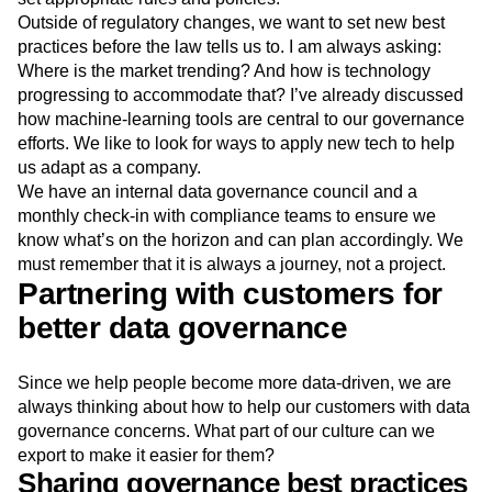
Outside of regulatory changes, we want to set new best
practices before the law tells us to. I am always asking:
Where is the market trending? And how is technology
progressing to accommodate that? I’ve already discussed
how machine-learning tools are central to our governance
efforts. We like to look for ways to apply new tech to help
us adapt as a company.
We have an internal data governance council and a
monthly check-in with compliance teams to ensure we
know what’s on the horizon and can plan accordingly. We
must remember that it is always a journey, not a project.
Partnering with customers for
better data governance
Since we help people become more data-driven, we are
always thinking about how to help our customers with data
governance concerns. What part of our culture can we
export to make it easier for them?
Sharing governance best practices