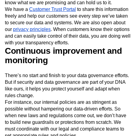
know what we are promising and can hold us to it.
We have a
Customer Trust Portal
to share this information
freely and help our customers see every step we’ve taken
to secure our data and systems. We are also open about
our
privacy principles
. When customers know their options
and can easily take control of their data, you are doing well
with your transparency efforts.
Continuous improvement and
monitoring
There’s no start and finish to your data governance efforts.
But if security and data governance are part of your DNA
like ours, it helps you protect yourself and adapt when
rules change.
For instance, our internal policies are as stringent as
possible without hampering our data-driven efforts. So
when new laws and regulations come out, we don’t have
to build new guardrails or protections from scratch. We
must coordinate with our legal and compliance teams to
set appropriate rules and policies.