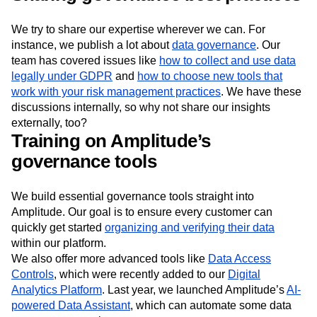
We try to share our expertise wherever we can. For
instance, we publish a lot about
data governance
. Our
team has covered issues like
how to collect and use data
legally under GDPR
and
how to choose new tools that
work with your risk management practices
. We have these
discussions internally, so why not share our insights
externally, too?
Training on Amplitude’s
governance tools
We build essential governance tools straight into
Amplitude. Our goal is to ensure every customer can
quickly get started
organizing and verifying their data
within our platform.
We also offer more advanced tools like
Data Access
Controls
, which were recently added to our
Digital
Analytics Platform
. Last year, we launched Amplitude’s
AI-
powered Data Assistant
, which can automate some data