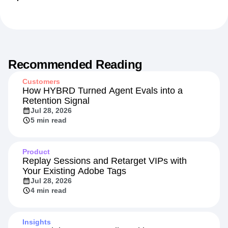
Recommended Reading
Customers
How HYBRD Turned Agent Evals into a
Retention Signal
Jul 28, 2026
5 min read
Product
Replay Sessions and Retarget VIPs with
Your Existing Adobe Tags
Jul 28, 2026
4 min read
Insights