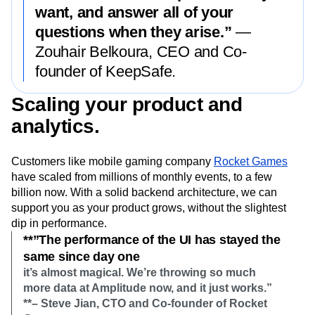
want, and answer all of your
questions when they arise.”
—
Zouhair Belkoura, CEO and Co-
founder of KeepSafe.
Scaling your product and
analytics.
Customers like mobile gaming company
Rocket Games
have scaled from millions of monthly events, to a few
billion now. With a solid backend architecture, we can
support you as your product grows, without the slightest
dip in performance.
**”The performance of the UI has stayed the
same since day one
it’s almost magical. We’re throwing so much
more data at Amplitude now, and it just works.”
**– Steve Jian, CTO and Co-founder of Rocket