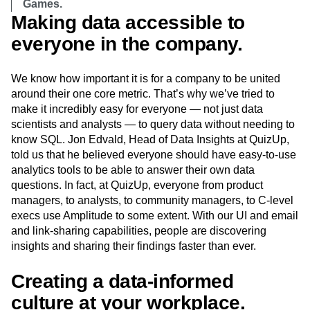
Games.
Making data accessible to
everyone in the company.
We know how important it is for a company to be united
around their one core metric. That’s why we’ve tried to
make it incredibly easy for everyone — not just data
scientists and analysts — to query data without needing to
know SQL. Jon Edvald, Head of Data Insights at QuizUp,
told us that he believed everyone should have easy-to-use
analytics tools to be able to answer their own data
questions. In fact, at QuizUp, everyone from product
managers, to analysts, to community managers, to C-level
execs use Amplitude to some extent. With our UI and email
and link-sharing capabilities, people are discovering
insights and sharing their findings faster than ever.
Creating a data-informed
culture at your workplace.