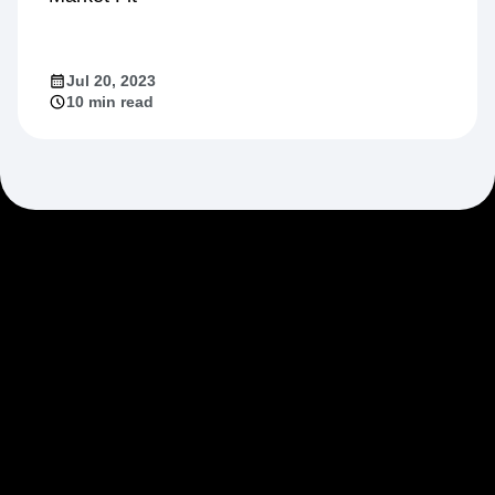
Jul 20, 2023
10 min read