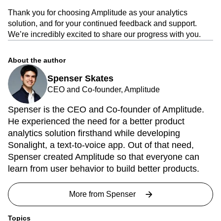
Thank you for choosing Amplitude as your analytics
solution, and for your continued feedback and support.
We’re incredibly excited to share our progress with you.
About the author
Spenser Skates
CEO and Co-founder, Amplitude
Spenser is the CEO and Co-founder of Amplitude.
He experienced the need for a better product
analytics solution firsthand while developing
Sonalight, a text-to-voice app. Out of that need,
Spenser created Amplitude so that everyone can
learn from user behavior to build better products.
More from
Spenser
Topics