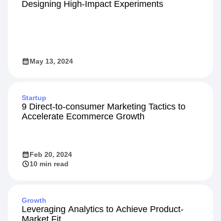
Designing High-Impact Experiments
May 13, 2024
Startup
9 Direct-to-consumer Marketing Tactics to
Accelerate Ecommerce Growth
Feb 20, 2024
10 min read
Growth
Leveraging Analytics to Achieve Product-
Market Fit