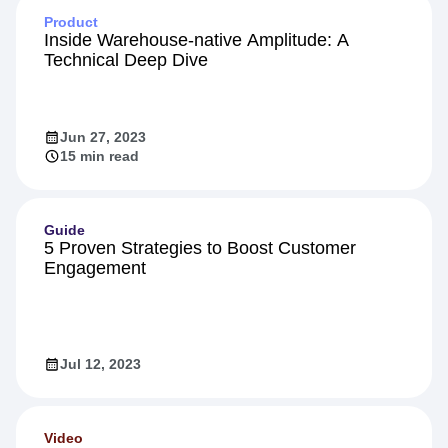
Product
Inside Warehouse-native Amplitude: A
Technical Deep Dive
Jun 27, 2023
15 min read
Guide
5 Proven Strategies to Boost Customer
Engagement
Jul 12, 2023
Video