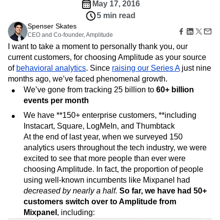
Amplitude Web Experimentation
Heatmaps
May 17, 2016
Ecommerce
Glossary
Zoning Insights
Amplitude on Amplitude
Analytics
B2B SaaS
5 min read
Use Case
Explore Hub
Login
Sign Up
Action
Behavioral Analytics
Benchmarks
Churn Analysis
Spenser Skates
Acquisition
Connect
Guides and Surveys
CEO and Co-founder, Amplitude
Cohort Analysis
Collaboration
Consolidation
Retention
Community
Feature Experimentation
I want to take a moment to personally thank you, our
Monetization
Conversion
Customer Experience
Events
Web Experimentation
current customers, for choosing Amplitude as your source
Team
Customers
Customer Lifetime Value
Customer Support
DEI
Feature Management
of
Product
behavioral analytics
. Since
raising our Series A
just nine
Partners
Data
Data Governance
Data Management
Activation
Data
months ago, we’ve faced phenomenal growth.
Support & Services
Data
Data Tables
Digital Experience Maturity
Engineering
Customer Help Center
We’ve gone from tracking 25 billion to
60+ billion
Data Governance
Digital Native
Digital Transformer
EMEA
Marketing
Developer Hub
events per month
Integrations
Ecommerce
Employee Resource Group
Executive
Academy & Training
Security & Privacy
We have **150+ enterprise customers, **including
Size
Engagement
Engineering
Event Tracking
Customer Success
Instacart, Square, LogMeIn, and Thumbtack
Startups
Product Updates
Experimentation
Feature Adoption
At the end of last year, when we surveyed 150
Enterprise
Tools
Financial Services
Funnel Analysis
Getting Started
analytics users throughout the tech industry, we were
Benchmarks
Google Analytics
Growth
Healthcare
excited to see that more people than ever were
Prompt Library
How I Amplitude
Implementation
Integration
Kimi
choosing Amplitude. In fact, the proportion of people
Templates
LATAM
LLM
Life at Amplitude
MCP
using well-known incumbents like Mixpanel had
Tracking Guides
decreased by nearly a half.
Machine Learning
Marketing Analytics
So far, we have had 50+
Maturity Model
Event Taxonomy Generator
customers switch over to Amplitude from
Media and Entertainment
Metrics
Mixpanel
, including:
Modern Data Series
Monetization