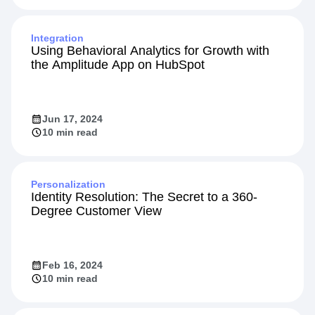
Integration
Using Behavioral Analytics for Growth with
the Amplitude App on HubSpot
Jun 17, 2024
10 min read
Personalization
Identity Resolution: The Secret to a 360-
Degree Customer View
Feb 16, 2024
10 min read