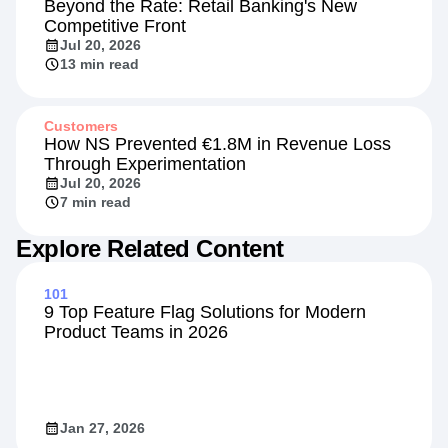
Beyond the Rate: Retail Banking's New
Competitive Front
Jul 20, 2026
13 min read
Customers
How NS Prevented €1.8M in Revenue Loss
Through Experimentation
Jul 20, 2026
7 min read
Explore Related Content
101
9 Top Feature Flag Solutions for Modern
Product Teams in 2026
Jan 27, 2026