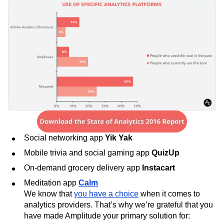
Next Gen Builders
North Star Metric
Open-Weight AI Models
Partnerships
Personalization
Pioneer Awards
Privacy
Product 50
Product Analytics
Product Design
Product Management
Product Releases
Product Strategy
Product-Led Growth
Recap
Retention
Revenue
Startup
Tech Stack
The Ampys
Warehouse-native Amplitude
Social networking app
Yik Yak
Mobile trivia and social gaming app
QuizUp
On-demand grocery delivery app
Instacart
Meditation app
Calm
We know that
you have a choice
when it comes to
analytics providers. That’s why we’re grateful that you
have made Amplitude your primary solution for: