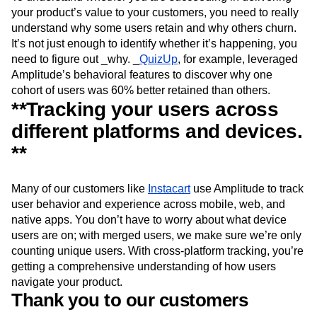
your product’s value to your customers, you need to really
understand why some users retain and why others churn.
It’s not just enough to identify whether it’s happening, you
need to figure out _why. _
QuizUp
, for example, leveraged
Amplitude’s behavioral features to discover why one
cohort of users was 60% better retained than others.
**Tracking your users across
different platforms and devices.
**
Many of our customers like
Instacart
use Amplitude to track
user behavior and experience across mobile, web, and
native apps. You don’t have to worry about what device
users are on; with merged users, we make sure we’re only
counting unique users. With cross-platform tracking, you’re
getting a comprehensive understanding of how users
navigate your product.
Thank you to our customers