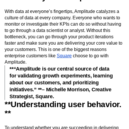
With data at everyone’s fingertips, Amplitude catalyzes a
culture of data at every company. Everyone who wants to
monitor or investigate their KPIs can do so without having
to go through a data scientist or analyst. Without this
bottleneck, you can go through your product iterations
faster and make sure you are delivering your core value to
your customers. This is one of the biggest reasons
enterprise customers like
Square
choose to go with
Amplitude.
**“Amplitude is our central source of data
for validating growth experiments, learning
about our customers, and prioritizing
initiatives.” **– Michelle Morrison, Creative
Strategist, Square.
**Understanding user behavior.
**
To understand whether you
are
succeeding in delivering