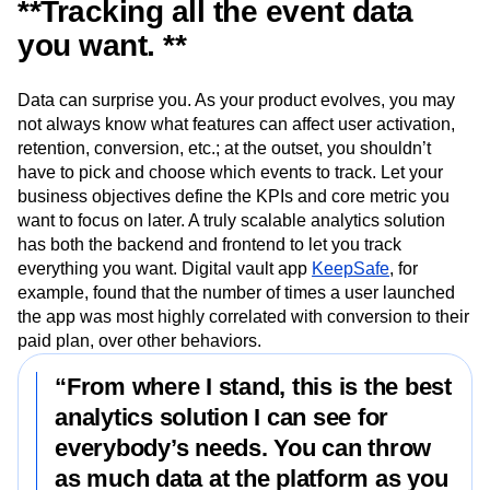
**Tracking all the event data
you want. **
Data can surprise you. As your product evolves, you may
not always know what features can affect user activation,
retention, conversion, etc.; at the outset, you shouldn’t
have to pick and choose which events to track. Let your
business objectives define the KPIs and core metric you
want to focus on later. A truly scalable analytics solution
has both the backend and frontend to let you track
everything you want. Digital vault app
KeepSafe
, for
example, found that the number of times a user launched
the app was most highly correlated with conversion to their
paid plan, over other behaviors.
“From where I stand, this is the best
analytics solution I can see for
everybody’s needs. You can throw
as much data at the platform as you