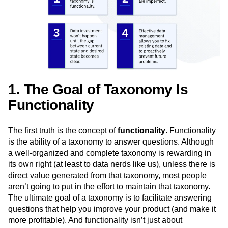
Next Gen Builders
North Star Metric
Open-Weight AI Models
Partnerships
Personalization
Pioneer Awards
Privacy
Product 50
Product Analytics
Product Design
Product Management
Product Releases
Product Strategy
Product-Led Growth
Recap
Retention
Revenue
Startup
Tech Stack
1. The Goal of Taxonomy Is
The Ampys
Warehouse-native Amplitude
Functionality
The first truth is the concept of
functionality
. Functionality
is the ability of a taxonomy to answer questions. Although
a well-organized and complete taxonomy is rewarding in
its own right (at least to data nerds like us), unless there is
direct value generated from that taxonomy, most people
aren’t going to put in the effort to maintain that taxonomy.
The ultimate goal of a taxonomy is to facilitate answering
questions that help you improve your product (and make it
more profitable). And functionality isn’t just about