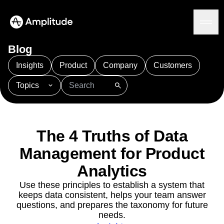
Blog
Insights
Product
Company
Customers
Topics
Platform
101
AI
APJ
Acquisition
Adobe Analytics
AI
Agents
Amplify
Amplitude AI
Amplitude Academy
Amplitude AI
Solutions
Amplitude Activation
Amplitude Agent Analytics
The 4 Truths of Data
AI Agents
Amplitude Analytics
Amplitude Audiences
AI Feedback
Management for Product
Amplitude Community
Amplitude MCP
Agent Analytics
Resources
Amplitude Feature Experimentation
Analytics
Early Access Program
Amplitude Full Platform
Industry
Use these principles to establish a system that
Insights
Amplitude Guides and Surveys
Financial Services
Learn
keeps data consistent, helps your team answer
Product Analytics
B2B
Amplitude Heatmaps
Amplitude Made Easy
Blog
questions, and prepares the taxonomy for future
Pricing
Marketing Analytics
Media
Resource Library
Amplitude Session Replay
needs.
Session Replay
Healthcare
Compare