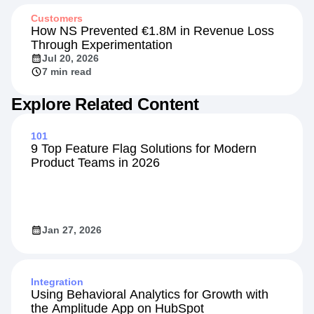
Customers
How NS Prevented €1.8M in Revenue Loss
Through Experimentation
Jul 20, 2026
7 min read
Explore Related Content
101
9 Top Feature Flag Solutions for Modern
Product Teams in 2026
Jan 27, 2026
Integration
Using Behavioral Analytics for Growth with
the Amplitude App on HubSpot