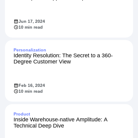
Jun 17, 2024
10 min read
Personalization
Identity Resolution: The Secret to a 360-
Degree Customer View
Feb 16, 2024
10 min read
Product
Inside Warehouse-native Amplitude: A
Technical Deep Dive