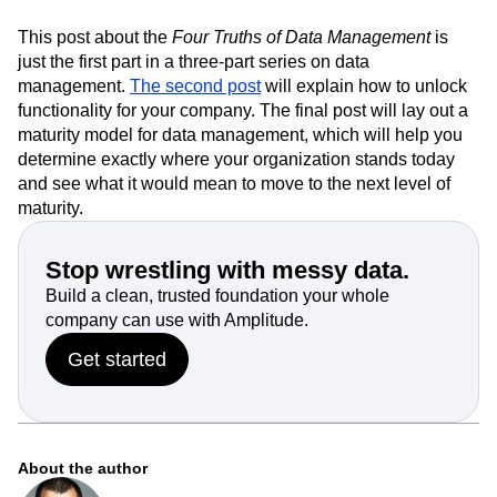
This post about the
Four Truths of Data Management
is
just the first part in a three-part series on data
management.
The second post
will explain how to unlock
functionality for your company. The final post will lay out a
maturity model for data management, which will help you
determine exactly where your organization stands today
and see what it would mean to move to the next level of
maturity.
Stop wrestling with messy data.
Build a clean, trusted foundation your whole
company can use with Amplitude.
Get started
About the author