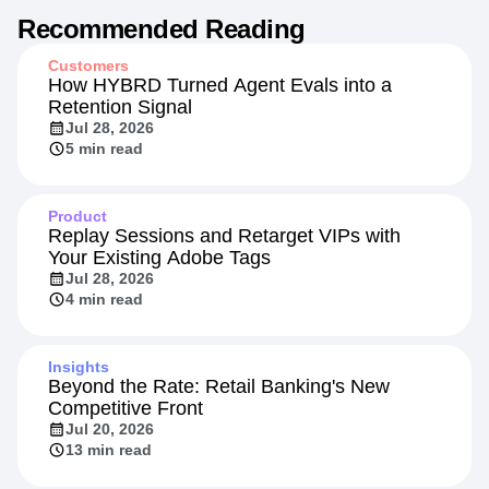
Recommended Reading
Customers
How HYBRD Turned Agent Evals into a
Retention Signal
Jul 28, 2026
5 min read
Product
Replay Sessions and Retarget VIPs with
Your Existing Adobe Tags
Jul 28, 2026
4 min read
Insights
Beyond the Rate: Retail Banking's New
Competitive Front
Jul 20, 2026
13 min read