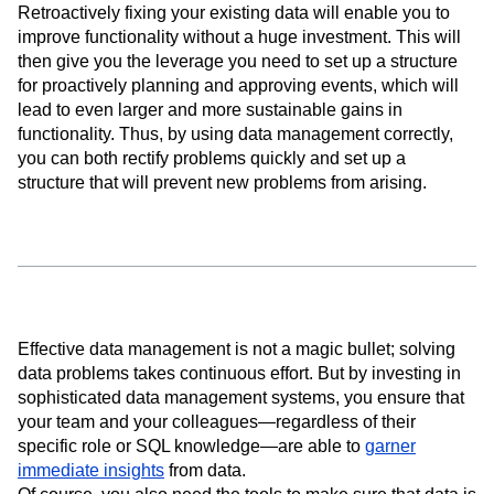
Retroactively fixing your existing data will enable you to
improve functionality without a huge investment. This will
then give you the leverage you need to set up a structure
for proactively planning and approving events, which will
lead to even larger and more sustainable gains in
functionality. Thus, by using data management correctly,
you can both rectify problems quickly and set up a
structure that will prevent new problems from arising.
Effective data management is not a magic bullet; solving
data problems takes continuous effort. But by investing in
sophisticated data management systems, you ensure that
your team and your colleagues—regardless of their
specific role or SQL knowledge—are able to
garner
immediate insights
from data.