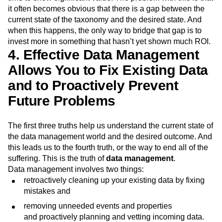
it often becomes obvious that there is a gap between the
current state of the taxonomy and the desired state. And
when this happens, the only way to bridge that gap is to
invest more in something that hasn’t yet shown much ROI.
4. Effective Data Management
Allows You to Fix Existing Data
and to Proactively Prevent
Future Problems
The first three truths help us understand the current state of
the data management world and the desired outcome. And
this leads us to the fourth truth, or the way to end all of the
suffering. This is the truth of
data management
.
Data management involves two things:
retroactively cleaning up your existing data by fixing
mistakes and
removing unneeded events and properties
and proactively planning and vetting incoming data.