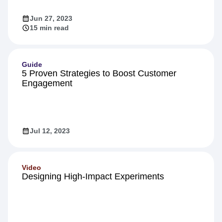
Jun 27, 2023
15 min read
Guide
5 Proven Strategies to Boost Customer
Engagement
Jul 12, 2023
Video
Designing High-Impact Experiments