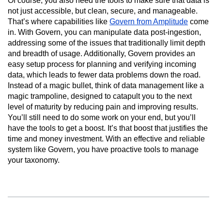
Of course, you also need the tools to make sure that data is
not just accessible, but clean, secure, and manageable.
That’s where capabilities like
Govern from Amplitude
come
in. With Govern, you can manipulate data post-ingestion,
addressing some of the issues that traditionally limit depth
and breadth of usage. Additionally, Govern provides an
easy setup process for planning and verifying incoming
data, which leads to fewer data problems down the road.
Instead of a magic bullet, think of data management like a
magic trampoline, designed to catapult you to the next
level of maturity by reducing pain and improving results.
You’ll still need to do some work on your end, but you’ll
have the tools to get a boost. It’s that boost that justifies the
time and money investment. With an effective and reliable
system like Govern, you have proactive tools to manage
your taxonomy.