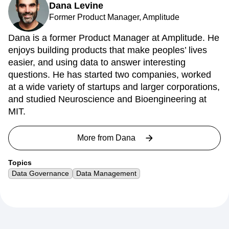
Dana Levine
Former Product Manager, Amplitude
Dana is a former Product Manager at Amplitude. He
enjoys building products that make peoples’ lives
easier, and using data to answer interesting
questions. He has started two companies, worked
at a wide variety of startups and larger corporations,
and studied Neuroscience and Bioengineering at
MIT.
More from
Dana
Topics
Data Governance
Data Management