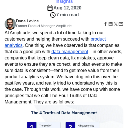
Amplitude Web Experimentation
Insights
Heatmaps
Ecommerce
Glossary
Zoning Insights
Aug 12, 2020
Amplitude on Amplitude
Analytics
B2B SaaS
Use Case
Explore Hub
Login
Sign Up
Action
7 min read
Behavioral Analytics
Benchmarks
Churn Analysis
Acquisition
Connect
Guides and Surveys
Dana Levine
Cohort Analysis
Collaboration
Consolidation
Retention
Community
Feature Experimentation
Former Product Manager, Amplitude
Monetization
Conversion
Customer Experience
Events
Web Experimentation
At Amplitude, we spend a lot of time talking to our
Team
Customers
Customer Lifetime Value
Customer Support
DEI
Feature Management
customers and helping them succeed with
product
Product
Partners
Data
Data Governance
Data Management
Activation
analytics
. One thing we have observed is that companies
Data
Support & Services
Data
Data Tables
Digital Experience Maturity
that do a good job with
Engineering
data management
—in other words,
Customer Help Center
Data Governance
Digital Native
Digital Transformer
EMEA
Marketing
companies that keep clean data, fix mistakes, approve
Developer Hub
Integrations
Ecommerce
Employee Resource Group
Executive
events to ensure they are correct, and plan events to make
Academy & Training
Security & Privacy
Size
Engagement
Engineering
Event Tracking
Customer Success
sure data is consistent—tend to get more value from their
Startups
Product Updates
product analytics system. We have dug into this over the
Experimentation
Feature Adoption
Enterprise
Tools
past few years, and really tried to understand why this is
Financial Services
Funnel Analysis
Getting Started
Benchmarks
the case. Through this work, we have come up with some
Google Analytics
Growth
Healthcare
Prompt Library
principles that we call The Four Truths of Data
How I Amplitude
Implementation
Integration
Kimi
Templates
Management. They are as follows:
LATAM
LLM
Life at Amplitude
MCP
Tracking Guides
Machine Learning
Marketing Analytics
Maturity Model
Event Taxonomy Generator
Media and Entertainment
Metrics
Modern Data Series
Monetization