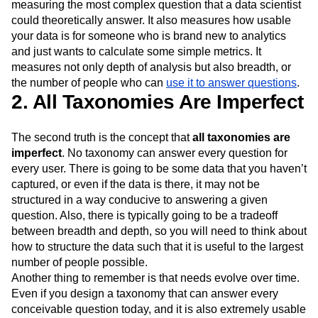
measuring the most complex question that a data scientist
could theoretically answer. It also measures how usable
your data is for someone who is brand new to analytics
and just wants to calculate some simple metrics. It
measures not only depth of analysis but also breadth, or
the number of people who can
use it to answer questions
.
2. All Taxonomies Are Imperfect
The second truth is the concept that
all taxonomies are
imperfect
. No taxonomy can answer every question for
every user. There is going to be some data that you haven’t
captured, or even if the data is there, it may not be
structured in a way conducive to answering a given
question. Also, there is typically going to be a tradeoff
between breadth and depth, so you will need to think about
how to structure the data such that it is useful to the largest
number of people possible.
Another thing to remember is that needs evolve over time.
Even if you design a taxonomy that can answer every
conceivable question today, and it is also extremely usable