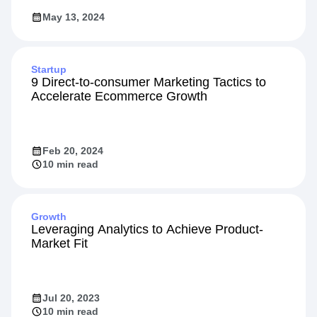
May 13, 2024
Startup
9 Direct-to-consumer Marketing Tactics to
Accelerate Ecommerce Growth
Feb 20, 2024
10 min read
Growth
Leveraging Analytics to Achieve Product-
Market Fit
Jul 20, 2023
10 min read