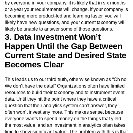
by everyone in your company, it is likely that in six months
or a year your requirements will change. If your company is
becoming more product-led and learning faster, you will
likely have new questions, and your current taxonomy will
likely be unable to answer some of those questions.
3. Data Investment Won’t
Happen Until the Gap Between
Current State and Desired State
Becomes Clear
This leads us to our third truth, otherwise known as “Oh no!
We don’t have the data!” Organizations often have limited
resources to build their taxonomy and to instrument event
data. Until they hit the point where they have a critical
question that their analytics system can’t answer, they
often won’t invest any more. This makes sense, because
everyone wants to spend money on the things that yield
the most value, and an investment in analytics often takes
time to show significant value. The problem with this is that