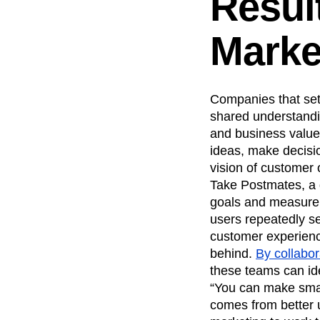
Resul
Marke
Companies that set 
shared understandin
and business value
ideas, make decisi
vision of customer
Take Postmates, a 
goals and measureme
users repeatedly se
customer experienc
behind.
By collabor
these teams can ide
“You can make smal
comes from better 