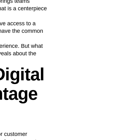
brings teams
hat is a centerpiece
ave access to a
y have the common
perience. But what
veals about the
igital
ntage
for customer