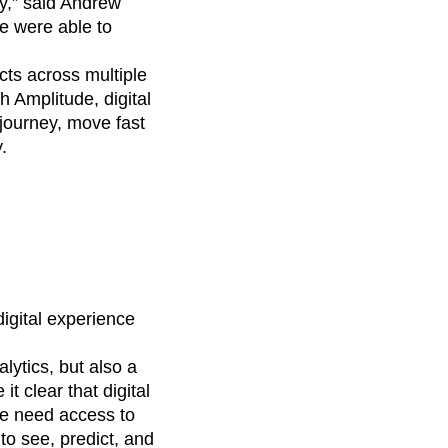
y,” said Andrew
e were able to
cts across multiple
 Amplitude, digital
journey, move fast
.
digital experience
lytics, but also a
 clear that digital
ape need access to
to see, predict, and