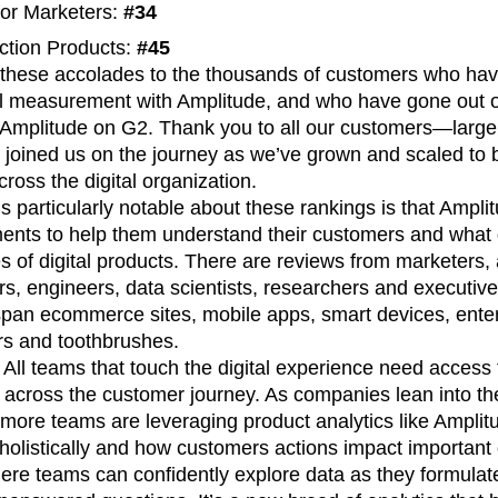
for Marketers:
#34
n
Revenue
Startup
Tech Stack
action Products:
#45
ehouse-native Amplitude
these accolades to the thousands of customers who hav
al measurement with Amplitude, and who have gone out of
or Amplitude on G2. Thank you to all our customers—larg
oined us on the journey as we’ve grown and scaled to 
cross the digital organization.
s particularly notable about these rankings is that Ampl
ments to help them understand their customers and what 
s of digital products. There are reviews from marketers, 
s, engineers, data scientists, researchers and executi
 span ecommerce sites, mobile apps, smart devices, ent
s and toothbrushes.
. All teams that touch the digital experience need access t
 across the customer journey. As companies lean into t
more teams are leveraging product analytics like Amplit
olistically and how customers actions impact important 
re teams can confidently explore data as they formula