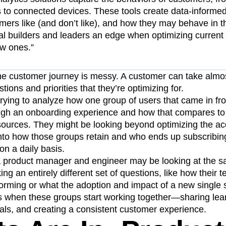
 to connected devices. These tools create data-informed 
mers like (and don’t like), and how they may behave in 
tal builders and leaders an edge when optimizing current
ew ones.”
 the customer journey is messy. A customer can take almos
ions and priorities that they’re optimizing for.
rying to analyze how one group of users that came in fr
ugh an onboarding experience and how that compares to
 sources. They might be looking beyond optimizing the ac
into how those groups retain and who ends up subscribing
on a daily basis.
a product manager and engineer may be looking at the 
g an entirely different set of questions, like how their t
orming or what the adoption and impact of a new single s
when these groups start working together—sharing lear
s, and creating a consistent customer experience.