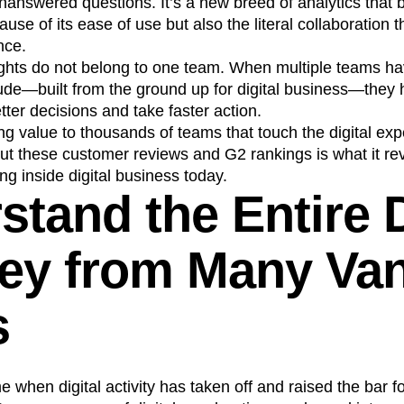
nanswered questions. It’s a new breed of analytics that 
se of its ease of use but also the literal collaboration t
nce.
insights do not belong to one team. When multiple teams h
itude—built from the ground up for digital business—the
etter decisions and take faster action.
ring value to thousands of teams that touch the digital ex
out these customer reviews and G2 rankings is what it re
ng inside digital business today.
tand the Entire D
ey from Many Va
s
me when digital activity has taken off and raised the bar 