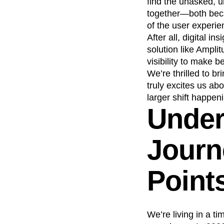
find the unasked, u
together—both becau
of the user experie
After all, digital 
solution like Ampl
visibility to make b
We’re thrilled to b
truly excites us ab
larger shift happeni
Unders
Journ
Point
We’re living in a ti