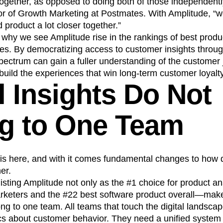
together, as opposed to doing both of those independentl
or of Growth Marketing at Postmates. With Amplitude, “w
 product a lot closer together.”
re why we see Amplitude rise in the rankings of best produ
s. By democratizing access to customer insights through
pectrum can gain a fuller understanding of the customer 
 build the experiences that win long-term customer loyalty
l Insights Do Not
g to One Team
ra is here, and with it comes fundamental changes to how 
er.
ting Amplitude not only as the #1 choice for product ana
rketers and the #22 best software product overall—make it
ong to one team. All teams that touch the digital landsc
ics about customer behavior. They need a unified system 