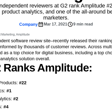
ebpages
Unite data across teams
ndependent reviewers at G2 rank Amplitude #
tomer Experience
Customer Lifetime Value
 product analytics, and one of the all-around b
t
DEI
Data
Data Governance
marketers.
t
Data Tables
Digital Experience Maturity
Mar 17, 2021
9 min read
Company
gital Transformer
EMEA
Ecommerce
rce Group
Engagement
Engineering
 Marketing, Amplitude
dent software review site–recently released their rankin
Experimentation
Feature Adoption
 informed by thousands of customer reviews. Across multi
s
Funnel Analysis
Getting Started
d as a top choice for digital business, including a top ch
Growth
Healthcare
How I Amplitude
analytics solution overall.
Integration
Kimi
LATAM
LLM
 Ranks Amplitude:
MCP
Machine Learning
cs
Media and Entertainment
Metrics
Products:
#22
ies
Monetization
Next Gen Builders
Open-Weight AI Models
Partnerships
ics:
#1
Pioneer Awards
Privacy
Product 50
lytics:
#2
Product Design
Product Management
s:
#4
s
Product Strategy
Product-Led Growth