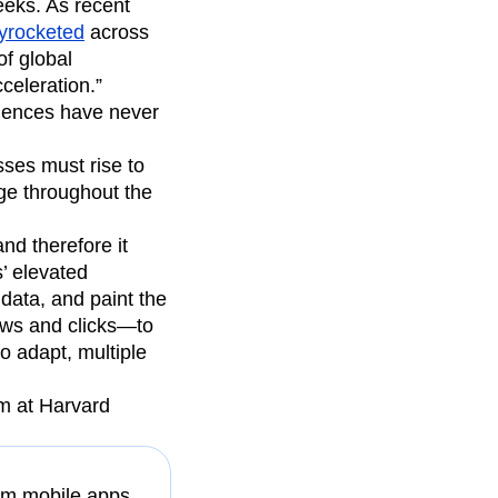
eeks. As recent
yrocketed
across
of global
celeration.”
riences have never
sses must rise to
age throughout the
nd therefore it
’ elevated
 data, and paint the
ews and clicks—to
o adapt, multiple
am at Harvard
rom mobile apps