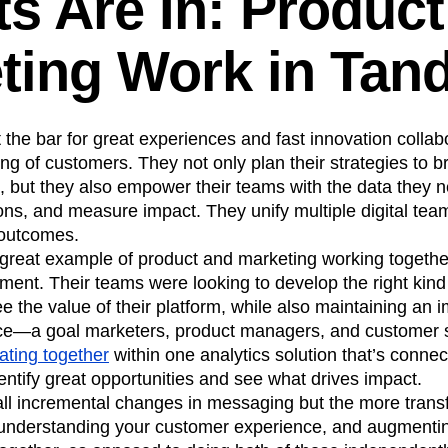
ts Are In: Produc
ting Work in Tan
the bar for great experiences and fast innovation colla
g of customers. They not only plan their strategies to 
, but they also empower their teams with the data they n
ons, and measure impact. They unify multiple digital te
 outcomes.
great example of product and marketing working togeth
nt. Their teams were looking to develop the right kind o
e the value of their platform, while also maintaining an
e—a goal marketers, product managers, and customer se
ating together
within one analytics solution that’s connect
ntify great opportunities and see what drives impact.
l incremental changes in messaging but the more transf
understanding your customer experience, and augmenti