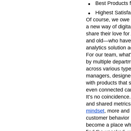
Best Products 
Recap
Retentio
Highest Satisf
The Ampys
War
Of course, we owe 
a new way of digit
share their love f
and old—who have j
analytics solution a
For our team, what’
by multiple depart
across various type
managers, designer
with products that
even connected car
It’s no coincidence
and shared metrics
mindset
, more and 
customer behavior h
become a place whe