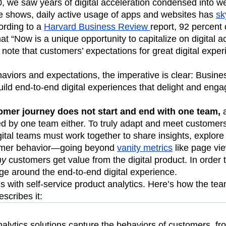
, we saw years of digital acceleration condensed into w
e shows, daily active usage of apps and websites has
sk
ording to a
Harvard Business Review
report, 92 percent 
at “Now is a unique opportunity to capitalize on digital ac
note that customers’ expectations for great digital expe
viors and expectations, the imperative is clear: Busine
ild end-to-end digital experiences that delight and eng
omer journey does not start and end with one team,
a
d by one team either. To truly adapt and meet customers
igital teams must work together to share insights, explore
stomer behavior—going beyond
vanity metrics
like page vi
hy
customers get value from the digital product. In order t
e around the end-to-end digital experience.
is with self-service product analytics. Here’s how the te
scribes it:
nalytics solutions capture the behaviors of customers, f