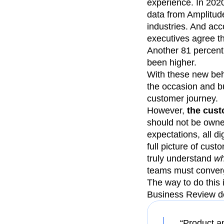
experience. In 2020
data from Amplitud
industries. And acc
executives agree th
Another 81 percent 
been higher.
With these new beha
the occasion and bu
customer journey.
However,
the cust
should not be owne
expectations, all d
full picture of cu
truly understand
w
teams must converg
The way to do this 
Business Review de
“Product a