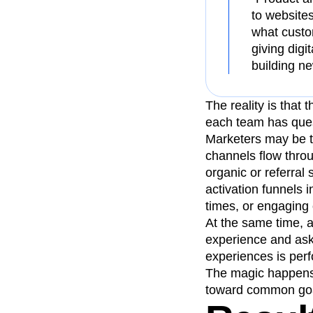
to websites
what custo
giving digi
building n
The reality is that
each team has quest
Marketers may be t
channels flow thro
organic or referral
activation funnels 
times, or engaging 
At the same time, 
experience and askin
experiences is perf
The magic happens 
toward common goal