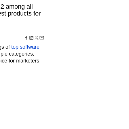
maturity model
22 among all
Event Taxonomy Generator
est products for
gs of
top software
ple categories,
oice for marketers