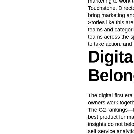
marketing to work 
Touchstone, Direct
bring marketing and
Stories like this a
teams and categorie
teams across the s
to take action, and
Digita
Belon
The digital-first e
owners work togeth
The G2 rankings—lis
best product for ma
insights do not bel
self-service analyt