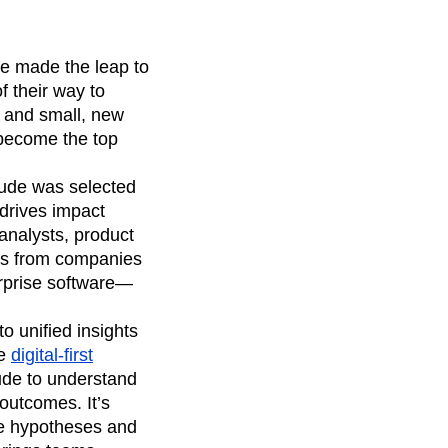
e made the leap to
 their way to
e and small, new
become the top
itude was selected
drives impact
analysts, product
ves from companies
erprise software—
o unified insights
he
digital-first
ude to understand
outcomes. It’s
te hypotheses and