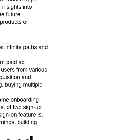
insights into
the future—
 products or
t infinite paths and
om paid ad
 users from various
quisition and
, buying multiple
same onboarding
est of two sign-up
ign-on feature is.
nings, building