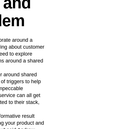
t and
dem
borate around a
bring about customer
eed to explore
ams around a shared
er around shared
f triggers to help
 impeccable
rvice can all get
ed to their stack,
ormative result
ng your product and