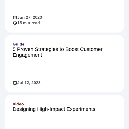
Inside Warehouse-native Amplitude: A
Technical Deep Dive
Jun 27, 2023
15 min read
Guide
5 Proven Strategies to Boost Customer
Engagement
Jul 12, 2023
Video
Designing High-Impact Experiments