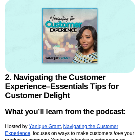
ways to design a user onboarding that results in
higher engagement and retention.
2. Navigating the Customer
Experience–Essentials Tips for
Customer Delight
What you’ll learn from the podcast: