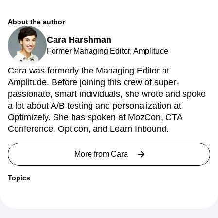
agile to analytics.
About the author
Cara Harshman
Former Managing Editor, Amplitude
Cara was formerly the Managing Editor at
Amplitude. Before joining this crew of super-
passionate, smart individuals, she wrote and spoke
a lot about A/B testing and personalization at
Optimizely. She has spoken at MozCon, CTA
Conference, Opticon, and Learn Inbound.
More from
Cara
Topics