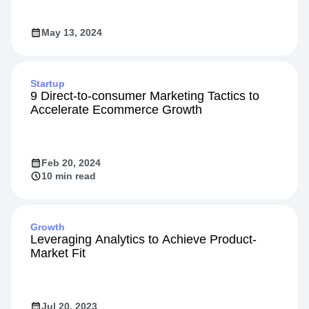
May 13, 2024
Startup
9 Direct-to-consumer Marketing Tactics to
Accelerate Ecommerce Growth
Feb 20, 2024
10 min read
Growth
Leveraging Analytics to Achieve Product-
Market Fit