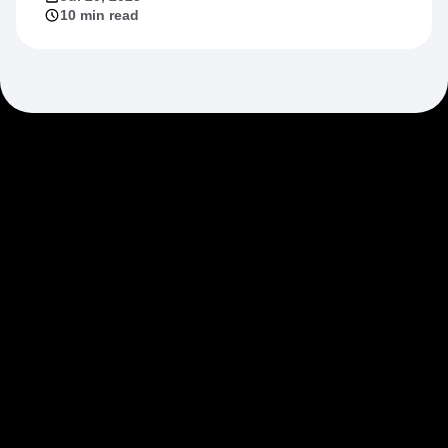
Jul 20, 2023
10 min read