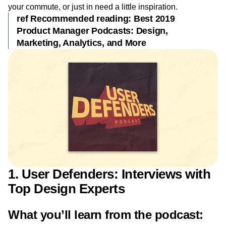
Event Taxonomy Generator
Media and Entertainment
Metrics
creative gears moving. We put together a list of our favorite
Modern Data Series
Monetization
UX podcasts for you to listen to while you’re at work, on
Next Gen Builders
North Star Metric
your commute, or just in need a little inspiration.
ref Recommended reading: Best 2019
Open-Weight AI Models
Partnerships
Product Manager Podcasts: Design,
Personalization
Pioneer Awards
Privacy
Marketing, Analytics, and More
Product 50
Product Analytics
Product Design
Product Management
Product Releases
Product Strategy
Product-Led Growth
Recap
Retention
Revenue
Startup
Tech Stack
The Ampys
Warehouse-native Amplitude
1. User Defenders: Interviews with
Top Design Experts