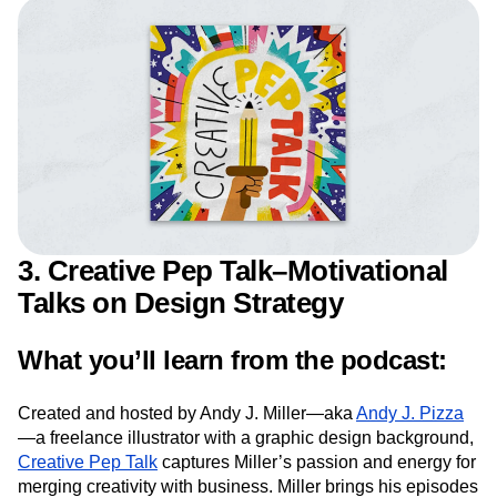
connect with your users, the more they will connect
with your product.
3. Creative Pep Talk–Motivational
Talks on Design Strategy
What you’ll learn from the podcast:
Created and hosted by Andy J. Miller—aka
Andy J. Pizza
—a freelance illustrator with a graphic design background,