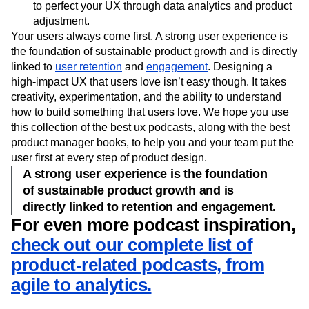
looks at how content, user personas, and other factors
impact your growth. Listen to this episode to find ways
to perfect your UX through data analytics and product
adjustment.
Your users always come first. A strong user experience is
the foundation of sustainable product growth and is directly
linked to
user retention
and
engagement
. Designing a
high-impact UX that users love isn’t easy though. It takes
creativity, experimentation, and the ability to understand
how to build something that users love. We hope you use
this collection of the best ux podcasts, along with the best
product manager books, to help you and your team put the
user first at every step of product design.
A strong user experience is the foundation
of sustainable product growth and is
directly linked to retention and engagement.
For even more podcast inspiration,
check out our complete list of
product-related podcasts, from