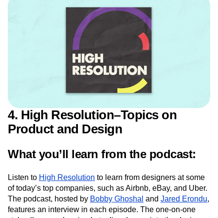
Care about Data
4. High Resolution–Topics on
Product and Design
What you’ll learn from the podcast:
Listen to
High Resolution
to learn from designers at some
of today’s top companies, such as Airbnb, eBay, and Uber.