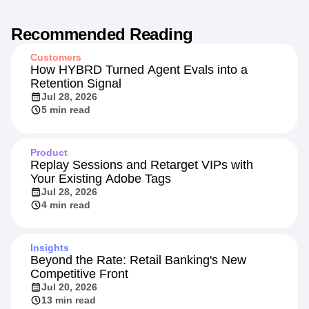
Recommended Reading
Customers
How HYBRD Turned Agent Evals into a
Retention Signal
Jul 28, 2026
5 min read
Product
Replay Sessions and Retarget VIPs with
Your Existing Adobe Tags
Jul 28, 2026
4 min read
Insights
Beyond the Rate: Retail Banking's New
Competitive Front