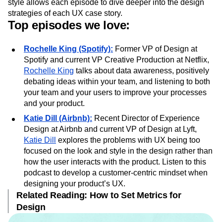
The podcast, hosted by
Bobby Ghoshal
and
Jared Erondu
,
features an interview in each episode. The one-on-one
style allows each episode to dive deeper into the design
strategies of each UX case story.
Top episodes we love:
Rochelle King (Spotify):
Former VP of Design at
Spotify and current VP Creative Production at Netflix,
Rochelle King
talks about data awareness, positively
debating ideas within your team, and listening to both
your team and your users to improve your processes
and your product.
Katie Dill (Airbnb):
Recent Director of Experience
Design at Airbnb and current VP of Design at Lyft,
Katie Dill
explores the problems with UX being too
focused on the look and style in the design rather than
how the user interacts with the product. Listen to this
podcast to develop a customer-centric mindset when
designing your product’s UX.
Related Reading: How to Set Metrics for