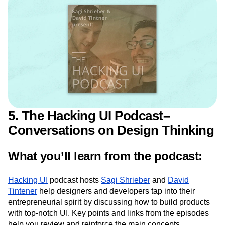
Design
5. The Hacking UI Podcast–
Conversations on Design Thinking
What you’ll learn from the podcast:
Hacking UI
podcast hosts
Sagi Shrieber
and
David
Tintener
help designers and developers tap into their