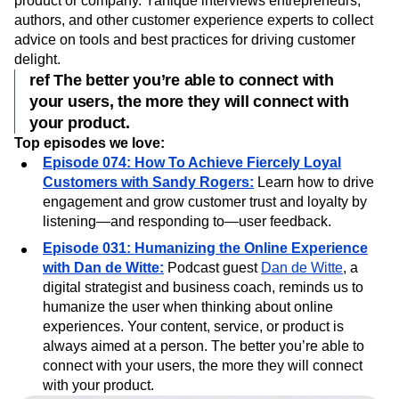
Hosted by
Yanique Grant
,
Navigating the Customer
Experience
, focuses on ways to make customers
love
your
product or company. Yanique interviews entrepreneurs,
authors, and other customer experience experts to collect
advice on tools and best practices for driving customer
delight.
ref The better you’re able to connect with
your users, the more they will connect with
your product.
Top episodes we love:
Episode 074: How To Achieve Fiercely Loyal
Customers with Sandy Rogers:
Learn how to drive
engagement and grow customer trust and loyalty by
listening—and responding to—user feedback.
Episode 031: Humanizing the Online Experience
with Dan de Witte:
Podcast guest
Dan de Witte
, a
digital strategist and business coach, reminds us to
humanize the user when thinking about online
experiences. Your content, service, or product is
always aimed at a person. The better you’re able to