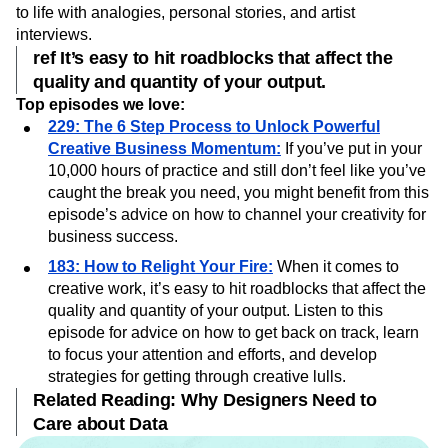
Creative Pep Talk
captures Miller’s passion and energy for
merging creativity with business. Miller brings his episodes
to life with analogies, personal stories, and artist
interviews.
ref It’s easy to hit roadblocks that affect the
quality and quantity of your output.
Top episodes we love:
229: The 6 Step Process to Unlock Powerful
Creative Business Momentum:
If you’ve put in your
10,000 hours of practice and still don’t feel like you’ve
caught the break you need, you might benefit from this
episode’s advice on how to channel your creativity for
business success.
183: How to Relight Your Fire:
When it comes to
creative work, it’s easy to hit roadblocks that affect the
quality and quantity of your output. Listen to this
episode for advice on how to get back on track, learn
to focus your attention and efforts, and develop
strategies for getting through creative lulls.
Related Reading: Why Designers Need to