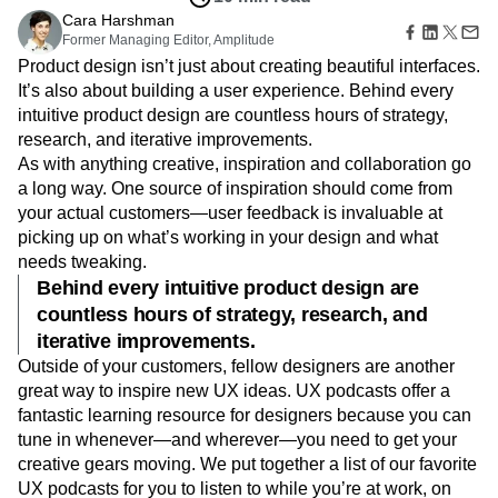
B2B
Amplitude Heatmaps
Amplitude Made Easy
Blog
Pricing
Marketing Analytics
Aug 6, 2019
Media
Resource Library
Amplitude Session Replay
Session Replay
10 min read
Healthcare
Compare
Amplitude Web Experimentation
Heatmaps
Ecommerce
Cara Harshman
Glossary
Zoning Insights
Amplitude on Amplitude
Analytics
B2B SaaS
Former Managing Editor, Amplitude
Use Case
Explore Hub
Login
Sign Up
Action
Behavioral Analytics
Benchmarks
Churn Analysis
Acquisition
Product design isn’t just about creating beautiful interfaces.
Connect
Guides and Surveys
Cohort Analysis
Collaboration
Consolidation
Retention
Community
It’s also about building a user experience. Behind every
Feature Experimentation
Monetization
Conversion
Customer Experience
Events
intuitive product design are countless hours of strategy,
Web Experimentation
Team
Customers
Customer Lifetime Value
Customer Support
DEI
research, and iterative improvements.
Feature Management
Product
Partners
As with anything creative, inspiration and collaboration go
Data
Data Governance
Data Management
Activation
Data
Support & Services
a long way. One source of inspiration should come from
Data
Data Tables
Digital Experience Maturity
Engineering
Customer Help Center
Data Governance
your actual customers—user feedback is invaluable at
Digital Native
Digital Transformer
EMEA
Marketing
Developer Hub
Integrations
picking up on what’s working in your design and what
Ecommerce
Employee Resource Group
Executive
Academy & Training
Security & Privacy
needs tweaking.
Size
Engagement
Engineering
Event Tracking
Customer Success
Behind every intuitive product design are
Startups
Product Updates
Experimentation
Feature Adoption
countless hours of strategy, research, and
Enterprise
Tools
Financial Services
Funnel Analysis
Getting Started
Benchmarks
iterative improvements.
Google Analytics
Growth
Healthcare
Prompt Library
Outside of your customers, fellow designers are another
How I Amplitude
Implementation
Integration
Kimi
Templates
great way to inspire new UX ideas. UX podcasts offer a
LATAM
LLM
Life at Amplitude
MCP
Tracking Guides
fantastic learning resource for designers because you can
Machine Learning
Marketing Analytics
Maturity Model
tune in whenever—and wherever—you need to get your