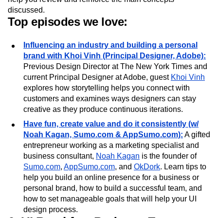
entrepreneurial spirit by discussing how to build products
with top-notch UI. Key points and links from the episodes
help you review and reinforce the main concepts
discussed.
Top episodes we love:
Influencing an industry and building a personal
brand with Khoi Vinh (Principal Designer, Adobe):
Previous Design Director at The New York Times and
current Principal Designer at Adobe, guest
Khoi Vinh
explores how storytelling helps you connect with
customers and examines ways designers can stay
creative as they produce continuous iterations.
Have fun, create value and do it consistently (w/
Noah Kagan, Sumo.com & AppSumo.com):
A gifted
entrepreneur working as a marketing specialist and
business consultant,
Noah Kagan
is the founder of
Sumo.com
,
AppSumo.com
, and
OkDork
. Learn tips to
help you build an online presence for a business or
personal brand, how to build a successful team, and