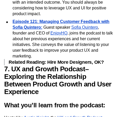
Respond
,
Jeff Gothelf
helps you look at everything
you create—from content to policies—as a product
with an intended outcome. You should always be
considering how to leverage UX and UI for positive
product impact.
Episode 121: Managing Customer Feedback with
Sofia Quintero:
Guest speaker
Sofia Quintero
,
founder and CEO of
EnjoyHQ
, joins the podcast to talk
about her previous experiences and her current
initiatives. She conveys the value of listening to your
user feedback to improve your product UX and
marketing.
Related Reading: Hire More Designers, OK?
7. UX and Growth Podcast–
Exploring the Relationship
Between Product Growth and User
Experience