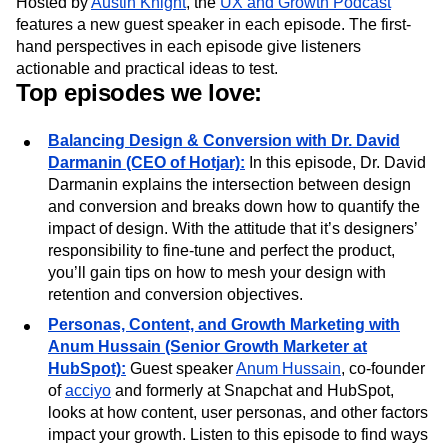
What you’ll learn from the podcast:
Hosted by
Austin Knight
, the
UX and Growth Podcast
features a new guest speaker in each episode. The first-
hand perspectives in each episode give listeners
actionable and practical ideas to test.
Top episodes we love:
Balancing Design & Conversion with Dr. David
Darmanin (CEO of Hotjar):
In this episode, Dr. David
Darmanin explains the intersection between design
and conversion and breaks down how to quantify the
impact of design. With the attitude that it’s designers’
responsibility to fine-tune and perfect the product,
you’ll gain tips on how to mesh your design with
retention and conversion objectives.
Personas, Content, and Growth Marketing with
Anum Hussain (Senior Growth Marketer at
HubSpot):
Guest speaker
Anum Hussain
, co-founder
of
acciyo
and formerly at Snapchat and HubSpot,