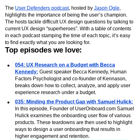
What you’ll learn from the podcast:
The
User Defenders podcast
, hosted by
Jason Ogle
,
highlights the importance of being the user’s champion.
The hosts tackle difficult UX design questions by talking to
current UX design “superheroes”. With a table of contents
in each podcast stamping the time of each topic, it’s easy
to find exactly what you are looking for.
Top episodes we love:
054: UX Research on a Budget with Becca
Kennedy:
Guest speaker Becca Kennedy, Human
Factors Psychologist and co-founder of Kennason,
breaks down how to collect, analyze, and apply user
experience research under a budget.
035: Minding the Product Gap with Samuel Hulick:
In this episode, Founder of UserOnboard.com Samuel
Hulick examines the onboarding user flow of various
products. These teardowns are then used to highlight