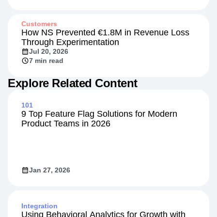
Jul 20, 2026
13 min read
Customers
How NS Prevented €1.8M in Revenue Loss
Through Experimentation
Jul 20, 2026
7 min read
Explore Related Content
101
9 Top Feature Flag Solutions for Modern
Product Teams in 2026
Jan 27, 2026