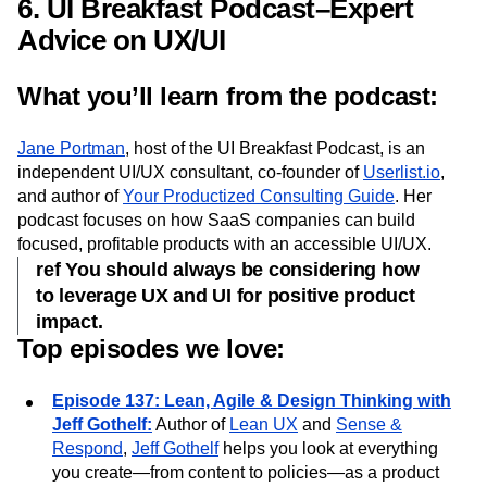
how to set manageable goals that will help your UI
design process.
6. UI Breakfast Podcast–Expert
Advice on UX/UI
What you’ll learn from the podcast:
Jane Portman
, host of the UI Breakfast Podcast, is an
independent UI/UX consultant, co-founder of
Userlist.io
,
and author of
Your Productized Consulting Guide
. Her
podcast focuses on how SaaS companies can build
focused, profitable products with an accessible UI/UX.
ref You should always be considering how
to leverage UX and UI for positive product
impact.
Top episodes we love:
Episode 137: Lean, Agile & Design Thinking with
Jeff Gothelf:
Author of
Lean UX
and
Sense &