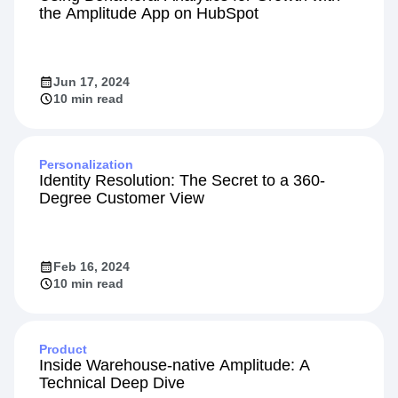
Integration
Using Behavioral Analytics for Growth with
the Amplitude App on HubSpot
Jun 17, 2024
10 min read
Personalization
Identity Resolution: The Secret to a 360-
Degree Customer View
Feb 16, 2024
10 min read
Product