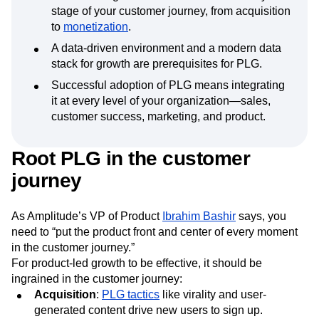
stage of your customer journey, from acquisition
to
monetization
.
A data-driven environment and a modern data
stack for growth are prerequisites for PLG.
Successful adoption of PLG means integrating
it at every level of your organization—sales,
customer success, marketing, and product.
Root PLG in the customer
journey
As Amplitude’s VP of Product
Ibrahim Bashir
says, you
need to “put the product front and center of every moment
in the customer journey.”
For product-led growth to be effective, it should be
ingrained in the customer journey:
Acquisition
:
PLG tactics
like virality and user-
generated content drive new users to sign up.