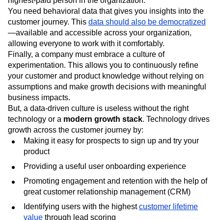
highest-paid person in the organization.”
You need behavioral data that gives you insights into the
customer journey. This
data should also be democratized
—available and accessible across your organization,
allowing everyone to work with it comfortably.
Finally, a company must embrace a culture of
experimentation. This allows you to continuously refine
your customer and product knowledge without relying on
assumptions and make growth decisions with meaningful
business impacts.
But, a data-driven culture is useless without the right
technology or a
modern growth stack
. Technology drives
growth across the customer journey by:
Making it easy for prospects to sign up and try your
product
Providing a useful user onboarding experience
Promoting engagement and retention with the help of
great customer relationship management (CRM)
Identifying users with the highest
customer lifetime
value
through lead scoring