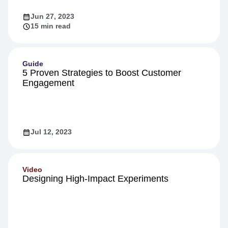
Jun 27, 2023
15 min read
Guide
5 Proven Strategies to Boost Customer
Engagement
Jul 12, 2023
Video
Designing High-Impact Experiments