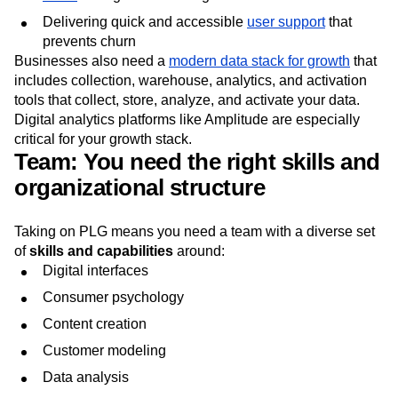
Delivering quick and accessible
user support
that
prevents churn
Businesses also need a
modern data stack for growth
that
includes collection, warehouse, analytics, and activation
tools that collect, store, analyze, and activate your data.
Digital analytics platforms like Amplitude are especially
critical for your growth stack.
Team: You need the right skills and
organizational structure
Taking on PLG means you need a team with a diverse set
of
skills and capabilities
around:
Digital interfaces
Consumer psychology
Content creation
Customer modeling
Data analysis