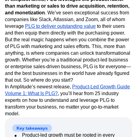
Next Gen Builders
North Star Metric
than marketing or sales to drive acquisition, retention,
Open-Weight AI Models
Partnerships
and monetization
. We’ve seen exceptional success from
Personalization
Pioneer Awards
Privacy
companies like Slack, Atlassian, and Zoom, all of whom
Product 50
Product Analytics
Product Design
leverage
PLG to deliver outstanding value
to their users
and then equip them directly with the purchasing power.
Product Management
Product Releases
But the real magic happens when you combine the power
Product Strategy
Product-Led Growth
Recap
of PLG with marketing and sales efforts. This, more than
Retention
Revenue
Startup
Tech Stack
anything, is where companies can unlock transformational
The Ampys
Warehouse-native Amplitude
growth. Whether you’re a traditional product-led business
or enterprise sales-driven business, PLG is for everyone—
and the best businesses in the world have already figured
that out. So where do you start?
In Amplitude’s newest release,
Product-Led Growth Guide
Volume 1: What Is PLG?
, you’ll hear from 25 industry
experts on how to understand and leverage PLG to
transform your business, no matter your go-to-market
model.
Key takeaways
Product-led growth must be rooted in every