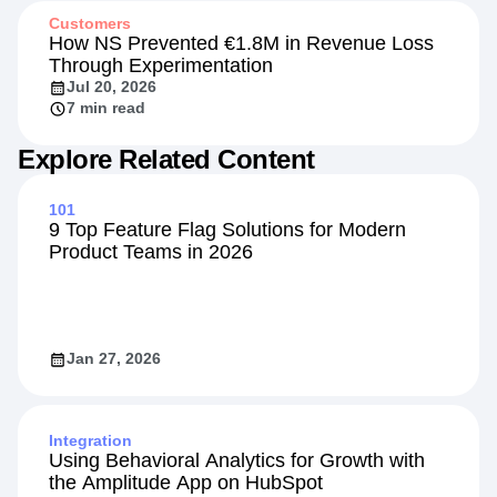
Customers
How NS Prevented €1.8M in Revenue Loss
Through Experimentation
Jul 20, 2026
7 min read
Explore Related Content
101
9 Top Feature Flag Solutions for Modern
Product Teams in 2026
Jan 27, 2026
Integration
Using Behavioral Analytics for Growth with
the Amplitude App on HubSpot