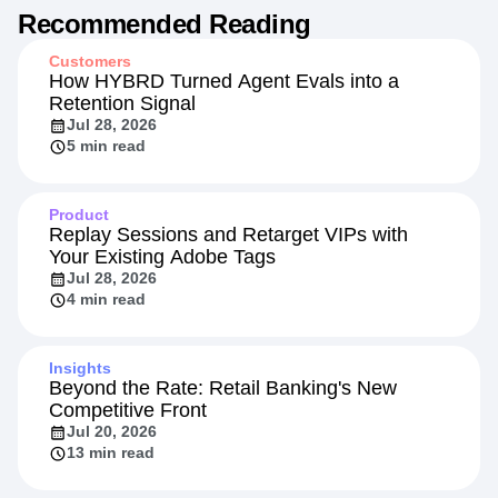
Recommended Reading
Customers
How HYBRD Turned Agent Evals into a
Retention Signal
Jul 28, 2026
5 min read
Product
Replay Sessions and Retarget VIPs with
Your Existing Adobe Tags
Jul 28, 2026
4 min read
Insights
Beyond the Rate: Retail Banking's New
Competitive Front
Jul 20, 2026
13 min read