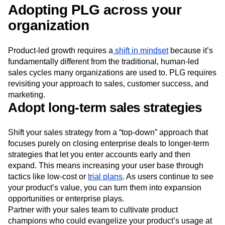
Adopting PLG across your
organization
Product-led growth requires a
shift in mindset
because it’s
fundamentally different from the traditional, human-led
sales cycles many organizations are used to. PLG requires
revisiting your approach to sales, customer success, and
marketing.
Adopt long-term sales strategies
Shift your sales strategy from a “top-down” approach that
focuses purely on closing enterprise deals to longer-term
strategies that let you enter accounts early and then
expand. This means increasing your user base through
tactics like low-cost or
trial plans
. As users continue to see
your product’s value, you can turn them into expansion
opportunities or enterprise plays.
Partner with your sales team to cultivate product
champions who could evangelize your product’s usage at