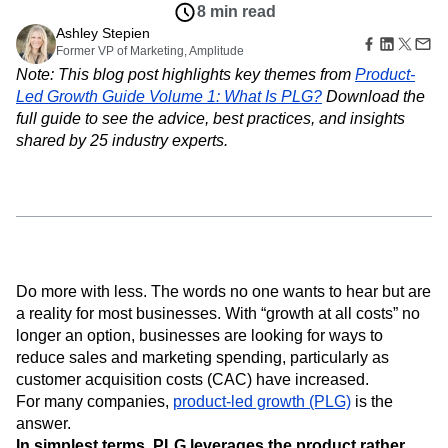
Amplitude Web Experimentation
Heatmaps
8 min read
Ecommerce
Glossary
Zoning Insights
Amplitude on Amplitude
Analytics
B2B SaaS
Ashley Stepien
Use Case
Explore Hub
Login
Sign Up
Action
Behavioral Analytics
Former VP of Marketing, Amplitude
Benchmarks
Churn Analysis
Acquisition
Connect
Guides and Surveys
Note: This blog post highlights key themes from
Product-
Cohort Analysis
Collaboration
Consolidation
Retention
Community
Feature Experimentation
Led Growth Guide Volume 1: What Is PLG?
Download the
Monetization
Conversion
Customer Experience
Events
Web Experimentation
full guide to see the advice, best practices, and insights
Team
Customers
Customer Lifetime Value
Customer Support
DEI
Feature Management
Product
shared by 25 industry experts.
Partners
Data
Data Governance
Data Management
Activation
Data
Support & Services
Data
Data Tables
Digital Experience Maturity
Engineering
Customer Help Center
Data Governance
Digital Native
Digital Transformer
EMEA
Marketing
Developer Hub
Integrations
Ecommerce
Employee Resource Group
Executive
Academy & Training
Security & Privacy
Size
Engagement
Engineering
Event Tracking
Customer Success
Startups
Product Updates
Experimentation
Feature Adoption
Enterprise
Tools
Do more with less. The words no one wants to hear but are
Financial Services
Funnel Analysis
Getting Started
Benchmarks
a reality for most businesses. With “growth at all costs” no
Google Analytics
Growth
Healthcare
Prompt Library
longer an option, businesses are looking for ways to
How I Amplitude
Implementation
Integration
Kimi
Templates
reduce sales and marketing spending, particularly as
LATAM
LLM
Life at Amplitude
MCP
Tracking Guides
customer acquisition costs (CAC) have increased.
Machine Learning
Marketing Analytics
Maturity Model
For many companies,
product-led growth (PLG)
is the
Event Taxonomy Generator
Media and Entertainment
Metrics
answer.
Modern Data Series
Monetization
In simplest terms, PLG leverages the product rather