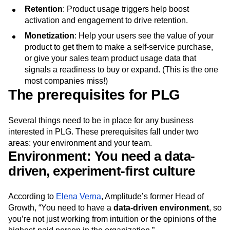
Retention
: Product usage triggers help boost
activation and engagement to drive retention.
Monetization
: Help your users see the value of your
product to get them to make a self-service purchase,
or give your sales team product usage data that
signals a readiness to buy or expand. (This is the one
most companies miss!)
The prerequisites for PLG
Several things need to be in place for any business
interested in PLG. These prerequisites fall under two
areas: your environment and your team.
Environment: You need a data-
driven, experiment-first culture
According to
Elena Verna
, Amplitude’s former Head of
Growth, “You need to have a
data-driven environment
, so
you’re not just working from intuition or the opinions of the