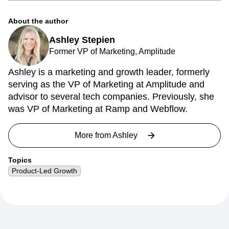
About the author
Ashley Stepien
Former VP of Marketing, Amplitude
Ashley is a marketing and growth leader, formerly
serving as the VP of Marketing at Amplitude and
advisor to several tech companies. Previously, she
was VP of Marketing at Ramp and Webflow.
More from
Ashley
Topics
Product-Led Growth