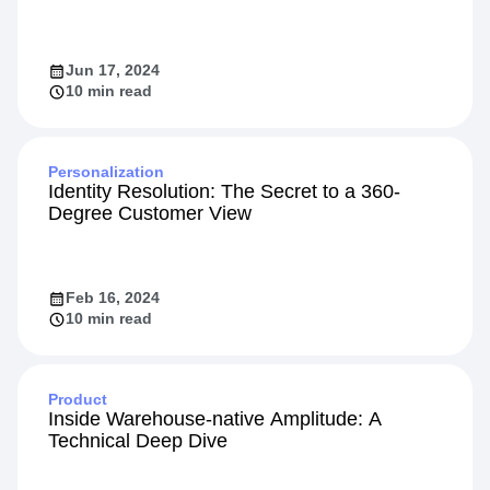
Jun 17, 2024
10 min read
Personalization
Identity Resolution: The Secret to a 360-
Degree Customer View
Feb 16, 2024
10 min read
Product
Inside Warehouse-native Amplitude: A
Technical Deep Dive