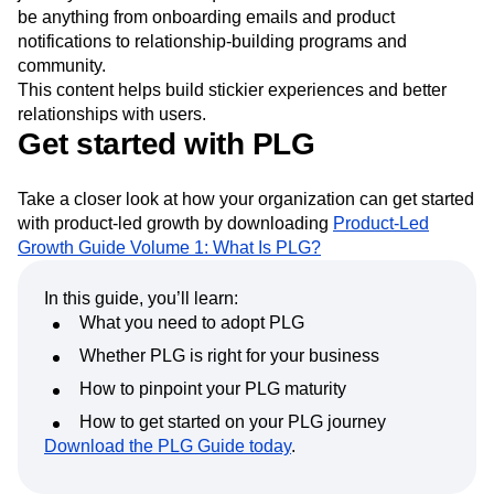
be anything from onboarding emails and product
notifications to relationship-building programs and
community.
This content helps build stickier experiences and better
relationships with users.
Get started with PLG
Take a closer look at how your organization can get started
with product-led growth by downloading
Product-Led
Growth Guide Volume 1: What Is PLG?
In this guide, you’ll learn:
What you need to adopt PLG
Whether PLG is right for your business
How to pinpoint your PLG maturity
How to get started on your PLG journey
Download the PLG Guide today
.