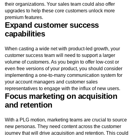
their organizations. Your sales team could also offer
upgrades to help these core customers unlock more
premium features.
Expand customer success
capabilities
When casting a wide net with product-led growth, your
customer success team will need to support a larger
volume of customers. As you begin to offer low-cost or
even free versions of your product, you should consider
implementing a one-to-many communication system for
your account managers and customer sales
representatives to engage with the influx of new users.
Focus marketing on acquisition
and retention
With a PLG motion, marketing teams are crucial to source
new personas. They need content across the customer
journey that will drive acquisition and retention. This could