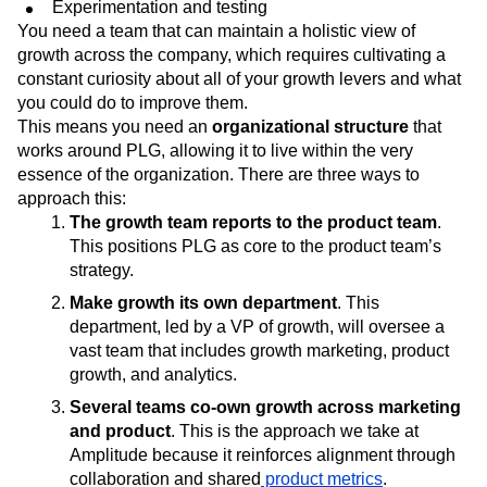
Experimentation and testing
You need a team that can maintain a holistic view of
growth across the company, which requires cultivating a
constant curiosity about all of your growth levers and what
you could do to improve them.
This means you need an
organizational structure
that
works around PLG, allowing it to live within the very
essence of the organization. There are three ways to
approach this:
The growth team reports to the product team
.
This positions PLG as core to the product team’s
strategy.
Make growth its own department
. This
department, led by a VP of growth, will oversee a
vast team that includes growth marketing, product
growth, and analytics.
Several teams co-own growth across marketing
and product
. This is the approach we take at
Amplitude because it reinforces alignment through
collaboration and shared
product metrics
.