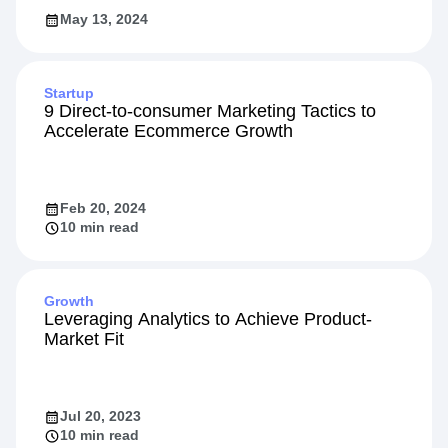
May 13, 2024
Startup
9 Direct-to-consumer Marketing Tactics to
Accelerate Ecommerce Growth
Feb 20, 2024
10 min read
Growth
Leveraging Analytics to Achieve Product-
Market Fit
Jul 20, 2023
10 min read