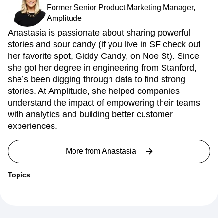
Former Senior Product Marketing Manager,
Amplitude
Anastasia is passionate about sharing powerful
stories and sour candy (if you live in SF check out
her favorite spot, Giddy Candy, on Noe St). Since
she got her degree in engineering from Stanford,
she’s been digging through data to find strong
stories. At Amplitude, she helped companies
understand the impact of empowering their teams
with analytics and building better customer
experiences.
More from
Anastasia
Topics