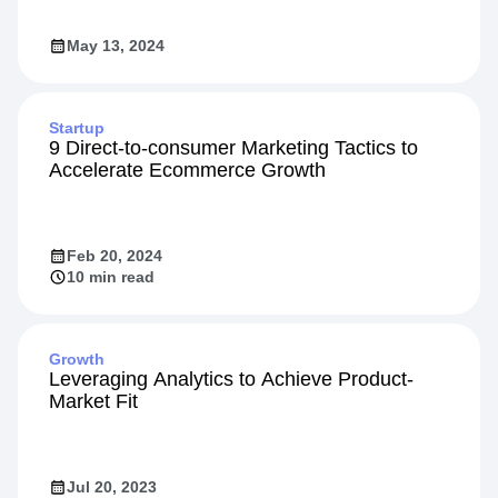
May 13, 2024
Startup
9 Direct-to-consumer Marketing Tactics to
Accelerate Ecommerce Growth
Feb 20, 2024
10 min read
Growth
Leveraging Analytics to Achieve Product-
Market Fit
Jul 20, 2023