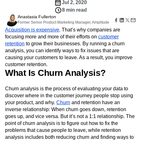
Amplitude Web Experimentation
Heatmaps
Jul 2, 2020
Ecommerce
Glossary
Zoning Insights
Amplitude on Amplitude
Analytics
B2B SaaS
8 min read
Use Case
Explore Hub
Login
Sign Up
Action
Behavioral Analytics
Benchmarks
Churn Analysis
Anastasia Fullerton
Acquisition
Connect
Guides and Surveys
Former Senior Product Marketing Manager, Amplitude
Cohort Analysis
Collaboration
Consolidation
Retention
Community
Feature Experimentation
Acquisition is expensive
. That’s why companies are
Monetization
Conversion
Customer Experience
Events
Web Experimentation
focusing more and more of their efforts on
customer
Team
Customers
Customer Lifetime Value
Customer Support
DEI
Feature Management
retention
Product
to grow their businesses. By running a churn
Partners
Data
Data Governance
Data Management
Activation
Data
analysis, you can identify ways to fix issues that are
Support & Services
Data
Data Tables
Digital Experience Maturity
Engineering
causing your customers to leave. As a result, you improve
Customer Help Center
Data Governance
Digital Native
Digital Transformer
EMEA
Marketing
Developer Hub
customer retention.
Integrations
Ecommerce
Employee Resource Group
Executive
What Is Churn Analysis?
Academy & Training
Security & Privacy
Size
Engagement
Engineering
Event Tracking
Customer Success
Startups
Product Updates
Experimentation
Feature Adoption
Churn analysis is the process of evaluating your data to
Enterprise
Tools
Financial Services
Funnel Analysis
Getting Started
discover where in the customer journey people stop using
Benchmarks
Google Analytics
Growth
Healthcare
your product, and why.
Churn
and retention have an
Prompt Library
How I Amplitude
Implementation
Integration
Kimi
inverse relationship: When churn goes down, retention
Templates
LATAM
LLM
Life at Amplitude
MCP
Tracking Guides
goes up, and vice versa. But it’s not a 1:1 relationship. The
Machine Learning
Marketing Analytics
Maturity Model
point of churn analysis is to figure out how to fix the
Event Taxonomy Generator
Media and Entertainment
Metrics
problems that cause people to leave, while retention
analysis includes both reducing churn and finding ways to
Modern Data Series
Monetization