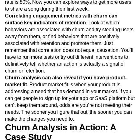
rate is 80%. Now you can explore ways to get more users
to share a song during their first week.
Correlating engagement metrics with churn can
surface key indicators of retention
. Look at which
behaviors are associated with churn and try steering users
away from them, or find behaviors that are positively
associated with retention and promote them. Just
remember that correlation does not equal causation. You’ll
have to run more tests or try out different interventions to
definitively tell whether an action is actually a signal of
churn or retention.
Churn analysis can also reveal if you have product-
market fit
. Product-market fit is when your product is
addressing a need that has demand in your market. If you
can get people to sign up for your app or SaaS platform but
can’t keep them around, odds are you’re not meeting their
needs. The sooner you figure that out, the sooner you can
make the changes you need to.
Churn Analysis in Action: A
Case Study