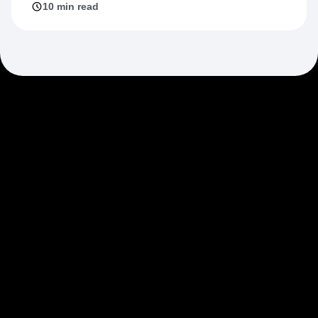
10 min read