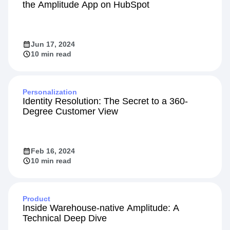
the Amplitude App on HubSpot
Jun 17, 2024
10 min read
Personalization
Identity Resolution: The Secret to a 360-
Degree Customer View
Feb 16, 2024
10 min read
Product
Inside Warehouse-native Amplitude: A
Technical Deep Dive