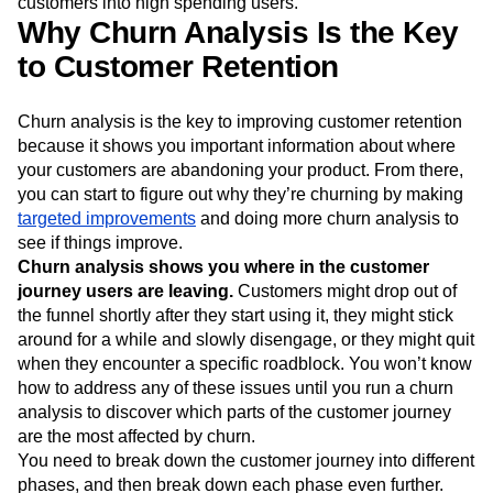
customers into high spending users.
Why Churn Analysis Is the Key
to Customer Retention
Churn analysis is the key to improving customer retention
because it shows you important information about where
your customers are abandoning your product. From there,
you can start to figure out why they’re churning by making
targeted improvements
and doing more churn analysis to
see if things improve.
Churn analysis shows you where in the customer
journey users are leaving.
Customers might drop out of
the funnel shortly after they start using it, they might stick
around for a while and slowly disengage, or they might quit
when they encounter a specific roadblock. You won’t know
how to address any of these issues until you run a churn
analysis to discover which parts of the customer journey
are the most affected by churn.
You need to break down the customer journey into different
phases, and then break down each phase even further.