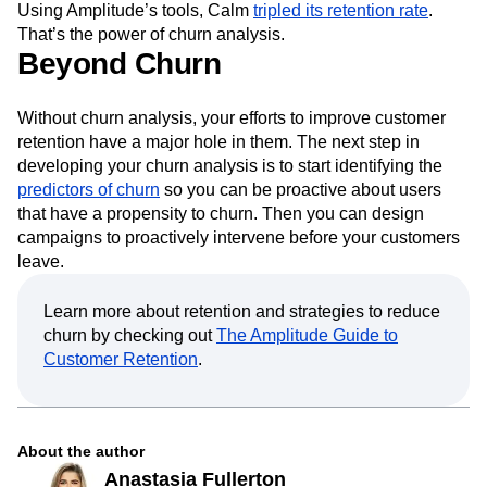
Using Amplitude’s tools, Calm
tripled its retention rate
.
That’s the power of churn analysis.
Beyond Churn
Without churn analysis, your efforts to improve customer
retention have a major hole in them. The next step in
developing your churn analysis is to start identifying the
predictors of churn
so you can be proactive about users
that have a propensity to churn. Then you can design
campaigns to proactively intervene before your customers
leave.
Learn more about retention and strategies to reduce
churn by checking out
The Amplitude Guide to
Customer Retention
.
About the author
Anastasia Fullerton