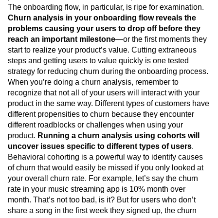
The onboarding flow, in particular, is ripe for examination.
Churn analysis in your onboarding flow reveals the
problems causing your users to drop off before they
reach an important milestone
—or the first moments they
start to realize your product’s value. Cutting extraneous
steps and getting users to value quickly is one tested
strategy for reducing churn during the onboarding process.
When you’re doing a churn analysis, remember to
recognize that not all of your users will interact with your
product in the same way. Different types of customers have
different propensities to churn because they encounter
different roadblocks or challenges when using your
product.
Running a churn analysis using cohorts will
uncover issues specific to different types of users
.
Behavioral cohorting is a powerful way to identify causes
of churn that would easily be missed if you only looked at
your overall churn rate. For example, let’s say the churn
rate in your music streaming app is 10% month over
month. That’s not too bad, is it? But for users who don’t
share a song in the first week they signed up, the churn