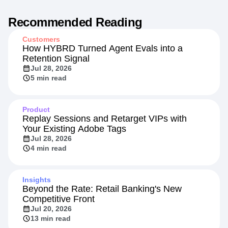
Recommended Reading
Customers
How HYBRD Turned Agent Evals into a
Retention Signal
Jul 28, 2026
5 min read
Product
Replay Sessions and Retarget VIPs with
Your Existing Adobe Tags
Jul 28, 2026
4 min read
Insights
Beyond the Rate: Retail Banking's New
Competitive Front
Jul 20, 2026
13 min read