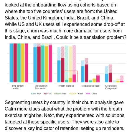
looked at the onboarding flow using cohorts based on
where the top five countries’ users are from: the United
States, the United Kingdom, India, Brazil, and China.
While US and UK users still experienced some drop-off at
this stage, churn was much more dramatic for users from
India, China, and Brazil. Could it be a translation problem?
Segmenting users by country in their churn analysis gave
Calm more clues about what the problem with the breath
exercise might be. Next, they experimented with solutions
targeted at these specific users. They were also able to
discover a key indicator of retention: setting up reminders.