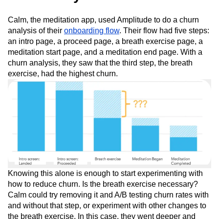
Calm, the meditation app, used Amplitude to do a churn
analysis of their
onboarding flow
. Their flow had five steps:
an intro page, a proceed page, a breath exercise page, a
meditation start page, and a meditation end page. With a
churn analysis, they saw that the third step, the breath
exercise, had the highest churn.
Knowing this alone is enough to start experimenting with
how to reduce churn. Is the breath exercise necessary?
Calm could try removing it and A/B testing churn rates with
and without that step, or experiment with other changes to
the breath exercise. In this case, they went deeper and