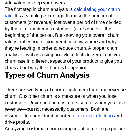
add value to keep your users.
Next Gen Builders
North Star Metric
The first step in churn analysis is
calculating your churn
Open-Weight AI Models
Partnerships
rate
. It’s a simple percentage formula: the number of
Personalization
Pioneer Awards
Privacy
customers (or revenue) lost over a period of time divided
Product 50
Product Analytics
Product Design
by the total number of customers (or revenue) at the
Product Management
Product Releases
beginning of the period. But knowing your overall churn
Product Strategy
Product-Led Growth
Recap
rate is not enough—you need to know where and why
Retention
Revenue
Startup
Tech Stack
they’re leaving in order to reduce churn. A proper churn
The Ampys
Warehouse-native Amplitude
analysis involves using analytical tools to zero in on your
churn rate in different aspects of your product to give you
clues about why the churn is happening.
Types of Churn Analysis
There are two types of churn: customer churn and revenue
churn. Customer churn is a measure of when you lose
customers. Revenue churn is a measure of when you lose
revenue—but not necessarily customers. Both are
essential to understand in order to
improve retention
and
drive profits.
Analyzing customer churn is important for getting a picture