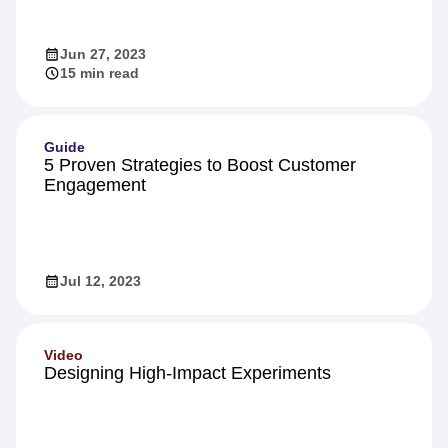
Jun 27, 2023
15 min read
Guide
5 Proven Strategies to Boost Customer
Engagement
Jul 12, 2023
Video
Designing High-Impact Experiments