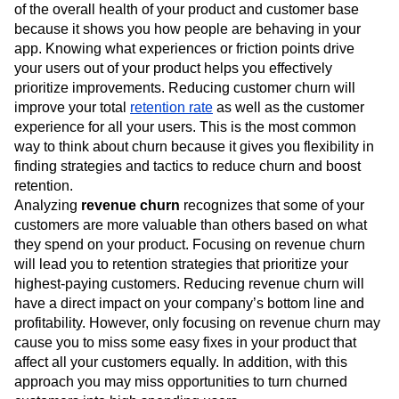
of the overall health of your product and customer base
because it shows you how people are behaving in your
app. Knowing what experiences or friction points drive
your users out of your product helps you effectively
prioritize improvements. Reducing customer churn will
improve your total
retention rate
as well as the customer
experience for all your users. This is the most common
way to think about churn because it gives you flexibility in
finding strategies and tactics to reduce churn and boost
retention.
Analyzing
revenue churn
recognizes that some of your
customers are more valuable than others based on what
they spend on your product. Focusing on revenue churn
will lead you to retention strategies that prioritize your
highest-paying customers. Reducing revenue churn will
have a direct impact on your company’s bottom line and
profitability. However, only focusing on revenue churn may
cause you to miss some easy fixes in your product that
affect all your customers equally. In addition, with this
approach you may miss opportunities to turn churned