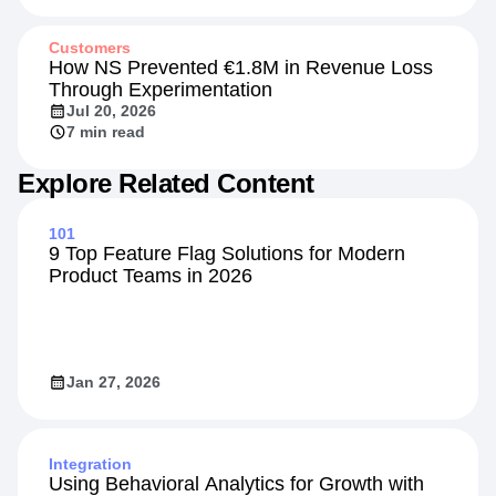
Customers
How NS Prevented €1.8M in Revenue Loss
Through Experimentation
Jul 20, 2026
7 min read
Explore Related Content
101
9 Top Feature Flag Solutions for Modern
Product Teams in 2026
Jan 27, 2026
Integration
Using Behavioral Analytics for Growth with