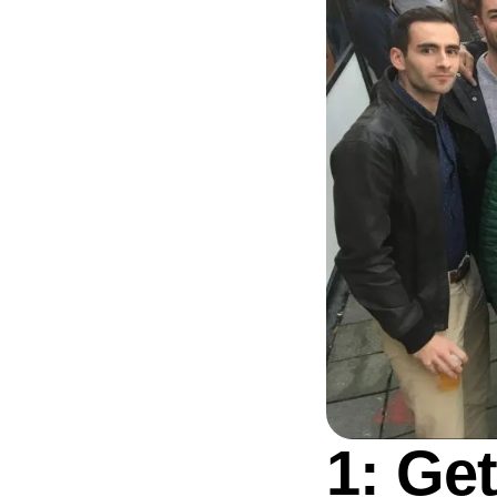
1: Ge