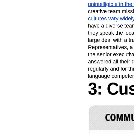
unintelligible in the
creative team missi
cultures vary widely
have a diverse team
they speak the loca
large deal with a t
Representatives, a 
the senior executiv
answered all their 
regularly and for t
language competen
3: Cu