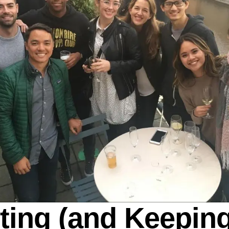
tting (and Keeping