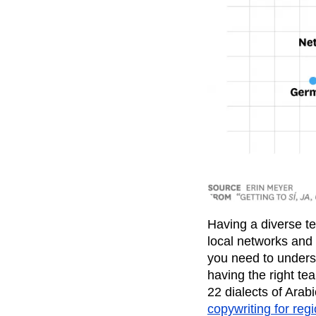
Having a diverse te
local networks and 
you need to unders
having the right te
22 dialects of Arab
copywriting for reg