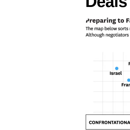
Deals