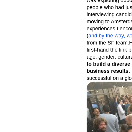
was exploring oppor
people who had jus
Recap
Retentio
interviewing candi
The Ampys
War
moving to Amsterda
experiences I enco
(
and by the way, we 
from the SF team.H
first-hand the link
age, gender, cultur
to build a diverse 
business results.
successful on a glo