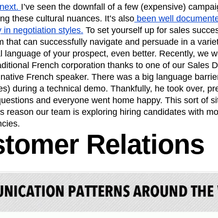
 next.
I’ve seen the downfall of a few (expensive) campai
ng these cultural nuances. It’s also
been well documented
 in negotiation styles.
To set yourself up for sales succe
 that can successfully navigate and persuade in a variety
l language of your prospect, even better. Recently, we w
raditional French corporation thanks to one of our Sales
native French speaker. There was a big language barrier
es) during a technical demo. Thankfully, he took over, p
questions and everyone went home happy. This sort of si
his reason our team is exploring hiring candidates with mo
cies.
stomer Relations