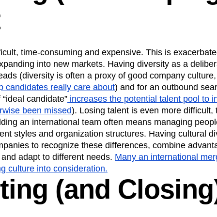
t
ifficult, time-consuming and expensive. This is exacerb
xpanding into new markets. Having diversity as a deliber
eads (diversity is often a proxy of good company culture
p candidates really care about
) and for an outbound sea
f “ideal candidate”
increases the potential talent pool to 
erwise been missed
). Losing talent is even more difficul
lding an international team often means managing people
t styles and organization structures. Having cultural di
ompanies to recognize these differences, combine advanta
 and adapt to different needs.
Many an international mer
ng culture into consideration.
ting (and Closing