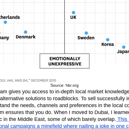
Source: hbr.org
am gives you access to in-depth local market knowledge, 
alternative solutions to roadblocks. To sell successfully 
tand the needs, channels and preferences in the local 
am ensures that you do. When I moved to Dubai, I learned
ic in the Middle East, some of which barely overlap.
This
ional campaigns a minefield where nailing a joke in one