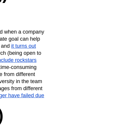
ated when a company
ate goal can help
, and
it turns out
rch (being open to
include rockstars
t, time-consuming
 from different
versity in the team
ges from different
ger have failed due
)