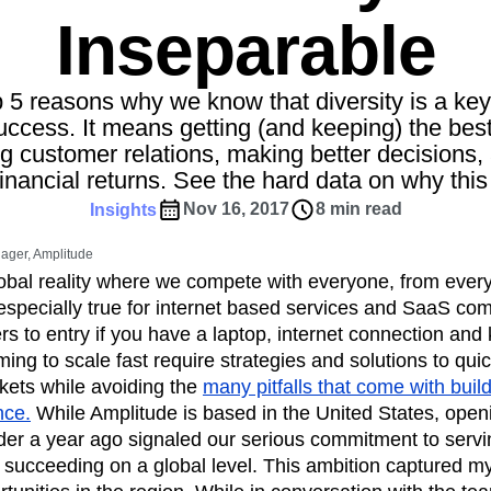
ebpages
Unite data across teams
Inseparable
tomer Experience
Customer Lifetime Value
t
DEI
Data
Data Governance
t
Data Tables
Digital Experience Maturity
 5 reasons why we know that diversity is a key
gital Transformer
EMEA
Ecommerce
uccess. It means getting (and keeping) the best
g customer relations, making better decisions, 
rce Group
Engagement
Engineering
financial returns. See the hard data on why this 
Experimentation
Feature Adoption
Nov 16, 2017
8 min read
Insights
s
Funnel Analysis
Getting Started
Growth
Healthcare
How I Amplitude
ager, Amplitude
Integration
Kimi
LATAM
LLM
lobal reality where we compete with everyone, from eve
MCP
Machine Learning
 especially true for internet based services and SaaS c
ers to entry if you have a laptop, internet connection an
cs
Media and Entertainment
Metrics
ng to scale fast require strategies and solutions to qui
ies
Monetization
Next Gen Builders
ets while avoiding the
many pitfalls that come with buil
Open-Weight AI Models
Partnerships
nce.
While Amplitude is based in the United States, op
Pioneer Awards
Privacy
Product 50
er a year ago signaled our serious commitment to ser
Product Design
Product Management
succeeding on a global level. This ambition captured my
s
Product Strategy
Product-Led Growth