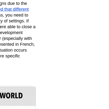
gns due to the
 that different
ss, you need to
 of settings. If
ere able to close a
 Development
 (especially with
resented in French,
tuation occurs
re specific