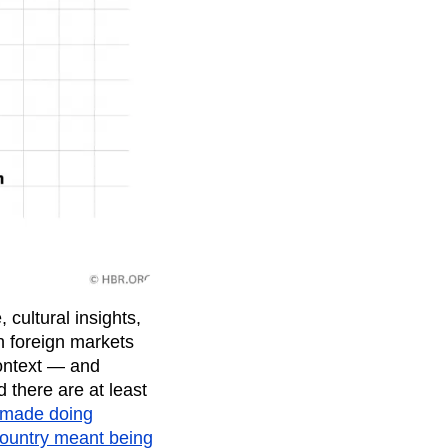
cultural insights,
in foreign markets
context — and
 there are at least
 made doing
 country meant being