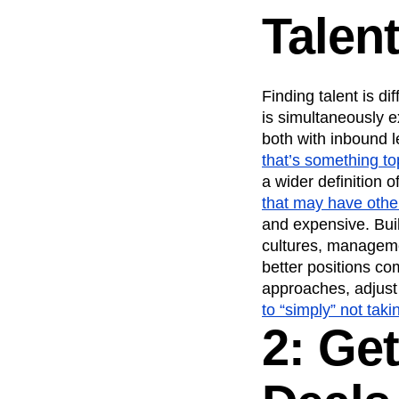
Talen
Finding talent is d
is simultaneously e
both with inbound l
that’s something to
a wider definition o
that may have oth
and expensive. Bui
cultures, managemen
better positions c
approaches, adjust
to “simply” not taki
2: Get