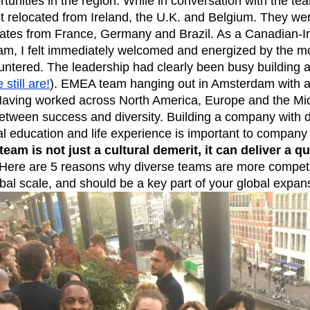
tunities in the region. While in conversation with the tea
t relocated from Ireland, the U.K. and Belgium. They we
n
Revenue
Startup
Tech Stack
dates from France, Germany and Brazil. As a Canadian-Ir
ehouse-native Amplitude
m, I felt immediately welcomed and energized by the mo
untered. The leadership had clearly been busy building a
still are!
). EMEA team hanging out in Amsterdam with a 
aving worked across North America, Europe and the Mid
 between success and diversity. Building a company with d
al education and life experience is important to company
team is not just a cultural demerit, it can deliver a q
Here are 5 reasons why diverse teams are more competi
bal scale, and should be a key part of your global expan