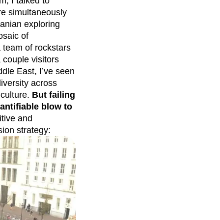
m, I talked to
re simultaneously
anian exploring
saic of
 team of rockstars
couple visitors
dle East, I’ve seen
iversity across
 culture.
But failing
uantifiable blow to
tive and
sion strategy: