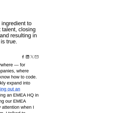
maturity model
Event Taxonomy Generator
 ingredient to
 talent, closing
and resulting in
is true.
rywhere — for
ompanies, where
d know how to code.
ckly expand into
ding out an
ening an EMEA HQ in
ving our EMEA
 attention when I