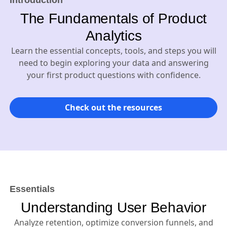
Introduction
The Fundamentals of Product
Analytics
Learn the essential concepts, tools, and steps you will
need to begin exploring your data and answering
your first product questions with confidence.
Check out the resources
Essentials
Understanding User Behavior
Analyze retention, optimize conversion funnels, and