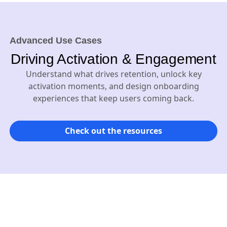
Advanced Use Cases
Driving Activation & Engagement
Understand what drives retention, unlock key
activation moments, and design onboarding
experiences that keep users coming back.
Check out the resources