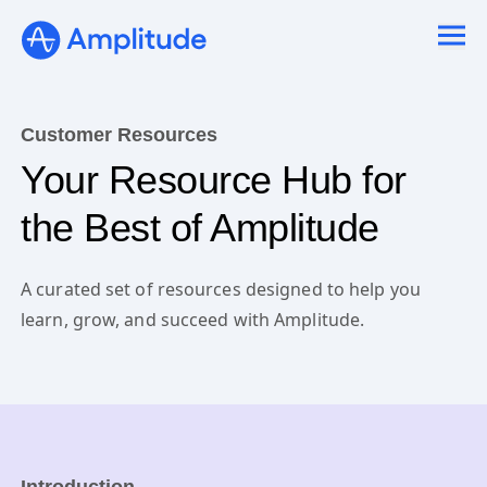
Customer Resources
Your Resource Hub for
the Best of Amplitude
A curated set of resources designed to help you
learn, grow, and succeed with Amplitude.