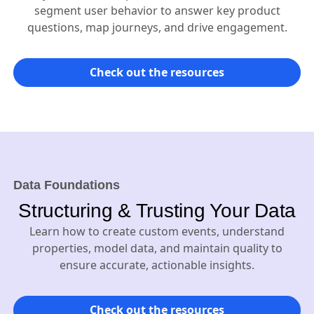
segment user behavior to answer key product
questions, map journeys, and drive engagement.
Check out the resources
Data Foundations
Structuring & Trusting Your Data
Learn how to create custom events, understand
properties, model data, and maintain quality to
ensure accurate, actionable insights.
Check out the resources