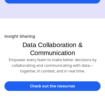
Insight Sharing
Data Collaboration &
Communication
Empower every team to make better decisions by
collaborating and communicating with data—
together, in context, and in real time.
Check out the resources