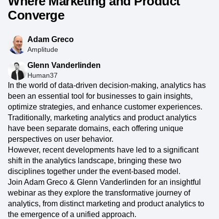
Where Marketing and Product
Converge
Adam Greco
Amplitude
Glenn Vanderlinden
Human37
In the world of data-driven decision-making, analytics has
been an essential tool for businesses to gain insights,
optimize strategies, and enhance customer experiences.
Traditionally, marketing analytics and product analytics
have been separate domains, each offering unique
perspectives on user behavior.
However, recent developments have led to a significant
shift in the analytics landscape, bringing these two
disciplines together under the event-based model.
Join Adam Greco & Glenn Vanderlinden for an insightful
webinar as they explore the transformative journey of
analytics, from distinct marketing and product analytics to
the emergence of a unified approach.