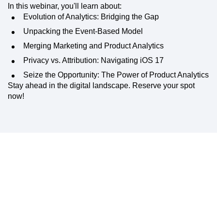
In this webinar, you'll learn about:
Evolution of Analytics: Bridging the Gap
Unpacking the Event-Based Model
Merging Marketing and Product Analytics
Privacy vs. Attribution: Navigating iOS 17
Seize the Opportunity: The Power of Product Analytics
Stay ahead in the digital landscape. Reserve your spot
now!