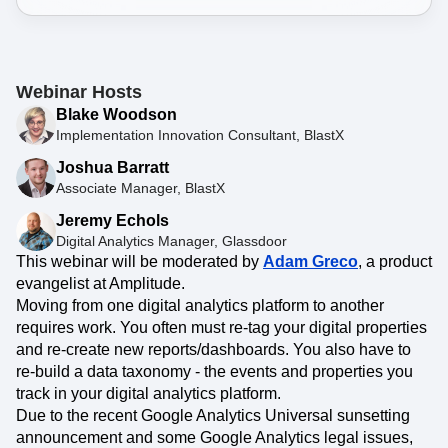
Webinar Hosts
Blake Woodson
Implementation Innovation Consultant, BlastX
Joshua Barratt
Associate Manager, BlastX
Jeremy Echols
Digital Analytics Manager, Glassdoor
This webinar will be moderated by
Adam Greco
, a product
evangelist at Amplitude.
Moving from one digital analytics platform to another
requires work. You often must re-tag your digital properties
and re-create new reports/dashboards. You also have to
re-build a data taxonomy - the events and properties you
track in your digital analytics platform.
Due to the recent Google Analytics Universal sunsetting
announcement and some Google Analytics legal issues,