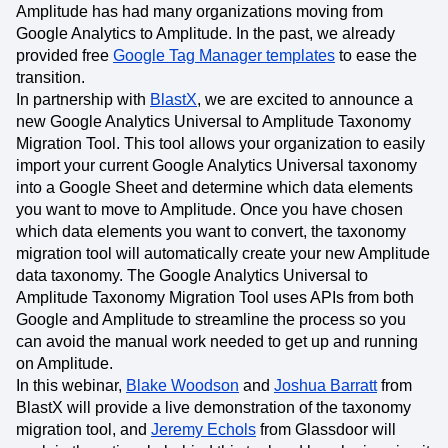
Amplitude has had many organizations moving from
Google Analytics to Amplitude. In the past, we already
provided free
Google Tag Manager templates
to ease the
transition.
In partnership with
BlastX
, we are excited to announce a
new Google Analytics Universal to Amplitude Taxonomy
Migration Tool. This tool allows your organization to easily
import your current Google Analytics Universal taxonomy
into a Google Sheet and determine which data elements
you want to move to Amplitude. Once you have chosen
which data elements you want to convert, the taxonomy
migration tool will automatically create your new Amplitude
data taxonomy. The Google Analytics Universal to
Amplitude Taxonomy Migration Tool uses APIs from both
Google and Amplitude to streamline the process so you
can avoid the manual work needed to get up and running
on Amplitude.
In this webinar,
Blake Woodson
and
Joshua Barratt
from
BlastX will provide a live demonstration of the taxonomy
migration tool, and
Jeremy Echols
from Glassdoor will