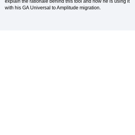
explain the rationale behind this tool and how he is using it
with his GA Universal to Amplitude migration.