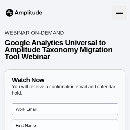
WEBINAR ON-DEMAND
Google Analytics Universal to
Amplitude Taxonomy Migration
Platform
Tool Webinar
AI
Amplitude AI
Solutions
AI Agents
Watch Now
AI Feedback
You will receive a confirmation email and calendar
Amplitude MCP
hold.
Agent Analytics
Resources
Early Access Program
Industry
Insights
Financial Services
Learn
Product Analytics
B2B
Blog
Pricing
Marketing Analytics
Media
Resource Library
Session Replay
Healthcare
Compare