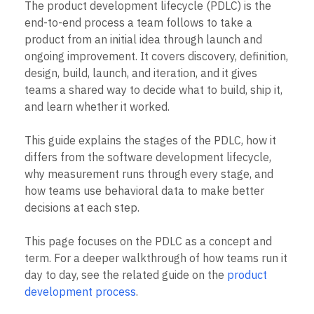
Heatmaps
The product development lifecycle (PDLC) is the
Ecommerce
Glossary
Zoning Insights
end-to-end process a team follows to take a
Use Case
Explore Hub
Login
Sign Up
Action
product from an initial idea through launch and
Acquisition
Connect
Guides and Surveys
Retention
ongoing improvement. It covers discovery, definition,
Community
Feature Experimentation
Monetization
Events
design, build, launch, and iteration, and it gives
Web Experimentation
Team
Customers
teams a shared way to decide what to build, ship it,
Feature Management
Product
Partners
Activation
and learn whether it worked.
Data
Support & Services
Data
Engineering
Customer Help Center
Data Governance
This guide explains the stages of the PDLC, how it
Marketing
Developer Hub
Integrations
Executive
differs from the software development lifecycle,
Academy & Training
Security & Privacy
Size
Customer Success
why measurement runs through every stage, and
Startups
Product Updates
how teams use behavioral data to make better
Enterprise
Tools
decisions at each step.
Benchmarks
Prompt Library
This page focuses on the PDLC as a concept and
Templates
term. For a deeper walkthrough of how teams run it
Tracking Guides
Maturity Model
day to day, see the related guide on the
product
Event Taxonomy Generator
development process
.