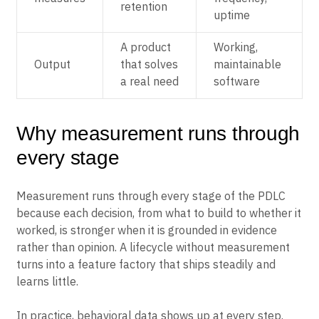
retention
uptime
A product
Working,
Output
that solves
maintainable
a real need
software
Why measurement runs through
every stage
Measurement runs through every stage of the PDLC
because each decision, from what to build to whether it
worked, is stronger when it is grounded in evidence
rather than opinion. A lifecycle without measurement
turns into a feature factory that ships steadily and
learns little.
In practice, behavioral data shows up at every step.