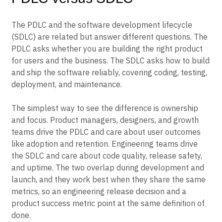
The PDLC and the software development lifecycle
(SDLC) are related but answer different questions. The
PDLC asks whether you are building the right product
for users and the business. The SDLC asks how to build
and ship the software reliably, covering coding, testing,
deployment, and maintenance.
The simplest way to see the difference is ownership
and focus. Product managers, designers, and growth
teams drive the PDLC and care about user outcomes
like adoption and retention. Engineering teams drive
the SDLC and care about code quality, release safety,
and uptime. The two overlap during development and
launch, and they work best when they share the same
metrics, so an engineering release decision and a
product success metric point at the same definition of
done.