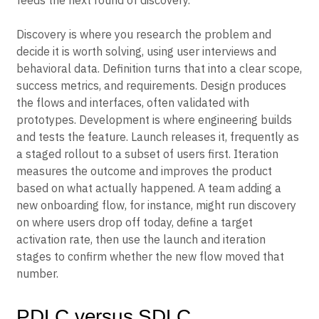
feeds the next round of discovery.
Discovery is where you research the problem and
decide it is worth solving, using user interviews and
behavioral data. Definition turns that into a clear scope,
success metrics, and requirements. Design produces
the flows and interfaces, often validated with
prototypes. Development is where engineering builds
and tests the feature. Launch releases it, frequently as
a staged rollout to a subset of users first. Iteration
measures the outcome and improves the product
based on what actually happened. A team adding a
new onboarding flow, for instance, might run discovery
on where users drop off today, define a target
activation rate, then use the launch and iteration
stages to confirm whether the new flow moved that
number.
PDLC versus SDLC