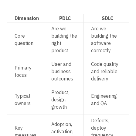
Dimension
PDLC
SDLC
Are we
Are we
Core
building the
building the
question
right
software
product
correctly
User and
Code quality
Primary
business
and reliable
focus
outcomes
delivery
Product,
Typical
Engineering
design,
owners
and QA
growth
Defects,
Adoption,
Key
deploy
activation,
measures
frequency,