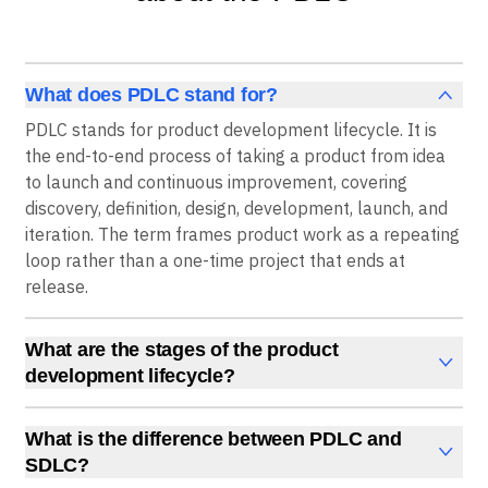
What does PDLC stand for?
PDLC stands for product development lifecycle. It is
the end-to-end process of taking a product from idea
to launch and continuous improvement, covering
discovery, definition, design, development, launch, and
iteration. The term frames product work as a repeating
loop rather than a one-time project that ends at
release.
What are the stages of the product
development lifecycle?
The PDLC has six core stages: discovery, definition,
design, development, launch, and iteration. Discovery
What is the difference between PDLC and
identifies the problem, definition scopes the solution
SDLC?
and success metrics, design creates the experience,