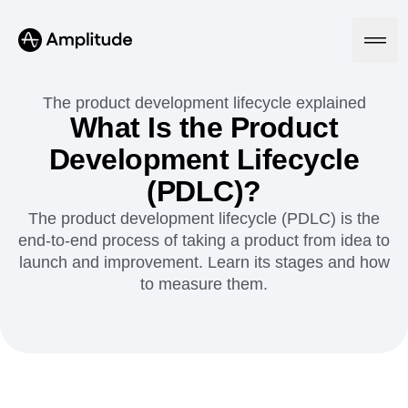
The product development lifecycle explained
What Is the Product
Development Lifecycle
Platform
(PDLC)?
AI
The product development lifecycle (PDLC) is the
Amplitude AI
Solutions
end-to-end process of taking a product from idea to
AI Agents
launch and improvement. Learn its stages and how
AI Feedback
Amplitude MCP
to measure them.
Agent Analytics
Resources
Early Access Program
Industry
Insights
Financial Services
Learn
Product Analytics
B2B
Blog
Pricing
Marketing Analytics
Media
Resource Library
Session Replay
Healthcare
Compare