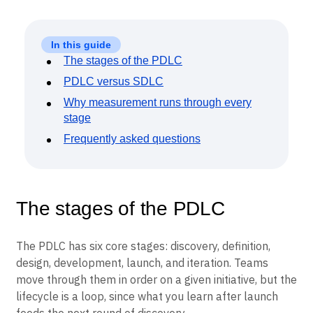
In this guide
The stages of the PDLC
PDLC versus SDLC
Why measurement runs through every
stage
Frequently asked questions
The stages of the PDLC
The PDLC has six core stages: discovery, definition,
design, development, launch, and iteration. Teams
move through them in order on a given initiative, but the
lifecycle is a loop, since what you learn after launch