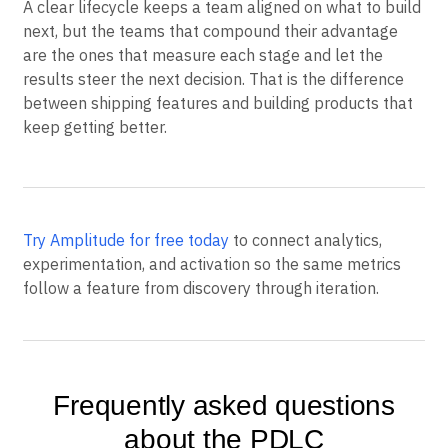
A clear lifecycle keeps a team aligned on what to build
next, but the teams that compound their advantage
are the ones that measure each stage and let the
results steer the next decision. That is the difference
between shipping features and building products that
keep getting better.
Try Amplitude for free today
to connect analytics,
experimentation, and activation so the same metrics
follow a feature from discovery through iteration.
Frequently asked questions
about the PDLC