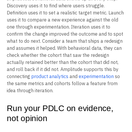
Discovery uses it to find where users struggle.
Definition uses it to set a realistic target metric. Launch
uses it to compare a new experience against the old
one through experimentation. Iteration uses it to
confirm the change improved the outcome and to spot
what to do next. Consider a team that ships a redesign
and assumes it helped. With behavioral data, they can
check whether the cohort that saw the redesign
actually retained better than the cohort that did not,
and roll back if it did not. Amplitude supports this by
connecting
product analytics
and
experimentation
so
the same metrics and cohorts follow a feature from
idea through iteration.
Run your PDLC on evidence,
not opinion