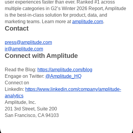
user experiences faster than ever. Ranked #1 across
Heatmaps
Ecommerce
Glossary
Zoning Insights
multiple categories in G2’s Winter 2026 Report, Amplitude
Use Case
Explore Hub
Login
Sign Up
Action
is the best-in-class solution for product, data, and
Acquisition
Connect
Guides and Surveys
marketing teams. Learn more at
amplitude.com
.
Retention
Community
Feature Experimentation
Contact
Monetization
Events
Web Experimentation
Team
Customers
Feature Management
Product
press@amplitude.com
Partners
Activation
Data
Support & Services
ir@amplitude.com
Data
Engineering
Customer Help Center
Connect with Amplitude
Data Governance
Marketing
Developer Hub
Integrations
Executive
Academy & Training
Security & Privacy
Read the Blog:
https://amplitude.com/blog
Size
Customer Success
Engage on Twitter:
@Amplitude_HQ
Startups
Product Updates
Connect on
Enterprise
Tools
LinkedIn:
https://www.linkedin.com/company/amplitude-
Benchmarks
analytics
Prompt Library
Amplitude, Inc.
Templates
201 3rd Street, Suite 200
Tracking Guides
San Francisco, CA 94103
Maturity Model
Event Taxonomy Generator