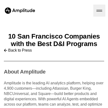
10 San Francisco Companies
Platform
with the Best D&I Programs
Back to Press
AI
Amplitude AI
Solutions
AI Agents
AI Feedback
About Amplitude
Amplitude MCP
Agent Analytics
Resources
Amplitude is the leading AI analytics platform, helping over
Early Access Program
Industry
4,900 customers—including Atlassian, Burger King,
Insights
Financial Services
Learn
NBCUniversal, and Square—build better products and
Product Analytics
B2B
Blog
digital experiences. With powerful AI Agents embedded
Pricing
Marketing Analytics
Media
Resource Library
across our platform, teams can analyze, test, and optimize
Session Replay
Healthcare
Compare