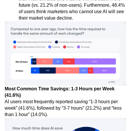
future (vs. 21.2% of non-users). Furthermore, 48.4%
of users think marketers who cannot use AI will see
their market value decline.
Most Common Time Savings: 1-3 Hours per Week
(41.6%)
AI users most frequently reported saving “1-3 hours per
week” (41.6%), followed by “3-7 hours” (21.2%) and “less
than 1 hour” (14.0%).