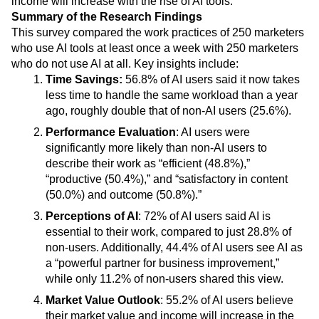
income will increase with the rise of AI tools.
Heatmaps
Ecommerce
Glossary
Summary of the Research Findings
Zoning Insights
Use Case
Explore Hub
This survey compared the work practices of 250 marketers
Login
Sign Up
Action
Acquisition
Connect
Guides and Surveys
who use AI tools at least once a week with 250 marketers
Retention
Community
Feature Experimentation
who do not use AI at all. Key insights include:
Monetization
Events
Web Experimentation
Time Savings:
56.8% of AI users said it now takes
Team
Customers
Feature Management
less time to handle the same workload than a year
Product
Partners
Activation
ago, roughly double that of non-AI users (25.6%).
Data
Support & Services
Data
Engineering
Customer Help Center
Performance Evaluation
: AI users were
Data Governance
Marketing
Developer Hub
significantly more likely than non-AI users to
Integrations
Executive
Academy & Training
describe their work as “efficient (48.8%),”
Security & Privacy
Size
Customer Success
“productive (50.4%),” and “satisfactory in content
Startups
Product Updates
(50.0%) and outcome (50.8%).”
Enterprise
Tools
Perceptions of AI
: 72% of AI users said AI is
Benchmarks
essential to their work, compared to just 28.8% of
Prompt Library
Templates
non-users. Additionally, 44.4% of AI users see AI as
Tracking Guides
a “powerful partner for business improvement,”
Maturity Model
while only 11.2% of non-users shared this view.
Event Taxonomy Generator
Market Value Outlook
: 55.2% of AI users believe
their market value and income will increase in the