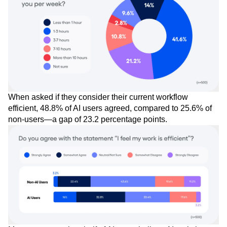
When asked if they consider their current workflow
efficient, 48.8% of AI users agreed, compared to 25.6% of
non-users—a gap of 23.2 percentage points.