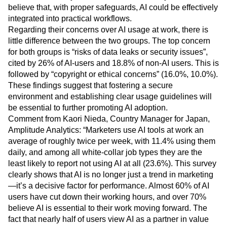
believe that, with proper safeguards, AI could be effectively
integrated into practical workflows.
Regarding their concerns over AI usage at work, there is
little difference between the two groups. The top concern
for both groups is “risks of data leaks or security issues”,
cited by 26% of AI-users and 18.8% of non-AI users. This is
followed by “copyright or ethical concerns” (16.0%, 10.0%).
These findings suggest that fostering a secure
environment and establishing clear usage guidelines will
be essential to further promoting AI adoption.
Comment from Kaori Nieda, Country Manager for Japan,
Amplitude Analytics: “Marketers use AI tools at work an
average of roughly twice per week, with 11.4% using them
daily, and among all white-collar job types they are the
least likely to report not using AI at all (23.6%). This survey
clearly shows that AI is no longer just a trend in marketing
—it’s a decisive factor for performance. Almost 60% of AI
users have cut down their working hours, and over 70%
believe AI is essential to their work moving forward. The
fact that nearly half of users view AI as a partner in value