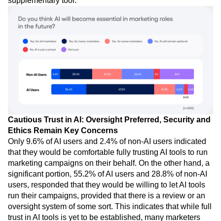
supplementary tool.
Cautious Trust in AI: Oversight Preferred, Security and
Ethics Remain Key Concerns
Only 9.6% of AI users and 2.4% of non-AI users indicated
that they would be comfortable fully trusting AI tools to run
marketing campaigns on their behalf. On the other hand, a
significant portion, 55.2% of AI users and 28.8% of non-AI
users, responded that they would be willing to let AI tools
run their campaigns, provided that there is a review or an
oversight system of some sort. This indicates that while full
trust in AI tools is yet to be established, many marketers