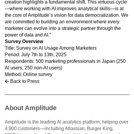
creation highlights a fundamental shift. This virtuous cycle
—where working with AI improves analytical skills—is at
the core of Amplitude’s vision for data democratization. We
are committed to building an environment where every
marketer can evolve into a strategic partner through the
power of data and AI.”
Survey Overview
Title: Survey on AI Usage Among Marketers
Period: July 7th to 13th, 2025
Respondents: 500 marketing professionals in Japan (250
AI users, 250 non-AI users)
Method: Online survey
Back to Press
About Amplitude
Amplitude is the leading AI analytics platform, helping over
4,900 customers—including Atlassian, Burger King,