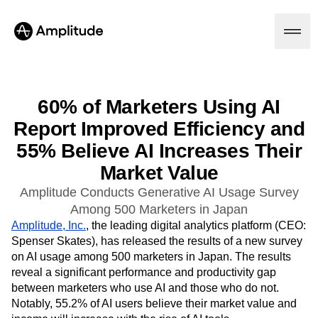
60% of Marketers Using AI
Report Improved Efficiency and
Platform
55% Believe AI Increases Their
AI
Market Value
Amplitude AI
Solutions
AI Agents
Amplitude Conducts Generative AI Usage Survey
AI Feedback
Among 500 Marketers in Japan
Amplitude MCP
Amplitude, Inc.
, the leading digital analytics platform (CEO:
Agent Analytics
Resources
Spenser Skates), has released the results of a new survey
Early Access Program
on AI usage among 500 marketers in Japan. The results
Industry
Insights
Financial Services
reveal a significant performance and productivity gap
Learn
Product Analytics
B2B
between marketers who use AI and those who do not.
Blog
Pricing
Marketing Analytics
Media
Resource Library
Notably, 55.2% of AI users believe their market value and
Session Replay
Healthcare
Compare