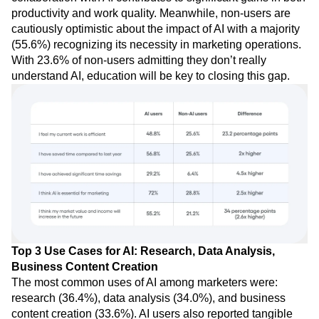
productivity and work quality. Meanwhile, non-users are
cautiously optimistic about the impact of AI with a majority
(55.6%) recognizing its necessity in marketing operations.
With 23.6% of non-users admitting they don’t really
understand AI, education will be key to closing this gap.
Top 3 Use Cases for AI: Research, Data Analysis,
Business Content Creation
The most common uses of AI among marketers were:
research (36.4%), data analysis (34.0%), and business
content creation (33.6%). AI users also reported tangible