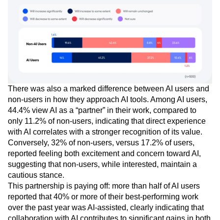
There was also a marked difference between AI users and
non-users in how they approach AI tools. Among AI users,
44.4% view AI as a “partner” in their work, compared to
only 11.2% of non-users, indicating that direct experience
with AI correlates with a stronger recognition of its value.
Conversely, 32% of non-users, versus 17.2% of users,
reported feeling both excitement and concern toward AI,
suggesting that non-users, while interested, maintain a
cautious stance.
This partnership is paying off: more than half of AI users
reported that 40% or more of their best-performing work
over the past year was AI-assisted, clearly indicating that
collaboration with AI contributes to significant gains in both