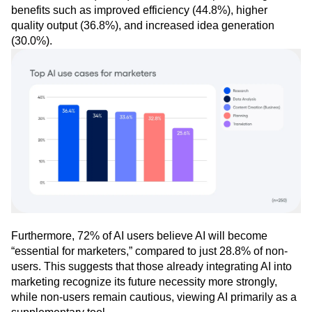
benefits such as improved efficiency (44.8%), higher
quality output (36.8%), and increased idea generation
(30.0%).
Furthermore, 72% of AI users believe AI will become
“essential for marketers,” compared to just 28.8% of non-
users. This suggests that those already integrating AI into
marketing recognize its future necessity more strongly,
while non-users remain cautious, viewing AI primarily as a