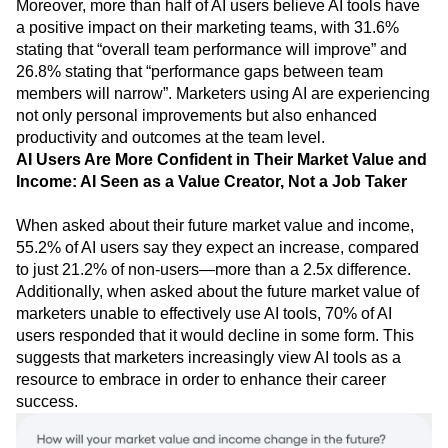
Moreover, more than half of AI users believe AI tools have
a positive impact on their marketing teams, with 31.6%
stating that “overall team performance will improve” and
26.8% stating that “performance gaps between team
members will narrow”. Marketers using AI are experiencing
not only personal improvements but also enhanced
productivity and outcomes at the team level.
AI Users Are More Confident in Their Market Value and
Income: AI Seen as a Value Creator, Not a Job Taker
When asked about their future market value and income,
55.2% of AI users say they expect an increase, compared
to just 21.2% of non-users—more than a 2.5x difference.
Additionally, when asked about the future market value of
marketers unable to effectively use AI tools, 70% of AI
users responded that it would decline in some form. This
suggests that marketers increasingly view AI tools as a
resource to embrace in order to enhance their career
success.