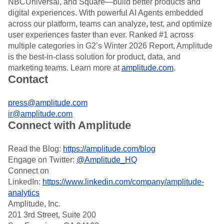
NBCUniversal, and Square—build better products and
digital experiences. With powerful AI Agents embedded
across our platform, teams can analyze, test, and optimize
user experiences faster than ever. Ranked #1 across
multiple categories in G2’s Winter 2026 Report, Amplitude
is the best-in-class solution for product, data, and
marketing teams. Learn more at
amplitude.com
.
Contact
press@amplitude.com
ir@amplitude.com
Connect with Amplitude
Read the Blog:
https://amplitude.com/blog
Engage on Twitter:
@Amplitude_HQ
Connect on
LinkedIn:
https://www.linkedin.com/company/amplitude-
analytics
Amplitude, Inc.
201 3rd Street, Suite 200