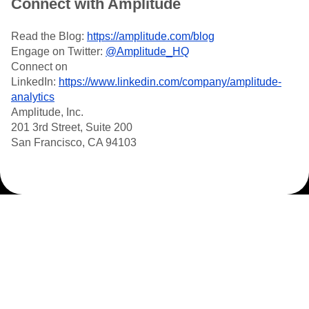
Connect with Amplitude
Read the Blog:
https://amplitude.com/blog
Engage on Twitter:
@Amplitude_HQ
Connect on
LinkedIn:
https://www.linkedin.com/company/amplitude-
analytics
Amplitude, Inc.
201 3rd Street, Suite 200
San Francisco, CA 94103