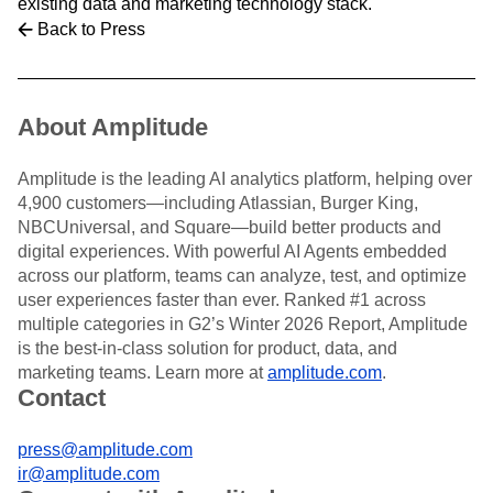
existing data and marketing technology stack.
Back to Press
About Amplitude
Amplitude is the leading AI analytics platform, helping over
4,900 customers—including Atlassian, Burger King,
NBCUniversal, and Square—build better products and
digital experiences. With powerful AI Agents embedded
across our platform, teams can analyze, test, and optimize
user experiences faster than ever. Ranked #1 across
multiple categories in G2’s Winter 2026 Report, Amplitude
is the best-in-class solution for product, data, and
marketing teams. Learn more at
amplitude.com
.
Contact
press@amplitude.com
ir@amplitude.com