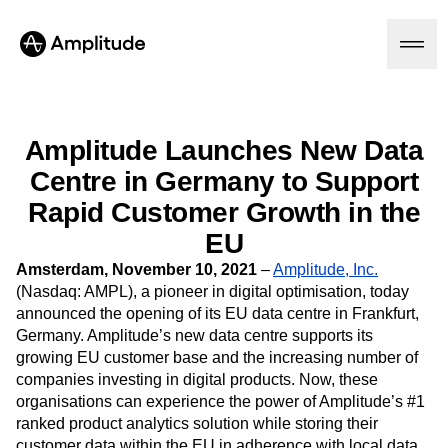
Amplitude Launches New Data
Centre in Germany to Support
Platform
Rapid Customer Growth in the
AI
EU
Amplitude AI
Solutions
AI Agents
Amsterdam, November 10, 2021
–
Amplitude, Inc.
AI Feedback
(Nasdaq: AMPL), a pioneer in digital optimisation, today
Amplitude MCP
announced the opening of its EU data centre in Frankfurt,
Agent Analytics
Resources
Germany. Amplitude’s new data centre supports its
Early Access Program
growing EU customer base and the increasing number of
Industry
Insights
companies investing in digital products. Now, these
Financial Services
Learn
Product Analytics
organisations can experience the power of Amplitude’s #1
B2B
Blog
Pricing
Marketing Analytics
ranked product analytics solution while storing their
Media
Resource Library
Session Replay
customer data within the EU in adherence with local data
Healthcare
Compare