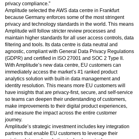
privacy compliance.”
Amplitude selected the AWS data centre in Frankfurt
because Germany enforces some of the most stringent
privacy and technology standards in the world. This means
Amplitude will follow stricter review processes and
maintain higher standards for all user access controls, data
filtering and tools. Its data centre is data neutral and
agnostic, compliant with General Data Privacy Regulations
(GDPR) and certified in ISO 27001 and SOC 2 Type II.
With Amplitude’s new data centre, EU customers can
immediately access the market’s #1 ranked product
analytics solution with built-in data management and
identity resolution. This means more EU customers will
have insights that are privacy-first, secure, and self-service
so teams can deepen their understanding of customers,
make improvements to their digital product experiences,
and measure the impact across the entire customer
journey.
Amplitude’s strategic investment includes key integration
partners that enable EU customers to leverage their