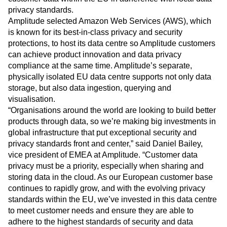
Heatmaps
Ecommerce
privacy standards.
Glossary
Zoning Insights
Use Case
Amplitude selected Amazon Web Services (AWS), which
Explore Hub
Login
Sign Up
Action
Acquisition
Connect
is known for its best-in-class privacy and security
Guides and Surveys
Retention
Community
protections, to host its data centre so Amplitude customers
Feature Experimentation
Monetization
Events
can achieve product innovation and data privacy
Web Experimentation
Team
Customers
compliance at the same time. Amplitude’s separate,
Feature Management
Product
Partners
Activation
physically isolated EU data centre supports not only data
Data
Support & Services
Data
storage, but also data ingestion, querying and
Engineering
Customer Help Center
Data Governance
visualisation.
Marketing
Developer Hub
Integrations
“Organisations around the world are looking to build better
Executive
Academy & Training
Security & Privacy
products through data, so we’re making big investments in
Size
Customer Success
global infrastructure that put exceptional security and
Startups
Product Updates
Enterprise
privacy standards front and center,” said Daniel Bailey,
Tools
vice president of EMEA at Amplitude. “Customer data
Benchmarks
Prompt Library
privacy must be a priority, especially when sharing and
Templates
storing data in the cloud. As our European customer base
Tracking Guides
continues to rapidly grow, and with the evolving privacy
Maturity Model
standards within the EU, we’ve invested in this data centre
Event Taxonomy Generator
to meet customer needs and ensure they are able to
adhere to the highest standards of security and data