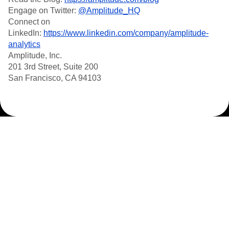
Engage on Twitter:
@Amplitude_HQ
Connect on
LinkedIn:
https://www.linkedin.com/company/amplitude-
analytics
Amplitude, Inc.
201 3rd Street, Suite 200
San Francisco, CA 94103