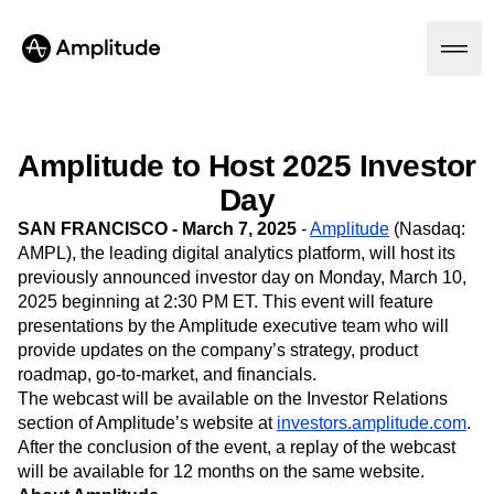
Amplitude to Host 2025 Investor
Platform
Day
SAN FRANCISCO - March 7, 2025
-
Amplitude
(Nasdaq:
AI
AMPL),
the leading digital analytics platform, will host its
Amplitude AI
previously announced investor day on Monday, March 10,
Solutions
AI Agents
2025 beginning at 2:30 PM ET. This event will feature
AI Feedback
presentations by the Amplitude executive team who will
Amplitude MCP
provide updates on the company’s strategy, product
Agent Analytics
Resources
roadmap, go-to-market, and financials.
Early Access Program
The webcast will be available on the Investor Relations
Industry
Insights
Financial Services
section of Amplitude’s website at
investors.amplitude.com
.
Learn
Product Analytics
B2B
After the conclusion of the event, a replay of the webcast
Blog
Pricing
Marketing Analytics
Media
Resource Library
will be available for 12 months on the same website.
Session Replay
Healthcare
Compare