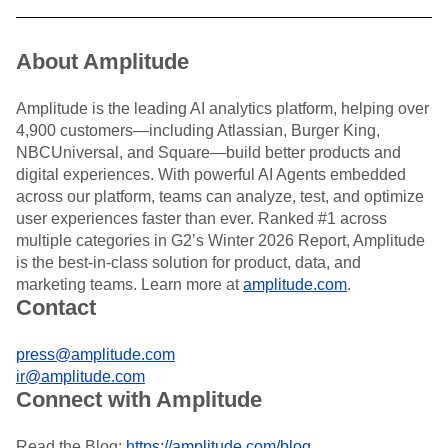
About Amplitude
Amplitude is the leading AI analytics platform, helping over
4,900 customers—including Atlassian, Burger King,
NBCUniversal, and Square—build better products and
digital experiences. With powerful AI Agents embedded
across our platform, teams can analyze, test, and optimize
user experiences faster than ever. Ranked #1 across
multiple categories in G2’s Winter 2026 Report, Amplitude
is the best-in-class solution for product, data, and
marketing teams. Learn more at
amplitude.com
.
Contact
press@amplitude.com
ir@amplitude.com
Connect with Amplitude
Read the Blog:
https://amplitude.com/blog