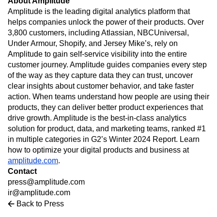
About Amplitude
Heatmaps
Ecommerce
Glossary
Amplitude is the leading digital analytics platform that
Zoning Insights
Use Case
Explore Hub
helps companies unlock the power of their products. Over
Login
Sign Up
Action
Acquisition
Connect
Guides and Surveys
3,800 customers, including Atlassian, NBCUniversal,
Retention
Community
Feature Experimentation
Under Armour, Shopify, and Jersey Mike’s, rely on
Monetization
Events
Web Experimentation
Amplitude to gain self-service visibility into the entire
Team
Customers
Feature Management
customer journey. Amplitude guides companies every step
Product
Partners
Activation
of the way as they capture data they can trust, uncover
Data
Support & Services
Data
clear insights about customer behavior, and take faster
Engineering
Customer Help Center
Data Governance
action. When teams understand how people are using their
Marketing
Developer Hub
Integrations
products, they can deliver better product experiences that
Executive
Academy & Training
Security & Privacy
Size
drive growth. Amplitude is the best-in-class analytics
Customer Success
Startups
solution for product, data, and marketing teams, ranked #1
Product Updates
Enterprise
Tools
in multiple categories in G2’s Winter 2024 Report. Learn
Benchmarks
how to optimize your digital products and business at
Prompt Library
amplitude.com
.
Templates
Contact
Tracking Guides
press@amplitude.com
Maturity Model
ir@amplitude.com
Event Taxonomy Generator
Back to Press