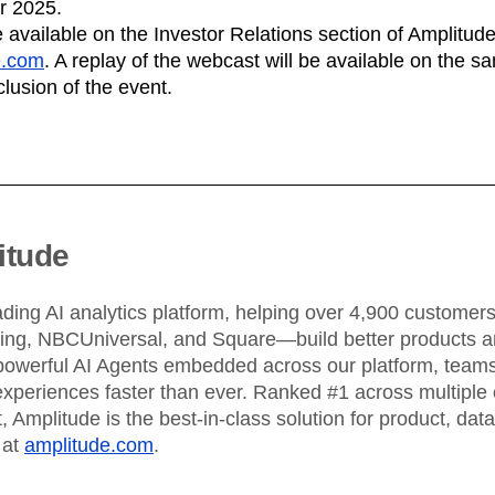
ebpages
Unite data across teams
ar 2025.
 available on the Investor Relations section of Amplitude
e.com
. A replay of the webcast will be available on the 
clusion of the event.
itude
ading AI analytics platform, helping over 4,900 custome
King, NBCUniversal, and Square—build better products an
powerful AI Agents embedded across our platform, teams 
xperiences faster than ever. Ranked #1 across multiple 
 Amplitude is the best-in-class solution for product, dat
 at
amplitude.com
.