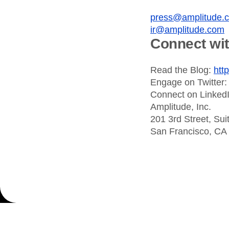
press@amplitude.
ir@amplitude.com
Connect wi
Read the Blog:
htt
Engage on Twitter
Connect on Linked
Amplitude, Inc.
201 3rd Street, Sui
San Francisco, CA