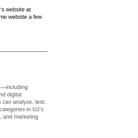
maturity model
’s website at
Event Taxonomy Generator
same website a few
rs—including
d digital
can analyze, test,
categories in G2’s
a, and marketing