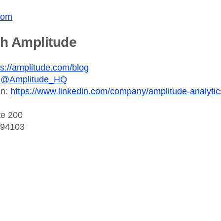
com
th Amplitude
ps://amplitude.com/blog
:
@Amplitude_HQ
In:
https://www.linkedin.com/company/amplitude-analytic
te 200
 94103