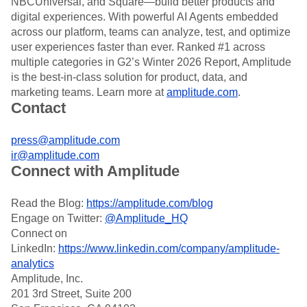
NBCUniversal, and Square—build better products and
Heatmaps
Ecommerce
Glossary
digital experiences. With powerful AI Agents embedded
Zoning Insights
Use Case
Explore Hub
across our platform, teams can analyze, test, and optimize
Login
Sign Up
Action
Acquisition
Connect
Guides and Surveys
user experiences faster than ever. Ranked #1 across
Retention
Community
Feature Experimentation
multiple categories in G2’s Winter 2026 Report, Amplitude
Monetization
Events
Web Experimentation
is the best-in-class solution for product, data, and
Team
Customers
Feature Management
marketing teams. Learn more at
amplitude.com
.
Product
Partners
Activation
Contact
Data
Support & Services
Data
Engineering
Customer Help Center
Data Governance
Marketing
Developer Hub
press@amplitude.com
Integrations
Executive
Academy & Training
ir@amplitude.com
Security & Privacy
Size
Connect with Amplitude
Customer Success
Startups
Product Updates
Enterprise
Tools
Read the Blog:
https://amplitude.com/blog
Benchmarks
Engage on Twitter:
@Amplitude_HQ
Prompt Library
Connect on
Templates
LinkedIn:
https://www.linkedin.com/company/amplitude-
Tracking Guides
analytics
Maturity Model
Amplitude, Inc.
Event Taxonomy Generator
201 3rd Street, Suite 200