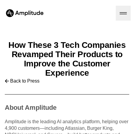
How These 3 Tech Companies
Platform
Revamped Their Products to
Improve the Customer
AI
Experience
Amplitude AI
Solutions
AI Agents
Back to Press
AI Feedback
Amplitude MCP
Agent Analytics
Resources
Early Access Program
About Amplitude
Industry
Insights
Financial Services
Learn
Product Analytics
B2B
Blog
Amplitude is the leading AI analytics platform, helping over
Pricing
Marketing Analytics
Media
Resource Library
4,900 customers—including Atlassian, Burger King,
Session Replay
Healthcare
Compare