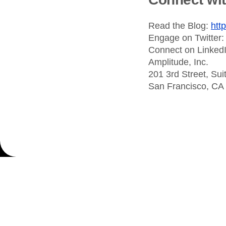
Read the Blog:
htt
Engage on Twitter
Connect on Linked
Amplitude, Inc.
201 3rd Street, Sui
San Francisco, CA