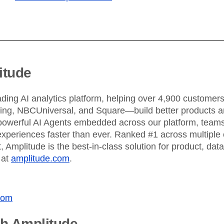
ebpages
Unite data across teams
itude
ading AI analytics platform, helping over 4,900 custome
King, NBCUniversal, and Square—build better products an
powerful AI Agents embedded across our platform, teams 
xperiences faster than ever. Ranked #1 across multiple 
 Amplitude is the best-in-class solution for product, dat
 at
amplitude.com
.
com
th Amplitude