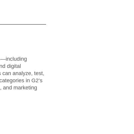
maturity model
Event Taxonomy Generator
rs—including
d digital
can analyze, test,
categories in G2’s
a, and marketing