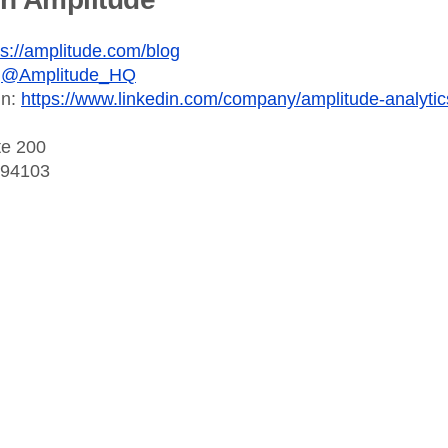
ps://amplitude.com/blog
:
@Amplitude_HQ
In:
https://www.linkedin.com/company/amplitude-analytic
te 200
 94103