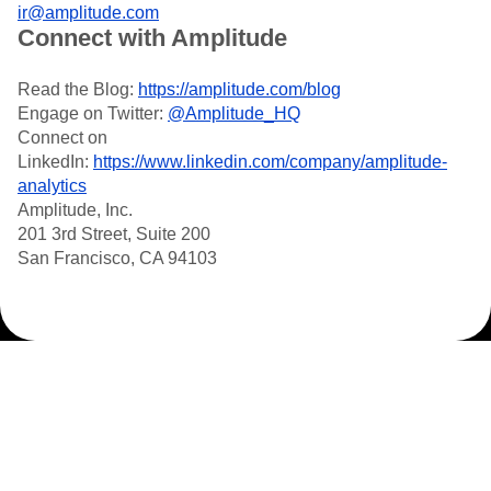
ir@amplitude.com
Connect with Amplitude
Read the Blog:
https://amplitude.com/blog
Engage on Twitter:
@Amplitude_HQ
Connect on
LinkedIn:
https://www.linkedin.com/company/amplitude-
analytics
Amplitude, Inc.
201 3rd Street, Suite 200
San Francisco, CA 94103