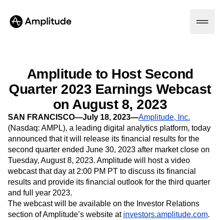
Amplitude to Host Second
Quarter 2023 Earnings Webcast
Platform
on August 8, 2023
AI
SAN FRANCISCO—July 18, 2023—
Amplitude, Inc.
Amplitude AI
Solutions
(Nasdaq: AMPL), a leading digital analytics platform, today
AI Agents
announced that it will release its financial results for the
AI Feedback
second quarter ended June 30, 2023 after market close on
Amplitude MCP
Tuesday, August 8, 2023. Amplitude will host a video
Agent Analytics
Resources
webcast that day at 2:00 PM PT to discuss its financial
Early Access Program
Industry
results and provide its financial outlook for the third quarter
Insights
Financial Services
Learn
Product Analytics
and full year 2023.
B2B
Blog
Pricing
Marketing Analytics
The webcast will be available on the Investor Relations
Media
Resource Library
Session Replay
section of Amplitude’s website at
investors.amplitude.com
.
Healthcare
Compare