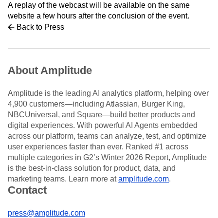
Heatmaps
A replay of the webcast will be available on the same
Ecommerce
Glossary
Zoning Insights
website a few hours after the conclusion of the event.
Use Case
Explore Hub
Login
Sign Up
Action
Back to Press
Acquisition
Connect
Guides and Surveys
Retention
Community
Feature Experimentation
Monetization
Events
Web Experimentation
Team
Customers
Feature Management
Product
About Amplitude
Partners
Activation
Data
Support & Services
Data
Engineering
Customer Help Center
Data Governance
Amplitude is the leading AI analytics platform, helping over
Marketing
Developer Hub
Integrations
4,900 customers—including Atlassian, Burger King,
Executive
Academy & Training
Security & Privacy
NBCUniversal, and Square—build better products and
Size
Customer Success
digital experiences. With powerful AI Agents embedded
Startups
Product Updates
across our platform, teams can analyze, test, and optimize
Enterprise
Tools
user experiences faster than ever. Ranked #1 across
Benchmarks
multiple categories in G2’s Winter 2026 Report, Amplitude
Prompt Library
is the best-in-class solution for product, data, and
Templates
marketing teams. Learn more at
amplitude.com
.
Tracking Guides
Contact
Maturity Model
Event Taxonomy Generator
press@amplitude.com