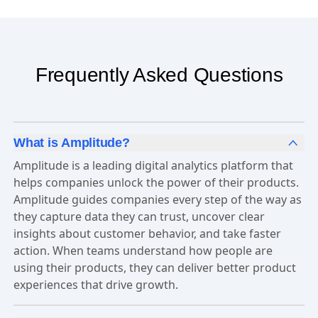
Frequently Asked Questions
What is Amplitude?
Amplitude is a leading digital analytics platform that
helps companies unlock the power of their products.
Amplitude guides companies every step of the way as
they capture data they can trust, uncover clear
insights about customer behavior, and take faster
action. When teams understand how people are
using their products, they can deliver better product
experiences that drive growth.