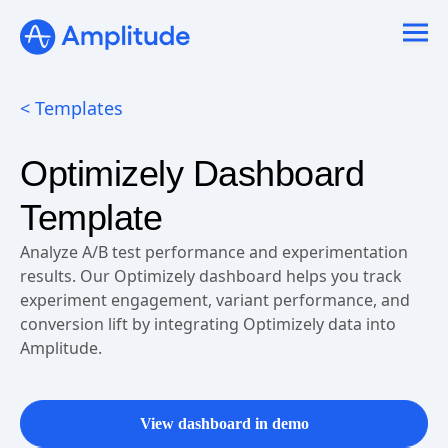
Ready to fall in love with loops?
See the steps
< Templates
Optimizely Dashboard
Template
Analyze A/B test performance and experimentation
results. Our Optimizely dashboard helps you track
experiment engagement, variant performance, and
conversion lift by integrating Optimizely data into
Amplitude.