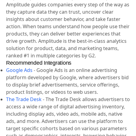
Amplitude is a leading digital analytics platform that
helps companies unlock the power of their products.
Amplitude guides companies every step of the way as
they capture data they can trust, uncover clear
insights about customer behavior, and take faster
action. When teams understand how people use their
products, they can deliver better experiences that
drive growth. Amplitude is the best-in-class analytics
solution for product, data, and marketing teams,
ranked #1 in multiple categories by G2.
Recommended Integrations
Google Ads
-
Google Ads is an online advertising
platform developed by Google, where advertisers bid
to display brief advertisements, service offerings,
product listings, or videos to web users.
The Trade Desk
-
The Trade Desk allows advertisers to
access a wide range of digital advertising inventory,
including display ads, video ads, mobile ads, native
ads, and more. Advertisers can use the platform to