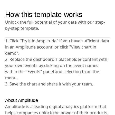
test performance. Connect experiment data to
analyze conversion impact.
How this template works
Unlock the full potential of your data with our step-
by-step template.
1. Click "Try it in Amplitude" if you have sufficient data
in an Amplitude account, or click "View chart in
demo".
2. Replace the dashboard's placeholder content with
your own events by clicking on the event names
within the "Events" panel and selecting from the
menu.
3. Save the chart and share it with your team.
About Amplitude