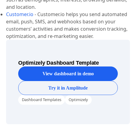
target specific cohorts based on various parameters
such as demographics, interests, browsing behavior,
and location.
Customer.io
-
Customer.io helps you send automated
email, push, SMS, and webhooks based on your
customers’ activities and makes conversion tracking,
optimization, and re-marketing easier.
Optimizely Dashboard Template
View dashboard in demo
Try it in Amplitude
Dashboard Templates
Optimizely