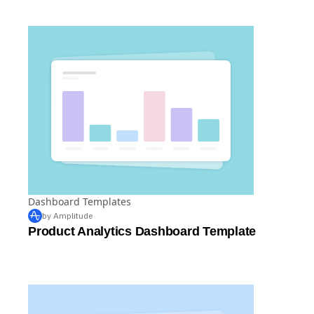
PPC Dashboard Template
Dashboard Templates
by Amplitude
Product Analytics Dashboard Template