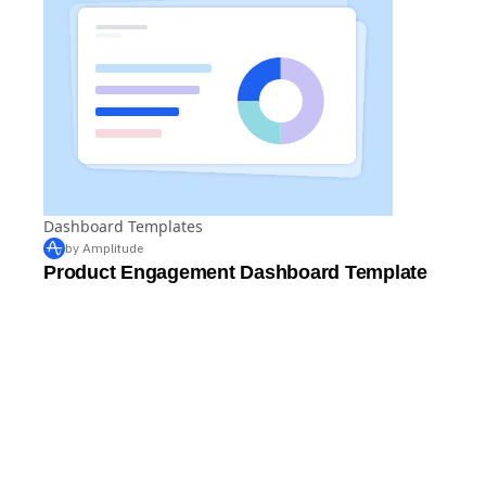
Dashboard Templates
by Amplitude
Product Engagement Dashboard Template