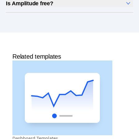
Is Amplitude free?
Yes, Amplitude is free to get started. Our
Free plan
includes 2 million events per month, out-of-the-box
Analytics
and templates,
Session Replay
,
Web
Experimentation
, and more—all at no cost.
Related templates