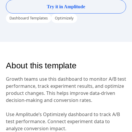
View dashboard in demo
Try it in Amplitude
Dashboard Templates
Optimizely
About this template
Growth teams use this dashboard to monitor A/B test
performance, track experiment results, and optimize
product changes. This helps improve data-driven
decision-making and conversion rates.
Use Amplitude’s Optimizely dashboard to track A/B