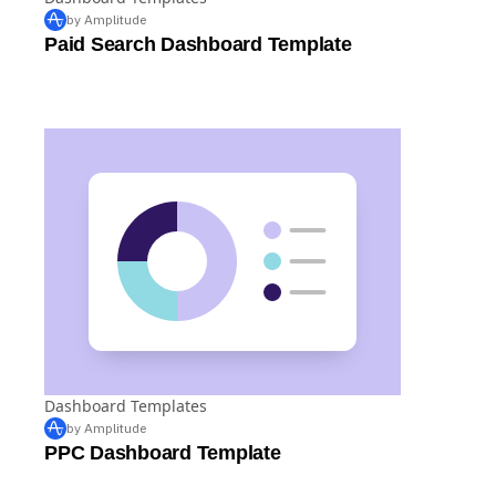
Dashboard Templates
by Amplitude
Paid Search Dashboard Template
Dashboard Templates
by Amplitude