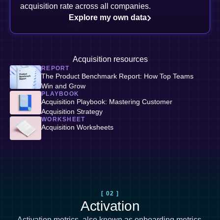
acquisition rate across all companies.
Explore my own data
Acquisition resources
REPORT
The Product Benchmark Report: How Top Teams
Win and Grow
PLAYBOOK
Acquisition Playbook: Mastering Customer
Acquisition Strategy
WORKSHEET
Acquisition Worksheets
[ 02 ]
Activation
Activation metrics, also known as
onboarding metrics
,