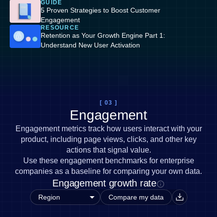
GUIDE
5 Proven Strategies to Boost Customer
Engagement
RESOURCE
Retention as Your Growth Engine Part 1:
Understand New User Activation
[ 03 ]
Engagement
Engagement metrics track how users interact with your
product, including page views, clicks, and other key
actions that signal value.
Use these engagement benchmarks for enterprise
companies as a baseline for comparing your own data.
Engagement growth rate
Compare my data