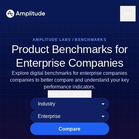
AMPLITUDE LABS
/
BENCHMARKS
Product Benchmarks for
Platform
Enterprise Companies
AI
Explore digital benchmarks for enterprise companies
Amplitude AI
Solutions
companies to better compare and understand your key
AI Agents
performance indicators.
AI Feedback
View methodology
Amplitude MCP
Agent Analytics
Resources
Early Access Program
Industry
Insights
Financial Services
Learn
Product Analytics
B2B
Blog
Pricing
Marketing Analytics
Compare
Media
Resource Library
Session Replay
Healthcare
Compare