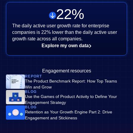
22
%
The daily active user growth rate for enterprise
companies is 22% lower than the daily active user
growth rate across all companies.
Explore my own data
Engagement resources
REPORT
The Product Benchmark Report: How Top Teams
Win and Grow
BLOG
Use the Games of Product Activity to Define Your
Engagement Strategy
BLOG
Retention as Your Growth Engine Part 2: Drive
Engagement and Stickiness