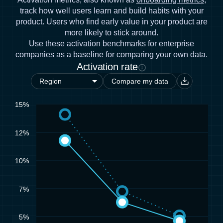
track how well users learn and build habits with your
product. Users who find early value in your product are
more likely to stick around.
Use these activation benchmarks for enterprise
companies as a baseline for comparing your own data.
Activation rate
Compare my data
15%
12%
10%
7%
5%