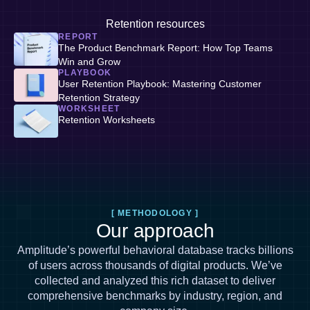
Retention resources
REPORT
The Product Benchmark Report: How Top Teams
Win and Grow
PLAYBOOK
User Retention Playbook: Mastering Customer
Retention Strategy
WORKSHEET
Retention Worksheets
[ METHODOLOGY ]
Our approach
Amplitude’s powerful behavioral database tracks billions
of users across thousands of digital products. We’ve
collected and analyzed this rich dataset to deliver
comprehensive benchmarks by industry, region, and