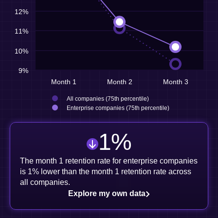
12%
11%
10%
9%
Month 1
Month 2
Month 3
All companies (75th percentile)
Enterprise companies (75th percentile)
1
%
The month 1 retention rate for enterprise companies
is 1% lower than the month 1 retention rate across
all companies.
Explore my own data