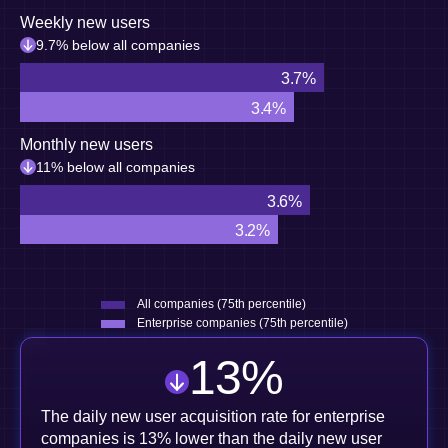
Weekly new users
9.7% below all companies
3.7%
3.4%
Monthly new users
11% below all companies
3.6%
3.2%
All companies (75th percentile)
Enterprise companies (75th percentile)
13
%
The daily new user acquisition rate for enterprise
companies is 13% lower than the daily new user