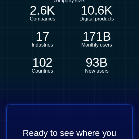
company size.
2.6K
10.6K
Companies
Digital products
17
171B
Industries
Monthly users
102
93B
Countries
New users
Ready to see where you