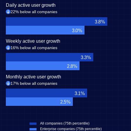
Daily active user growth
22% below all companies
3.8%
3.0%
Weekly active user growth
16% below all companies
3.3%
2.8%
Monthly active user growth
17% below all companies
3.1%
2.5%
All companies (75th percentile)
Enterprise companies (75th percentile)