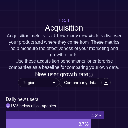
Heatmaps
Ecommerce
Glossary
Zoning Insights
Use Case
Explore Hub
Login
Sign Up
Action
Acquisition
Connect
Guides and Surveys
[ 01 ]
Retention
Community
Feature Experimentation
Acquisition
Monetization
Events
Web Experimentation
Team
Customers
Acquisition metrics track how many new visitors discover
Feature Management
Product
Partners
your product and where they come from. These metrics
Activation
Data
Support & Services
help measure the effectiveness of your marketing and
Data
Engineering
Customer Help Center
Data Governance
growth efforts.
Marketing
Developer Hub
Integrations
Use these acquisition benchmarks for enterprise
Executive
Academy & Training
Security & Privacy
companies as a baseline for comparing your own data.
Size
Customer Success
New user growth rate
Startups
Product Updates
Enterprise
Tools
Compare my data
Benchmarks
Prompt Library
Daily new users
Templates
Tracking Guides
13% below all companies
Maturity Model
4.2%
Event Taxonomy Generator
3.7%