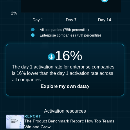
2%
Day 1
Day 7
Day 14
All companies (75th percentile)
Enterprise companies (75th percentile)
16
%
The day 1 activation rate for enterprise companies
is 16% lower than the day 1 activation rate across
all companies.
Explore my own data
Activation resources
REPORT
The Product Benchmark Report: How Top Teams
Win and Grow