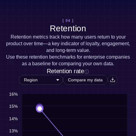
[ 04 ]
Retention
Retention metrics track how many users return to your
product over time—a key indicator of loyalty, engagement,
and long-term value.
Use these retention benchmarks for enterprise companies
as a baseline for comparing your own data.
Retention rate
Compare my data
16%
15%
14%
13%