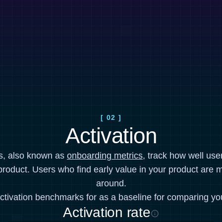
[ 02 ]
Activation
cs, also known as
onboarding metrics
, track how well use
product. Users who find early value in your product are mo
around.
ctivation benchmarks for as a baseline for comparing yo
Activation rate