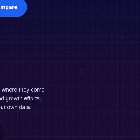
maturity model
mpare
Event Taxonomy Generator
nd where they come
d growth efforts.
our own data.