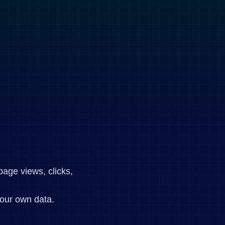
page views, clicks,
our own data.