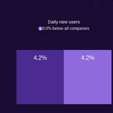
Daily new users
0.0% below all companies
4.2%
4.2%