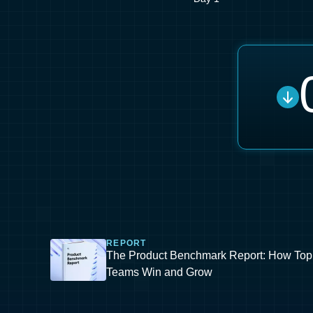
REPORT
The Product Benchmark Report: How Top
Teams Win and Grow