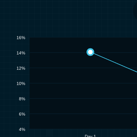
16%
14%
12%
10%
8%
6%
4%
Day 1