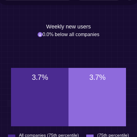
Weekly new users
0.0% below all companies
3.7%
3.7%
All companies (75th percentile)
(75th percentile)