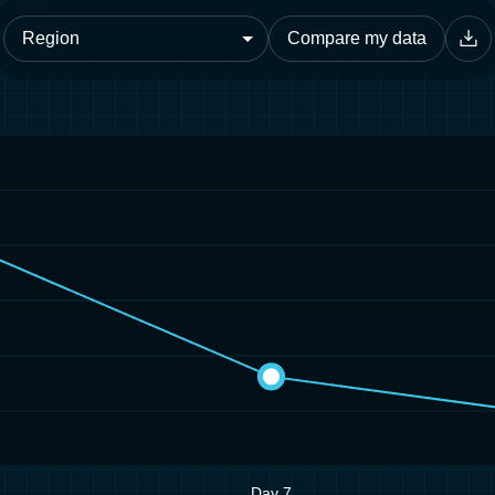
Compare my data
Day 7