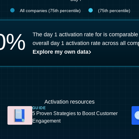
All companies (75th percentile)
(75th percentile)
0
%
The day 1 activation rate for is comparable
overall day 1 activation rate across all com
Explore my own data
Activation resources
GUIDE
5 Proven Strategies to Boost Customer
Engagement