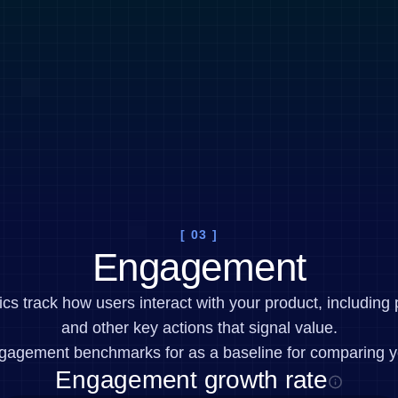
[ 03 ]
Engagement
 track how users interact with your product, including 
and other key actions that signal value.
gagement benchmarks for as a baseline for comparing y
Engagement growth rate