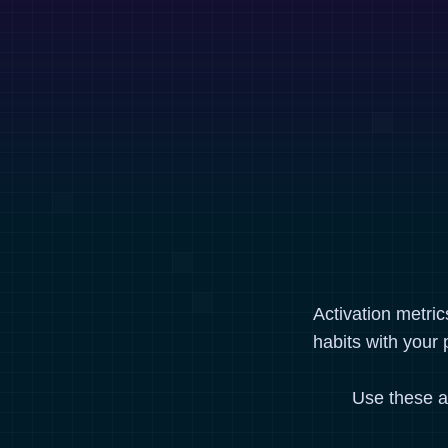
Activation metri
habits with your 
Use these a