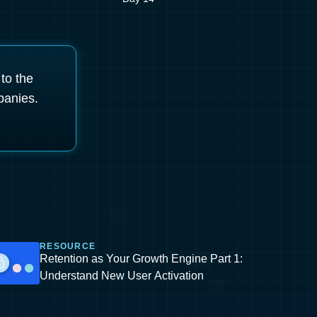
 to the
panies.
RESOURCE
Retention as Your Growth Engine Part 1:
Understand New User Activation