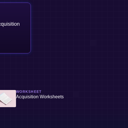
quisition
WORKSHEET
Acquisition Worksheets