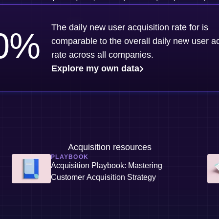
The daily new user acquisition rate for is
0
%
comparable to the overall daily new user ac
rate across all companies.
Explore my own data
Acquisition resources
PLAYBOOK
Acquisition Playbook: Mastering
Customer Acquisition Strategy