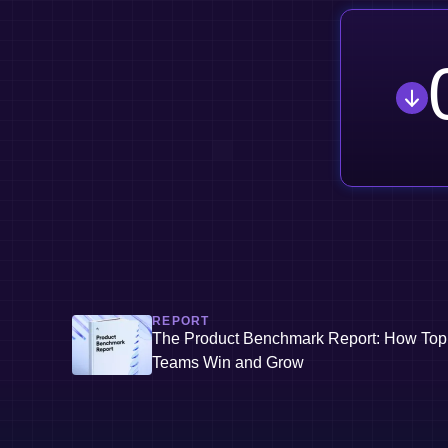
REPORT
The Product Benchmark Report: How Top
Teams Win and Grow