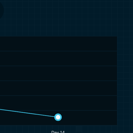
Day 14