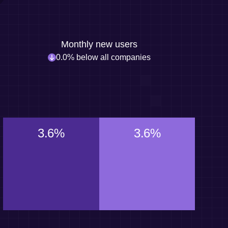
Monthly new users
0.0% below all companies
3.6%
3.6%