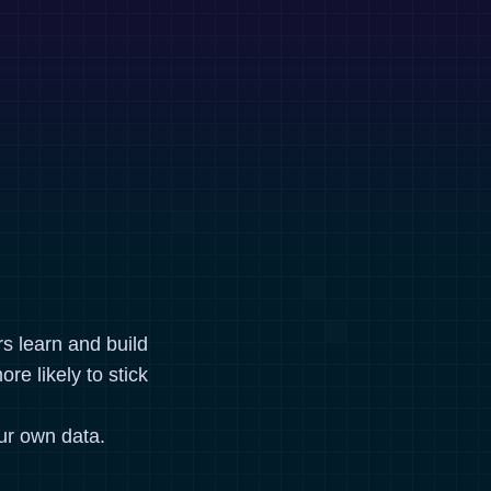
rs learn and build
re likely to stick
ur own data.