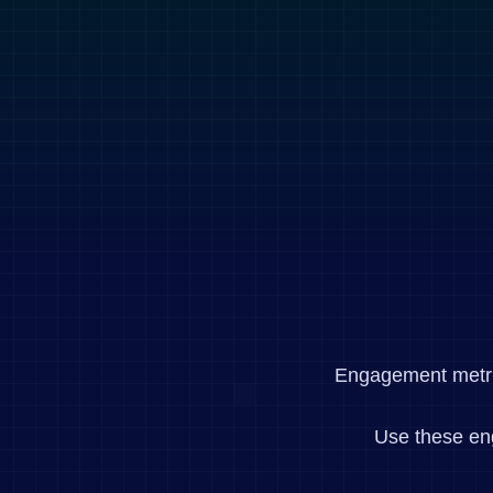
Engagement metrics
Use these en