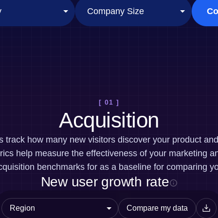
ebpages
Unite data across teams
Co
[ 01 ]
Acquisition
cs track how many new visitors discover your product a
ics help measure the effectiveness of your marketing an
quisition benchmarks for as a baseline for comparing y
New user growth rate
Compare my data