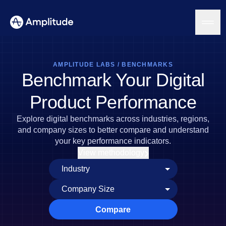
AMPLITUDE LABS
/
BENCHMARKS
Benchmark Your Digital
Platform
Product Performance
AI
Explore digital benchmarks across industries, regions,
Amplitude AI
Solutions
and company sizes to better compare and understand
AI Agents
your key performance indicators.
AI Feedback
View methodology
Amplitude MCP
Agent Analytics
Resources
Early Access Program
Industry
Insights
Financial Services
Learn
Product Analytics
B2B
Blog
Pricing
Marketing Analytics
Compare
Media
Resource Library
Session Replay
Healthcare
Compare