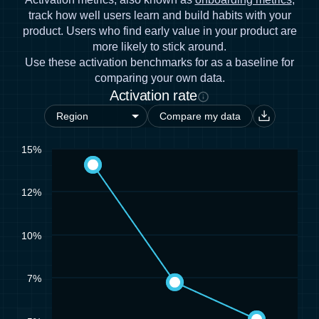
track how well users learn and build habits with your
product. Users who find early value in your product are
more likely to stick around.
Use these activation benchmarks for as a baseline for
comparing your own data.
Activation rate
Compare my data
15%
12%
10%
7%