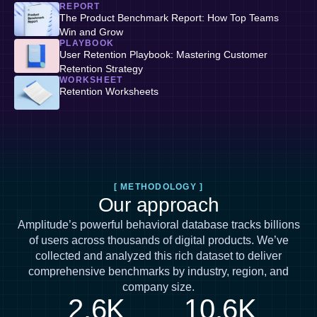
REPORT
The Product Benchmark Report: How Top Teams
Win and Grow
PLAYBOOK
User Retention Playbook: Mastering Customer
Retention Strategy
WORKSHEET
Retention Worksheets
[ METHODOLOGY ]
Our approach
Amplitude’s powerful behavioral database tracks billions
of users across thousands of digital products. We’ve
collected and analyzed this rich dataset to deliver
comprehensive benchmarks by industry, region, and
company size.
2.6K
10.6K