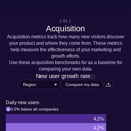
Heatmaps
Ecommerce
Glossary
Zoning Insights
Use Case
Explore Hub
Login
Sign Up
Action
Acquisition
Connect
Guides and Surveys
[ 01 ]
Retention
Community
Feature Experimentation
Acquisition
Monetization
Events
Web Experimentation
Team
Customers
Acquisition metrics track how many new visitors discover
Feature Management
Product
Partners
your product and where they come from. These metrics
Activation
Data
Support & Services
help measure the effectiveness of your marketing and
Data
Engineering
Customer Help Center
Data Governance
growth efforts.
Marketing
Developer Hub
Integrations
Use these acquisition benchmarks for as a baseline for
Executive
Academy & Training
Security & Privacy
comparing your own data.
Size
Customer Success
New user growth rate
Startups
Product Updates
Enterprise
Tools
Compare my data
Benchmarks
Prompt Library
Templates
Daily new users
Tracking Guides
0.0% below all companies
Maturity Model
4.2%
Event Taxonomy Generator
4.2%