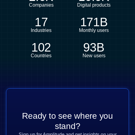
Companies
Digital products
17
171B
Industries
Monthly users
102
93B
Countries
New users
Ready to see where you
stand?
Sign up for Amplitude and get insights on your