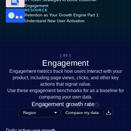
Engagement
RESOURCE
Retention as Your Growth Engine Part 1:
Understand New User Activation
[ 03 ]
Engagement
Engagement metrics track how users interact with your
product, including page views, clicks, and other key
actions that signal value.
Use these engagement benchmarks for as a baseline for
comparing your own data.
Engagement growth rate
Compare my data
Daily active user growth