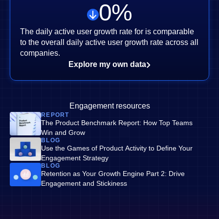
0
%
The daily active user growth rate for is comparable
to the overall daily active user growth rate across all
companies.
Explore my own data
Engagement resources
REPORT
The Product Benchmark Report: How Top Teams
Win and Grow
BLOG
Use the Games of Product Activity to Define Your
Engagement Strategy
BLOG
Retention as Your Growth Engine Part 2: Drive
Engagement and Stickiness