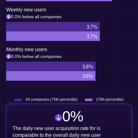
Weekly new users
0.0% below all companies
3.7%
3.7%
Monthly new users
0.0% below all companies
3.6%
3.6%
All companies (75th percentile)
(75th percentile)
0
%
The daily new user acquisition rate for is
comparable to the overall daily new user