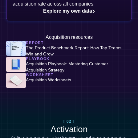
acquisition rate across all companies.
Explore my own data
Acquisition resources
REPORT
The Product Benchmark Report: How Top Teams
Win and Grow
PLAYBOOK
Acquisition Playbook: Mastering Customer
Acquisition Strategy
WORKSHEET
Acquisition Worksheets
[ 02 ]
Activation
Activation metrics, also known as
onboarding metrics
,