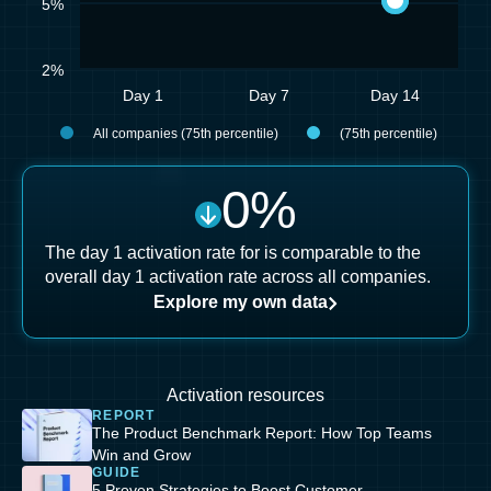
5%
2%
Day 1
Day 7
Day 14
All companies (75th percentile)
(75th percentile)
0
%
The day 1 activation rate for is comparable to the
overall day 1 activation rate across all companies.
Explore my own data
Activation resources
REPORT
The Product Benchmark Report: How Top Teams
Win and Grow
GUIDE
5 Proven Strategies to Boost Customer