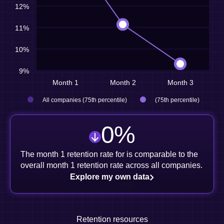
12%
11%
10%
9%
Month 1
Month 2
Month 3
All companies (75th percentile)
(75th percentile)
0
%
The month 1 retention rate for is comparable to the
overall month 1 retention rate across all companies.
Explore my own data
Retention resources