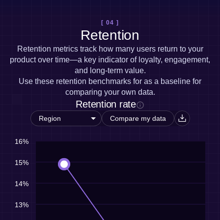
[ 04 ]
Retention
Retention metrics track how many users return to your
product over time—a key indicator of loyalty, engagement,
and long-term value.
Use these retention benchmarks for as a baseline for
comparing your own data.
Retention rate
Compare my data
16%
15%
14%
13%