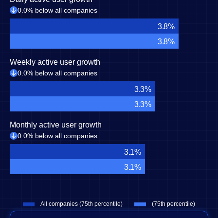
0.0% below all companies
3.8%
3.8%
Weekly active user growth
0.0% below all companies
3.3%
3.3%
Monthly active user growth
0.0% below all companies
3.1%
3.1%
All companies (75th percentile)
(75th percentile)