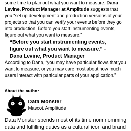
some time to plan out what you want to measure.
Dana
Levine, Product Manager at Amplitude
suggests that
you “set up development and production versions of your
projects so that you can verify your events before they go
into production. Before you start instrumenting events,
figure out what you want to measure.”
“Before you start instrumenting events,
figure out what you want to measure.” -
Dana Levine, Product Manager
According to Dana, “you may have particular flows that you
want to measure, or you may care most about how much
users interact with particular parts of your application.”
About the author
Data Monster
Mascot, Amplitude
Data Monster spends most of its time nom nomming
data and fulfilling duties as a cultural icon and brand