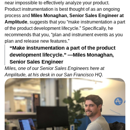
Event Taxonomy Generator
near impossible to effectively analyze your product.
Media and Entertainment
Metrics
Product instrumentation is best thought of as an ongoing
Modern Data Series
Monetization
process and
Miles Monaghan,
Senior Sales Engineer at
Next Gen Builders
North Star Metric
Amplitude
, suggests that you “make instrumentation a part
Open-Weight AI Models
Partnerships
of the product development lifecycle.” Specifically, he
Personalization
Pioneer Awards
Privacy
recommends that you, “plan and instrument events as you
Product 50
Product Analytics
Product Design
plan and release new features.”
Product Management
Product Releases
“Make instrumentation a part of the product
Product Strategy
Product-Led Growth
Recap
development lifecycle.” —Miles Monaghan,
Retention
Revenue
Startup
Tech Stack
Senior Sales Engineer
The Ampys
Warehouse-native Amplitude
Miles, one of our Senior Sales Engineers here at
Amplitude, at his desk in our San Francisco HQ.