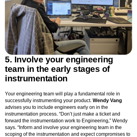
5. Involve your engineering
team in the early stages of
instrumentation
Your engineering team will play a fundamental role in
successfully instrumenting your product.
Wendy Vang
advises you to include engineers early on in the
instrumentation process. “Don’t just make a ticket and
forward the instrumentation work to Engineering,” Wendy
says. “Inform and involve your engineering team in the
scoping of the instrumentation and expect compromises to