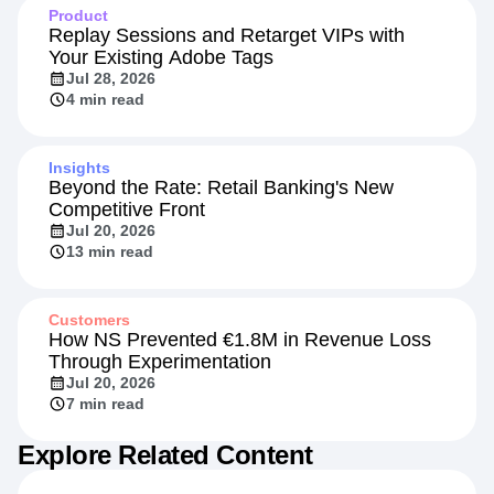
Product
Replay Sessions and Retarget VIPs with
Your Existing Adobe Tags
Jul 28, 2026
4 min read
Insights
Beyond the Rate: Retail Banking's New
Competitive Front
Jul 20, 2026
13 min read
Customers
How NS Prevented €1.8M in Revenue Loss
Through Experimentation
Jul 20, 2026
7 min read
Explore Related Content