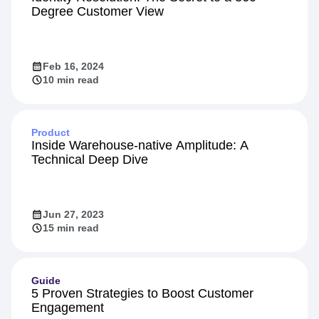
Degree Customer View
Feb 16, 2024
10 min read
Product
Inside Warehouse-native Amplitude: A
Technical Deep Dive
Jun 27, 2023
15 min read
Guide
5 Proven Strategies to Boost Customer
Engagement