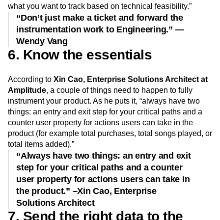
what you want to track based on technical feasibility.”
“Don’t just make a ticket and forward the
instrumentation work to Engineering.” —
Wendy Vang
6. Know the essentials
According to
Xin Cao, Enterprise Solutions Architect at
Amplitude
, a couple of things need to happen to fully
instrument your product. As he puts it, “always have two
things: an entry and exit step for your critical paths and a
counter user property for actions users can take in the
product (for example total purchases, total songs played, or
total items added).”
“Always have two things: an entry and exit
step for your critical paths and a counter
user property for actions users can take in
the product.” –Xin Cao, Enterprise
Solutions Architect
7. Send the right data to the