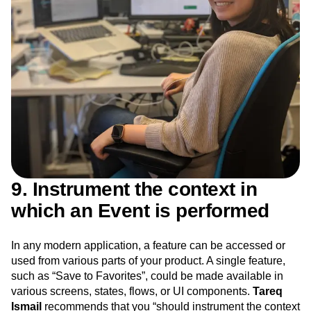
9. Instrument the context in
which an Event is performed
In any modern application, a feature can be accessed or
used from various parts of your product. A single feature,
such as “Save to Favorites”, could be made available in
various screens, states, flows, or UI components.
Tareq
Ismail
recommends that you “should instrument the context