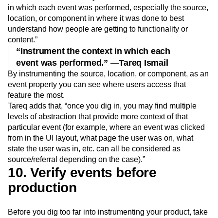
in which each event was performed, especially the source,
location, or component in where it was done to best
understand how people are getting to functionality or
content.”
“Instrument the context in which each
event was performed.” —Tareq Ismail
By instrumenting the source, location, or component, as an
event property you can see where users access that
feature the most.
Tareq adds that, “once you dig in, you may find multiple
levels of abstraction that provide more context of that
particular event (for example, where an event was clicked
from in the UI layout, what page the user was on, what
state the user was in, etc. can all be considered as
source/referral depending on the case).”
10. Verify events before
production
Before you dig too far into instrumenting your product, take