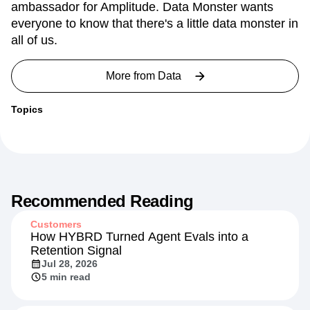
ambassador for Amplitude. Data Monster wants
everyone to know that there's a little data monster in
all of us.
More from
Data
Topics
Recommended Reading
Customers
How HYBRD Turned Agent Evals into a
Retention Signal
Jul 28, 2026
5 min read