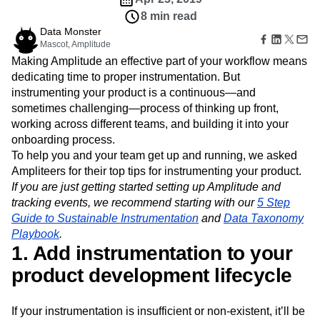
B2B
Amplitude Heatmaps
Amplitude Made Easy
Blog
Pricing
Marketing Analytics
Media
8 min read
Resource Library
Amplitude Session Replay
Session Replay
Healthcare
Data Monster
Compare
Amplitude Web Experimentation
Heatmaps
Mascot, Amplitude
Ecommerce
Glossary
Zoning Insights
Amplitude on Amplitude
Analytics
B2B SaaS
Use Case
Making Amplitude an effective part of your workflow means
Explore Hub
Login
Sign Up
Action
Behavioral Analytics
Benchmarks
Churn Analysis
Acquisition
dedicating time to proper instrumentation. But
Connect
Guides and Surveys
Cohort Analysis
Collaboration
Consolidation
Retention
Community
instrumenting your product is a continuous—and
Feature Experimentation
Monetization
Conversion
Customer Experience
Events
sometimes challenging—process of thinking up front,
Web Experimentation
Team
Customers
Customer Lifetime Value
Customer Support
DEI
working across different teams, and building it into your
Feature Management
Product
Partners
Data
Data Governance
Data Management
onboarding process.
Activation
Data
Support & Services
Data
To help you and your team get up and running, we asked
Data Tables
Digital Experience Maturity
Engineering
Customer Help Center
Data Governance
Ampliteers for their top tips for instrumenting your product.
Digital Native
Digital Transformer
EMEA
Marketing
Developer Hub
Integrations
If you are just getting started setting up Amplitude and
Ecommerce
Employee Resource Group
Executive
Academy & Training
Security & Privacy
tracking events, we recommend starting with our
5 Step
Size
Engagement
Engineering
Event Tracking
Customer Success
Guide to Sustainable Instrumentation
and
Data Taxonomy
Startups
Product Updates
Experimentation
Feature Adoption
Playbook
.
Enterprise
Tools
Financial Services
Funnel Analysis
Getting Started
1. Add instrumentation to your
Benchmarks
Google Analytics
Growth
Healthcare
Prompt Library
product development lifecycle
How I Amplitude
Implementation
Integration
Kimi
Templates
LATAM
LLM
Life at Amplitude
MCP
Tracking Guides
Machine Learning
Marketing Analytics
If your instrumentation is insufficient or non-existent, it’ll be
Maturity Model