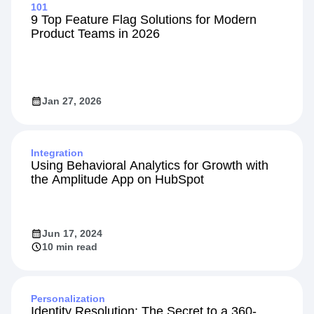
101
9 Top Feature Flag Solutions for Modern
Product Teams in 2026
Jan 27, 2026
Integration
Using Behavioral Analytics for Growth with
the Amplitude App on HubSpot
Jun 17, 2024
10 min read
Personalization
Identity Resolution: The Secret to a 360-