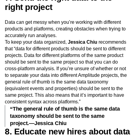
right project
Data can get messy when you’re working with different
products and platforms, creating obstacles when trying to
accurately run analyses.
To keep your data organized,
Jessica Chiu
recommends
that “data for different products should be sent to different
projects. Data for different platforms of the same product
should be sent to the same project so that you can do
cross-platform analysis. If you’re unsure of whether or not
to separate your data into different Amplitude projects, the
general rule of thumb is the same data taxonomy
(equivalent events and properties) should be sent to the
same project. This also means that it’s important to have
consistent syntax across platforms.”
“The general rule of thumb is the same data
taxonomy should be sent to the same
project.—Jessica Chiu
8. Educate new hires about data