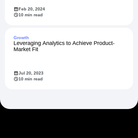
Feb 20, 2024
10 min read
Growth
Leveraging Analytics to Achieve Product-
Market Fit
Jul 20, 2023
10 min read