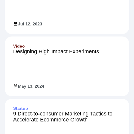
Jul 12, 2023
Video
Designing High-Impact Experiments
May 13, 2024
Startup
9 Direct-to-consumer Marketing Tactics to
Accelerate Ecommerce Growth