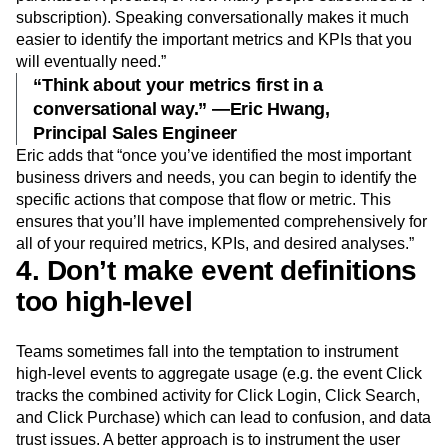
subscription). Speaking conversationally makes it much
easier to identify the important metrics and KPIs that you
will eventually need.”
“Think about your metrics first in a
conversational way.” —Eric Hwang,
Principal Sales Engineer
Eric adds that “once you’ve identified the most important
business drivers and needs, you can begin to identify the
specific actions that compose that flow or metric. This
ensures that you’ll have implemented comprehensively for
all of your required metrics, KPIs, and desired analyses.”
4. Don’t make event definitions
too high-level
Teams sometimes fall into the temptation to instrument
high-level events to aggregate usage (e.g. the event Click
tracks the combined activity for Click Login, Click Search,
and Click Purchase) which can lead to confusion, and data
trust issues. A better approach is to instrument the user