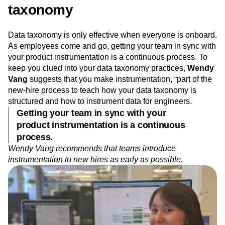
taxonomy
Data taxonomy is only effective when everyone is onboard.
As employees come and go, getting your team in sync with
your product instrumentation is a continuous process. To
keep you clued into your data taxonomy practices,
Wendy
Vang
suggests that you make instrumentation, “part of the
new-hire process to teach how your data taxonomy is
structured and how to instrument data for engineers.
Getting your team in sync with your
product instrumentation is a continuous
process.
Wendy Vang recommends that teams introduce
instrumentation to new hires as early as possible.