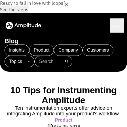
Ready to fall in love with loops?
See the steps
Blog
Insights
Product
Company
Customers
Topics
Platform
101
AI
APJ
Acquisition
Adobe Analytics
AI
Agents
Amplify
Amplitude AI
Amplitude Academy
Amplitude AI
Solutions
Amplitude Activation
Amplitude Agent Analytics
10 Tips for Instrumenting
AI Agents
Amplitude Analytics
Amplitude Audiences
AI Feedback
Amplitude
Amplitude Community
Amplitude MCP
Agent Analytics
Resources
Amplitude Feature Experimentation
Ten instrumentation experts offer advice on
Early Access Program
integrating Amplitude into your product's workflow.
Amplitude Full Platform
Industry
Insights
Product
Amplitude Guides and Surveys
Financial Services
Learn
Product Analytics
Apr 25, 2019