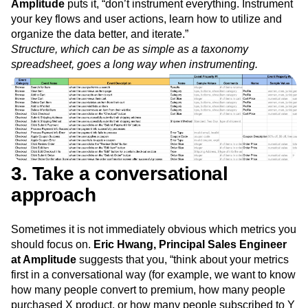
Amplitude
puts it, “don’t instrument everything. Instrument
your key flows and user actions, learn how to utilize and
organize the data better, and iterate.”
Structure, which can be as simple as a taxonomy
spreadsheet, goes a long way when instrumenting.
3. Take a conversational
approach
Sometimes it is not immediately obvious which metrics you
should focus on.
Eric Hwang, Principal Sales Engineer
at Amplitude
suggests that you, “think about your metrics
first in a conversational way (for example, we want to know
how many people convert to premium, how many people
purchased X product, or how many people subscribed to Y