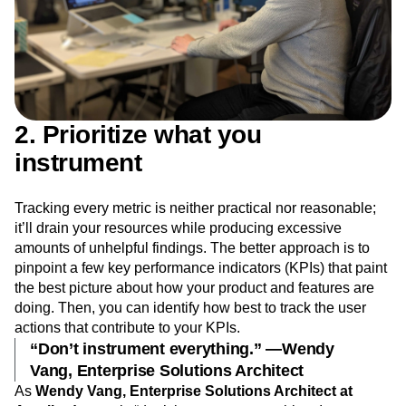
2. Prioritize what you
instrument
Tracking every metric is neither practical nor reasonable;
it’ll drain your resources while producing excessive
amounts of unhelpful findings. The better approach is to
pinpoint a few key performance indicators (KPIs) that paint
the best picture about how your product and features are
doing. Then, you can identify how best to track the user
actions that contribute to your KPIs.
“Don’t instrument everything.” —Wendy
Vang, Enterprise Solutions Architect
As
Wendy Vang, Enterprise Solutions Architect at