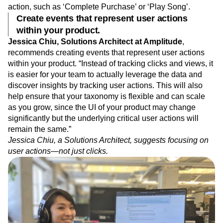
action, such as ‘Complete Purchase’ or ‘Play Song’.
Create events that represent user actions
within your product.
Jessica Chiu, Solutions Architect at Amplitude
,
recommends creating events that represent user actions
within your product. “Instead of tracking clicks and views, it
is easier for your team to actually leverage the data and
discover insights by tracking user actions. This will also
help ensure that your taxonomy is flexible and can scale
as you grow, since the UI of your product may change
significantly but the underlying critical user actions will
remain the same.”
Jessica Chiu, a Solutions Architect, suggests focusing on
user actions—not just clicks.