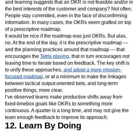
and learning suggests that an OKR is not feasible and/or in
the best interests of the customer and company? Not often.
People stay committed, even in the face of disconfirming
information. In many cases, the OKRs seem grafted on top
of a prescriptive roadmap.
It would be nice if the roadmap was just OKRs. But alas,
no. At the end of the day, it is the prescriptive roadmap —
and the planning practices around that roadmap — that
encourages the
Tetris playing
, that in turn encourages not
leaving time to iterate based on feedback. The key shift is
to unify these approaches,
and adopt a more mission-
focused roadmap
, or at a minimum to make the linkages
between tactical output-oriented bets, and long-term
positive things, more clear.
I’ve observed teams make productive shifts away from
fixed-timebox goals like OKRs to something more
continuous. A quarter is a long time, and may not give the
team enough feedback to improve its approach.
12. Learn By Doing