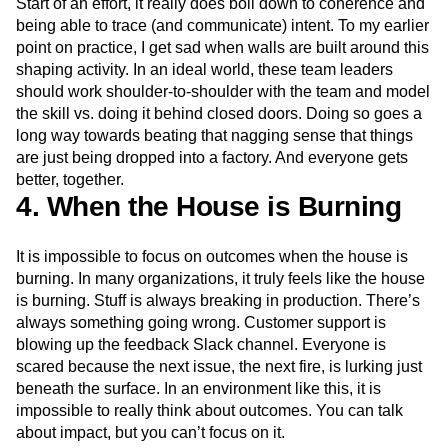
Start of an effort, it really does boil down to coherence and
being able to trace (and communicate) intent. To my earlier
point on practice, I get sad when walls are built around this
shaping activity. In an ideal world, these team leaders
should work shoulder-to-shoulder with the team and model
the skill vs. doing it behind closed doors. Doing so goes a
long way towards beating that nagging sense that things
are just being dropped into a factory. And everyone gets
better, together.
4. When the House is Burning
It is impossible to focus on outcomes when the house is
burning. In many organizations, it truly feels like the house
is burning. Stuff is always breaking in production. There’s
always something going wrong. Customer support is
blowing up the feedback Slack channel. Everyone is
scared because the next issue, the next fire, is lurking just
beneath the surface. In an environment like this, it is
impossible to really think about outcomes. You can talk
about impact, but you can’t focus on it.