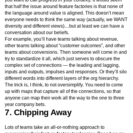
that half the issue around feature factories is that none of
the language around value is aligned. This doesn’t mean
everyone needs to think the same way (actually, we WANT
diversity and different views)…but at least we can have a
conversation about our beliefs.
For example, you’ll have teams talking about revenue,
other teams talking about “customer outcomes”, and other
teams about conversions. Then someone will come in and
try to standardize it all, which just serves to obscure the
complex set of connections — the leading and lagging,
inputs and outputs, impulses and responses. Or they’ll silo
different words into different layers of the org hierarchy.
The trick is, I think, to not oversimplify. You need to come
up with maps that capture all of the connections, so that
anyone can map their work all the way to the one to three
year company bets.
7. Chipping Away
Lots of teams take an all-or-nothing approach to