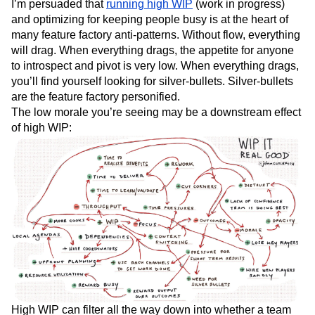
I’m persuaded that
running high WIP
(work in progress)
and optimizing for keeping people busy is at the heart of
many feature factory anti-patterns. Without flow, everything
will drag. When everything drags, the appetite for anyone
to introspect and pivot is very low. When everything drags,
you’ll find yourself looking for silver-bullets. Silver-bullets
are the feature factory personified.
The low morale you’re seeing may be a downstream effect
of high WIP:
High WIP can filter all the way down into whether a team