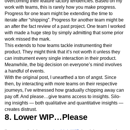
overcoming their feature factory tendencies. Based on my
work with teams, this is rarely how you make progress.
Progress for one team might be extending the time to
iterate after “shipping”. Progress for another team might be
an after the fact review of a past project. One team I worked
with made a huge step by simply admitting that some prior
work missed the mark.
This extends to how teams tackle instrumenting their
product. They might think that it’s not worth it unless they
can instrument every single interaction in their product.
Meanwhile, the big decision on everyone’s mind involves
a handful of events.
With the original post, I unearthed a ton of angst. Since
then, by interacting with more teams on their respective
journeys, I’ve witnessed how gradually chipping away can
pay off. And please…give teams access to insights. Silo-
ing insights — both qualitative and quantitative insights —
creates distrust.
8. Lower WIP…Please