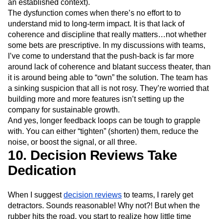
an established context).
The dysfunction comes when there’s no effort to to
understand mid to long-term impact. It is that lack of
coherence and discipline that really matters…not whether
some bets are prescriptive. In my discussions with teams,
I’ve come to understand that the push-back is far more
around lack of coherence and blatant success theater, than
it is around being able to “own” the solution. The team has
a sinking suspicion that all is not rosy. They’re worried that
building more and more features isn’t setting up the
company for sustainable growth.
And yes, longer feedback loops can be tough to grapple
with. You can either “tighten” (shorten) them, reduce the
noise, or boost the signal, or all three.
10. Decision Reviews Take
Dedication
When I suggest
decision reviews
to teams, I rarely get
detractors. Sounds reasonable! Why not?! But when the
rubber hits the road, you start to realize how little time