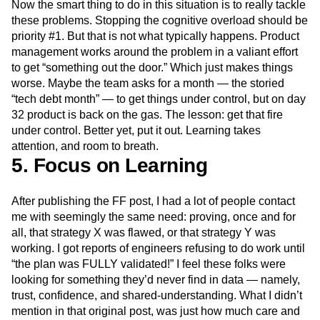
Now the smart thing to do in this situation is to really tackle
these problems. Stopping the cognitive overload should be
priority #1. But that is not what typically happens. Product
management works around the problem in a valiant effort
to get “something out the door.” Which just makes things
worse. Maybe the team asks for a month — the storied
“tech debt month” — to get things under control, but on day
32 product is back on the gas. The lesson: get that fire
under control. Better yet, put it out. Learning takes
attention, and room to breath.
5. Focus on Learning
After publishing the FF post, I had a lot of people contact
me with seemingly the same need: proving, once and for
all, that strategy X was flawed, or that strategy Y was
working. I got reports of engineers refusing to do work until
“the plan was FULLY validated!” I feel these folks were
looking for something they’d never find in data — namely,
trust, confidence, and shared-understanding. What I didn’t
mention in that original post, was just how much care and