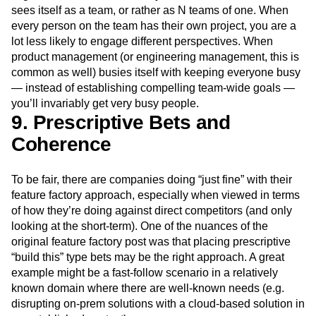
sees itself as a team, or rather as N teams of one. When
every person on the team has their own project, you are a
lot less likely to engage different perspectives. When
product management (or engineering management, this is
common as well) busies itself with keeping everyone busy
— instead of establishing compelling team-wide goals —
you’ll invariably get very busy people.
9. Prescriptive Bets and
Coherence
To be fair, there are companies doing “just fine” with their
feature factory approach, especially when viewed in terms
of how they’re doing against direct competitors (and only
looking at the short-term). One of the nuances of the
original feature factory post was that placing prescriptive
“build this” type bets may be the right approach. A great
example might be a fast-follow scenario in a relatively
known domain where there are well-known needs (e.g.
disrupting on-prem solutions with a cloud-based solution in