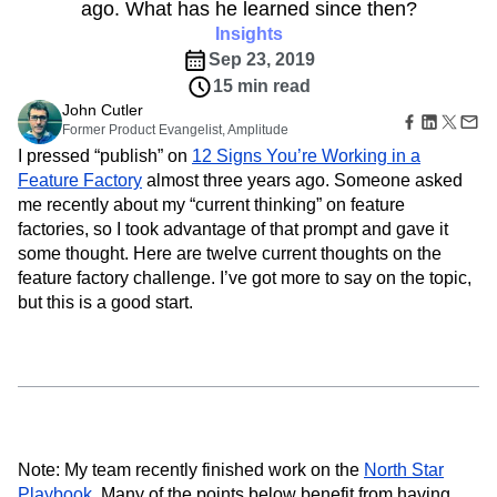
B2B
Amplitude Heatmaps
Amplitude Made Easy
Blog
ago. What has he learned since then?
Pricing
Marketing Analytics
Media
Resource Library
Amplitude Session Replay
Insights
Session Replay
Healthcare
Compare
Amplitude Web Experimentation
Heatmaps
Sep 23, 2019
Ecommerce
Glossary
Zoning Insights
Amplitude on Amplitude
Analytics
B2B SaaS
15 min read
Use Case
Explore Hub
Login
Sign Up
Action
Behavioral Analytics
Benchmarks
Churn Analysis
John Cutler
Acquisition
Connect
Guides and Surveys
Former Product Evangelist, Amplitude
Cohort Analysis
Collaboration
Consolidation
Retention
Community
Feature Experimentation
I pressed “publish” on
12 Signs You’re Working in a
Monetization
Conversion
Customer Experience
Events
Web Experimentation
Feature Factory
almost three years ago. Someone asked
Team
Customers
Customer Lifetime Value
Customer Support
DEI
Feature Management
me recently about my “current thinking” on feature
Product
Partners
Data
Data Governance
Data Management
Activation
Data
factories, so I took advantage of that prompt and gave it
Support & Services
Data
Data Tables
Digital Experience Maturity
Engineering
some thought. Here are twelve current thoughts on the
Customer Help Center
Data Governance
Digital Native
Digital Transformer
EMEA
Marketing
Developer Hub
feature factory challenge. I’ve got more to say on the topic,
Integrations
Ecommerce
Employee Resource Group
Executive
Academy & Training
but this is a good start.
Security & Privacy
Size
Engagement
Engineering
Event Tracking
Customer Success
Startups
Product Updates
Experimentation
Feature Adoption
Enterprise
Tools
Financial Services
Funnel Analysis
Getting Started
Benchmarks
Google Analytics
Growth
Healthcare
Prompt Library
How I Amplitude
Implementation
Integration
Kimi
Templates
LATAM
LLM
Life at Amplitude
MCP
Tracking Guides
Note: My team recently finished work on the
North Star
Machine Learning
Marketing Analytics
Maturity Model
Playbook
. Many of the points below benefit from having