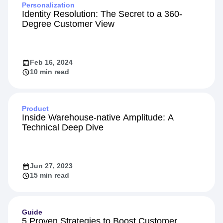
Personalization
Identity Resolution: The Secret to a 360-
Degree Customer View
Feb 16, 2024
10 min read
Product
Inside Warehouse-native Amplitude: A
Technical Deep Dive
Jun 27, 2023
15 min read
Guide
5 Proven Strategies to Boost Customer