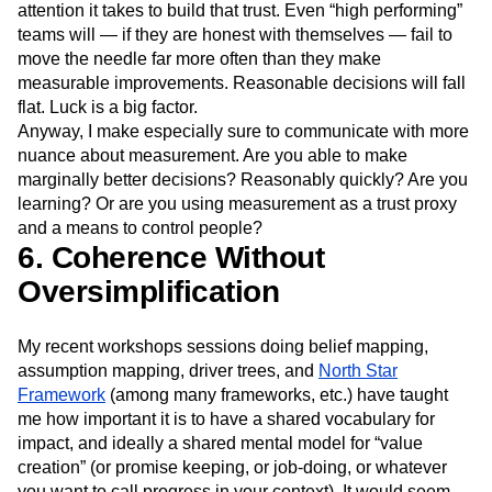
attention it takes to build that trust. Even “high performing”
teams will — if they are honest with themselves — fail to
move the needle far more often than they make
measurable improvements. Reasonable decisions will fall
flat. Luck is a big factor.
Anyway, I make especially sure to communicate with more
nuance about measurement. Are you able to make
marginally better decisions? Reasonably quickly? Are you
learning? Or are you using measurement as a trust proxy
and a means to control people?
6. Coherence Without
Oversimplification
My recent workshops sessions doing belief mapping,
assumption mapping, driver trees, and
North Star
Framework
(among many frameworks, etc.) have taught
me how important it is to have a shared vocabulary for
impact, and ideally a shared mental model for “value
creation” (or promise keeping, or job-doing, or whatever
you want to call progress in your context). It would seem