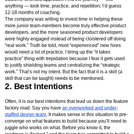
anything — took time, practice, and repetition; I’d guess
12-18 months of coaching.
The company was willing to invest time in helping these
more junior team-members become truly effective product
developers, and the more seasoned product developers
were highly engaged instead of being cloistered off doing
“real work.” Truth be told, most “experienced” new hires
would need a lot of practice. I bring up the “it takes
practice” thing with trepidation because I fear it gets used
to justify shielding teams and centralizing the “strategic
work.” That’s not my intent. But the fact that it is a skill (a
skill that can be taught) needs to be mentioned.
2. Best Intentions
Often, it is our best intentions that lead us down the feature
factory road. Say you have
an overworked and under-
staffed design team
. It makes sense in this situation to pre-
converge on what features to build because you’ll need to
juggle who works on what. Before you know it, the