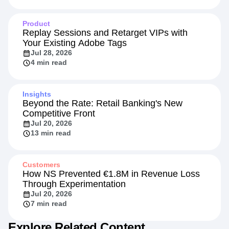
Product
Replay Sessions and Retarget VIPs with
Your Existing Adobe Tags
Jul 28, 2026
4 min read
Insights
Beyond the Rate: Retail Banking's New
Competitive Front
Jul 20, 2026
13 min read
Customers
How NS Prevented €1.8M in Revenue Loss
Through Experimentation
Jul 20, 2026
7 min read
Explore Related Content