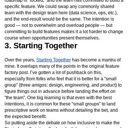
roadmap is “locked,” and the team has committed to build a
specific feature. We could swap any commonly shared
team with the design team here (data science, ops, etc.),
and the end-result would be the same. The intention is
good — not to overwhelm and overload people — but
committing to build features makes it a lot harder to change
course when opportunities present themselves.
3. Starting Together
Over the years,
Starting Together
has become a mantra of
mine. It overlaps many of the points in the original feature
factory post. I’ve gotten a lot of pushback on this,
especially from folks who feel that it is better for a “small
group” (three amigos: design, engineering, and product) to
figure things out in advance before landing the effort on
“the team”. One big learning is that even with the best
intentions, it is common for these “small groups” to land
prescriptive work on teams without detailing the bet, and
the expected benefit.
So putting aside the debate on how inclusive to make the