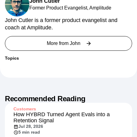
John Cutler
Former Product Evangelist, Amplitude
John Cutler is a former product evangelist and
coach at Amplitude.
More from
John
Topics
Recommended Reading
Customers
How HYBRD Turned Agent Evals into a
Retention Signal
Jul 28, 2026
5 min read