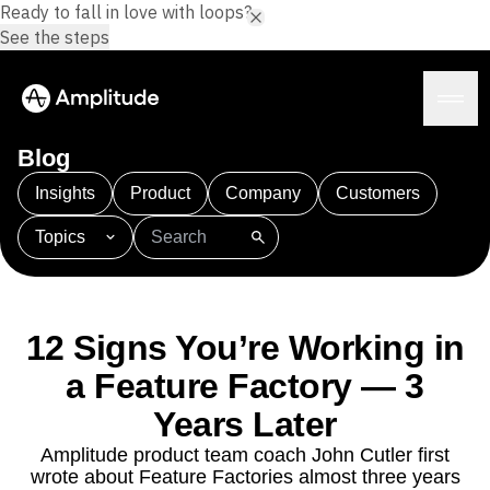
Ready to fall in love with loops?
See the steps
Blog
Insights
Product
Company
Customers
Topics
Platform
101
AI
APJ
Acquisition
Adobe Analytics
AI
Agents
Amplify
Amplitude AI
Amplitude Academy
Amplitude AI
Solutions
Amplitude Activation
Amplitude Agent Analytics
12 Signs You’re Working in
AI Agents
Amplitude Analytics
Amplitude Audiences
AI Feedback
a Feature Factory — 3
Amplitude Community
Amplitude MCP
Agent Analytics
Resources
Amplitude Feature Experimentation
Years Later
Early Access Program
Amplitude Full Platform
Industry
Amplitude product team coach John Cutler first
Insights
Amplitude Guides and Surveys
Financial Services
Learn
wrote about Feature Factories almost three years
Product Analytics