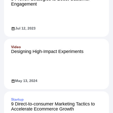
Engagement
Jul 12, 2023
Video
Designing High-Impact Experiments
May 13, 2024
Startup
9 Direct-to-consumer Marketing Tactics to
Accelerate Ecommerce Growth