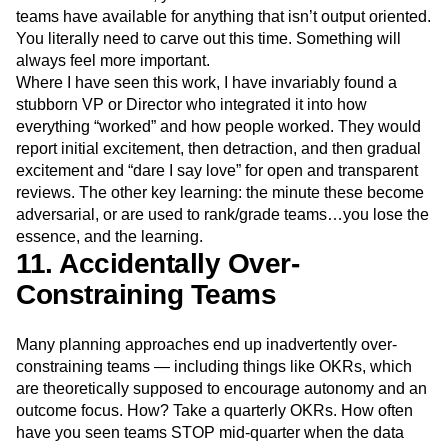
teams have available for anything that isn’t output oriented.
You literally need to carve out this time. Something will
always feel more important.
Where I have seen this work, I have invariably found a
stubborn VP or Director who integrated it into how
everything “worked” and how people worked. They would
report initial excitement, then detraction, and then gradual
excitement and “dare I say love” for open and transparent
reviews. The other key learning: the minute these become
adversarial, or are used to rank/grade teams…you lose the
essence, and the learning.
11. Accidentally Over-
Constraining Teams
Many planning approaches end up inadvertently over-
constraining teams — including things like OKRs, which
are theoretically supposed to encourage autonomy and an
outcome focus. How? Take a quarterly OKRs. How often
have you seen teams STOP mid-quarter when the data