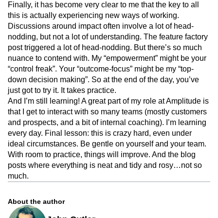
Finally, it has become very clear to me that the key to all
this is actually experiencing new ways of working.
Discussions around impact often involve a lot of head-
nodding, but not a lot of understanding. The feature factory
post triggered a lot of head-nodding. But there’s so much
nuance to contend with. My “empowerment” might be your
“control freak”. Your “outcome-focus” might be my “top-
down decision making”. So at the end of the day, you’ve
just got to try it. It takes practice.
And I’m still learning! A great part of my role at Amplitude is
that I get to interact with so many teams (mostly customers
and prospects, and a bit of internal coaching). I’m learning
every day. Final lesson: this is crazy hard, even under
ideal circumstances. Be gentle on yourself and your team.
With room to practice, things will improve. And the blog
posts where everything is neat and tidy and rosy…not so
much.
About the author