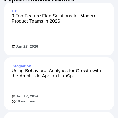
101
9 Top Feature Flag Solutions for Modern
Product Teams in 2026
Jan 27, 2026
Integration
Using Behavioral Analytics for Growth with
the Amplitude App on HubSpot
Jun 17, 2024
10 min read