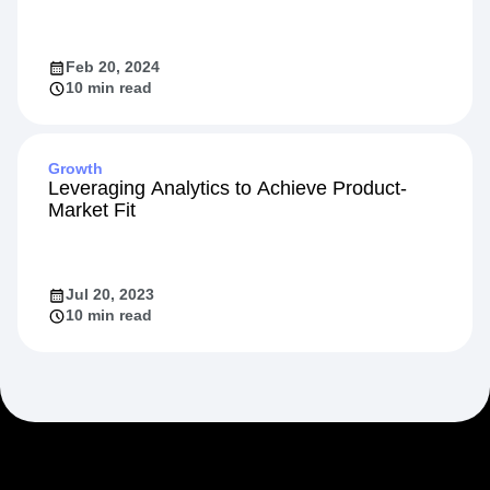
Feb 20, 2024
10 min read
Growth
Leveraging Analytics to Achieve Product-
Market Fit
Jul 20, 2023
10 min read