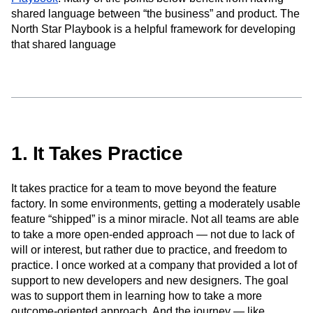
Event Taxonomy Generator
Media and Entertainment
Metrics
shared language between “the business” and product. The
Modern Data Series
Monetization
North Star Playbook is a helpful framework for developing
Next Gen Builders
North Star Metric
that shared language
Open-Weight AI Models
Partnerships
Personalization
Pioneer Awards
Privacy
Product 50
Product Analytics
Product Design
Product Management
Product Releases
Product Strategy
Product-Led Growth
Recap
Retention
Revenue
Startup
Tech Stack
1. It Takes Practice
The Ampys
Warehouse-native Amplitude
It takes practice for a team to move beyond the feature
factory. In some environments, getting a moderately usable
feature “shipped” is a minor miracle. Not all teams are able
to take a more open-ended approach — not due to lack of
will or interest, but rather due to practice, and freedom to
practice. I once worked at a company that provided a lot of
support to new developers and new designers. The goal
was to support them in learning how to take a more
outcome-oriented approach. And the journey — like