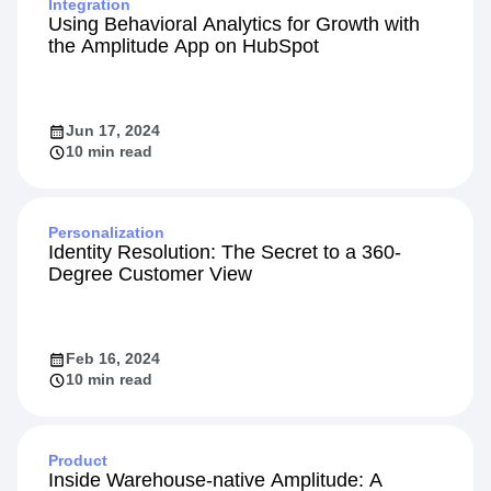
Integration
Using Behavioral Analytics for Growth with
the Amplitude App on HubSpot
Jun 17, 2024
10 min read
Personalization
Identity Resolution: The Secret to a 360-
Degree Customer View
Feb 16, 2024
10 min read