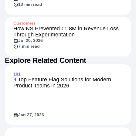
Beyond the Rate: Retail Banking's New
Competitive Front
Jul 20, 2026
13 min read
Customers
How NS Prevented €1.8M in Revenue Loss
Through Experimentation
Jul 20, 2026
7 min read
Explore Related Content
101
9 Top Feature Flag Solutions for Modern
Product Teams in 2026
Jan 27, 2026