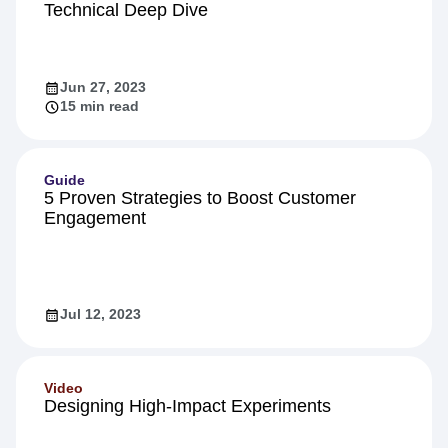
Product
Inside Warehouse-native Amplitude: A
Technical Deep Dive
Jun 27, 2023
15 min read
Guide
5 Proven Strategies to Boost Customer
Engagement
Jul 12, 2023
Video