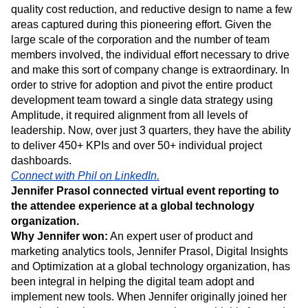
most desired by senior leaders and product owners they
surveyed. Through the use of Amplitude, product planning,
quality cost reduction, and reductive design to name a few
areas captured during this pioneering effort. Given the
large scale of the corporation and the number of team
members involved, the individual effort necessary to drive
and make this sort of company change is extraordinary. In
order to strive for adoption and pivot the entire product
development team toward a single data strategy using
Amplitude, it required alignment from all levels of
leadership. Now, over just 3 quarters, they have the ability
to deliver 450+ KPIs and over 50+ individual project
dashboards.
Connect with Phil on LinkedIn.
Jennifer Prasol connected virtual event reporting to
the attendee experience at a global technology
organization.
Why Jennifer won:
An expert user of product and
marketing analytics tools, Jennifer Prasol, Digital Insights
and Optimization at a global technology organization, has