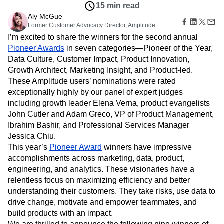
B2B
Amplitude Heatmaps
Amplitude Made Easy
Blog
Pricing
Marketing Analytics
Customers
Media
Resource Library
Amplitude Session Replay
Session Replay
Jun 9, 2022
Healthcare
Compare
Amplitude Web Experimentation
Heatmaps
15 min read
Ecommerce
Glossary
Zoning Insights
Amplitude on Amplitude
Analytics
B2B SaaS
Aly McGue
Use Case
Explore Hub
Login
Sign Up
Action
Behavioral Analytics
Former Customer Advocacy Director, Amplitude
Benchmarks
Churn Analysis
Acquisition
Connect
Guides and Surveys
I’m excited to share the winners for the second annual
Cohort Analysis
Collaboration
Consolidation
Retention
Community
Feature Experimentation
Pioneer Awards
in seven categories—Pioneer of the Year,
Monetization
Conversion
Customer Experience
Events
Web Experimentation
Data Culture, Customer Impact, Product Innovation,
Team
Customers
Customer Lifetime Value
Customer Support
DEI
Feature Management
Product
Growth Architect, Marketing Insight, and Product-led.
Partners
Data
Data Governance
Data Management
Activation
Data
These Amplitude users’ nominations were rated
Support & Services
Data
Data Tables
Digital Experience Maturity
Engineering
Customer Help Center
exceptionally highly by our panel of expert judges
Data Governance
Digital Native
Digital Transformer
EMEA
Marketing
Developer Hub
including growth leader Elena Verna, product evangelists
Integrations
Ecommerce
Employee Resource Group
Executive
Academy & Training
John Cutler and Adam Greco, VP of Product Management,
Security & Privacy
Size
Engagement
Engineering
Event Tracking
Customer Success
Ibrahim Bashir, and Professional Services Manager
Startups
Product Updates
Experimentation
Feature Adoption
Jessica Chiu.
Enterprise
Tools
Financial Services
Funnel Analysis
Getting Started
This year’s
Pioneer Award
winners have impressive
Benchmarks
accomplishments across marketing, data, product,
Google Analytics
Growth
Healthcare
Prompt Library
engineering, and analytics. These visionaries have a
How I Amplitude
Implementation
Integration
Kimi
Templates
relentless focus on maximizing efficiency and better
LATAM
LLM
Life at Amplitude
MCP
Tracking Guides
understanding their customers. They take risks, use data to
Machine Learning
Marketing Analytics
Maturity Model