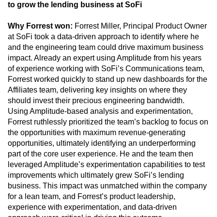
Forrest Miller tested and implemented improvements
to grow the lending business at SoFi
Why Forrest won:
Forrest Miller, Principal Product Owner
at SoFi took a data-driven approach to identify where he
and the engineering team could drive maximum business
impact. Already an expert using Amplitude from his years
of experience working with SoFi’s Communications team,
Forrest worked quickly to stand up new dashboards for the
Affiliates team, delivering key insights on where they
should invest their precious engineering bandwidth.
Using Amplitude-based analysis and experimentation,
Forrest ruthlessly prioritized the team’s backlog to focus on
the opportunities with maximum revenue-generating
opportunities, ultimately identifying an underperforming
part of the core user experience. He and the team then
leveraged Amplitude’s experimentation capabilities to test
improvements which ultimately grew SoFi’s lending
business. This impact was unmatched within the company