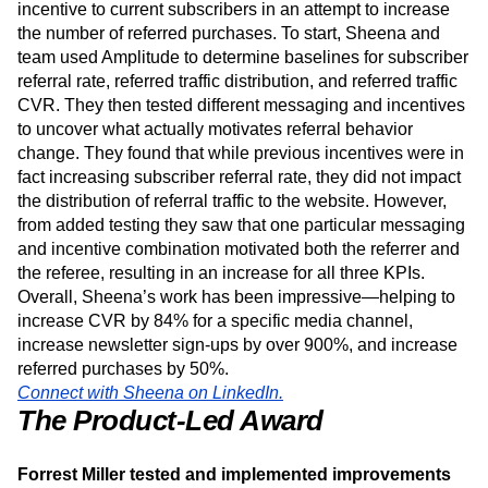
site as well.
Additionally, the retention team recently offered a referral
incentive to current subscribers in an attempt to increase
the number of referred purchases. To start, Sheena and
team used Amplitude to determine baselines for subscriber
referral rate, referred traffic distribution, and referred traffic
CVR. They then tested different messaging and incentives
to uncover what actually motivates referral behavior
change. They found that while previous incentives were in
fact increasing subscriber referral rate, they did not impact
the distribution of referral traffic to the website. However,
from added testing they saw that one particular messaging
and incentive combination motivated both the referrer and
the referee, resulting in an increase for all three KPIs.
Overall, Sheena’s work has been impressive—helping to
increase CVR by 84% for a specific media channel,
increase newsletter sign-ups by over 900%, and increase
referred purchases by 50%.
Connect with Sheena on LinkedIn.
The
Product-Led Award