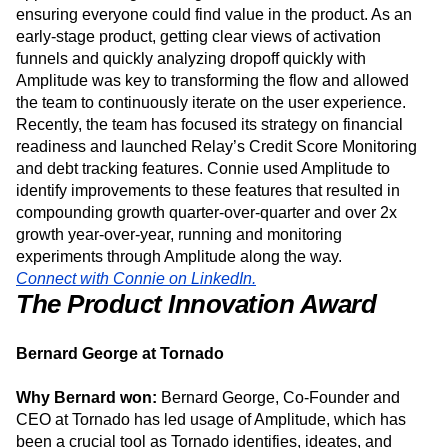
in 2019. Connie used Amplitude to identify new
opportunities to grow usage within the SoFi member base,
ensuring everyone could find value in the product. As an
early-stage product, getting clear views of activation
funnels and quickly analyzing dropoff quickly with
Amplitude was key to transforming the flow and allowed
the team to continuously iterate on the user experience.
Recently, the team has focused its strategy on financial
readiness and launched Relay’s Credit Score Monitoring
and debt tracking features. Connie used Amplitude to
identify improvements to these features that resulted in
compounding growth quarter-over-quarter and over 2x
growth year-over-year, running and monitoring
experiments through Amplitude along the way.
Connect with Connie on LinkedIn.
The Product Innovation Award
Bernard George at Tornado
Why Bernard won:
Bernard George, Co-Founder and