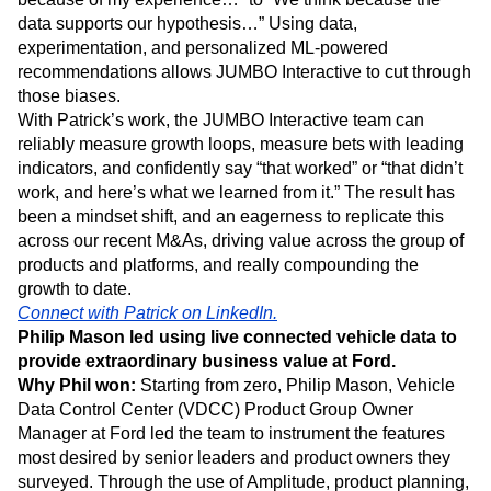
and shareholder value. Introducing Amplitude to the
business has changed the conversations to be less “I think
because of my experience…” to “We think because the
data supports our hypothesis…” Using data,
experimentation, and personalized ML-powered
recommendations allows JUMBO Interactive to cut through
those biases.
With Patrick’s work, the JUMBO Interactive team can
reliably measure growth loops, measure bets with leading
indicators, and confidently say “that worked” or “that didn’t
work, and here’s what we learned from it.” The result has
been a mindset shift, and an eagerness to replicate this
across our recent M&As, driving value across the group of
products and platforms, and really compounding the
growth to date.
Connect with Patrick on LinkedIn.
Philip Mason led using live connected vehicle data to
provide extraordinary business value at Ford.
Why Phil won:
Starting from zero, Philip Mason, Vehicle
Data Control Center (VDCC) Product Group Owner
Manager at Ford led the team to instrument the features