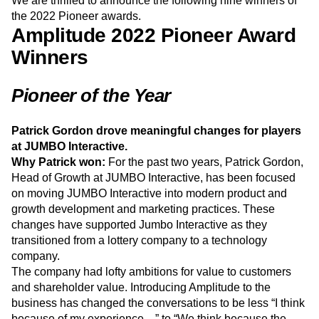
drive change, motivate and empower teammates, and
Event Taxonomy Generator
Media and Entertainment
Metrics
build products with an impact.
Modern Data Series
Monetization
We are thrilled to announce the following nine winners of
Next Gen Builders
North Star Metric
the 2022 Pioneer awards.
Open-Weight AI Models
Partnerships
Amplitude 2022 Pioneer Award
Personalization
Pioneer Awards
Privacy
Winners
Product 50
Product Analytics
Product Design
Product Management
Product Releases
Pioneer of the Year
Product Strategy
Product-Led Growth
Recap
Retention
Revenue
Startup
Tech Stack
The Ampys
Warehouse-native Amplitude
Patrick Gordon drove meaningful changes for players
at JUMBO Interactive.
Why Patrick won:
For the past two years, Patrick Gordon,
Head of Growth at JUMBO Interactive, has been focused
on moving JUMBO Interactive into modern product and
growth development and marketing practices. These
changes have supported Jumbo Interactive as they
transitioned from a lottery company to a technology
company.
The company had lofty ambitions for value to customers