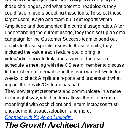
In order for us to ensure to meet their goals, Kayle and
team knew they needed to understand their users’ most
common challenges, what tools aligned in helping fix
those challenges, and what potential roadblocks they
could face in users adopting these tools. To select these
target users, Kayle and team built out reports within
Amplitude and documented the current usage rates. After
understanding the current usage, they then set up an email
campaign for the Customer Success team to send out
emails to these specific users. In these emails, they
included the value each feature could bring, a
video/article/how-to link, and a way for the user to
schedule a meeting with the CS team member to discuss
further. After each email send the team waited two to four
weeks to check Amplitude reports and understand what
impact the emails/CS team has had.
They now target customers and communicate in a more
meaningful way, which in turn allows them to be more
meaningful with each client and in turn increases trust,
engagement, usage, adoption, and more.
Connect with Kayle on LinkedIn.