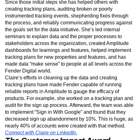
leveraged a framework outlining a three-phase approach
to cleaning up and building a long-term path to better data.
Since those initial steps she has helped others with
creating tracking plans, auditing broken or poorly
instrumented tracking events, shepherding fixes through
the process, and reliably communicating progress against
the goals set for the data initiative. She’s led internal
seminars to explain data and the proper processes to
stakeholders across the organization, created Amplitude
dashboards for learnings and features, helped implement
tracking plans for new properties and features, and has
made data “make sense” to people at all levels across the
Fender Digital world.
Claire’s efforts in cleaning up the data and creating
tracking plans have made Fender capable of running
reliable reports in Amplitude to gauge the efficacy of
products. For example, she worked on a tracking plan and
audit for the sign up process. Afterward, the team was able
to implement “Sign in With Google” and found that they
decreased sign up abandonment by 10%. This is huge, as