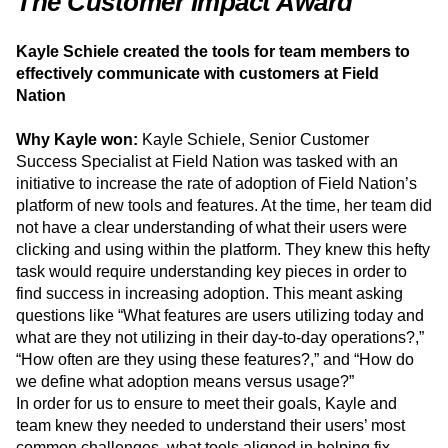
nearly 40% of accounts were created with that method.
Connect with Claire on LinkedIn.
The Customer Impact Award
Kayle Schiele created the tools for team members to
effectively communicate with customers at Field
Nation
Why Kayle won:
Kayle Schiele, Senior Customer
Success Specialist at Field Nation was tasked with an
initiative to increase the rate of adoption of Field Nation’s
platform of new tools and features. At the time, her team did
not have a clear understanding of what their users were
clicking and using within the platform. They knew this hefty
task would require understanding key pieces in order to
find success in increasing adoption. This meant asking
questions like “What features are users utilizing today and
what are they not utilizing in their day-to-day operations?,”
“How often are they using these features?,” and “How do
we define what adoption means versus usage?”