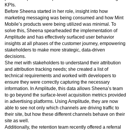
Insights & Analytics at Mint Mobile has made direct,
positive impacts on acquisition and retention marketing
KPIs.
Before Sheena started in her role, insight into how
marketing messaging was being consumed and how Mint
Mobile’s products were being utilized was minimal. To
solve this, Sheena spearheaded the implementation of
Amplitude and has effectively surfaced user behavior
insights at all phases of the customer journey, empowering
stakeholders to make more strategic, data-driven
decisions.
She met with stakeholders to understand their attribution
and attribution tracking needs; she created a list of
technical requirements and worked with developers to
ensure they were correctly capturing the necessary
information. In Amplitude, this data allows Sheena’s team
to go beyond the surface-level acquisition metrics provided
in advertising platforms. Using Amplitude, they are now
able to see not only which channels are driving traffic to
their site, but how these different channels behave on their