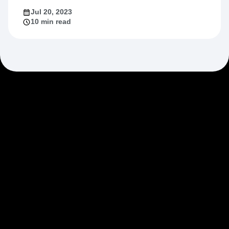
Jul 20, 2023
10 min read