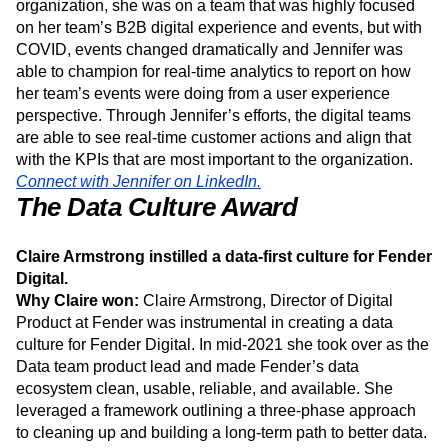
been integral in helping the digital team adopt and
implement new tools. When Jennifer originally joined her
organization, she was on a team that was highly focused
on her team’s B2B digital experience and events, but with
COVID, events changed dramatically and Jennifer was
able to champion for real-time analytics to report on how
her team’s events were doing from a user experience
perspective. Through Jennifer’s efforts, the digital teams
are able to see real-time customer actions and align that
with the KPIs that are most important to the organization.
Connect with Jennifer on LinkedIn.
The Data Culture Award
Claire Armstrong instilled a data-first culture for Fender
Digital.
Why Claire won:
Claire Armstrong, Director of Digital
Product at Fender was instrumental in creating a data
culture for Fender Digital. In mid-2021 she took over as the
Data team product lead and made Fender’s data
ecosystem clean, usable, reliable, and available. She