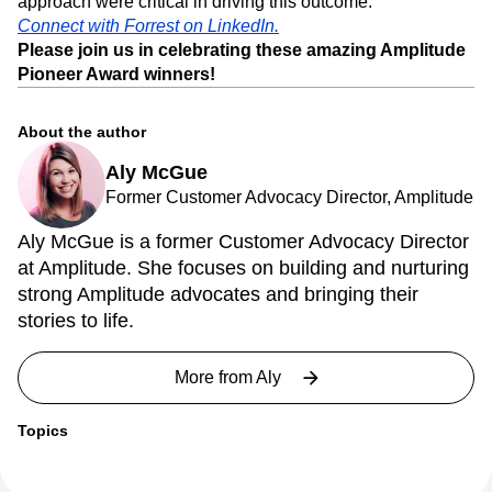
for a lean team, and Forrest’s product leadership,
experience with experimentation, and data-driven
approach were critical in driving this outcome.
Connect with Forrest on LinkedIn.
Please join us in celebrating these amazing Amplitude
Pioneer Award winners!
About the author
Aly McGue
Former Customer Advocacy Director, Amplitude
Aly McGue is a former Customer Advocacy Director
at Amplitude. She focuses on building and nurturing
strong Amplitude advocates and bringing their
stories to life.
More from
Aly
Topics