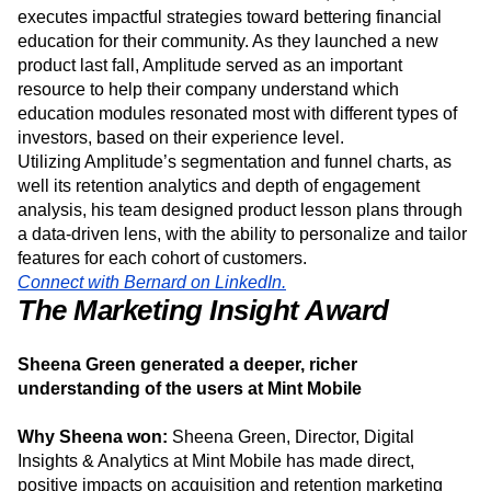
CEO at Tornado has led usage of Amplitude, which has
been a crucial tool as Tornado identifies, ideates, and
executes impactful strategies toward bettering financial
education for their community. As they launched a new
product last fall, Amplitude served as an important
resource to help their company understand which
education modules resonated most with different types of
investors, based on their experience level.
Utilizing Amplitude’s segmentation and funnel charts, as
well its retention analytics and depth of engagement
analysis, his team designed product lesson plans through
a data-driven lens, with the ability to personalize and tailor
features for each cohort of customers.
Connect with Bernard on LinkedIn.
The Marketing Insight Award
Sheena Green generated a deeper, richer
understanding of the users at Mint Mobile
Why Sheena won:
Sheena Green, Director, Digital