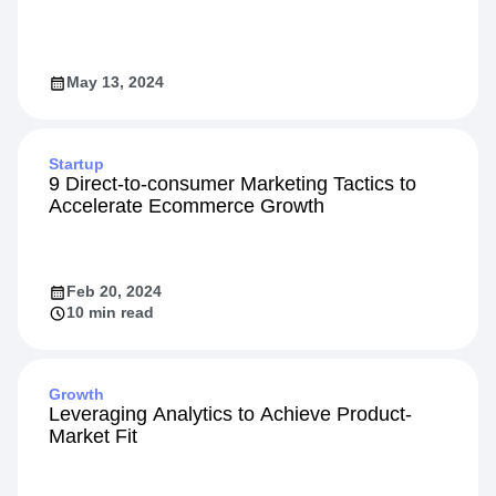
Designing High-Impact Experiments
May 13, 2024
Startup
9 Direct-to-consumer Marketing Tactics to
Accelerate Ecommerce Growth
Feb 20, 2024
10 min read
Growth
Leveraging Analytics to Achieve Product-
Market Fit