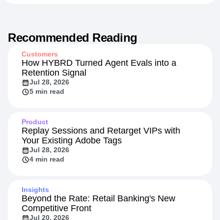
Recommended Reading
Customers
How HYBRD Turned Agent Evals into a
Retention Signal
Jul 28, 2026
5 min read
Product
Replay Sessions and Retarget VIPs with
Your Existing Adobe Tags
Jul 28, 2026
4 min read
Insights