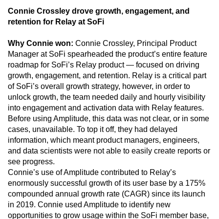
The Growth Architect Award
Connie Crossley drove growth, engagement, and
retention for Relay at SoFi
Why Connie won:
Connie Crossley, Principal Product
Manager at SoFi spearheaded the product’s entire feature
roadmap for SoFi’s Relay product — focused on driving
growth, engagement, and retention. Relay is a critical part
of SoFi’s overall growth strategy, however, in order to
unlock growth, the team needed daily and hourly visibility
into engagement and activation data with Relay features.
Before using Amplitude, this data was not clear, or in some
cases, unavailable. To top it off, they had delayed
information, which meant product managers, engineers,
and data scientists were not able to easily create reports or
see progress.
Connie’s use of Amplitude contributed to Relay’s
enormously successful growth of its user base by a 175%
compounded annual growth rate (CAGR) since its launch