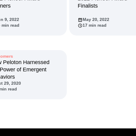
ners
Finalists
n
Revenue
Startup
Tech Stack
ehouse-native Amplitude
n 9, 2022
May 20, 2022
 min read
17 min read
tomers
 Peloton Harnessed
 Power of Emergent
aviors
t 29, 2020
min read