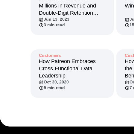
Millions in Revenue and
Win
Recap
Retentio
Double-Digit Retention
The Ampys
War
Jun 13, 2023
Ju
Growth
3 min read
15
Customers
Cus
How Patreon Embraces
How
Cross-Functional Data
the
Leadership
Beh
Oct 30, 2020
Oc
9 min read
7 