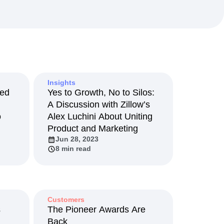
maturity model
Event Taxonomy Generator
Insights
Led
Yes to Growth, No to Silos:
A Discussion with Zillow’s
o
Alex Luchini About Uniting
Product and Marketing
Jun 28, 2023
8 min read
Customers
s
The Pioneer Awards Are
Back