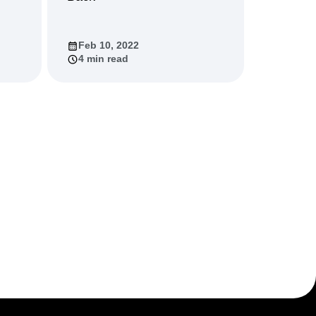
Feb 10, 2022
4 min read