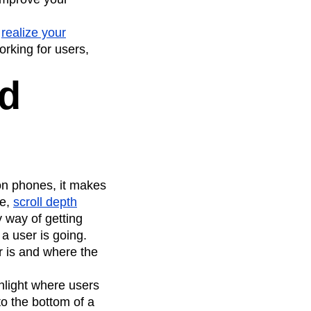
u
realize your
orking for users,
nd
on phones, it makes
le,
scroll depth
y way of getting
a user is going.
r is and where the
ghlight where users
to the bottom of a