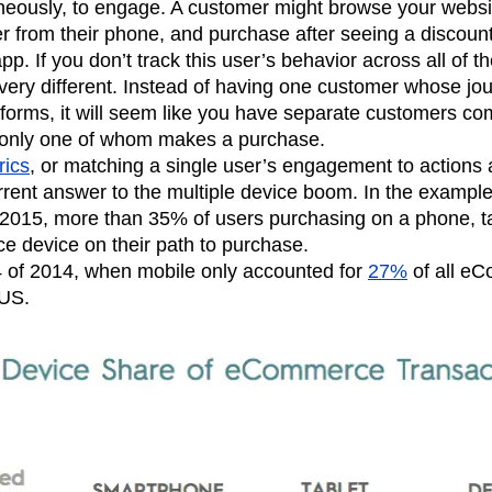
eously, to engage. A customer might browse your website
n
Revenue
Startup
Tech Stack
er from their phone, and purchase after seeing a discoun
ehouse-native Amplitude
p. If you don’t track this user’s behavior across all of th
ery different. Instead of having one customer whose jo
tforms, it will seem like you have separate customers co
, only one of whom makes a purchase.
rics
, or matching a single user’s engagement to actions 
rrent answer to the multiple device boom. In the exampl
f 2015, more than 35% of users purchasing on a phone, t
e device on their path to purchase.
 of 2014, when mobile only accounted for
27%
of all e
 US.