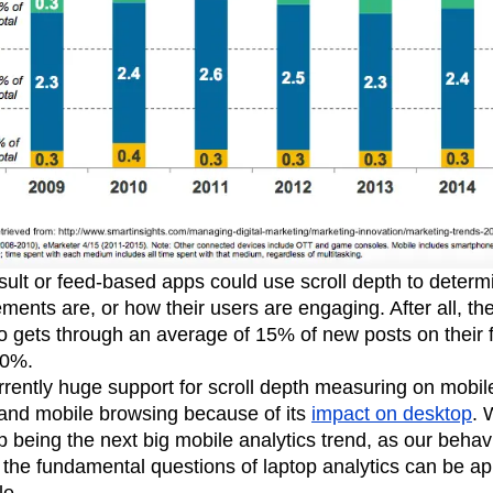
sult or feed-based apps could use scroll depth to determ
ments are, or how their users are engaging. After all, the
 gets through an average of 15% of new posts on their 
80%.
rrently huge support for scroll depth measuring on mobile, 
 and mobile browsing because of its
impact on desktop
. 
p being the next big mobile analytics trend, as our behavi
the fundamental questions of laptop analytics can be ap