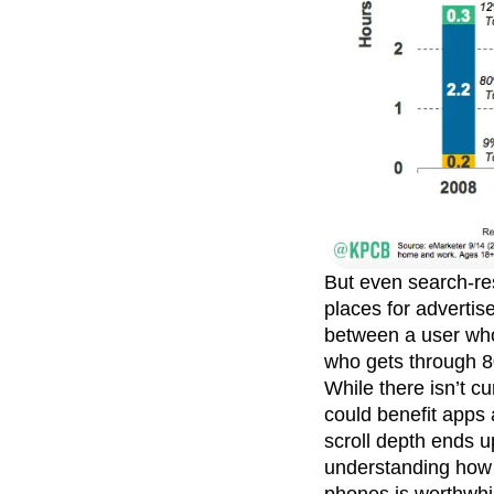
But even search-re
places for advertise
between a user who
who gets through 
While there isn’t cu
could benefit apps
scroll depth ends u
understanding how 