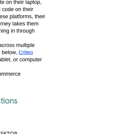
 on their laptop,
t code on their
ese platforms, their
urney takes them
ming in through
across multiple
e below,
Criteo
ablet, or computer
Commerce