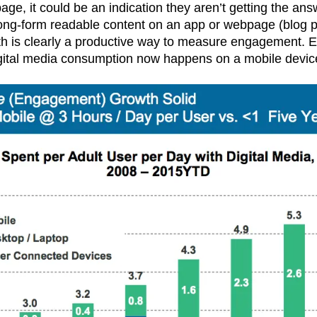
ge, it could be an indication they aren’t getting the ans
 long-form readable content on an app or webpage (blog 
epth is clearly a productive way to measure engagement. 
gital media consumption now happens on a mobile devic