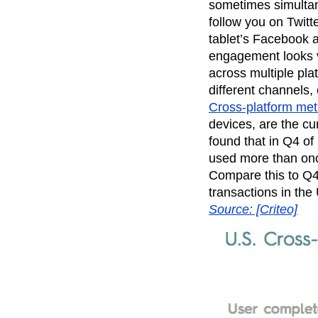
sometimes simultan
Recap
Retentio
follow you on Twitt
The Ampys
War
tablet’s Facebook ap
engagement looks v
across multiple pla
different channels
Cross-platform met
devices, are the cu
found that in Q4 o
used more than onc
Compare this to Q4
transactions in the
Source: [Criteo]