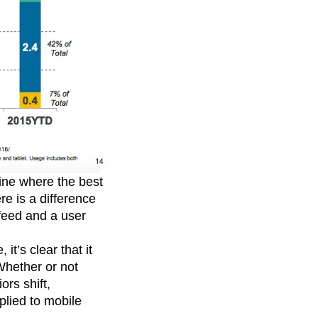
ine where the best
re is a difference
feed and a user
it’s clear that it
Whether or not
ors shift,
plied to mobile