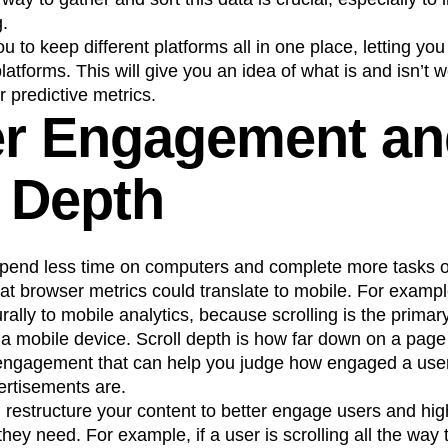
g.
u to keep different platforms all in one place, letting yo
atforms. This will give you an idea of what is and isn’t w
 predictive metrics.
er Engagement a
l Depth
spend less time on computers and complete more tasks 
at browser metrics could translate to mobile. For examp
rally to mobile analytics, because scrolling is the primar
a mobile device. Scroll depth is how far down on a page 
r engagement that can help you judge how engaged a use
ertisements are.
u restructure your content to better engage users and hi
they need. For example, if a user is scrolling all the way 