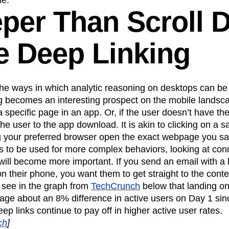
le.
eper Than Scroll 
e Deep Linking
he ways in which analytic reasoning on desktops can be 
ng becomes an interesting prospect on the mobile landsc
 specific page in an app. Or, if the user doesn’t have t
the user to the app download. It is akin to clicking on a s
 your preferred browser open the exact webpage you s
s to be used for more complex behaviors, looking at co
will become more important. If you send an email with a 
n their phone, you want them to get straight to the con
 see in the graph from
TechCrunch
below that landing on
ge about an 8% difference in active users on Day 1 since
deep links continue to pay off in higher active user rates.
ch
]