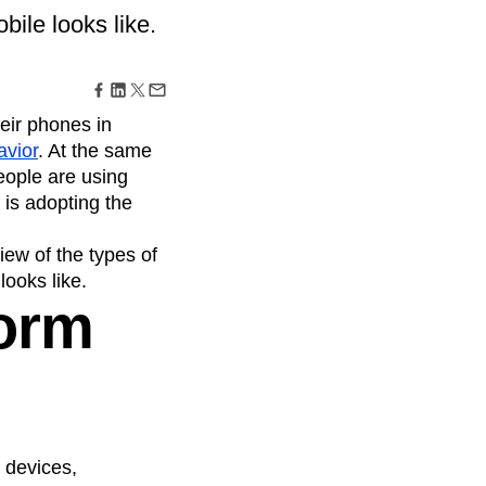
maturity model
bile looks like.
Event Taxonomy Generator
eir phones in
avior
. At the same
eople are using
 is adopting the
view of the types of
looks like.
form
l devices,