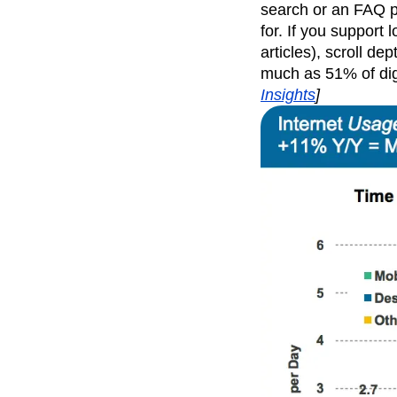
search or an FAQ pa
for. If you support
articles), scroll d
much as 51% of di
Insights
]