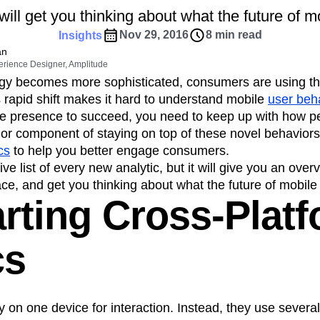
ebpages
Unite data across teams
ill get you thinking about what the future of mo
tomer Experience
Customer Lifetime Value
Nov 29, 2016
8 min read
Insights
t
DEI
Data
Data Governance
an
t
Data Tables
Digital Experience Maturity
erience Designer, Amplitude
gital Transformer
EMEA
Ecommerce
gy becomes more sophisticated, consumers are using th
rce Group
Engagement
Engineering
s rapid shift makes it hard to understand mobile
user beh
ile presence to succeed, you need to keep up with how p
Experimentation
Feature Adoption
jor component of staying on top of these novel behaviors
s
Funnel Analysis
Getting Started
cs
to help you better engage consumers.
Growth
Healthcare
How I Amplitude
ive list of every new analytic, but it will give you an over
Integration
Kimi
LATAM
LLM
ace, and get you thinking about what the future of mobile 
MCP
Machine Learning
arting Cross-Plat
cs
Media and Entertainment
Metrics
ies
Monetization
Next Gen Builders
cs
Open-Weight AI Models
Partnerships
Pioneer Awards
Privacy
Product 50
Product Design
Product Management
y on one device for interaction. Instead, they use severa
s
Product Strategy
Product-Led Growth