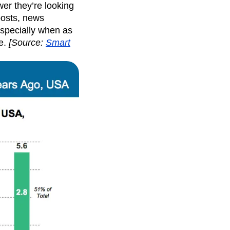
wer they’re looking
posts, news
Especially when as
e.
[
Source
:
Smart