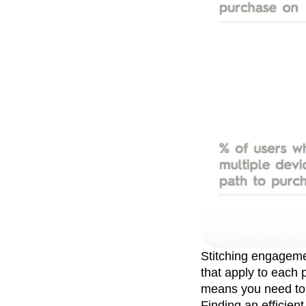
Stitching engagemen
that apply to each
means you need to b
Finding an efficient