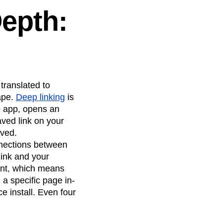
Depth:
translated to
ape.
Deep linking
is
he app, opens an
aved link on your
aved.
nnections between
link and your
tent, which means
 a specific page in-
 install. Even four