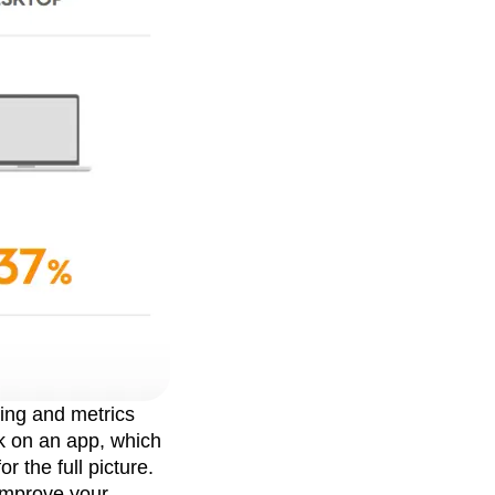
king and metrics
k on an app, which
 the full picture.
 improve your