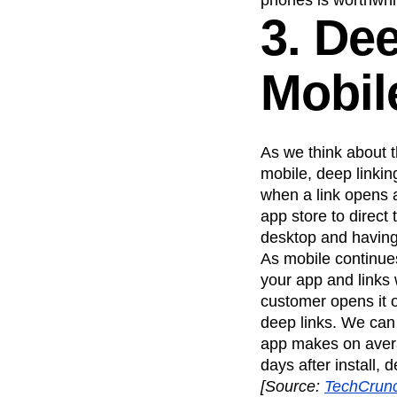
phones is worthwhi
3. De
Mobil
As we think about t
mobile, deep linki
when a link opens a
app store to direct 
desktop and having
As mobile continue
your app and links 
customer opens it o
deep links. We can
app makes on avera
days after install, 
[
Source:
TechCrun