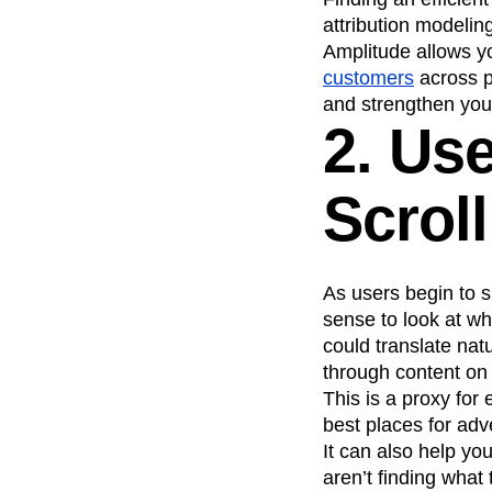
attribution modelin
Amplitude allows yo
customers
across pl
and strengthen your
2. Us
Scrol
As users begin to 
sense to look at wh
could translate natu
through content on 
This is a proxy fo
best places for adv
It can also help yo
aren’t finding what 