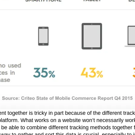
t together is tricky in part because of the different trac
 platform. What works on a website won’t necessarily wor
e able to combine different tracking methods together for
 way to gather and sort this data is crucial, especially to