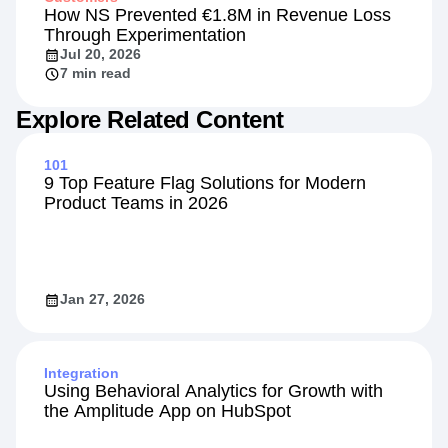
How NS Prevented €1.8M in Revenue Loss
Through Experimentation
Jul 20, 2026
7 min read
Explore Related Content
101
9 Top Feature Flag Solutions for Modern
Product Teams in 2026
Jan 27, 2026
Integration
Using Behavioral Analytics for Growth with
the Amplitude App on HubSpot