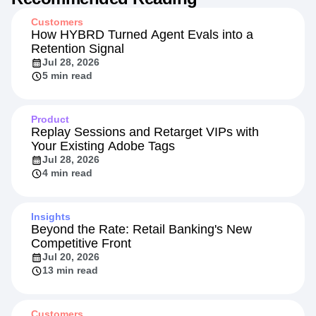
Customers
How HYBRD Turned Agent Evals into a
Retention Signal
Jul 28, 2026
5 min read
Product
Replay Sessions and Retarget VIPs with
Your Existing Adobe Tags
Jul 28, 2026
4 min read
Insights
Beyond the Rate: Retail Banking's New
Competitive Front
Jul 20, 2026
13 min read
Customers