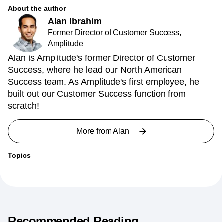
About the author
Alan Ibrahim
Former Director of Customer Success,
Amplitude
Alan is Amplitude's former Director of Customer
Success, where he lead our North American
Success team. As Amplitude's first employee, he
built out our Customer Success function from
scratch!
More from
Alan
Topics
Recommended Reading