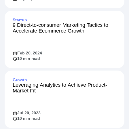
Startup
9 Direct-to-consumer Marketing Tactics to
Accelerate Ecommerce Growth
Feb 20, 2024
10 min read
Growth
Leveraging Analytics to Achieve Product-
Market Fit
Jul 20, 2023
10 min read