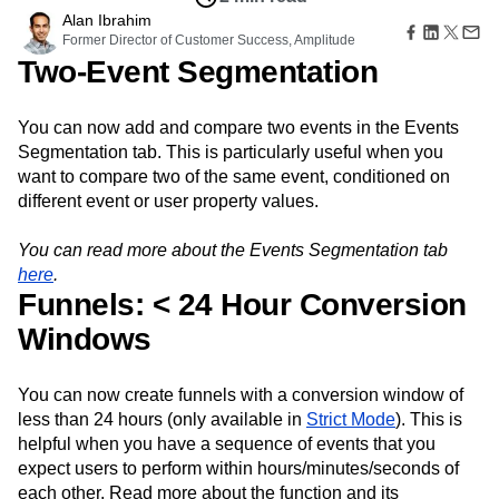
Amplitude Web Experimentation
Heatmaps
Ecommerce
Alan Ibrahim
Glossary
Zoning Insights
Amplitude on Amplitude
Analytics
B2B SaaS
Former Director of Customer Success, Amplitude
Use Case
Explore Hub
Login
Sign Up
Action
Behavioral Analytics
Benchmarks
Churn Analysis
Two-Event Segmentation
Acquisition
Connect
Guides and Surveys
Cohort Analysis
Collaboration
Consolidation
Retention
Community
Feature Experimentation
Monetization
Conversion
Customer Experience
Events
Web Experimentation
You can now add and compare two events in the Events
Team
Customers
Customer Lifetime Value
Customer Support
DEI
Feature Management
Segmentation tab. This is particularly useful when you
Product
Partners
Data
Data Governance
Data Management
Activation
want to compare two of the same event, conditioned on
Data
Support & Services
Data
Data Tables
Digital Experience Maturity
different event or user property values.
Engineering
Customer Help Center
Data Governance
Digital Native
Digital Transformer
EMEA
Marketing
Developer Hub
Integrations
Ecommerce
Employee Resource Group
Executive
You can read more about the Events Segmentation tab
Academy & Training
Security & Privacy
Size
Engagement
Engineering
Event Tracking
Customer Success
here
.
Startups
Funnels: < 24 Hour Conversion
Product Updates
Experimentation
Feature Adoption
Enterprise
Tools
Financial Services
Funnel Analysis
Getting Started
Windows
Benchmarks
Google Analytics
Growth
Healthcare
Prompt Library
How I Amplitude
Implementation
Integration
Kimi
Templates
You can now create funnels with a conversion window of
LATAM
LLM
Life at Amplitude
MCP
Tracking Guides
less than 24 hours (only available in
Strict Mode
). This is
Machine Learning
Marketing Analytics
Maturity Model
helpful when you have a sequence of events that you
Event Taxonomy Generator
Media and Entertainment
Metrics
expect users to perform within hours/minutes/seconds of
Modern Data Series
Monetization
each other. Read more about the function and its