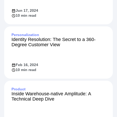
Jun 17, 2024
10 min read
Personalization
Identity Resolution: The Secret to a 360-
Degree Customer View
Feb 16, 2024
10 min read
Product
Inside Warehouse-native Amplitude: A
Technical Deep Dive