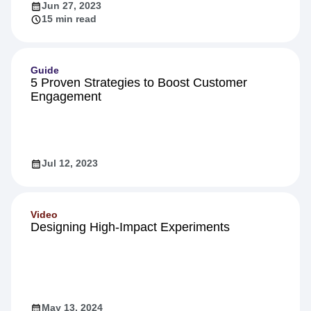
Jun 27, 2023
15 min read
Guide
5 Proven Strategies to Boost Customer
Engagement
Jul 12, 2023
Video
Designing High-Impact Experiments
May 13, 2024