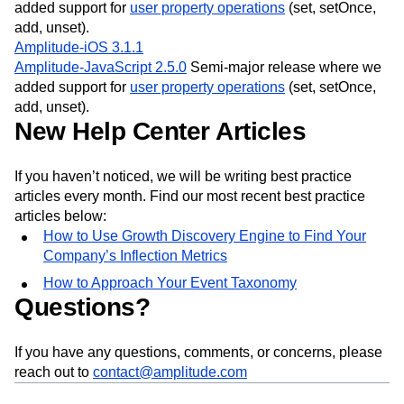
added support for
user property operations
(set, setOnce,
add, unset).
Amplitude-iOS 3.1.1
Amplitude-JavaScript 2.5.0
Semi-major release where we
added support for
user property operations
(set, setOnce,
add, unset).
New Help Center Articles
If you haven’t noticed, we will be writing best practice
articles every month. Find our most recent best practice
articles below:
How to Use Growth Discovery Engine to Find Your
Company’s Inflection Metrics
How to Approach Your Event Taxonomy
Questions?
If you have any questions, comments, or concerns, please
reach out to
contact@amplitude.com