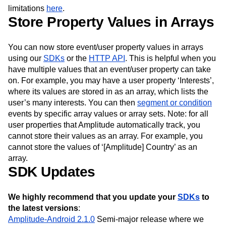
Next Gen Builders
North Star Metric
limitations
here
.
Store Property Values in Arrays
Open-Weight AI Models
Partnerships
Personalization
Pioneer Awards
Privacy
Product 50
Product Analytics
Product Design
You can now store event/user property values in arrays
Product Management
Product Releases
using our
SDKs
or the
HTTP API
. This is helpful when you
Product Strategy
Product-Led Growth
Recap
have multiple values that an event/user property can take
Retention
Revenue
Startup
Tech Stack
on. For example, you may have a user property ‘Interests’,
The Ampys
Warehouse-native Amplitude
where its values are stored in as an array, which lists the
user’s many interests. You can then
segment or condition
events by specific array values or array sets. Note: for all
user properties that Amplitude automatically track, you
cannot store their values as an array. For example, you
cannot store the values of ‘[Amplitude] Country’ as an
array.
SDK Updates
We highly recommend that you update your
SDKs
to
the latest versions
:
Amplitude-Android 2.1.0
Semi-major release where we