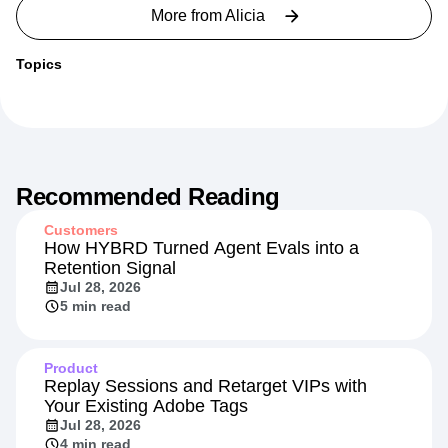
More from
Alicia
Topics
Recommended Reading
Customers
How HYBRD Turned Agent Evals into a
Retention Signal
Jul 28, 2026
5 min read
Product
Replay Sessions and Retarget VIPs with
Your Existing Adobe Tags
Jul 28, 2026
4 min read