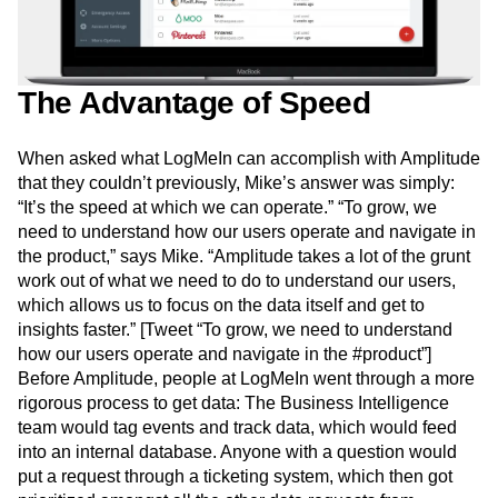
The Advantage of Speed
When asked what LogMeIn can accomplish with Amplitude
that they couldn’t previously, Mike’s answer was simply:
“It’s the speed at which we can operate.” “To grow, we
need to understand how our users operate and navigate in
the product,” says Mike. “Amplitude takes a lot of the grunt
work out of what we need to do to understand our users,
which allows us to focus on the data itself and get to
insights faster.” [Tweet “To grow, we need to understand
how our users operate and navigate in the #product”]
Before Amplitude, people at LogMeIn went through a more
rigorous process to get data: The Business Intelligence
team would tag events and track data, which would feed
into an internal database. Anyone with a question would
put a request through a ticketing system, which then got