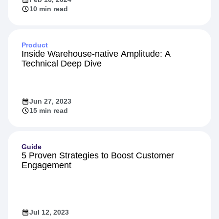
10 min read
Product
Inside Warehouse-native Amplitude: A
Technical Deep Dive
Jun 27, 2023
15 min read
Guide
5 Proven Strategies to Boost Customer
Engagement
Jul 12, 2023