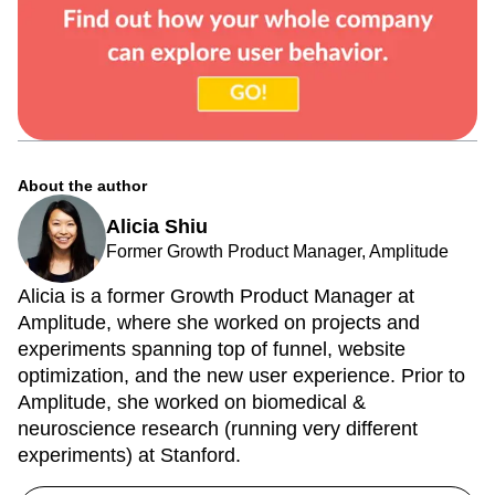
About the author
Alicia Shiu
Former Growth Product Manager, Amplitude
Alicia is a former Growth Product Manager at
Amplitude, where she worked on projects and
experiments spanning top of funnel, website
optimization, and the new user experience. Prior to
Amplitude, she worked on biomedical &
neuroscience research (running very different
experiments) at Stanford.