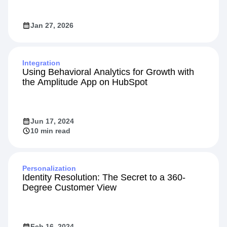
Jan 27, 2026
Integration
Using Behavioral Analytics for Growth with
the Amplitude App on HubSpot
Jun 17, 2024
10 min read
Personalization
Identity Resolution: The Secret to a 360-
Degree Customer View
Feb 16, 2024