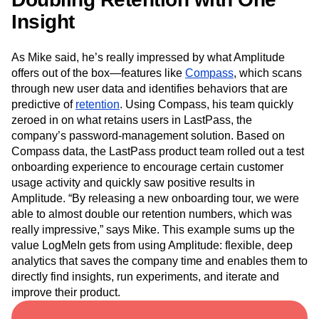
Insight
As Mike said, he’s really impressed by what Amplitude
offers out of the box—features like
Compass
, which scans
through new user data and identifies behaviors that are
predictive of
retention
. Using Compass, his team quickly
zeroed in on what retains users in LastPass, the
company’s password-management solution. Based on
Compass data, the LastPass product team rolled out a test
onboarding experience to encourage certain customer
usage activity and quickly saw positive results in
Amplitude. “By releasing a new onboarding tour, we were
able to almost double our retention numbers, which was
really impressive,” says Mike. This example sums up the
value LogMeIn gets from using Amplitude: flexible, deep
analytics that saves the company time and enables them to
directly find insights, run experiments, and iterate and
improve their product.