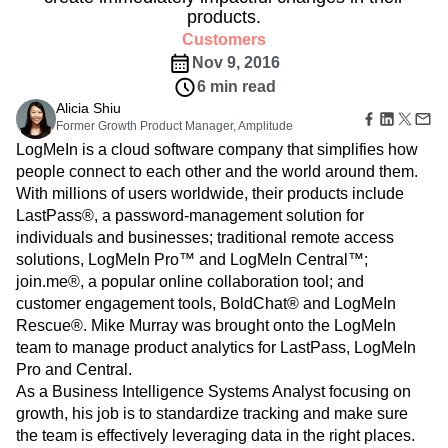
Amplitude Web Experimentation
Heatmaps
products.
Ecommerce
Glossary
Zoning Insights
Amplitude on Amplitude
Analytics
B2B SaaS
Use Case
Customers
Explore Hub
Login
Sign Up
Action
Behavioral Analytics
Benchmarks
Churn Analysis
Acquisition
Connect
Nov 9, 2016
Guides and Surveys
Cohort Analysis
Collaboration
Consolidation
Retention
Community
6 min read
Feature Experimentation
Monetization
Conversion
Customer Experience
Events
Web Experimentation
Alicia Shiu
Team
Customers
Customer Lifetime Value
Customer Support
DEI
Former Growth Product Manager, Amplitude
Feature Management
Product
Partners
Data
Data Governance
Data Management
LogMeIn is a cloud software company that simplifies how
Activation
Data
Support & Services
Data
people connect to each other and the world around them.
Data Tables
Digital Experience Maturity
Engineering
Customer Help Center
Data Governance
With millions of users worldwide, their products include
Digital Native
Digital Transformer
EMEA
Marketing
Developer Hub
Integrations
LastPass®, a password-management solution for
Ecommerce
Employee Resource Group
Executive
Academy & Training
Security & Privacy
individuals and businesses; traditional remote access
Size
Engagement
Engineering
Event Tracking
Customer Success
solutions, LogMeIn Pro™ and LogMeIn Central™;
Startups
Product Updates
Experimentation
Feature Adoption
join.me®, a popular online collaboration tool; and
Enterprise
Tools
Financial Services
Funnel Analysis
Getting Started
customer engagement tools, BoldChat® and LogMeIn
Benchmarks
Google Analytics
Growth
Healthcare
Rescue®. Mike Murray was brought onto the LogMeIn
Prompt Library
How I Amplitude
Implementation
Integration
Kimi
team to manage product analytics for LastPass, LogMeIn
Templates
LATAM
LLM
Life at Amplitude
MCP
Tracking Guides
Pro and Central.
Machine Learning
Marketing Analytics
Maturity Model
As a Business Intelligence Systems Analyst focusing on
Event Taxonomy Generator
Media and Entertainment
Metrics
growth, his job is to standardize tracking and make sure
the team is effectively leveraging data in the right places.
Modern Data Series
Monetization