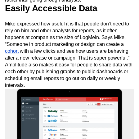
Easily Accessible Data
Mike expressed how useful it is that people don’t need to
rely on him and other analysts for reports, as it often
happens at companies the size of LogMeIn. Says Mike,
“Someone in product marketing or design can create a
cohort
with a few clicks and see how users are behaving
after a new release or campaign. That is super powerful.”
Amplitude also makes it easy for people to share data with
each other by publishing graphs to public dashboards or
scheduling email reports to go out on daily or weekly
intervals.