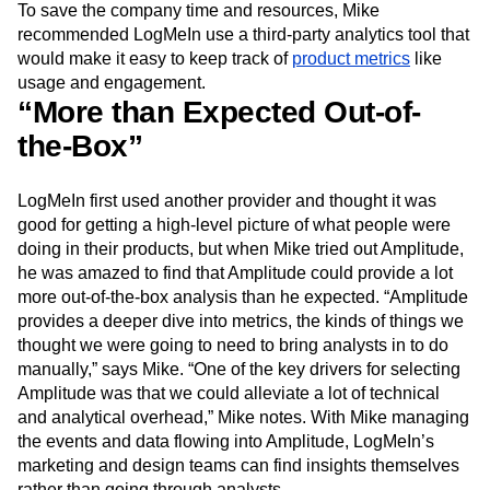
To save the company time and resources, Mike
Next Gen Builders
North Star Metric
recommended LogMeIn use a third-party analytics tool that
Open-Weight AI Models
Partnerships
would make it easy to keep track of
product metrics
like
Personalization
Pioneer Awards
Privacy
usage and engagement.
Product 50
Product Analytics
Product Design
“More than Expected Out-of-
Product Management
Product Releases
the-Box”
Product Strategy
Product-Led Growth
Recap
Retention
Revenue
Startup
Tech Stack
The Ampys
Warehouse-native Amplitude
LogMeIn first used another provider and thought it was
good for getting a high-level picture of what people were
doing in their products, but when Mike tried out Amplitude,
he was amazed to find that Amplitude could provide a lot
more out-of-the-box analysis than he expected. “Amplitude
provides a deeper dive into metrics, the kinds of things we
thought we were going to need to bring analysts in to do
manually,” says Mike. “One of the key drivers for selecting
Amplitude was that we could alleviate a lot of technical
and analytical overhead,” Mike notes. With Mike managing
the events and data flowing into Amplitude, LogMeIn’s
marketing and design teams can find insights themselves
rather than going through analysts.