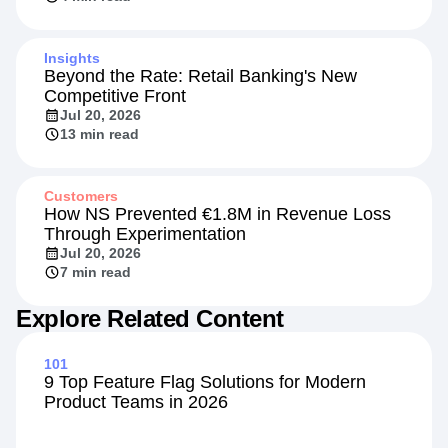
Insights
Beyond the Rate: Retail Banking's New
Competitive Front
Jul 20, 2026
13 min read
Customers
How NS Prevented €1.8M in Revenue Loss
Through Experimentation
Jul 20, 2026
7 min read
Explore Related Content
101
9 Top Feature Flag Solutions for Modern
Product Teams in 2026