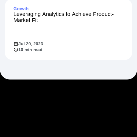
Growth
Leveraging Analytics to Achieve Product-
Market Fit
Jul 20, 2023
10 min read