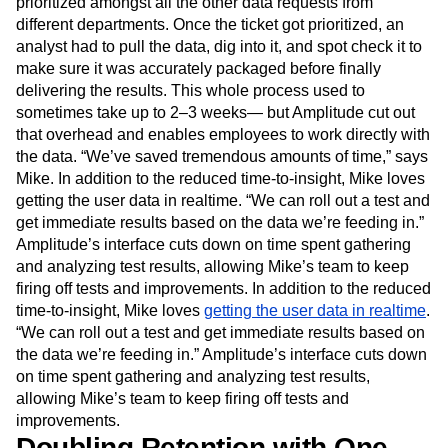
prioritized amongst all the other data requests from
different departments. Once the ticket got prioritized, an
analyst had to pull the data, dig into it, and spot check it to
make sure it was accurately packaged before finally
delivering the results. This whole process used to
sometimes take up to 2–3 weeks— but Amplitude cut out
that overhead and enables employees to work directly with
the data. “We’ve saved tremendous amounts of time,” says
Mike. In addition to the reduced time-to-insight, Mike loves
getting the user data in realtime. “We can roll out a test and
get immediate results based on the data we’re feeding in.”
Amplitude’s interface cuts down on time spent gathering
and analyzing test results, allowing Mike’s team to keep
firing off tests and improvements. In addition to the reduced
time-to-insight, Mike loves
getting the user data in realtime
.
“We can roll out a test and get immediate results based on
the data we’re feeding in.” Amplitude’s interface cuts down
on time spent gathering and analyzing test results,
allowing Mike’s team to keep firing off tests and
improvements.
Doubling Retention with One