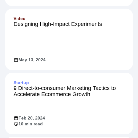
Video
Designing High-Impact Experiments
May 13, 2024
Startup
9 Direct-to-consumer Marketing Tactics to
Accelerate Ecommerce Growth
Feb 20, 2024
10 min read