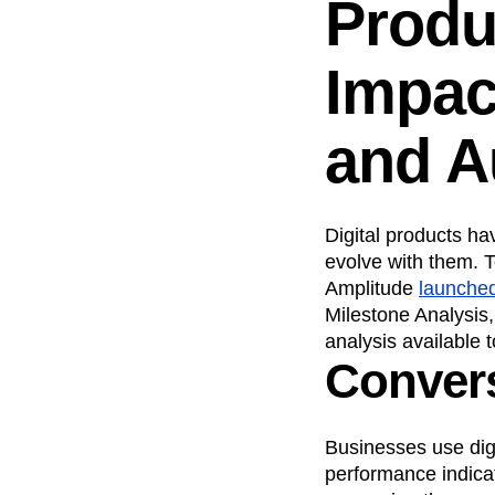
Produ
Recap
Retentio
The Ampys
War
Impac
and A
Digital products h
evolve with them. T
Amplitude
launche
Milestone Analysis
analysis available 
Convers
Businesses use digi
performance indica