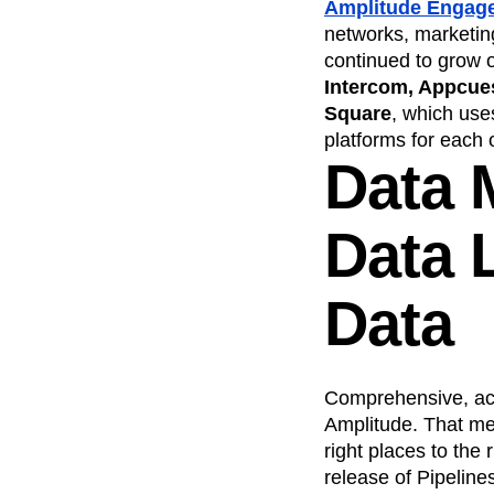
Amplitude Engag
networks, marketing
continued to grow o
Intercom, Appcue
Square
, which use
platforms for each 
Data 
Data L
Data
Comprehensive, accu
Amplitude. That mean
right places to the 
release of Pipeline