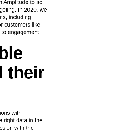
n Amplitude to ad
geting. In 2020, we
ns, including
or customers like
s to engagement
ble
 their
ions with
 right data in the
ission with the