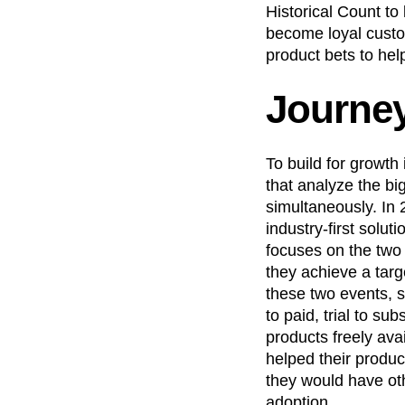
Historical Count to 
become loyal custo
product bets to hel
Journe
To build for growth
that analyze the bi
simultaneously. In
industry-first solu
focuses on the two
they achieve a targ
these two events, 
to paid, trial to s
products freely ava
helped their produ
they would have ot
adoption.