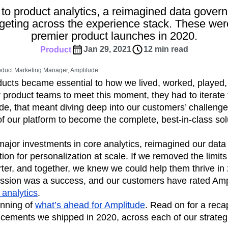
ebpages
Unite data across teams
to product analytics, a reimagined data gover
tomer Experience
Customer Lifetime Value
argeting across the experience stack. These wer
t
DEI
Data
Data Governance
premier product launches in 2020.
t
Data Tables
Digital Experience Maturity
Jan 29, 2021
12 min read
Product
gital Transformer
EMEA
Ecommerce
rce Group
Engagement
Engineering
oduct Marketing Manager, Amplitude
oducts became essential to how we lived, worked, played
Experimentation
Feature Adoption
product teams to meet this moment, they had to iterate 
s
Funnel Analysis
Getting Started
de, that meant diving deep into our customers’ challenge
Growth
Healthcare
How I Amplitude
of our platform to become the complete, best-in-class sol
Integration
Kimi
LATAM
LLM
MCP
Machine Learning
ajor investments in core analytics, reimagined our data
cs
Media and Entertainment
Metrics
tion for personalization at scale. If we removed the limit
arter, and together, we knew we could help them thrive in 
ies
Monetization
Next Gen Builders
mission was a success, and our customers have rated Amp
Open-Weight AI Models
Partnerships
 analytics
.
Pioneer Awards
Privacy
Product 50
inning of
what’s ahead for Amplitude
. Read on for a reca
Product Design
Product Management
ements we shipped in 2020, across each of our strategic
s
Product Strategy
Product-Led Growth