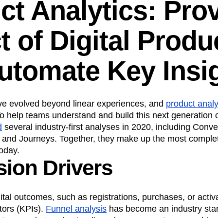
ct Analytics: Pro
n
Revenue
Startup
Tech Stack
ehouse-native Amplitude
t of Digital Produ
utomate Key Insi
ave evolved beyond linear experiences, and
product analy
o help teams understand and build this next generation o
d
several industry-first analyses in 2020, including Conve
, and Journeys. Together, they make up the most comple
today.
ion Drivers
tal outcomes, such as registrations, purchases, or activ
tors (KPIs).
Funnel analysis
has become an industry sta