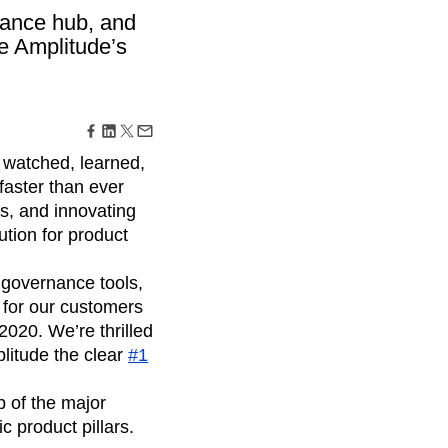
maturity model
nance hub, and
Event Taxonomy Generator
e Amplitude’s
, watched, learned,
faster than ever
s, and innovating
ution for product
 governance tools,
s for our customers
2020. We’re thrilled
litude the clear
#1
p of the major
 product pillars.