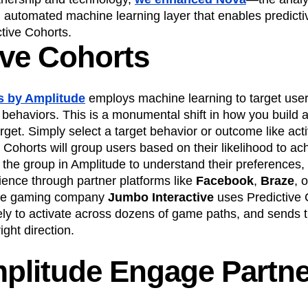
utomated machine learning layer that enables predictive
tive Cohorts.
ive Cohorts
s by Amplitude
employs machine learning to target user
 behaviors. This is a monumental shift in how you build 
arget. Simply select a target behavior or outcome like acti
 Cohorts will group users based on their likelihood to ach
 the group in Amplitude to understand their preferences
ience through partner platforms like
Facebook
,
Braze
, 
ide gaming company
Jumbo Interactive
uses Predictive C
ely to activate across dozens of game paths, and sends t
ight direction.
plitude Engage Partne