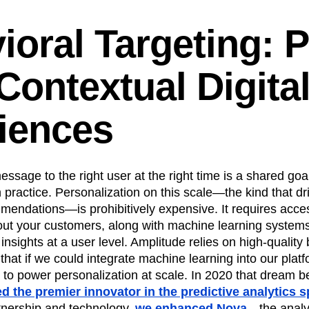
ioral Targeting: 
Contextual Digita
iences
ssage to the right user at the right time is a shared goal
 practice. Personalization on this scale—the kind that dri
ndations—is prohibitively expensive. It requires access
ut your customers, along with machine learning systems 
 insights at a user level. Amplitude relies on high-quality
that if we could integrate machine learning into our plat
 to power personalization at scale. In 2020 that dream 
d the premier innovator in the predictive analytics s
rtnership and technology,
we enhanced Nova
—the analy