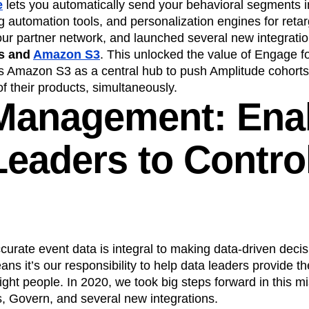
e
lets you automatically send your behavioral segments i
 automation tools, and personalization engines for retar
ur partner network, and launched several new integratio
s and
Amazon S3
. This unlocked the value of Engage f
s Amazon S3 as a central hub to push Amplitude cohort
of their products, simultaneously.
Management: Ena
eaders to Control
rate event data is integral to making data-driven decis
s it’s our responsibility to help data leaders provide the
right people. In 2020, we took big steps forward in this m
s, Govern, and several new integrations.