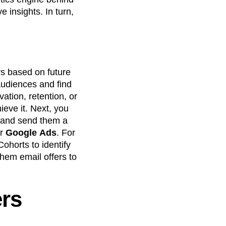
 insights. In turn,
s based on future
audiences and find
vation, retention, or
ieve it. Next, you
, and send them a
or
Google
Ads
. For
ohorts to identify
hem email offers to
rs