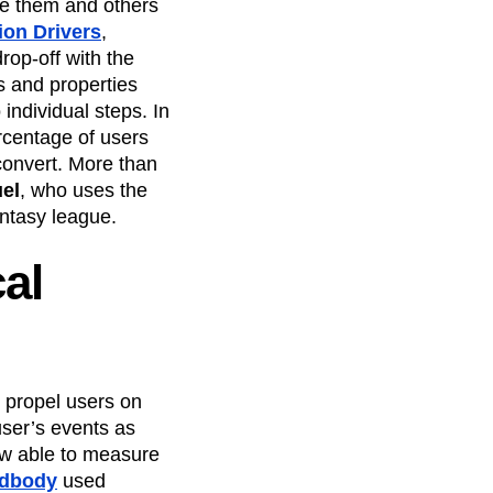
e them and others
on Drivers
,
rop-off with the
ts and properties
individual steps. In
ercentage of users
 convert. More than
el
, who uses the
antasy league.
cal
 propel users on
user’s events as
ow able to measure
dbody
used