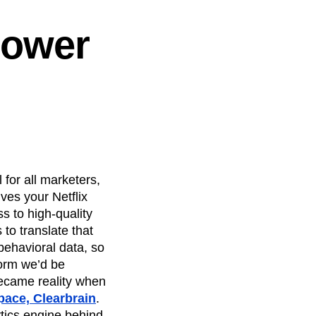
Power
l
 for all marketers,
ves your Netflix
 to high-quality
to translate that
 behavioral data, so
form we’d be
became reality when
pace, Clearbrain
.
tics engine behind