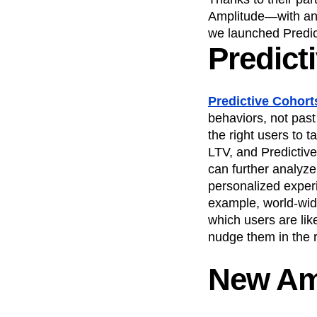
Amplitude—with an a
we launched Predic
Predict
Predictive Cohort
behaviors, not past
the right users to t
LTV, and Predictive
can further analyze
personalized exper
example, world-w
which users are lik
nudge them in the r
New Am