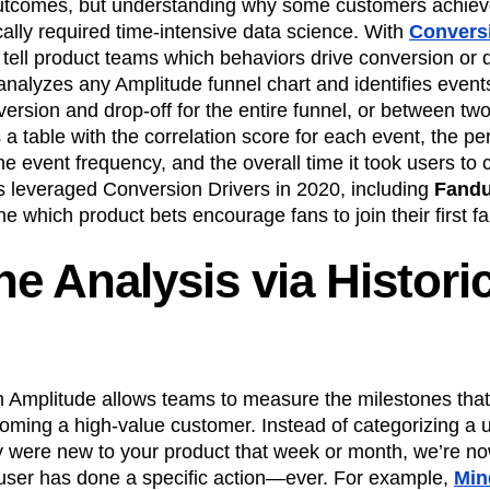
utcomes, but understanding why some customers achiev
ically required time-intensive data science. With
Conversi
ell product teams which behaviors drive conversion or d
It analyzes any Amplitude funnel chart and identifies even
version and drop-off for the entire funnel, or between two 
s a table with the correlation score for each event, the p
he event frequency, and the overall time it took users to
 leveraged Conversion Drivers in 2020, including
Fandu
ne which product bets encourage fans to join their first f
ne Analysis via Histori
n Amplitude allows teams to measure the milestones that
coming a high-value customer. Instead of categorizing a 
 were new to your product that week or month, we’re n
ser has done a specific action—ever. For example,
Min