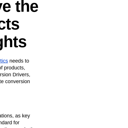
ve the
cts
ghts
tics
needs to
f products,
rsion Drivers,
te conversion
ations, as key
ndard for