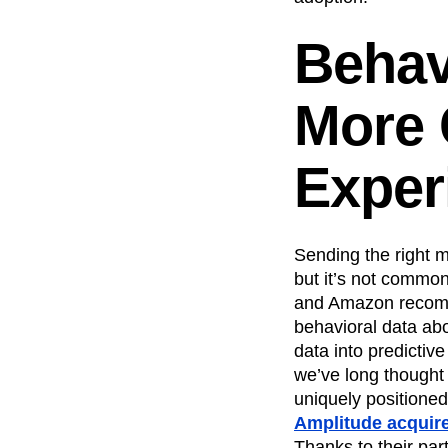
Behav
More 
Exper
Sending the right me
but it’s not common
and Amazon recomme
behavioral data abo
data into predictive
we’ve long thought 
uniquely positioned
Amplitude acquire
Thanks to their pa