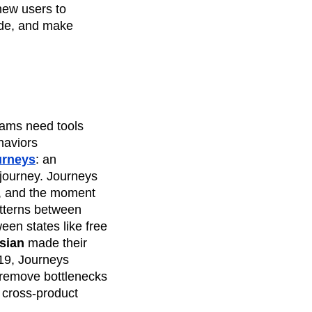
 new users to
ude, and make
teams need tools
haviors
urneys
: an
 journey. Journeys
s, and the moment
atterns between
en states like free
sian
made their
-19, Journeys
 remove bottlenecks
 cross-product