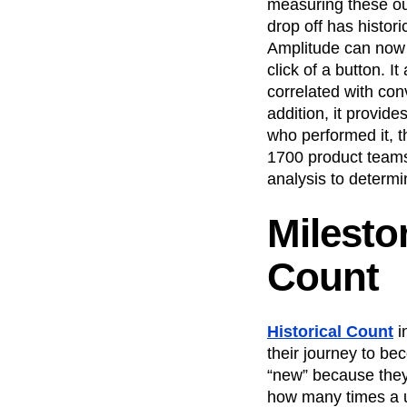
measuring these o
drop off has histor
Amplitude can now t
click of a button. 
correlated with con
addition, it provide
who performed it, t
1700 product teams
analysis to determi
Milesto
Count
Historical Count
i
their journey to be
“new” because they
how many times a u