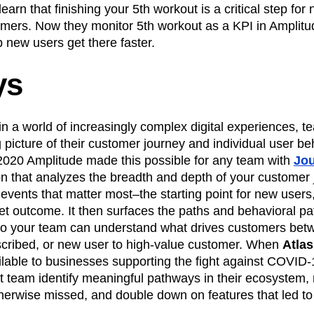
learn that finishing your 5th workout is a critical step for
mers. Now they monitor 5th workout as a KPI in Amplit
p new users get there faster.
ys
 in a world of increasingly complex digital experiences, 
g picture of their customer journey and individual user be
 2020 Amplitude made this possible for any team with
Jo
tion that analyzes the breadth and depth of your customer
 events that matter most–the starting point for new user
et outcome. It then surfaces the paths and behavioral p
so your team can understand what drives customers betwe
ubscribed, or new user to high-value customer. When
Atlas
ilable to businesses supporting the fight against COVID
ct team identify meaningful pathways in their ecosystem,
herwise missed, and double down on features that led to