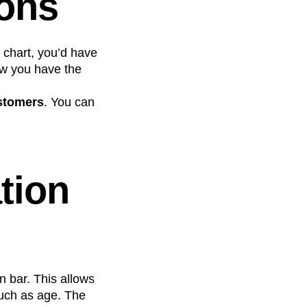
ions
 chart, you’d have
Now you have the
stomers
. You can
tion
n bar. This allows
uch as age. The