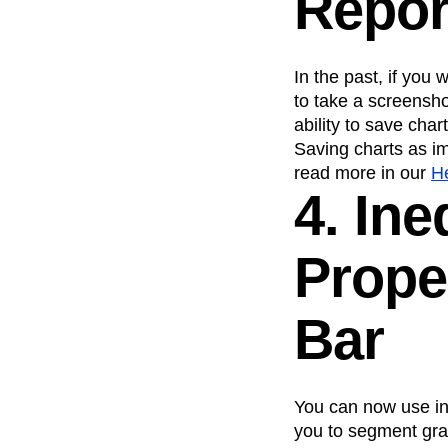
Repor
In the past, if you
to take a screensho
ability to save ch
Saving charts as im
read more in our
H
4. Ine
Prope
Bar
You can now use ine
you to segment gra