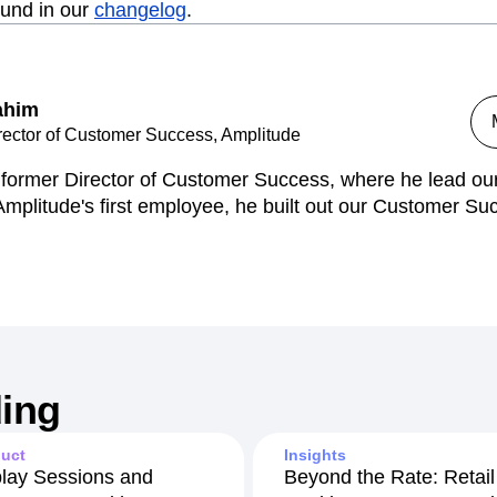
ound in our
changelog
.
ahim
rector of Customer Success, Amplitude
s former Director of Customer Success, where he lead o
mplitude's first employee, he built out our Customer Su
ing
uct
Insights
lay Sessions and
Beyond the Rate: Retail