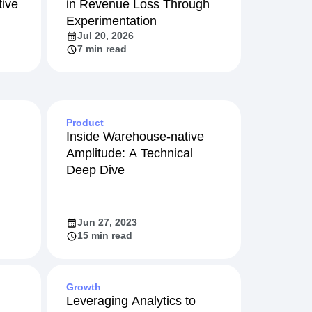
ive
in Revenue Loss Through
Experimentation
Jul 20, 2026
7 min read
Product
Inside Warehouse-native
Amplitude: A Technical
Deep Dive
Jun 27, 2023
15 min read
Growth
Leveraging Analytics to