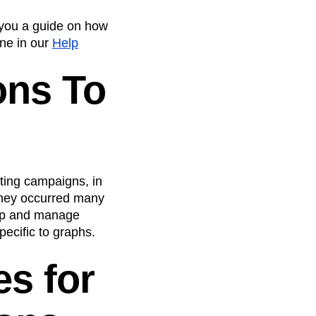
 you a guide on how
ne in our
Help
ons To
ting campaigns, in
 they occurred many
tip and manage
ecific to graphs.
es for