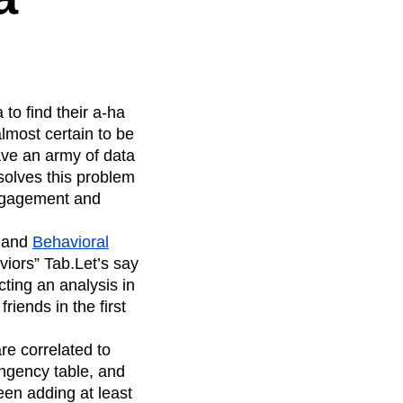
 to find their a-ha
almost certain to be
ave an army of data
olves this problem
engagement and
and
Behavioral
iors” Tab.Let’s say
cting an analysis in
iends in the first
re correlated to
ingency table, and
ween adding at least