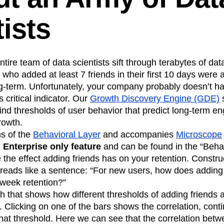
n
Revenue
Startup
Tech Stack
ists
ehouse-native Amplitude
ire team of data scientists sift through terabytes of data
who added at least 7 friends in their first 10 days were 
ng-term. Unfortunately, your company probably doesn’t h
is critical indicator. Our
Growth Discovery Engine (GDE)
s
find thresholds of user behavior that predict long-term 
rowth.
ns of the
Behavioral Layer
and accompanies
Microscope
n
Enterprise only feature
and can be found in the “Behav
 the effect adding friends has on your retention. Constru
eads like a sentence: “For new users, how does adding fr
-week retention?”
ph that shows how different thresholds of adding friends a
 Clicking on one of the bars shows the correlation, cont
r that threshold. Here we can see that the correlation bet