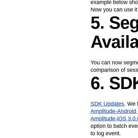
example below sho
Now you can use it 
5. Se
Avail
You can now segme
comparison of sessi
6. SD
SDK Updates
. We 
Amplitude-Android 
Amplitude-iOS 3.0.
option to batch eve
to log event.