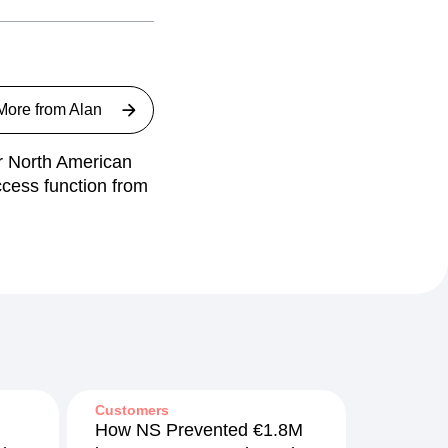
More from
Alan
ur North American
ccess function from
Customers
How NS Prevented €1.8M