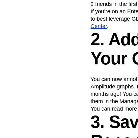
2 friends in the fi
If you’re on an En
to best leverage G
Center
.
2. Ad
Your 
You can now annota
Amplitude graphs. N
months ago! You ca
them in the Manage 
You can read more 
3. Sa