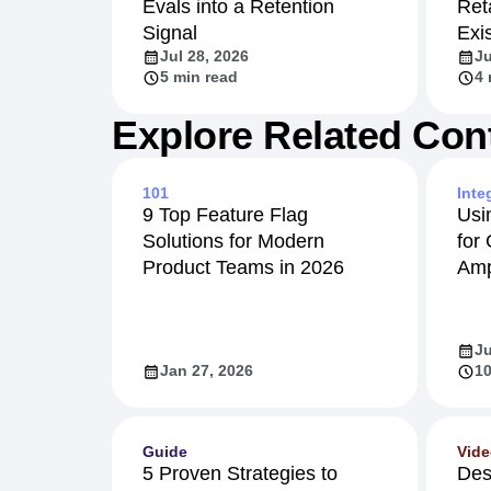
Evals into a Retention
Ret
Signal
Exi
Jul 28, 2026
Ju
5 min read
4 
Explore Related Con
101
Inte
9 Top Feature Flag
Usi
Solutions for Modern
for
Product Teams in 2026
Amp
Ju
Jan 27, 2026
10
Guide
Vid
5 Proven Strategies to
Des