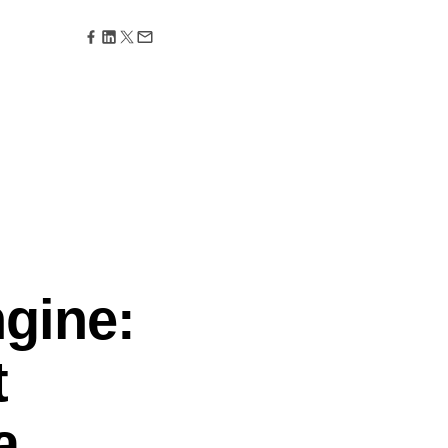
maturity model
Event Taxonomy Generator
gine:
t
a