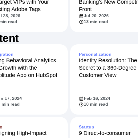
arget VIPs with Your
Banking's New Competit
sting Adobe Tags
Front
l 28, 2026
Jul 20, 2026
min read
13 min read
tent
gration
Personalization
ng Behavioral Analytics
Identity Resolution: The
 Growth with the
Secret to a 360-Degree
litude App on HubSpot
Customer View
n 17, 2024
Feb 16, 2024
 min read
10 min read
eo
Startup
igning High-Impact
9 Direct-to-consumer