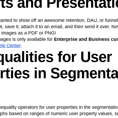
ts and Presentat
 wanted to show off an awesome retention, DAU, or funnel
t, save it, attach it to an email, and then send it over. 
art images as a PDF or PNG!
ages is only available for
Enterprise and Business cu
elp Center
.
qualities for User
rties in Segmenta
quality operators for user properties in the segmentatio
phs based on ranges of numeric user property values, s