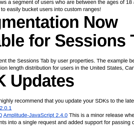
ws a segment of users who are between the ages of 18 
to easily bucket users into custom ranges!
gmentation Now
able for Sessions
nt the Sessions Tab by user properties. The example b
on length distribution for users in the United States, C
K Updates
highly recommend that you update your SDKs to the late
2.0.1
0
Amplitude-JavaScript 2.4.0
This is a minor release wh
nts into a single request and added support for passing 