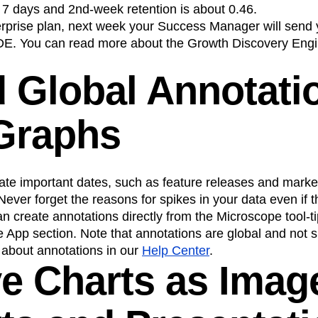
rst 7 days and 2nd-week retention is about 0.46.
terprise plan, next week your Success Manager will send
DE. You can read more about the Growth Discovery Engi
d Global Annotati
Graphs
te important dates, such as feature releases and marke
ever forget the reasons for spikes in your data even if
n create annotations directly from the Microscope tool-
App section. Note that annotations are global and not sp
about annotations in our
Help Center
.
ve Charts as Imag