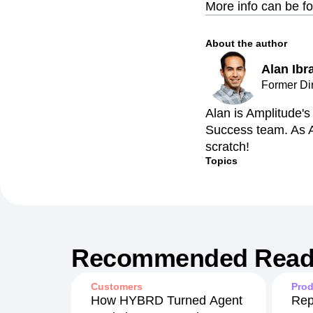
More info can be f
About the author
Alan Ibr
Former Di
Alan is Amplitude'
Success team. As A
scratch!
Topics
Recommended Read
Customers
Prod
How HYBRD Turned Agent
Rep