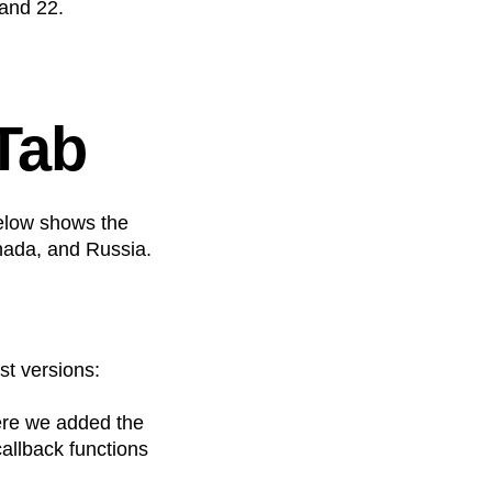
and 22.
 Tab
elow shows the
anada, and Russia.
st versions:
ere we added the
callback functions