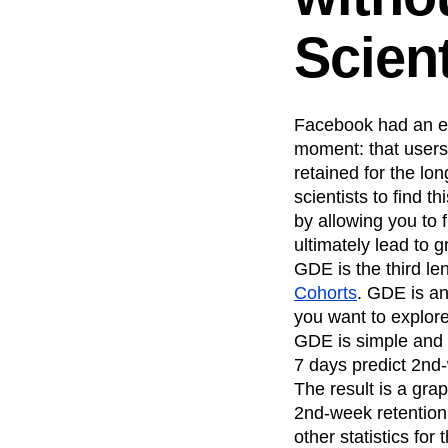
Recap
Retentio
Scient
The Ampys
War
Facebook had an ent
moment: that users 
retained for the lo
scientists to find th
by allowing you to 
ultimately lead to g
GDE is the third le
Cohorts
. GDE is a
you want to explore
GDE is simple and r
7 days predict 2nd
The result is a gra
2nd-week retention.
other statistics fo