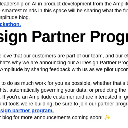
 leadership on AI in product development from the Ampli
 smartest minds in this space will be sharing what the fu
mplitude blog.
ackathon.
sign Partner Pro
lieve that our customers are part of our team, and our ef
 That’s why we are announcing our AI Design Partner Pro
 Amplitude by sharing feedback with us as we pilot upcom
o do as much work for you as possible, whether that’s t
ghts, automatically governing your data, or predicting the 
. If you’re an Amplitude customer and are interested in g
and tools we’re building, be sure to join our partner prog
esign partner program.
r blog for more announcements coming soon! ✨