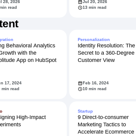
l 28, 2026
Jul 20, 2026
min read
13 min read
tent
gration
Personalization
ng Behavioral Analytics
Identity Resolution: The
 Growth with the
Secret to a 360-Degree
litude App on HubSpot
Customer View
n 17, 2024
Feb 16, 2024
 min read
10 min read
eo
Startup
igning High-Impact
9 Direct-to-consumer
eriments
Marketing Tactics to
Accelerate Ecommerce