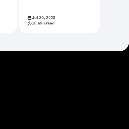
Jul 20, 2023
10 min read