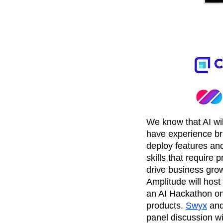
Recap
Retentio
The Ampys
War
We know that AI wi
have experience br
deploy features an
skills that require
drive business gro
Amplitude will host
an AI Hackathon on 
products.
Swyx
an
panel discussion wi