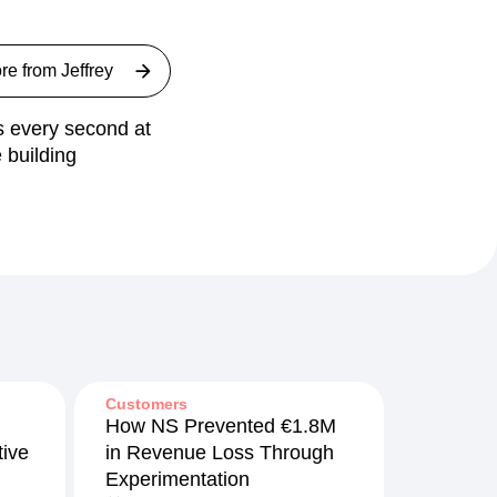
re from
Jeffrey
ts every second at
 building
Customers
How NS Prevented €1.8M
ive
in Revenue Loss Through
Experimentation