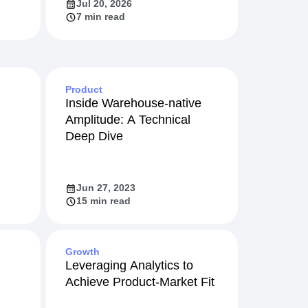
Jul 20, 2026
7 min read
Product
Inside Warehouse-native
Amplitude: A Technical
Deep Dive
Jun 27, 2023
15 min read
Growth
Leveraging Analytics to
Achieve Product-Market Fit