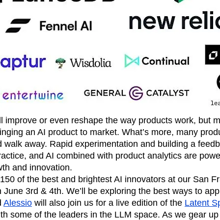
n
Revenue
Startup
Tech Stack
ehouse-native Amplitude
ll improve or even reshape the way products work, but 
inging an AI product to market. What’s more, many prod
d walk away. Rapid experimentation and building a feed
 practice, and AI combined with product analytics are power
wth and innovation.
 150 of the best and brightest AI innovators at our San Fr
June 3rd & 4th. We’ll be exploring the best ways to appl
d
Alessio
will also join us for a live edition of the
Latent S
th some of the leaders in the LLM space. As we gear up f