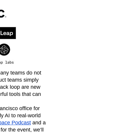
many teams do not
uct teams simply
back loop are new
ful tools that can
ancisco office for
y AI to real-world
pace Podcast
and a
or the event, we’ll