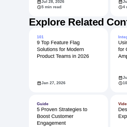
Jul 28, 2026
Ju
5 min read
4 
Explore Related Con
101
Inte
9 Top Feature Flag
Usi
Solutions for Modern
for
Product Teams in 2026
Amp
Ju
Jan 27, 2026
10
Guide
Vid
5 Proven Strategies to
Des
Boost Customer
Exp
Engagement