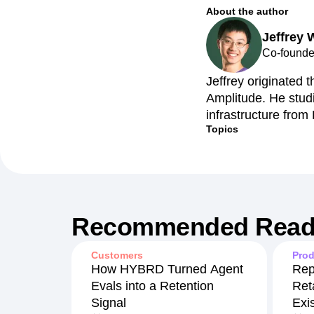
About the author
Jeffrey
Co-founder
Jeffrey originated t
Amplitude. He stud
infrastructure from
Topics
Recommended Read
Customers
Prod
How HYBRD Turned Agent
Rep
Evals into a Retention
Ret
Signal
Exi