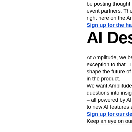
be posting thought
event partners. The
right here on the A
Sign up for the h
AI De
At Amplitude, we be
exception to that.
shape the future of
in the product.
We want Amplitude t
questions into insi
– all powered by AI
to new AI features 
Sign up for our d
Keep an eye on ou