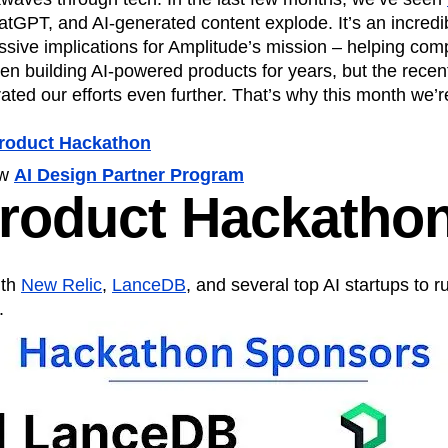
ebpages
Unite data across teams
atGPT, and AI-generated content explode. It’s an incredib
tomer Experience
Customer Lifetime Value
ssive implications for Amplitude’s mission – helping com
t
DEI
Data
Data Governance
n building AI-powered products for years, but the recent
t
Data Tables
Digital Experience Maturity
ted our efforts even further. That’s why this month we’r
gital Transformer
EMEA
Ecommerce
rce Group
Engagement
Engineering
Product Hackathon
Experimentation
Feature Adoption
ew
AI Design Partner Program
s
Funnel Analysis
Getting Started
Product Hackatho
Growth
Healthcare
How I Amplitude
Integration
Kimi
LATAM
LLM
MCP
Machine Learning
ith
New Relic
,
LanceDB
, and several top AI startups to ru
cs
Media and Entertainment
Metrics
.
ies
Monetization
Next Gen Builders
Open-Weight AI Models
Partnerships
Pioneer Awards
Privacy
Product 50
Product Design
Product Management
s
Product Strategy
Product-Led Growth