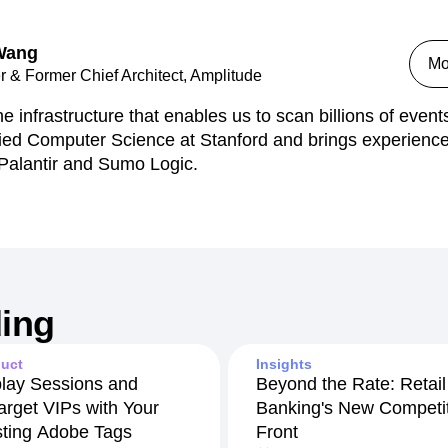
 Wang
Mo
 & Former Chief Architect, Amplitude
he infrastructure that enables us to scan billions of even
ied Computer Science at Stanford and brings experience
 Palantir and Sumo Logic.
ing
uct
Insights
lay Sessions and
Beyond the Rate: Retail
arget VIPs with Your
Banking's New Competit
sting Adobe Tags
Front