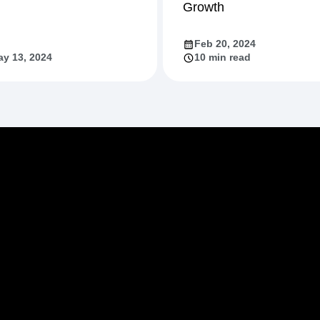
Growth
Feb 20, 2024
y 13, 2024
10 min read