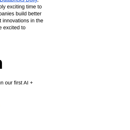
maturity model
ly exciting time to
Event Taxonomy Generator
panies build better
 innovations in the
e excited to
n
n our first AI +