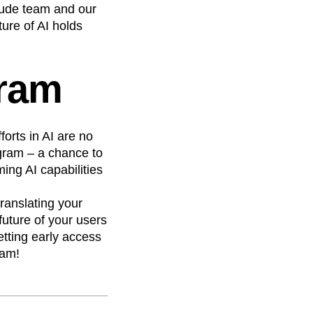
tude team and our
ture of AI holds
gram
forts in AI are no
gram – a chance to
ing AI capabilities
ranslating your
future of your users
etting early access
ram!