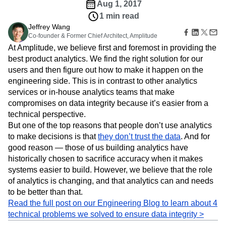
Amplitude Web Experimentation
Heatmaps
Aug 1, 2017
Ecommerce
Glossary
Zoning Insights
Amplitude on Amplitude
Analytics
B2B SaaS
1 min read
Use Case
Explore Hub
Login
Sign Up
Action
Behavioral Analytics
Benchmarks
Churn Analysis
Jeffrey Wang
Acquisition
Connect
Guides and Surveys
Co-founder & Former Chief Architect, Amplitude
Cohort Analysis
Collaboration
Consolidation
Retention
Community
Feature Experimentation
At Amplitude, we believe first and foremost in providing the
Monetization
Conversion
Customer Experience
Events
Web Experimentation
best product analytics. We find the right solution for our
Team
Customers
Customer Lifetime Value
Customer Support
DEI
Feature Management
users and then figure out how to make it happen on the
Product
Partners
Data
Data Governance
Data Management
Activation
Data
engineering side. This is in contrast to other analytics
Support & Services
Data
Data Tables
Digital Experience Maturity
Engineering
services or in-house analytics teams that make
Customer Help Center
Data Governance
Digital Native
Digital Transformer
EMEA
Marketing
Developer Hub
compromises on data integrity because it’s easier from a
Integrations
Ecommerce
Employee Resource Group
Executive
Academy & Training
technical perspective.
Security & Privacy
Size
Engagement
Engineering
Event Tracking
Customer Success
But one of the top reasons that people don’t use analytics
Startups
Product Updates
Experimentation
Feature Adoption
to make decisions is that
they don’t trust the data
. And for
Enterprise
Tools
good reason — those of us building analytics have
Financial Services
Funnel Analysis
Getting Started
Benchmarks
historically chosen to sacrifice accuracy when it makes
Google Analytics
Growth
Healthcare
Prompt Library
systems easier to build. However, we believe that the role
How I Amplitude
Implementation
Integration
Kimi
Templates
of analytics is changing, and that analytics can and needs
LATAM
LLM
Life at Amplitude
MCP
Tracking Guides
to be better than that.
Machine Learning
Marketing Analytics
Maturity Model
Read the full post on our Engineering Blog to learn about 4
Event Taxonomy Generator
Media and Entertainment
Metrics
technical problems we solved to ensure data integrity >
Modern Data Series
Monetization