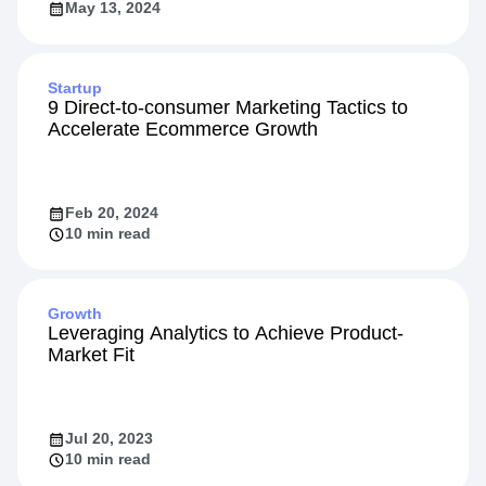
May 13, 2024
Startup
9 Direct-to-consumer Marketing Tactics to
Accelerate Ecommerce Growth
Feb 20, 2024
10 min read
Growth
Leveraging Analytics to Achieve Product-
Market Fit
Jul 20, 2023
10 min read