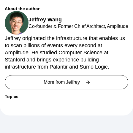
Next Gen Builders
North Star Metric
About the author
Open-Weight AI Models
Partnerships
Personalization
Pioneer Awards
Privacy
Jeffrey Wang
Product 50
Product Analytics
Product Design
Co-founder & Former Chief Architect, Amplitude
Product Management
Product Releases
Jeffrey originated the infrastructure that enables us
Product Strategy
Product-Led Growth
Recap
to scan billions of events every second at
Retention
Revenue
Startup
Tech Stack
Amplitude. He studied Computer Science at
The Ampys
Warehouse-native Amplitude
Stanford and brings experience building
infrastructure from Palantir and Sumo Logic.
More from
Jeffrey
Topics