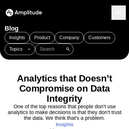
Blog
Insights
Product
Company
Customers
Topics
Platform
101
AI
APJ
Acquisition
Adobe Analytics
AI
Agents
Amplify
Amplitude AI
Amplitude Academy
Amplitude AI
Solutions
Amplitude Activation
Amplitude Agent Analytics
Analytics that Doesn’t
AI Agents
Amplitude Analytics
Amplitude Audiences
AI Feedback
Compromise on Data
Amplitude Community
Amplitude MCP
Agent Analytics
Resources
Amplitude Feature Experimentation
Integrity
Early Access Program
Amplitude Full Platform
Industry
One of the top reasons that people don’t use
Insights
Amplitude Guides and Surveys
Financial Services
Learn
analytics to make decisions is that they don’t trust
Product Analytics
B2B
Amplitude Heatmaps
Amplitude Made Easy
Blog
the data. We think that's a problem.
Pricing
Marketing Analytics
Media
Resource Library
Amplitude Session Replay
Insights
Session Replay
Healthcare
Compare