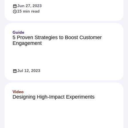
Jun 27, 2023
15 min read
Guide
5 Proven Strategies to Boost Customer
Engagement
Jul 12, 2023
Video
Designing High-Impact Experiments