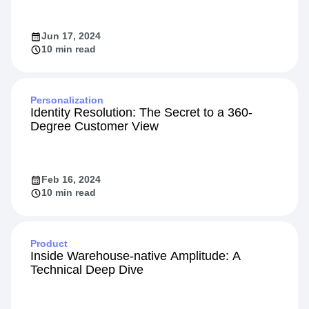
Jun 17, 2024
10 min read
Personalization
Identity Resolution: The Secret to a 360-
Degree Customer View
Feb 16, 2024
10 min read
Product
Inside Warehouse-native Amplitude: A
Technical Deep Dive