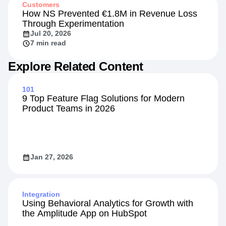
Customers
How NS Prevented €1.8M in Revenue Loss
Through Experimentation
Jul 20, 2026
7 min read
Explore Related Content
101
9 Top Feature Flag Solutions for Modern
Product Teams in 2026
Jan 27, 2026
Integration
Using Behavioral Analytics for Growth with
the Amplitude App on HubSpot