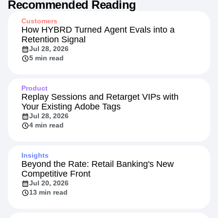
Recommended Reading
Customers
How HYBRD Turned Agent Evals into a
Retention Signal
Jul 28, 2026
5 min read
Product
Replay Sessions and Retarget VIPs with
Your Existing Adobe Tags
Jul 28, 2026
4 min read
Insights
Beyond the Rate: Retail Banking's New
Competitive Front
Jul 20, 2026
13 min read