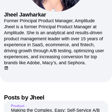
Amplitude Web Experimentation
Heatmaps
Ecommerce
Glossary
Zoning Insights
Amplitude on Amplitude
Analytics
B2B SaaS
Use Case
Explore Hub
Login
Sign Up
Action
Behavioral Analytics
Benchmarks
Churn Analysis
Jheel
Jawharkar
Acquisition
Connect
Guides and Surveys
Cohort Analysis
Collaboration
Consolidation
Retention
Community
Former Principal Product Manager, Amplitude
Feature Experimentation
Monetization
Conversion
Customer Experience
Events
Jheel is a former Principal Product Manager at
Web Experimentation
Team
Customers
Customer Lifetime Value
Customer Support
DEI
Amplitude. She is an analytical and results-driven
Feature Management
Product
Partners
Data
Data Governance
Data Management
Activation
product management leader with over 15 years of
Data
Support & Services
Data
Data Tables
Digital Experience Maturity
experience in SaaS, ecommerce, and fintech,
Engineering
Customer Help Center
Data Governance
Digital Native
Digital Transformer
EMEA
driving growth through A/B testing, optimizing user
Marketing
Developer Hub
Integrations
Ecommerce
Employee Resource Group
Executive
Academy & Training
experiences, and increasing conversion for top
Security & Privacy
Size
Engagement
Engineering
Event Tracking
Customer Success
brands like Adobe, Macy’s, and Sephora.
Startups
Product Updates
Experimentation
Feature Adoption
Enterprise
Tools
Financial Services
Funnel Analysis
Getting Started
Benchmarks
Google Analytics
Growth
Healthcare
Prompt Library
How I Amplitude
Implementation
Integration
Kimi
Templates
LATAM
LLM
Life at Amplitude
MCP
Tracking Guides
Posts by
Jheel
Machine Learning
Marketing Analytics
Maturity Model
Event Taxonomy Generator
Media and Entertainment
Metrics
Product
Modern Data Series
Monetization
Making the Complex, Easy: Self-Service A/B