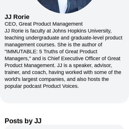
Amplitude Web Experimentation
Heatmaps
Ecommerce
Glossary
Zoning Insights
Amplitude on Amplitude
Analytics
B2B SaaS
Use Case
Explore Hub
Login
Sign Up
Action
Behavioral Analytics
Benchmarks
Churn Analysis
JJ
Rorie
Acquisition
Connect
Guides and Surveys
Cohort Analysis
Collaboration
Consolidation
Retention
Community
CEO, Great Product Management
Feature Experimentation
Monetization
Conversion
Customer Experience
Events
JJ Rorie is faculty at Johns Hopkins University,
Web Experimentation
Team
Customers
Customer Lifetime Value
Customer Support
DEI
teaching undergraduate and graduate-level product
Feature Management
Product
Partners
Data
Data Governance
Data Management
Activation
management courses. She is the author of
Data
Support & Services
Data
Data Tables
Digital Experience Maturity
"IMMUTABLE: 5 Truths of Great Product
Engineering
Customer Help Center
Data Governance
Digital Native
Digital Transformer
EMEA
Managers," and is Chief Executive Officer of Great
Marketing
Developer Hub
Integrations
Ecommerce
Employee Resource Group
Executive
Academy & Training
Product Management. JJ is a speaker, advisor,
Security & Privacy
Size
Engagement
Engineering
Event Tracking
Customer Success
trainer, and coach, having worked with some of the
Startups
Product Updates
Experimentation
Feature Adoption
world's largest companies, and also hosts the
Enterprise
Tools
Financial Services
Funnel Analysis
Getting Started
popular podcast Product Voices.
Benchmarks
Google Analytics
Growth
Healthcare
Prompt Library
How I Amplitude
Implementation
Integration
Kimi
Templates
LATAM
LLM
Life at Amplitude
MCP
Tracking Guides
Machine Learning
Marketing Analytics
Maturity Model
Event Taxonomy Generator
Media and Entertainment
Metrics
Posts by
JJ
Modern Data Series
Monetization