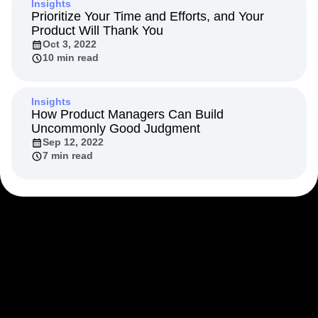
Insights
Next Gen Builders
North Star Metric
Prioritize Your Time and Efforts, and Your
Open-Weight AI Models
Partnerships
Product Will Thank You
Personalization
Pioneer Awards
Privacy
Oct 3, 2022
10 min read
Product 50
Product Analytics
Product Design
Product Management
Product Releases
Product Strategy
Product-Led Growth
Recap
Insights
Retention
Revenue
Startup
Tech Stack
How Product Managers Can Build
Uncommonly Good Judgment
The Ampys
Warehouse-native Amplitude
Sep 12, 2022
7 min read